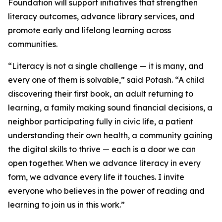
Foundation will support initiatives that strengthen
literacy outcomes, advance library services, and
promote early and lifelong learning across
communities.
“Literacy is not a single challenge — it is many, and
every one of them is solvable,” said Potash. “A child
discovering their first book, an adult returning to
learning, a family making sound financial decisions, a
neighbor participating fully in civic life, a patient
understanding their own health, a community gaining
the digital skills to thrive — each is a door we can
open together. When we advance literacy in every
form, we advance every life it touches. I invite
everyone who believes in the power of reading and
learning to join us in this work.”