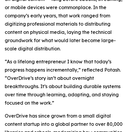
or mobile devices were commonplace. In the
company’s early years, that work ranged from
digitizing professional materials to distributing
content on physical media, laying the technical
groundwork for what would later become large-
scale digital distribution.
“As a lifelong entrepreneur I know that today’s
progress happens incrementally,” reflected Potash.
“OverDrive’s story isn’t about overnight
breakthroughs. It’s about building durable systems
over time through learning, adapting, and staying
focused on the work.”
OverDrive has since grown from a small digital
content startup into a global partner to over 80,000