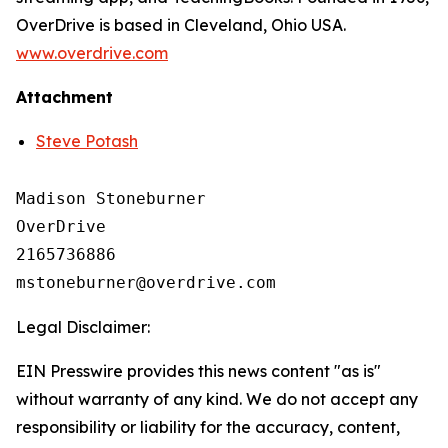
OverDrive is based in Cleveland, Ohio USA.
www.overdrive.com
Attachment
Steve Potash
Madison Stoneburner

OverDrive

2165736886

Legal Disclaimer:
EIN Presswire provides this news content "as is"
without warranty of any kind. We do not accept any
responsibility or liability for the accuracy, content,