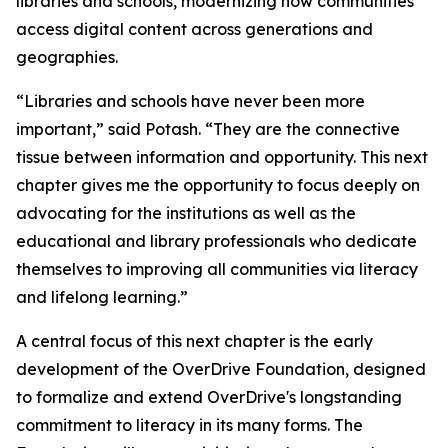
libraries and schools, modernizing how communities
access digital content across generations and
geographies.
“Libraries and schools have never been more
important,” said Potash. “They are the connective
tissue between information and opportunity. This next
chapter gives me the opportunity to focus deeply on
advocating for the institutions as well as the
educational and library professionals who dedicate
themselves to improving all communities via literacy
and lifelong learning.”
A central focus of this next chapter is the early
development of the OverDrive Foundation, designed
to formalize and extend OverDrive's longstanding
commitment to literacy in its many forms. The