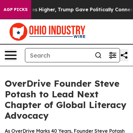
ve oil Prices Higher, Trump Gave Politically Connect
AGP PICKS
OverDrive Founder Steve
Potash to Lead Next
Chapter of Global Literacy
Advocacy
As OverDrive Marks 40 Years, Founder Steve Potash