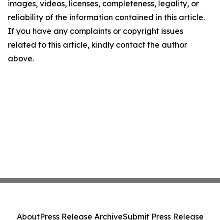
images, videos, licenses, completeness, legality, or
reliability of the information contained in this article.
If you have any complaints or copyright issues
related to this article, kindly contact the author
above.
About
Press Release Archive
Submit Press Release