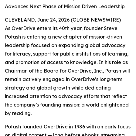
Advances Next Phase of Mission Driven Leadership
CLEVELAND, June 24, 2026 (GLOBE NEWSWIRE) --
As OverDrive enters its 40th year, founder Steve
Potash is entering a new chapter of mission‑driven
leadership focused on expanding global advocacy
for literacy, support for public institutions of learning,
and promotion of access to knowledge. In his role as
Chairman of the Board for OverDrive, Inc., Potash will
remain actively engaged in OverDrive’s long‑term
strategy and global growth while dedicating
increased attention to advocacy efforts that reflect
the company’s founding mission: a world enlightened
by reading.
Potash founded OverDrive in 1986 with an early focus
on digital content — long before ebooks, streaming,