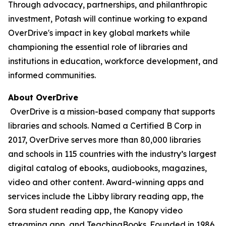
Through advocacy, partnerships, and philanthropic
investment, Potash will continue working to expand
OverDrive's impact in key global markets while
championing the essential role of libraries and
institutions in education, workforce development, and
informed communities.
About OverDrive
OverDrive is a mission-based company that supports
libraries and schools. Named a Certified B Corp in
2017, OverDrive serves more than 80,000 libraries
and schools in 115 countries with the industry’s largest
digital catalog of ebooks, audiobooks, magazines,
video and other content. Award-winning apps and
services include the Libby library reading app, the
Sora student reading app, the Kanopy video
streaming app, and TeachingBooks. Founded in 1986,