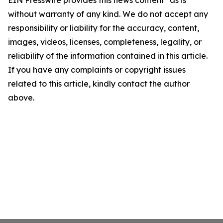
EIN Presswire provides this news content "as is"
without warranty of any kind. We do not accept any
responsibility or liability for the accuracy, content,
images, videos, licenses, completeness, legality, or
reliability of the information contained in this article.
If you have any complaints or copyright issues
related to this article, kindly contact the author
above.