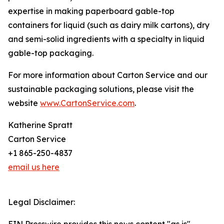
expertise in making paperboard gable-top
containers for liquid (such as dairy milk cartons), dry
and semi-solid ingredients with a specialty in liquid
gable-top packaging.
For more information about Carton Service and our
sustainable packaging solutions, please visit the
website
www.CartonService.com
.
Katherine Spratt
Carton Service
+1 865-250-4837
email us here
Legal Disclaimer: