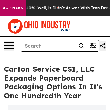
round 40%. Well, it Didn’t
As war With Iran Drove oi
AGP PICKS
Carton Service CSI, LLC
Expands Paperboard
Packaging Options In It’s
One Hundredth Year