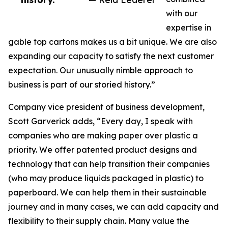
with our
expertise in
gable top cartons makes us a bit unique. We are also
expanding our capacity to satisfy the next customer
expectation. Our unusually nimble approach to
business is part of our storied history.”
Company vice president of business development,
Scott Garverick adds, “Every day, I speak with
companies who are making paper over plastic a
priority. We offer patented product designs and
technology that can help transition their companies
(who may produce liquids packaged in plastic) to
paperboard. We can help them in their sustainable
journey and in many cases, we can add capacity and
flexibility to their supply chain. Many value the