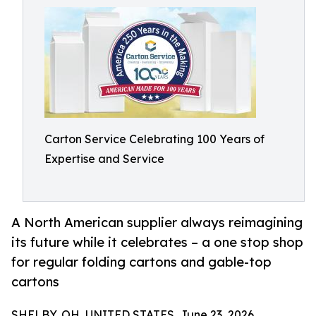
Carton Service Celebrating 100 Years of
Expertise and Service
A North American supplier always reimagining
its future while it celebrates – a one stop shop
for regular folding cartons and gable-top
cartons
SHELBY, OH, UNITED STATES, June 23, 2026