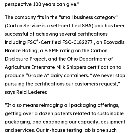
perspective 100 years can give.”
The company fits in the “small business category”
(Carton Service is a self-certified SBA) and has been
successful at achieving several certifications
®
including FSC
-Certified FSC-C182277 , an Ecovadis
Bronze Rating, a B SME rating on the Carbon
Disclosure Project, and the Ohio Department of
Agriculture Interstate Milk Shippers certification to
produce “Grade A” dairy containers. “We never stop
pursuing the certifications our customers request,”
says Reid Lederer.
“It also means reimaging all packaging offerings,
getting over a dozen patents related to sustainable
packaging, and expanding our capacity, equipment
and services. Our in-house testing lab is one such