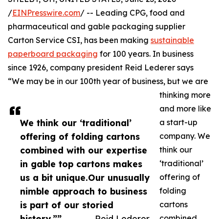
/
EINPresswire.com
/ -- Leading CPG, food and
pharmaceutical and gable packaging supplier
Carton Service CSI, has been making
sustainable
paperboard packaging
for 100 years. In business
since 1926, company president Reid Lederer says
“We may be in our 100th year of business, but we are
thinking more
and more like
We think our ‘traditional’
a start-up
offering of folding cartons
company. We
combined with our expertise
think our
in gable top cartons makes
‘traditional’
us a bit unique.Our unusually
offering of
nimble approach to business
folding
is part of our storied
cartons
history.””
— Reid Lederer
combined