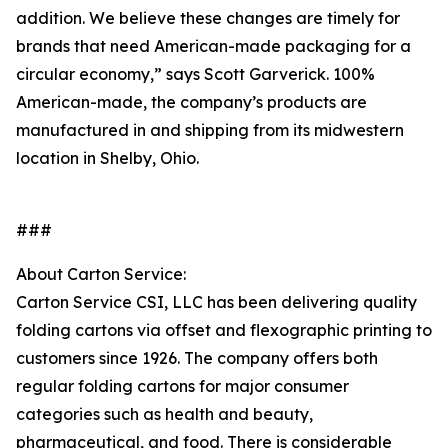
addition. We believe these changes are timely for
brands that need American-made packaging for a
circular economy,” says Scott Garverick. 100%
American-made, the company’s products are
manufactured in and shipping from its midwestern
location in Shelby, Ohio.
###
About Carton Service:
Carton Service CSI, LLC has been delivering quality
folding cartons via offset and flexographic printing to
customers since 1926. The company offers both
regular folding cartons for major consumer
categories such as health and beauty,
pharmaceutical, and food. There is considerable