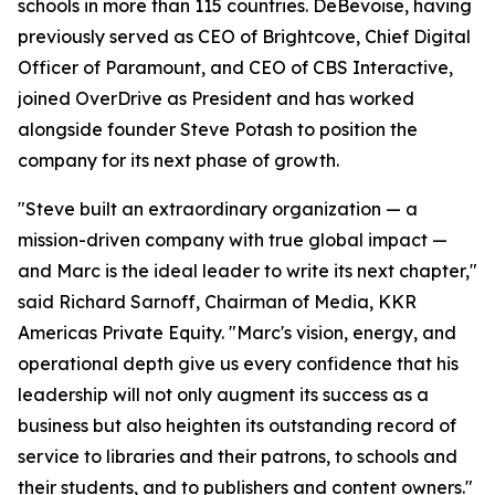
schools in more than 115 countries. DeBevoise, having
previously served as CEO of Brightcove, Chief Digital
Officer of Paramount, and CEO of CBS Interactive,
joined OverDrive as President and has worked
alongside founder Steve Potash to position the
company for its next phase of growth.
"Steve built an extraordinary organization — a
mission-driven company with true global impact —
and Marc is the ideal leader to write its next chapter,"
said Richard Sarnoff, Chairman of Media, KKR
Americas Private Equity. "Marc's vision, energy, and
operational depth give us every confidence that his
leadership will not only augment its success as a
business but also heighten its outstanding record of
service to libraries and their patrons, to schools and
their students, and to publishers and content owners."