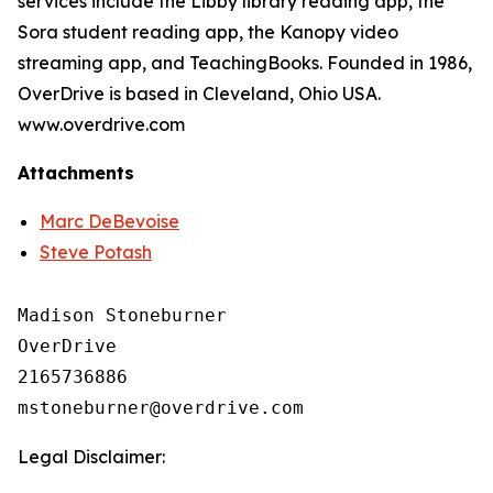
services include the Libby library reading app, the
Sora student reading app, the Kanopy video
streaming app, and TeachingBooks. Founded in 1986,
OverDrive is based in Cleveland, Ohio USA.
www.overdrive.com
Attachments
Marc DeBevoise
Steve Potash
Madison Stoneburner

OverDrive

2165736886

Legal Disclaimer: