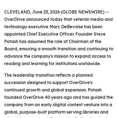
CLEVELAND, June 23, 2026 (GLOBE NEWSWIRE) --
OverDrive announced today that veteran media and
technology executive Marc DeBevoise has been
appointed Chief Executive Officer. Founder Steve
Potash has assumed the role of Chairman of the
Board, ensuring a smooth transition and continuing to
advance the company's mission to expand access to
reading and learning for institutions worldwide.
The leadership transition reflects a planned
succession designed to support OverDrive's
continued growth and global expansion. Potash
founded OverDrive 40 years ago and has guided the
company from an early digital content venture into a
global, purpose-built platform serving libraries and