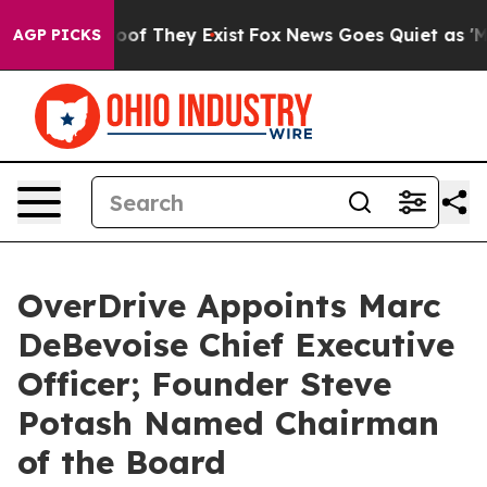
ers no Proof They Exist
Fox News Goes Quiet as 'Maga 
AGP PICKS
OverDrive Appoints Marc
DeBevoise Chief Executive
Officer; Founder Steve
Potash Named Chairman
of the Board