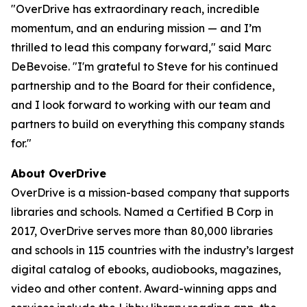
"OverDrive has extraordinary reach, incredible
momentum, and an enduring mission — and I’m
thrilled to lead this company forward," said Marc
DeBevoise. "I'm grateful to Steve for his continued
partnership and to the Board for their confidence,
and I look forward to working with our team and
partners to build on everything this company stands
for."
About OverDrive
OverDrive is a mission-based company that supports
libraries and schools. Named a Certified B Corp in
2017, OverDrive serves more than 80,000 libraries
and schools in 115 countries with the industry’s largest
digital catalog of ebooks, audiobooks, magazines,
video and other content. Award-winning apps and