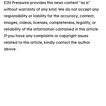
EIN Presswire provides this news content "as is"
without warranty of any kind. We do not accept any
responsibility or liability for the accuracy, content,
images, videos, licenses, completeness, legality, or
reliability of the information contained in this article.
If you have any complaints or copyright issues
related to this article, kindly contact the author
above.