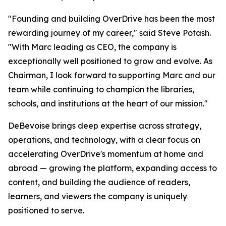
"Founding and building OverDrive has been the most
rewarding journey of my career," said Steve Potash.
"With Marc leading as CEO, the company is
exceptionally well positioned to grow and evolve. As
Chairman, I look forward to supporting Marc and our
team while continuing to champion the libraries,
schools, and institutions at the heart of our mission."
DeBevoise brings deep expertise across strategy,
operations, and technology, with a clear focus on
accelerating OverDrive's momentum at home and
abroad — growing the platform, expanding access to
content, and building the audience of readers,
learners, and viewers the company is uniquely
positioned to serve.