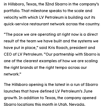
in Hillsboro, Texas, the 32nd Sbarro in the company’s
portfolio. That milestone speaks to the scale and
velocity with which LV Petroleum is building out its
quick-service restaurant network across the country.
“The pace we are operating at right now is a direct
result of the team we have built and the systems we
have put in place,” said Kris Roach, president and
CEO of LV Petroleum. “Our partnership with Sbarro is
one of the clearest examples of how we are scaling
the right brands at the right tempo across our
network.”
The Hillsboro opening is the latest in a run of Sbarro
launches that have defined LV Petroleum’s June
growth. In addition to Texas, the company opened
Sbarro locations this month in Utah, Nevada,