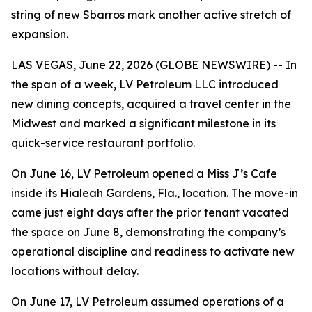
string of new Sbarros mark another active stretch of
expansion.
LAS VEGAS, June 22, 2026 (GLOBE NEWSWIRE) -- In
the span of a week, LV Petroleum LLC introduced
new dining concepts, acquired a travel center in the
Midwest and marked a significant milestone in its
quick-service restaurant portfolio.
On June 16, LV Petroleum opened a Miss J’s Cafe
inside its Hialeah Gardens, Fla., location. The move-in
came just eight days after the prior tenant vacated
the space on June 8, demonstrating the company’s
operational discipline and readiness to activate new
locations without delay.
On June 17, LV Petroleum assumed operations of a