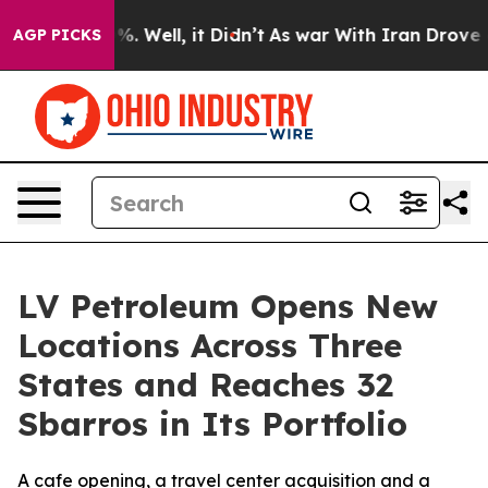
und 40%. Well, it Didn’t
As war With Iran Drove oil 
AGP PICKS
LV Petroleum Opens New
Locations Across Three
States and Reaches 32
Sbarros in Its Portfolio
A cafe opening, a travel center acquisition and a