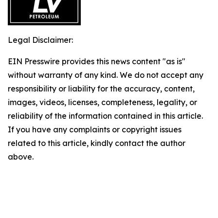
Legal Disclaimer:
EIN Presswire provides this news content "as is"
without warranty of any kind. We do not accept any
responsibility or liability for the accuracy, content,
images, videos, licenses, completeness, legality, or
reliability of the information contained in this article.
If you have any complaints or copyright issues
related to this article, kindly contact the author
above.