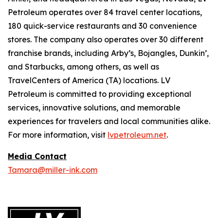
Petroleum operates over 84 travel center locations,
180 quick-service restaurants and 30 convenience
stores. The company also operates over 30 different
franchise brands, including Arby’s, Bojangles, Dunkin’,
and Starbucks, among others, as well as
TravelCenters of America (TA) locations. LV
Petroleum is committed to providing exceptional
services, innovative solutions, and memorable
experiences for travelers and local communities alike.
For more information, visit
lvpetroleum.net
.
Media Contact
Tamara@miller-ink.com