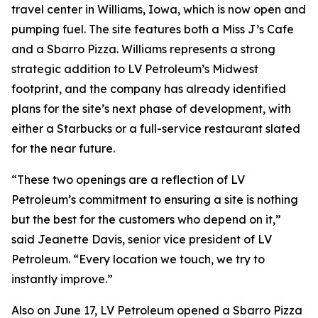
travel center in Williams, Iowa, which is now open and
pumping fuel. The site features both a Miss J’s Cafe
and a Sbarro Pizza. Williams represents a strong
strategic addition to LV Petroleum’s Midwest
footprint, and the company has already identified
plans for the site’s next phase of development, with
either a Starbucks or a full-service restaurant slated
for the near future.
“These two openings are a reflection of LV
Petroleum’s commitment to ensuring a site is nothing
but the best for the customers who depend on it,”
said Jeanette Davis, senior vice president of LV
Petroleum. “Every location we touch, we try to
instantly improve.”
Also on June 17, LV Petroleum opened a Sbarro Pizza