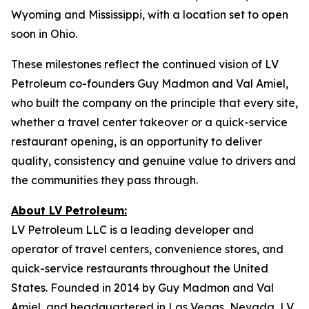
Wyoming and Mississippi, with a location set to open
soon in Ohio.
These milestones reflect the continued vision of LV
Petroleum co-founders Guy Madmon and Val Amiel,
who built the company on the principle that every site,
whether a travel center takeover or a quick-service
restaurant opening, is an opportunity to deliver
quality, consistency and genuine value to drivers and
the communities they pass through.
About LV Petroleum:
LV Petroleum LLC is a leading developer and
operator of travel centers, convenience stores, and
quick-service restaurants throughout the United
States. Founded in 2014 by Guy Madmon and Val
Amiel, and headquartered in Las Vegas, Nevada, LV