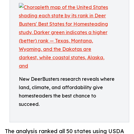
New DeerBusters research reveals where
land, climate, and affordability give
homesteaders the best chance to
succeed.
The analysis ranked all 50 states using USDA