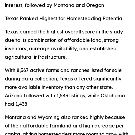
interest, followed by Montana and Oregon
Texas Ranked Highest for Homesteading Potential
Texas earned the highest overall score in the study
due to its combination of affordable land, strong
inventory, acreage availability, and established
agricultural infrastructure.
With 8,367 active farms and ranches listed for sale
during data collection, Texas offered significantly
more available inventory than any other state.
Arizona followed with 1,543 listings, while Oklahoma
had 1,438.
Montana and Wyoming also ranked highly because
of their affordable farmland and high acreage per
capita, giving homesteaders more room to grow with