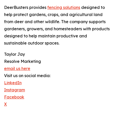
DeerBusters provides
fencing solutions
designed to
help protect gardens, crops, and agricultural land
from deer and other wildlife. The company supports
gardeners, growers, and homesteaders with products
designed to help maintain productive and
sustainable outdoor spaces.
Taylor Jay
Resolve Marketing
email us here
Visit us on social media:
LinkedIn
Instagram
Facebook
X