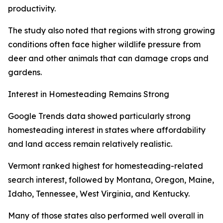
productivity.
The study also noted that regions with strong growing
conditions often face higher wildlife pressure from
deer and other animals that can damage crops and
gardens.
Interest in Homesteading Remains Strong
Google Trends data showed particularly strong
homesteading interest in states where affordability
and land access remain relatively realistic.
Vermont ranked highest for homesteading-related
search interest, followed by Montana, Oregon, Maine,
Idaho, Tennessee, West Virginia, and Kentucky.
Many of those states also performed well overall in