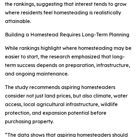
the rankings, suggesting that interest tends to grow
where residents feel homesteading is realistically
attainable.
Building a Homestead Requires Long-Term Planning
While rankings highlight where homesteading may be
easier to start, the research emphasized that long-
term success depends on preparation, infrastructure,
and ongoing maintenance.
The study recommends aspiring homesteaders
consider not just land prices, but also climate, water
access, local agricultural infrastructure, wildlife
protection, and expansion potential before
purchasing property.
“The data shows that aspiring homesteaders should