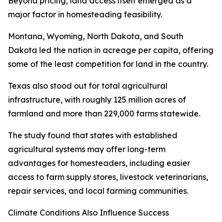
Beyond pricing, land access itself emerged as a
major factor in homesteading feasibility.
Montana, Wyoming, North Dakota, and South
Dakota led the nation in acreage per capita, offering
some of the least competition for land in the country.
Texas also stood out for total agricultural
infrastructure, with roughly 125 million acres of
farmland and more than 229,000 farms statewide.
The study found that states with established
agricultural systems may offer long-term
advantages for homesteaders, including easier
access to farm supply stores, livestock veterinarians,
repair services, and local farming communities.
Climate Conditions Also Influence Success