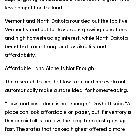
less competition for land.
Vermont and North Dakota rounded out the top five.
Vermont stood out for favorable growing conditions
and high homesteading interest, while North Dakota
benefited from strong land availability and
affordability.
Affordable Land Alone Is Not Enough
The research found that low farmland prices do not
automatically make a state ideal for homesteading.
“Low land cost alone is not enough,” Dayhoff said. “A
place can look affordable on paper, but if inventory is
thin or rainfall is too low, the long-term cost goes up
fast. The states that ranked highest offered a more