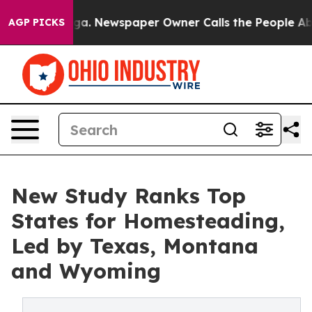
anooga. Newspaper Owner Calls the People Abruptly L
AGP PICKS
New Study Ranks Top
States for Homesteading,
Led by Texas, Montana
and Wyoming