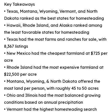
Key Takeaways
• Texas, Montana, Wyoming, Vermont, and North
Dakota ranked as the best states for homesteading
• Hawaii, Rhode Island, and Alaska ranked among
the least favorable states for homesteading
• Texas had the most farms and ranches for sale, with
8,367 listings
• New Mexico had the cheapest farmland at $725 per
acre
• Rhode Island had the most expensive farmland at
$22,500 per acre
• Montana, Wyoming, & North Dakota offered the
most land per person, with roughly 45 to 50 acres
• Ohio and Illinois had the most balanced growing
conditions based on annual precipitation
• Vermont had the highest homesteading search