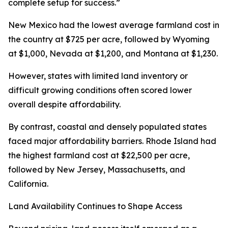
complete setup for success.”
New Mexico had the lowest average farmland cost in
the country at $725 per acre, followed by Wyoming
at $1,000, Nevada at $1,200, and Montana at $1,230.
However, states with limited land inventory or
difficult growing conditions often scored lower
overall despite affordability.
By contrast, coastal and densely populated states
faced major affordability barriers. Rhode Island had
the highest farmland cost at $22,500 per acre,
followed by New Jersey, Massachusetts, and
California.
Land Availability Continues to Shape Access