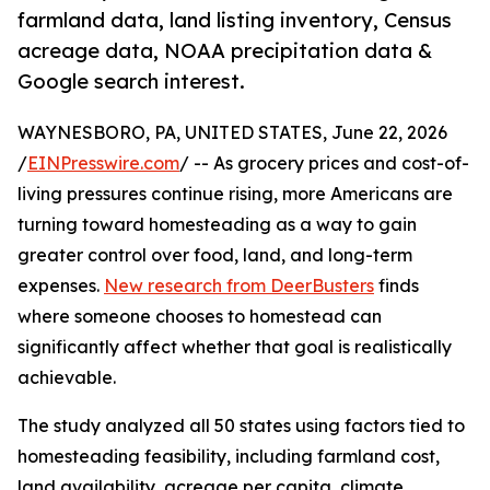
farmland data, land listing inventory, Census
acreage data, NOAA precipitation data &
Google search interest.
WAYNESBORO, PA, UNITED STATES, June 22, 2026
/
EINPresswire.com
/ -- As grocery prices and cost-of-
living pressures continue rising, more Americans are
turning toward homesteading as a way to gain
greater control over food, land, and long-term
expenses.
New research from DeerBusters
finds
where someone chooses to homestead can
significantly affect whether that goal is realistically
achievable.
The study analyzed all 50 states using factors tied to
homesteading feasibility, including farmland cost,
land availability, acreage per capita, climate