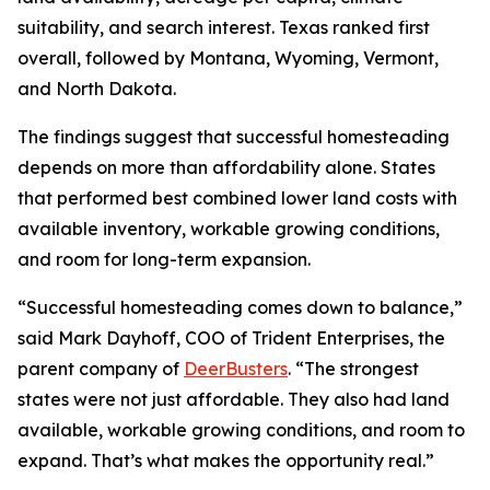
suitability, and search interest. Texas ranked first
overall, followed by Montana, Wyoming, Vermont,
and North Dakota.
The findings suggest that successful homesteading
depends on more than affordability alone. States
that performed best combined lower land costs with
available inventory, workable growing conditions,
and room for long-term expansion.
“Successful homesteading comes down to balance,”
said Mark Dayhoff, COO of Trident Enterprises, the
parent company of
DeerBusters
. “The strongest
states were not just affordable. They also had land
available, workable growing conditions, and room to
expand. That’s what makes the opportunity real.”