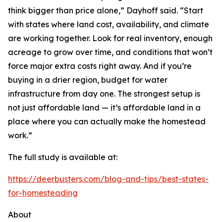
think bigger than price alone,” Dayhoff said. “Start
with states where land cost, availability, and climate
are working together. Look for real inventory, enough
acreage to grow over time, and conditions that won’t
force major extra costs right away. And if you’re
buying in a drier region, budget for water
infrastructure from day one. The strongest setup is
not just affordable land — it’s affordable land in a
place where you can actually make the homestead
work.”
The full study is available at:
https://deerbusters.com/blog-and-tips/best-states-
for-homesteading
About