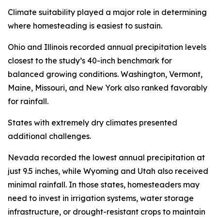
Climate suitability played a major role in determining
where homesteading is easiest to sustain.
Ohio and Illinois recorded annual precipitation levels
closest to the study’s 40-inch benchmark for
balanced growing conditions. Washington, Vermont,
Maine, Missouri, and New York also ranked favorably
for rainfall.
States with extremely dry climates presented
additional challenges.
Nevada recorded the lowest annual precipitation at
just 9.5 inches, while Wyoming and Utah also received
minimal rainfall. In those states, homesteaders may
need to invest in irrigation systems, water storage
infrastructure, or drought-resistant crops to maintain