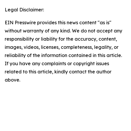
Legal Disclaimer:
EIN Presswire provides this news content "as is"
without warranty of any kind. We do not accept any
responsibility or liability for the accuracy, content,
images, videos, licenses, completeness, legality, or
reliability of the information contained in this article.
If you have any complaints or copyright issues
related to this article, kindly contact the author
above.