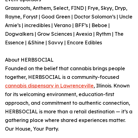
Grassroots, Anthem, Select, FIND | Frye, Skyy, Dryp,
Rayne, Foryst | Good Green | Doctor Solomon’s | Uncle
Arnie’s | incredibles | Verano | BFF’s | Beboe |
Dogwalkers | Grow Sciences | Avexia | Rythm | The
Essence | &Shine | Savvy | Encore Edibles
About HERBSOCIAL
Founded on the belief that cannabis brings people
together, HERBSOCIAL is a community-focused
cannabis dispensary in Lawrenceville
, Illinois. Known
for its welcoming environment, education-first
approach, and commitment to authentic connection,
HERBSOCIAL is more than a retail destination — it’s a
gathering place where shared experiences matter.
Our House, Your Party.