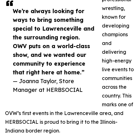
wrestling,
We’re always looking for
known for
ways to bring something
developing
special to Lawrenceville and
champions
the surrounding region.
and
OWV puts on a world-class
delivering
show, and we wanted our
high-energy
community to experience
live events to
that right here at home.”
communities
— Joanna Taylor, Store
across the
Manager at HERBSOCIAL
country. This
marks one of
OVW’s first events in the Lawrenceville area, and
HERBSOCIAL is proud to bring it to the Illinois-
Indiana border region.