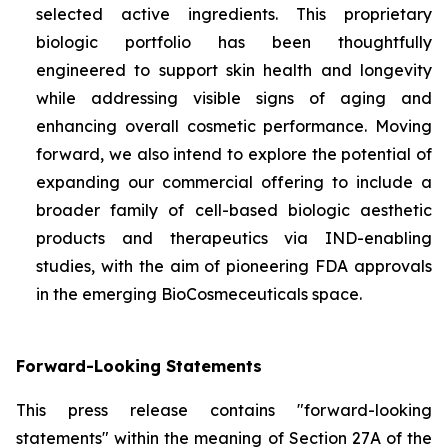
selected active ingredients. This proprietary
biologic portfolio has been thoughtfully
engineered to support skin health and longevity
while addressing visible signs of aging and
enhancing overall cosmetic performance. Moving
forward, we also intend to explore the potential of
expanding our commercial offering to include a
broader family of cell-based biologic aesthetic
products and therapeutics via IND-enabling
studies, with the aim of pioneering FDA approvals
in the emerging BioCosmeceuticals space.
Forward-Looking Statements
This press release contains "forward-looking
statements" within the meaning of Section 27A of the