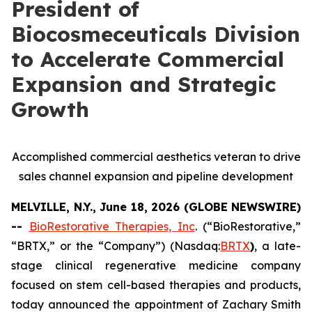
President of
Biocosmeceuticals Division
to Accelerate Commercial
Expansion and Strategic
Growth
Accomplished commercial aesthetics veteran to drive
sales channel expansion and pipeline development
MELVILLE, N.Y., June 18, 2026 (GLOBE NEWSWIRE)
--
BioRestorative Therapies, Inc
. (“BioRestorative,”
“BRTX,” or the “Company”) (Nasdaq:
BRTX
)
, a late-
stage clinical regenerative medicine company
focused on stem cell-based therapies and products,
today announced the appointment of Zachary Smith