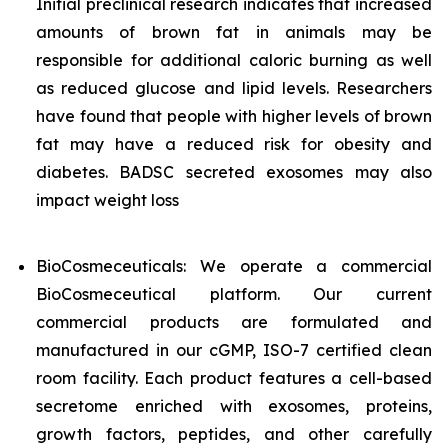
Initial preclinical research indicates that increased
amounts of brown fat in animals may be
responsible for additional caloric burning as well
as reduced glucose and lipid levels. Researchers
have found that people with higher levels of brown
fat may have a reduced risk for obesity and
diabetes. BADSC secreted exosomes may also
impact weight loss
BioCosmeceuticals: We operate a commercial
BioCosmeceutical platform. Our current
commercial products are formulated and
manufactured in our cGMP, ISO-7 certified clean
room facility. Each product features a cell-based
secretome enriched with exosomes, proteins,
growth factors, peptides, and other carefully