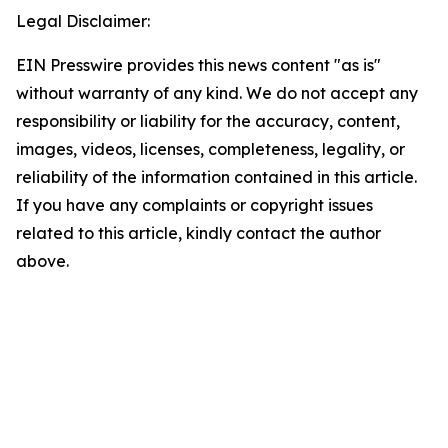
Legal Disclaimer:
EIN Presswire provides this news content "as is"
without warranty of any kind. We do not accept any
responsibility or liability for the accuracy, content,
images, videos, licenses, completeness, legality, or
reliability of the information contained in this article.
If you have any complaints or copyright issues
related to this article, kindly contact the author
above.