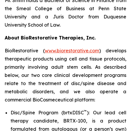
Mr. Smith holds a Bachelor of Science in Finance from
the Smeal College of Business at Penn State
University and a Juris Doctor from Duquesne
University School of Law.
About BioRestorative Therapies, Inc.
BioRestorative
(
www.biorestorative.com
)
develops
therapeutic products using cell and tissue protocols,
primarily involving adult stem cells. As described
below, our two core clinical development programs
relate to the treatment of disc/spine disease and
metabolic disorders, and we also operate a
commercial BioCosmeceutical platform:
™
Disc/Spine Program (brtxDISC
): Our lead cell
therapy candidate, BRTX-100, is a product
formulated from autologous (or a person’s own)