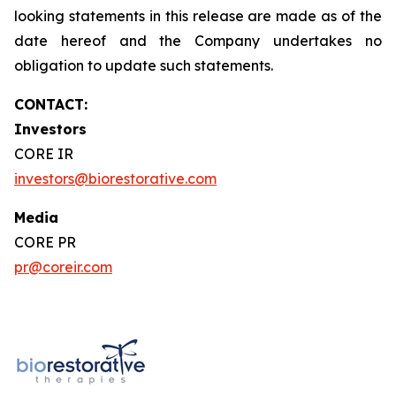
looking statements in this release are made as of the
date hereof and the Company undertakes no
obligation to update such statements.
CONTACT:
Investors
CORE IR
investors@biorestorative.com
Media
CORE PR
pr@coreir.com