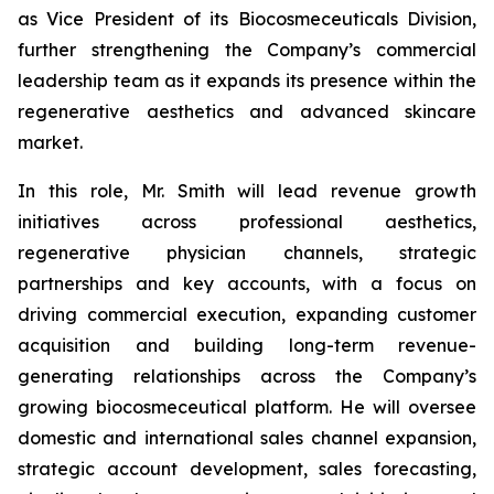
as Vice President of its Biocosmeceuticals Division,
further strengthening the Company’s commercial
leadership team as it expands its presence within the
regenerative aesthetics and advanced skincare
market.
In this role, Mr. Smith will lead revenue growth
initiatives across professional aesthetics,
regenerative physician channels, strategic
partnerships and key accounts, with a focus on
driving commercial execution, expanding customer
acquisition and building long-term revenue-
generating relationships across the Company’s
growing biocosmeceutical platform. He will oversee
domestic and international sales channel expansion,
strategic account development, sales forecasting,