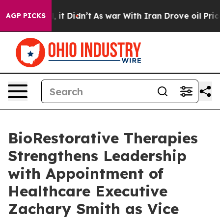
ell, it Didn’t
As war With Iran Drove oil Prices Hig
AGP PICKS
BioRestorative Therapies
Strengthens Leadership
with Appointment of
Healthcare Executive
Zachary Smith as Vice