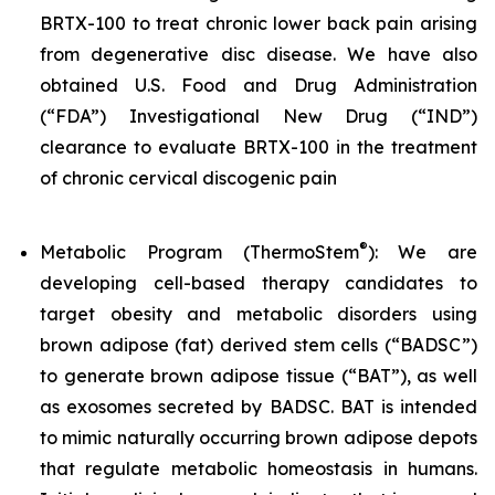
BRTX-100 to treat chronic lower back pain arising
from degenerative disc disease. We have also
obtained U.S. Food and Drug Administration
(“FDA”) Investigational New Drug (“IND”)
clearance to evaluate BRTX-100 in the treatment
of chronic cervical discogenic pain
®
Metabolic Program (ThermoStem
): We are
developing cell-based therapy candidates to
target obesity and metabolic disorders using
brown adipose (fat) derived stem cells (“BADSC”)
to generate brown adipose tissue (“BAT”), as well
as exosomes secreted by BADSC. BAT is intended
to mimic naturally occurring brown adipose depots
that regulate metabolic homeostasis in humans.