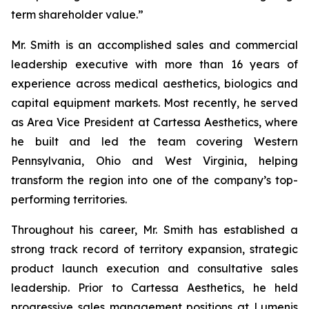
term shareholder value.”
Mr. Smith is an accomplished sales and commercial
leadership executive with more than 16 years of
experience across medical aesthetics, biologics and
capital equipment markets. Most recently, he served
as Area Vice President at Cartessa Aesthetics, where
he built and led the team covering Western
Pennsylvania, Ohio and West Virginia, helping
transform the region into one of the company’s top-
performing territories.
Throughout his career, Mr. Smith has established a
strong track record of territory expansion, strategic
product launch execution and consultative sales
leadership. Prior to Cartessa Aesthetics, he held
progressive sales management positions at Lumenis