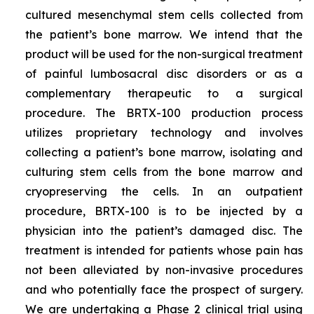
cultured mesenchymal stem cells collected from
the patient’s bone marrow. We intend that the
product will be used for the non-surgical treatment
of painful lumbosacral disc disorders or as a
complementary therapeutic to a surgical
procedure. The BRTX-100 production process
utilizes proprietary technology and involves
collecting a patient’s bone marrow, isolating and
culturing stem cells from the bone marrow and
cryopreserving the cells. In an outpatient
procedure, BRTX-100 is to be injected by a
physician into the patient’s damaged disc. The
treatment is intended for patients whose pain has
not been alleviated by non-invasive procedures
and who potentially face the prospect of surgery.
We are undertaking a Phase 2 clinical trial using