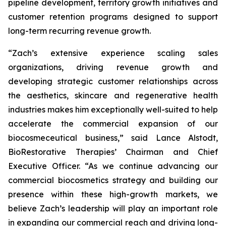
pipeline development, territory growth initiatives and
customer retention programs designed to support
long-term recurring revenue growth.
“Zach’s extensive experience scaling sales
organizations, driving revenue growth and
developing strategic customer relationships across
the aesthetics, skincare and regenerative health
industries makes him exceptionally well-suited to help
accelerate the commercial expansion of our
biocosmeceutical business,” said Lance Alstodt,
BioRestorative Therapies’ Chairman and Chief
Executive Officer. “As we continue advancing our
commercial biocosmetics strategy and building our
presence within these high-growth markets, we
believe Zach’s leadership will play an important role
in expanding our commercial reach and driving long-