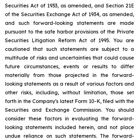
Securities Act of 1933, as amended, and Section 21E
of the Securities Exchange Act of 1934, as amended,
and such forward-looking statements are made
pursuant to the safe harbor provisions of the Private
Securities Litigation Reform Act of 1995. You are
cautioned that such statements are subject to a
multitude of risks and uncertainties that could cause
future circumstances, events or results to differ
materially from those projected in the forward-
looking statements as a result of various factors and
other risks, including, without limitation, those set
forth in the Company's latest Form 10-K, filed with the
Securities and Exchange Commission. You should
consider these factors in evaluating the forward-
looking statements included herein, and not place
undue reliance on such statements. The forward-