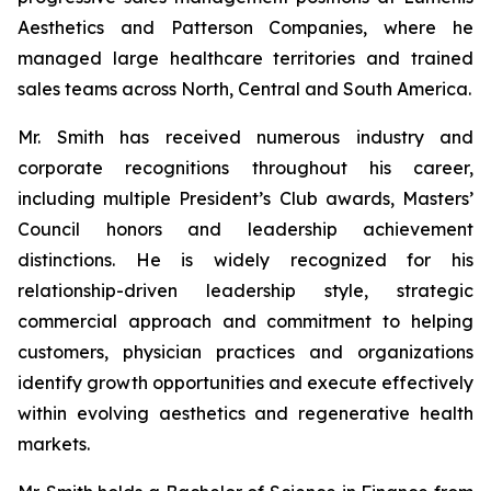
Aesthetics and Patterson Companies, where he
managed large healthcare territories and trained
sales teams across North, Central and South America.
Mr. Smith has received numerous industry and
corporate recognitions throughout his career,
including multiple President’s Club awards, Masters’
Council honors and leadership achievement
distinctions. He is widely recognized for his
relationship-driven leadership style, strategic
commercial approach and commitment to helping
customers, physician practices and organizations
identify growth opportunities and execute effectively
within evolving aesthetics and regenerative health
markets.