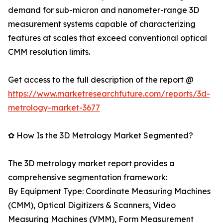
demand for sub-micron and nanometer-range 3D
measurement systems capable of characterizing
features at scales that exceed conventional optical
CMM resolution limits.
Get access to the full description of the report @
https://www.marketresearchfuture.com/reports/3d-
metrology-market-3677
✿ How Is the 3D Metrology Market Segmented?
The 3D metrology market report provides a
comprehensive segmentation framework:
By Equipment Type: Coordinate Measuring Machines
(CMM), Optical Digitizers & Scanners, Video
Measuring Machines (VMM), Form Measurement