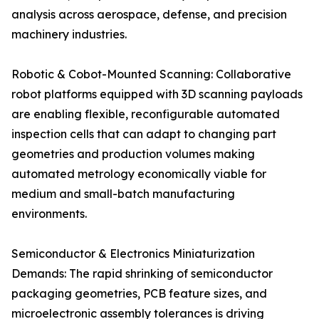
analysis across aerospace, defense, and precision
machinery industries.
Robotic & Cobot-Mounted Scanning: Collaborative
robot platforms equipped with 3D scanning payloads
are enabling flexible, reconfigurable automated
inspection cells that can adapt to changing part
geometries and production volumes making
automated metrology economically viable for
medium and small-batch manufacturing
environments.
Semiconductor & Electronics Miniaturization
Demands: The rapid shrinking of semiconductor
packaging geometries, PCB feature sizes, and
microelectronic assembly tolerances is driving