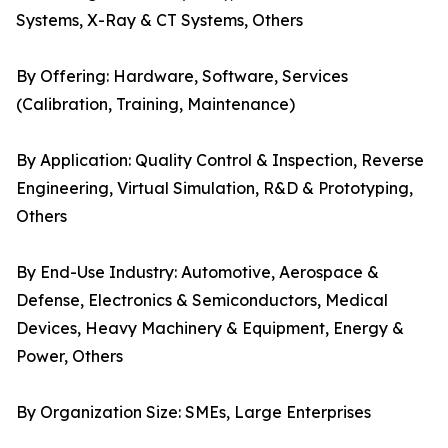
Systems, X-Ray & CT Systems, Others
By Offering: Hardware, Software, Services
(Calibration, Training, Maintenance)
By Application: Quality Control & Inspection, Reverse
Engineering, Virtual Simulation, R&D & Prototyping,
Others
By End-Use Industry: Automotive, Aerospace &
Defense, Electronics & Semiconductors, Medical
Devices, Heavy Machinery & Equipment, Energy &
Power, Others
By Organization Size: SMEs, Large Enterprises