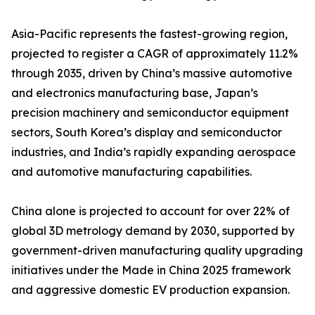
Asia-Pacific represents the fastest-growing region,
projected to register a CAGR of approximately 11.2%
through 2035, driven by China’s massive automotive
and electronics manufacturing base, Japan’s
precision machinery and semiconductor equipment
sectors, South Korea’s display and semiconductor
industries, and India’s rapidly expanding aerospace
and automotive manufacturing capabilities.
China alone is projected to account for over 22% of
global 3D metrology demand by 2030, supported by
government-driven manufacturing quality upgrading
initiatives under the Made in China 2025 framework
and aggressive domestic EV production expansion.