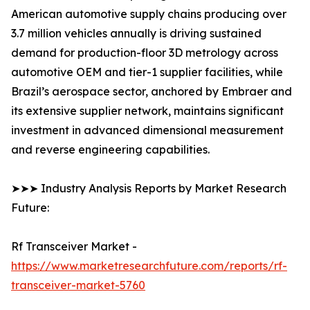
American automotive supply chains producing over
3.7 million vehicles annually is driving sustained
demand for production-floor 3D metrology across
automotive OEM and tier-1 supplier facilities, while
Brazil’s aerospace sector, anchored by Embraer and
its extensive supplier network, maintains significant
investment in advanced dimensional measurement
and reverse engineering capabilities.
➤➤➤ Industry Analysis Reports by Market Research
Future:
Rf Transceiver Market -
https://www.marketresearchfuture.com/reports/rf-
transceiver-market-5760