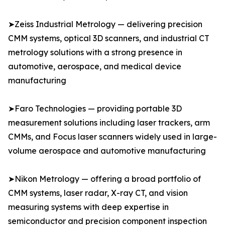
➤Zeiss Industrial Metrology — delivering precision
CMM systems, optical 3D scanners, and industrial CT
metrology solutions with a strong presence in
automotive, aerospace, and medical device
manufacturing
➤Faro Technologies — providing portable 3D
measurement solutions including laser trackers, arm
CMMs, and Focus laser scanners widely used in large-
volume aerospace and automotive manufacturing
➤Nikon Metrology — offering a broad portfolio of
CMM systems, laser radar, X-ray CT, and vision
measuring systems with deep expertise in
semiconductor and precision component inspection