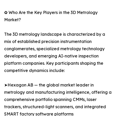
✿ Who Are the Key Players in the 3D Metrology
Market?
The 3D metrology landscape is characterized by a
mix of established precision instrumentation
conglomerates, specialized metrology technology
developers, and emerging AI-native inspection
platform companies. Key participants shaping the
competitive dynamics include:
➤Hexagon AB — the global market leader in
metrology and manufacturing intelligence, offering a
comprehensive portfolio spanning CMMs, laser
trackers, structured-light scanners, and integrated
SMART factory software platforms