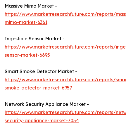
Massive Mimo Market -
https://www.marketresearchfuture.com/reports/massi
mimo-market-6361
Ingestible Sensor Market -
https://www.marketresearchfuture.com/reports/ingesti
sensor-market-6695
Smart Smoke Detector Market -
https://www.marketresearchfuture.com/reports/smart-
smoke-detector-market-6957
Network Security Appliance Market -
https://www.marketresearchfuture.com/reports/netwo
security-appliance-market-7054