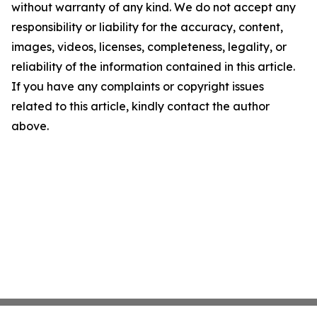
without warranty of any kind. We do not accept any
responsibility or liability for the accuracy, content,
images, videos, licenses, completeness, legality, or
reliability of the information contained in this article.
If you have any complaints or copyright issues
related to this article, kindly contact the author
above.