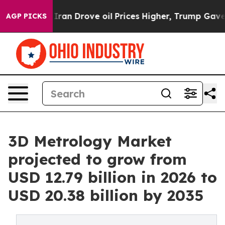
n Drove oil Prices Higher, Trump Gave Politically Co
AGP PICKS
3D Metrology Market
projected to grow from
USD 12.79 billion in 2026 to
USD 20.38 billion by 2035