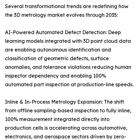
Several transformational trends are redefining how
the 3D metrology market evolves through 2035:
AI-Powered Automated Defect Detection: Deep
learning models integrated with 3D point cloud data
are enabling autonomous identification and
classification of geometric defects, surface
anomalies, and tolerance violations reducing human
inspector dependency and enabling 100%
automated part inspection at production-line speeds.
Inline & In-Process Metrology Expansion: The shift
from offline sampling-based inspection to fully inline,
100% measurement integrated directly into
production cells is accelerating across automotive,
electronics, and aerospace sectors driven by zero-