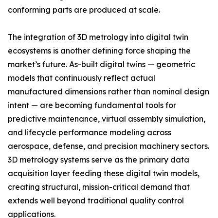
conforming parts are produced at scale.
The integration of 3D metrology into digital twin
ecosystems is another defining force shaping the
market’s future. As-built digital twins — geometric
models that continuously reflect actual
manufactured dimensions rather than nominal design
intent — are becoming fundamental tools for
predictive maintenance, virtual assembly simulation,
and lifecycle performance modeling across
aerospace, defense, and precision machinery sectors.
3D metrology systems serve as the primary data
acquisition layer feeding these digital twin models,
creating structural, mission-critical demand that
extends well beyond traditional quality control
applications.