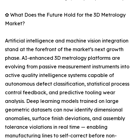
✿ What Does the Future Hold for the 3D Metrology
Market?
Artificial intelligence and machine vision integration
stand at the forefront of the market’s next growth
phase. AI-enhanced 3D metrology platforms are
evolving from passive measurement instruments into
active quality intelligence systems capable of
autonomous defect classification, statistical process
control feedback, and predictive tooling wear
analysis. Deep learning models trained on large
geometric datasets can now identify dimensional
anomalies, surface finish deviations, and assembly
tolerance violations in real time — enabling
manufacturing lines to self-correct before non-