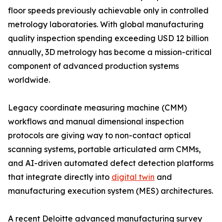
floor speeds previously achievable only in controlled
metrology laboratories. With global manufacturing
quality inspection spending exceeding USD 12 billion
annually, 3D metrology has become a mission-critical
component of advanced production systems
worldwide.
Legacy coordinate measuring machine (CMM)
workflows and manual dimensional inspection
protocols are giving way to non-contact optical
scanning systems, portable articulated arm CMMs,
and AI-driven automated defect detection platforms
that integrate directly into
digital twin
and
manufacturing execution system (MES) architectures.
A recent Deloitte advanced manufacturing survey