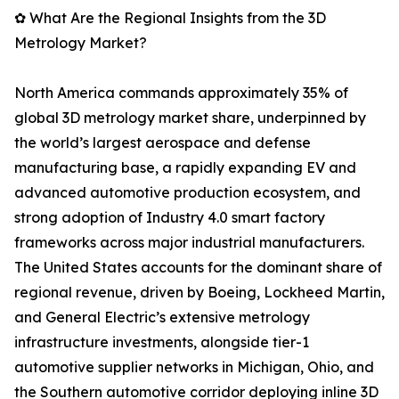
✿ What Are the Regional Insights from the 3D
Metrology Market?
North America commands approximately 35% of
global 3D metrology market share, underpinned by
the world’s largest aerospace and defense
manufacturing base, a rapidly expanding EV and
advanced automotive production ecosystem, and
strong adoption of Industry 4.0 smart factory
frameworks across major industrial manufacturers.
The United States accounts for the dominant share of
regional revenue, driven by Boeing, Lockheed Martin,
and General Electric’s extensive metrology
infrastructure investments, alongside tier-1
automotive supplier networks in Michigan, Ohio, and
the Southern automotive corridor deploying inline 3D