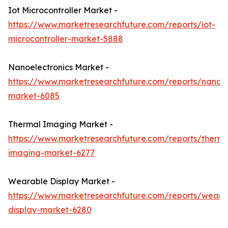
Iot Microcontroller Market -
https://www.marketresearchfuture.com/reports/iot-
microcontroller-market-5888
Nanoelectronics Market -
https://www.marketresearchfuture.com/reports/nanoel
market-6085
Thermal Imaging Market -
https://www.marketresearchfuture.com/reports/therma
imaging-market-6277
Wearable Display Market -
https://www.marketresearchfuture.com/reports/weara
display-market-6280