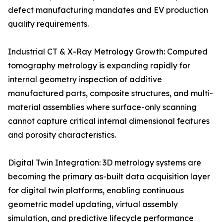
defect manufacturing mandates and EV production
quality requirements.
Industrial CT & X-Ray Metrology Growth: Computed
tomography metrology is expanding rapidly for
internal geometry inspection of additive
manufactured parts, composite structures, and multi-
material assemblies where surface-only scanning
cannot capture critical internal dimensional features
and porosity characteristics.
Digital Twin Integration: 3D metrology systems are
becoming the primary as-built data acquisition layer
for digital twin platforms, enabling continuous
geometric model updating, virtual assembly
simulation, and predictive lifecycle performance