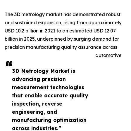
The 3D metrology market has demonstrated robust
and sustained expansion, rising from approximately
USD 10.2 billion in 2021 to an estimated USD 12.07
billion in 2025, underpinned by surging demand for
precision manufacturing quality assurance across
automotive
3D Metrology Market is
advancing precision
measurement technologies
that enable accurate quality
inspection, reverse
engineering, and
manufacturing optimization
across industries.”