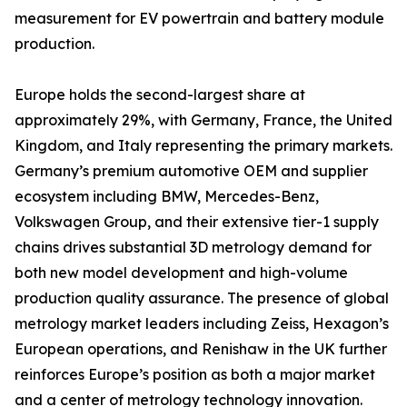
measurement for EV powertrain and battery module
production.
Europe holds the second-largest share at
approximately 29%, with Germany, France, the United
Kingdom, and Italy representing the primary markets.
Germany’s premium automotive OEM and supplier
ecosystem including BMW, Mercedes-Benz,
Volkswagen Group, and their extensive tier-1 supply
chains drives substantial 3D metrology demand for
both new model development and high-volume
production quality assurance. The presence of global
metrology market leaders including Zeiss, Hexagon’s
European operations, and Renishaw in the UK further
reinforces Europe’s position as both a major market
and a center of metrology technology innovation.