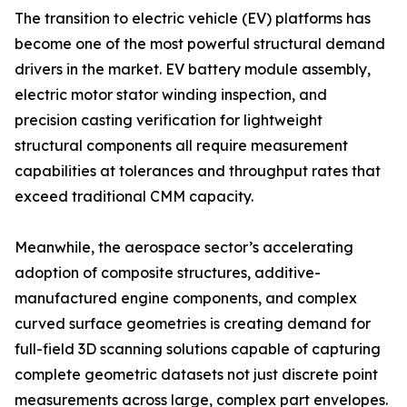
The transition to electric vehicle (EV) platforms has
become one of the most powerful structural demand
drivers in the market. EV battery module assembly,
electric motor stator winding inspection, and
precision casting verification for lightweight
structural components all require measurement
capabilities at tolerances and throughput rates that
exceed traditional CMM capacity.
Meanwhile, the aerospace sector’s accelerating
adoption of composite structures, additive-
manufactured engine components, and complex
curved surface geometries is creating demand for
full-field 3D scanning solutions capable of capturing
complete geometric datasets not just discrete point
measurements across large, complex part envelopes.