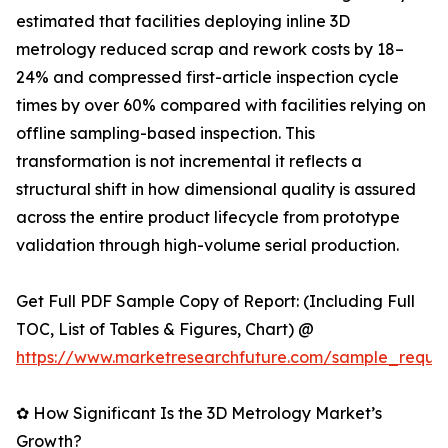
estimated that facilities deploying inline 3D
metrology reduced scrap and rework costs by 18–
24% and compressed first-article inspection cycle
times by over 60% compared with facilities relying on
offline sampling-based inspection. This
transformation is not incremental it reflects a
structural shift in how dimensional quality is assured
across the entire product lifecycle from prototype
validation through high-volume serial production.
Get Full PDF Sample Copy of Report: (Including Full
TOC, List of Tables & Figures, Chart) @
https://www.marketresearchfuture.com/sample_reque
✿ How Significant Is the 3D Metrology Market’s
Growth?