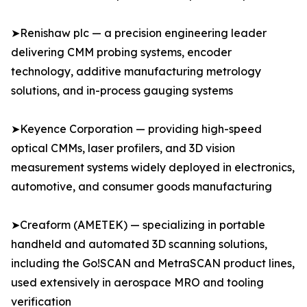
➤Renishaw plc — a precision engineering leader
delivering CMM probing systems, encoder
technology, additive manufacturing metrology
solutions, and in-process gauging systems
➤Keyence Corporation — providing high-speed
optical CMMs, laser profilers, and 3D vision
measurement systems widely deployed in electronics,
automotive, and consumer goods manufacturing
➤Creaform (AMETEK) — specializing in portable
handheld and automated 3D scanning solutions,
including the Go!SCAN and MetraSCAN product lines,
used extensively in aerospace MRO and tooling
verification