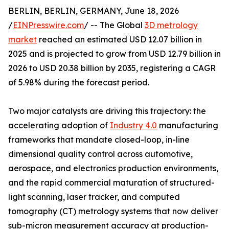
BERLIN, BERLIN, GERMANY, June 18, 2026
/
EINPresswire.com
/ -- The Global
3D metrology
market
reached an estimated USD 12.07 billion in
2025 and is projected to grow from USD 12.79 billion in
2026 to USD 20.38 billion by 2035, registering a CAGR
of 5.98% during the forecast period.
Two major catalysts are driving this trajectory: the
accelerating adoption of
Industry 4.0
manufacturing
frameworks that mandate closed-loop, in-line
dimensional quality control across automotive,
aerospace, and electronics production environments,
and the rapid commercial maturation of structured-
light scanning, laser tracker, and computed
tomography (CT) metrology systems that now deliver
sub-micron measurement accuracy at production-