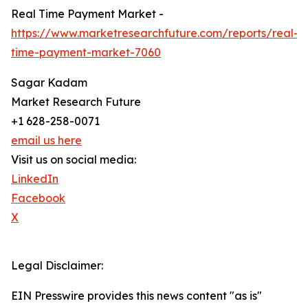
Real Time Payment Market -
https://www.marketresearchfuture.com/reports/real-
time-payment-market-7060
Sagar Kadam
Market Research Future
+1 628-258-0071
email us here
Visit us on social media:
LinkedIn
Facebook
X
Legal Disclaimer:
EIN Presswire provides this news content "as is"