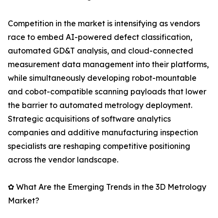
Competition in the market is intensifying as vendors
race to embed AI-powered defect classification,
automated GD&T analysis, and cloud-connected
measurement data management into their platforms,
while simultaneously developing robot-mountable
and cobot-compatible scanning payloads that lower
the barrier to automated metrology deployment.
Strategic acquisitions of software analytics
companies and additive manufacturing inspection
specialists are reshaping competitive positioning
across the vendor landscape.
✿ What Are the Emerging Trends in the 3D Metrology
Market?