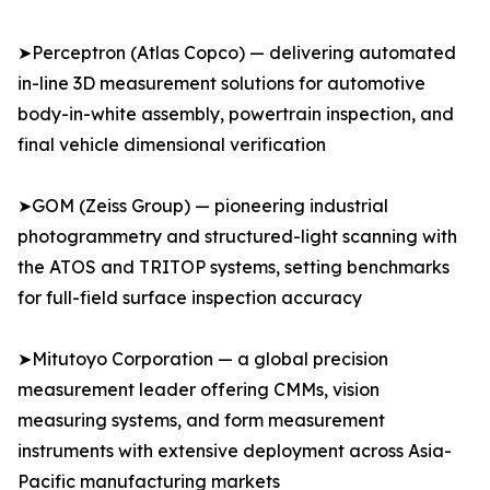
➤Perceptron (Atlas Copco) — delivering automated
in-line 3D measurement solutions for automotive
body-in-white assembly, powertrain inspection, and
final vehicle dimensional verification
➤GOM (Zeiss Group) — pioneering industrial
photogrammetry and structured-light scanning with
the ATOS and TRITOP systems, setting benchmarks
for full-field surface inspection accuracy
➤Mitutoyo Corporation — a global precision
measurement leader offering CMMs, vision
measuring systems, and form measurement
instruments with extensive deployment across Asia-
Pacific manufacturing markets