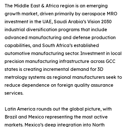
The Middle East & Africa region is an emerging
growth market, driven primarily by aerospace MRO
investment in the UAE, Saudi Arabia’s Vision 2030
industrial diversification programs that include
advanced manufacturing and defense production
capabilities, and South Africa’s established
automotive manufacturing sector. Investment in local
precision manufacturing infrastructure across GCC
states is creating incremental demand for 3D
metrology systems as regional manufacturers seek to
reduce dependence on foreign quality assurance
services.
Latin America rounds out the global picture, with
Brazil and Mexico representing the most active
markets. Mexico’s deep integration into North