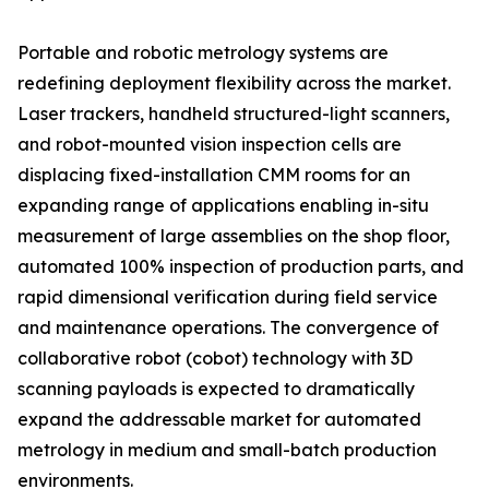
Portable and robotic metrology systems are
redefining deployment flexibility across the market.
Laser trackers, handheld structured-light scanners,
and robot-mounted vision inspection cells are
displacing fixed-installation CMM rooms for an
expanding range of applications enabling in-situ
measurement of large assemblies on the shop floor,
automated 100% inspection of production parts, and
rapid dimensional verification during field service
and maintenance operations. The convergence of
collaborative robot (cobot) technology with 3D
scanning payloads is expected to dramatically
expand the addressable market for automated
metrology in medium and small-batch production
environments.