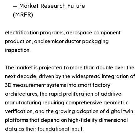
— Market Research Future
(MRFR)
electrification programs, aerospace component
production, and semiconductor packaging
inspection.
The market is projected to more than double over the
next decade, driven by the widespread integration of
3D measurement systems into smart factory
architectures, the rapid proliferation of additive
manufacturing requiring comprehensive geometric
verification, and the growing adoption of digital twin
platforms that depend on high-fidelity dimensional
data as their foundational input.