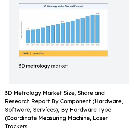
3D metrology market
3D Metrology Market Size, Share and
Research Report By Component (Hardware,
Software, Services), By Hardware Type
(Coordinate Measuring Machine, Laser
Trackers