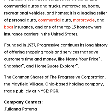
commercial autos and trucks, motorcycles, boats,
recreational vehicles, and homes; it is a leading seller
of personal auto,
commercial
auto,
motorcycle
, and
boat
insurance, and one of the top 15 homeowners
insurance carriers in the United States.
Founded in 1937, Progressive continues its long history
of offering shopping tools and services that save
®
customers time and money, like Name Your Price
,
®
®
Snapshot
, and HomeQuote Explorer
.
The Common Shares of The Progressive Corporation,
the Mayfield Village, Ohio-based holding company,
trade publicly at NYSE: PGR.
Company Contact:
Julianna Paterra