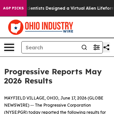
at Truth
Scientists Designed a Virtual Alien Lifeform to
AGP PICKS
Progressive Reports May
2026 Results
MAYFIELD VILLAGE, OHIO, June 17, 2026 (GLOBE
NEWSWIRE) -- The Progressive Corporation
(NYSE:PGR) today reported the following results for