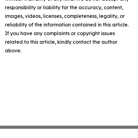
responsibility or liability for the accuracy, content,
images, videos, licenses, completeness, legality, or
reliability of the information contained in this article.
If you have any complaints or copyright issues
related to this article, kindly contact the author
above.