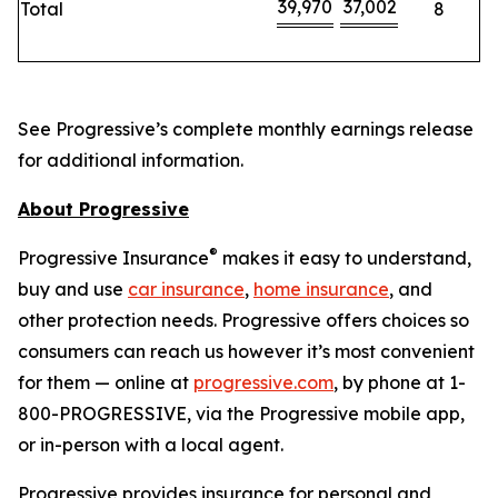
39,970
37,002
Total
8
See Progressive’s complete monthly earnings release
for additional information.
About Progressive
®
Progressive Insurance
makes it easy to understand,
buy and use
car insurance
,
home insurance
, and
other protection needs. Progressive offers choices so
consumers can reach us however it’s most convenient
for them — online at
progressive.com
, by phone at 1-
800-PROGRESSIVE, via the Progressive mobile app,
or in-person with a local agent.
Progressive provides insurance for personal and