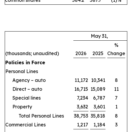
common shares
584.2
587.7
(1
)
%
May 31,
%
(thousands; unaudited)
2026
2025
Change
Policies in Force
Personal Lines
Agency – auto
11,172
10,341
8
Direct – auto
16,715
15,089
11
Special lines
7,234
6,787
7
Property
3,632
3,601
1
Total Personal Lines
38,753
35,818
8
Commercial Lines
1,217
1,184
3