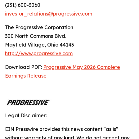
(231) 600-3060
investor_relations@progressive.com
The Progressive Corporation
300 North Commons Blvd.
Mayfield Village, Ohio 44143
http://www.progressive.com
Download PDF:
Progressive May 2026 Complete
Earnings Release
Legal Disclaimer:
EIN Presswire provides this news content "as is"
without warranty of any kind. We do not accept any