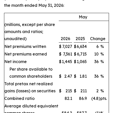
the month ended May 31, 2026:
May
(millions, except per share
amounts and ratios;
unaudited)
2026
2025
Change
Net premiums written
$
7,027
$
6,634
6
%
Net premiums earned
$
7,361
$
6,715
10
%
Net income
$
1,445
$
1,065
36
%
Per share available to
common shareholders
$
2.47
$
1.81
36
%
Total pretax net realized
gains (losses) on securities
$
215
$
211
2
%
Combined ratio
82.1
86.9
(4.8
)
pts.
Average diluted equivalent