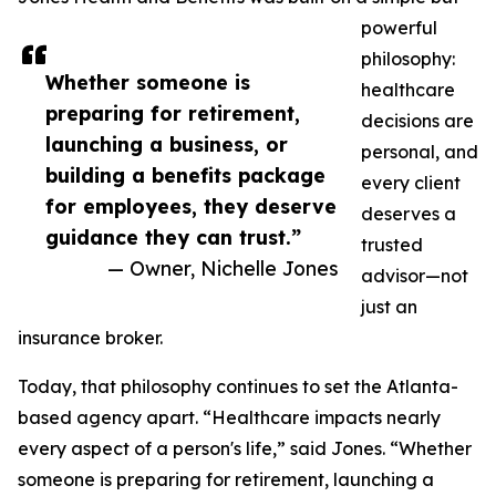
powerful
philosophy:
Whether someone is
healthcare
preparing for retirement,
decisions are
launching a business, or
personal, and
building a benefits package
every client
for employees, they deserve
deserves a
guidance they can trust.”
trusted
— Owner, Nichelle Jones
advisor—not
just an
insurance broker.
Today, that philosophy continues to set the Atlanta-
based agency apart. “Healthcare impacts nearly
every aspect of a person's life,” said Jones. “Whether
someone is preparing for retirement, launching a