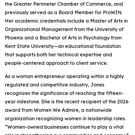
the Greater Perimeter Chamber of Commerce, and
previously served as a Board Member for ProWIN.
Her academic credentials include a Master of Arts in
Organizational Management from the University of
Phoenix and a Bachelor of Arts in Psychology from
Kent State University—an educational foundation
that supports both her technical expertise and
people-centered approach to client service.
As a woman entrepreneur operating within a highly
regulated and competitive industry, Jones
recognizes the significance of reaching the fifteen-
year milestone. She is the recent recipient of the 2026
award from Women We Admire, a nationwide
organization recognizing women in leadership roles.
“Women-owned businesses continue to play a vital