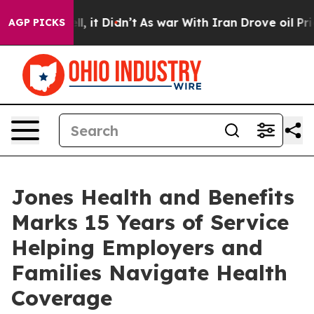
ell, it Didn’t
As war With Iran Drove oil Prices High
AGP PICKS
Jones Health and Benefits
Marks 15 Years of Service
Helping Employers and
Families Navigate Health
Coverage