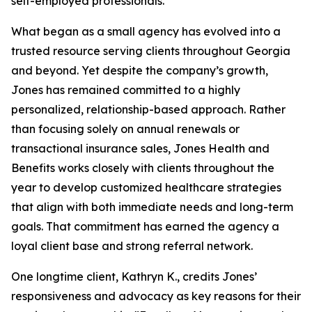
self-employed professionals.
What began as a small agency has evolved into a
trusted resource serving clients throughout Georgia
and beyond. Yet despite the company’s growth,
Jones has remained committed to a highly
personalized, relationship-based approach. Rather
than focusing solely on annual renewals or
transactional insurance sales, Jones Health and
Benefits works closely with clients throughout the
year to develop customized healthcare strategies
that align with both immediate needs and long-term
goals. That commitment has earned the agency a
loyal client base and strong referral network.
One longtime client, Kathryn K., credits Jones’
responsiveness and advocacy as key reasons for their