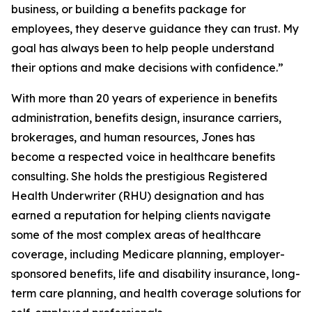
business, or building a benefits package for
employees, they deserve guidance they can trust. My
goal has always been to help people understand
their options and make decisions with confidence.”
With more than 20 years of experience in benefits
administration, benefits design, insurance carriers,
brokerages, and human resources, Jones has
become a respected voice in healthcare benefits
consulting. She holds the prestigious Registered
Health Underwriter (RHU) designation and has
earned a reputation for helping clients navigate
some of the most complex areas of healthcare
coverage, including Medicare planning, employer-
sponsored benefits, life and disability insurance, long-
term care planning, and health coverage solutions for