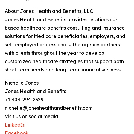
About Jones Health and Benefits, LLC
Jones Health and Benefits provides relationship-
based healthcare benefits consulting and insurance
solutions for Medicare beneficiaries, employers, and
self-employed professionals. The agency partners
with clients throughout the year to develop
customized healthcare strategies that support both
short-term needs and long-term financial wellness.
Nichelle Jones
Jones Health and Benefits
+1 404-294-2329
nichelle@joneshealthandbenefits.com
Visit us on social media:
LinkedIn
Facebook