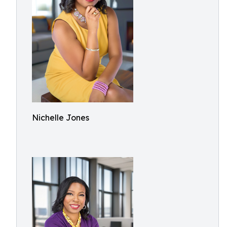
Nichelle Jones