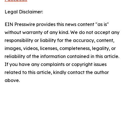
Legal Disclaimer:
EIN Presswire provides this news content "as is"
without warranty of any kind. We do not accept any
responsibility or liability for the accuracy, content,
images, videos, licenses, completeness, legality, or
reliability of the information contained in this article.
If you have any complaints or copyright issues
related to this article, kindly contact the author
above.