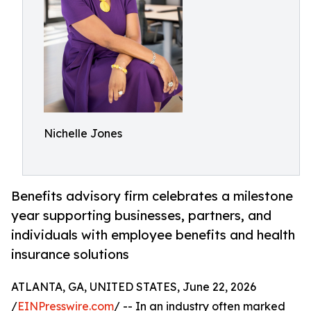
Nichelle Jones
Benefits advisory firm celebrates a milestone
year supporting businesses, partners, and
individuals with employee benefits and health
insurance solutions
ATLANTA, GA, UNITED STATES, June 22, 2026
/
EINPresswire.com
/ -- In an industry often marked