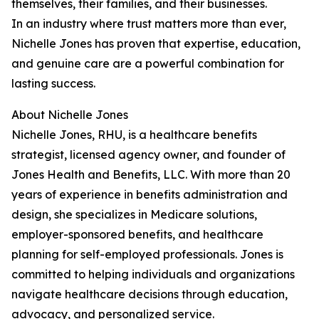
themselves, their families, and their businesses.
In an industry where trust matters more than ever,
Nichelle Jones has proven that expertise, education,
and genuine care are a powerful combination for
lasting success.
About Nichelle Jones
Nichelle Jones, RHU, is a healthcare benefits
strategist, licensed agency owner, and founder of
Jones Health and Benefits, LLC. With more than 20
years of experience in benefits administration and
design, she specializes in Medicare solutions,
employer-sponsored benefits, and healthcare
planning for self-employed professionals. Jones is
committed to helping individuals and organizations
navigate healthcare decisions through education,
advocacy, and personalized service.