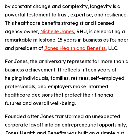
by constant change and complexity, longevity is a
powerful testament to trust, expertise, and resilience.
This healthcare benefits strategist and licensed
agency owner,
Nichelle Jones
, RHU, is celebrating a
remarkable milestone: 15 years in business as founder
and president of
Jones Health and Benefits
, LLC.
For Jones, the anniversary represents far more than a
business achievement. It reflects fifteen years of
helping individuals, families, retirees, self-employed
professionals, and employers make informed
healthcare decisions that protect their financial
futures and overall well-being.
Founded after Jones transformed an unexpected
corporate layoff into an entrepreneurial opportunity,
Jones Health and Benefits was built on a simple but