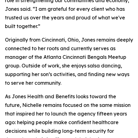
role in strengthening our communities and economy,”
Jones said. “I am grateful for every client who has
trusted us over the years and proud of what we've
built together.”
Originally from Cincinnati, Ohio, Jones remains deeply
connected to her roots and currently serves as
manager of the Atlanta Cincinnati Bengals Meetup
group. Outside of work, she enjoys salsa dancing,
supporting her son’s activities, and finding new ways
to serve her community.
As Jones Health and Benefits looks toward the
future, Nichelle remains focused on the same mission
that inspired her to launch the agency fifteen years
ago: helping people make confident healthcare
decisions while building long-term security for