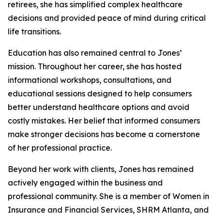
retirees, she has simplified complex healthcare
decisions and provided peace of mind during critical
life transitions.
Education has also remained central to Jones’
mission. Throughout her career, she has hosted
informational workshops, consultations, and
educational sessions designed to help consumers
better understand healthcare options and avoid
costly mistakes. Her belief that informed consumers
make stronger decisions has become a cornerstone
of her professional practice.
Beyond her work with clients, Jones has remained
actively engaged within the business and
professional community. She is a member of Women in
Insurance and Financial Services, SHRM Atlanta, and