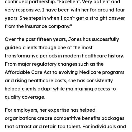
continued partnership. "Excellent. Very patient and
very responsive. I have been with her for around four
years. She steps in when I can't get a straight answer
from the insurance company."
Over the past fifteen years, Jones has successfully
guided clients through one of the most
transformative periods in modern healthcare history.
From major regulatory changes such as the
Affordable Care Act to evolving Medicare programs
and rising healthcare costs, she has consistently
helped clients adapt while maintaining access to
quality coverage.
For employers, her expertise has helped
organizations create competitive benefits packages
that attract and retain top talent. For individuals and