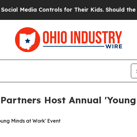
l Media Controls for Their Kids. Should the US?
Th
artners Host Annual 'Young
ung Minds at Work' Event