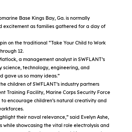
ubmarine Base Kings Bay, Ga. is normally
nd excitement as families gathered for a day of
in on the traditional “Take Your Child to Work
hrough 12.
a Matlock, a management analyst in SWFLANT’s
 science, technology, engineering, and
nd gave us so many ideas.”
he children of SWFLANT’s industry partners
 Training Facility, Marine Corps Security Force
to encourage children’s natural creativity and
workforces.
ghlight their naval relevance,” said Evelyn Ashe,
s while showcasing the vital role electrolysis and