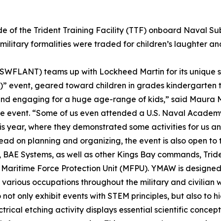
de of the Trident Training Facility (TTF) onboard Naval S
 military formalities were traded for children’s laughter a
 (SWFLANT) teams up with Lockheed Martin for its unique sp
” event, geared toward children in grades kindergarten t
 and engaging for a huge age-range of kids,” said Maur
he event. “Some of us even attended a U.S. Naval Academy
s year, where they demonstrated some activities for us a
 on planning and organizing, the event is also open to t
AE Systems, as well as other Kings Bay commands, Trident
 Maritime Force Protection Unit (MFPU). YMAW is designed 
 various occupations throughout the military and civilian 
not only exhibit events with STEM principles, but also to hi
rical etching activity displays essential scientific concept