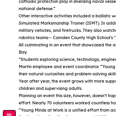
cathodic protection play in shielding naval vess
national defense.”
Other interactive activities included a ballistic
Simulated Marksmanship Trainer (ISMT). In additi
military vehicles, and firetrucks. They also wat
robotics teams-- Camden County High School's 
All culminating in an event that showcased the a
Bay.
“Students exploring science, technology, engine
Martin employee and event coordinator. “Young M
their natural curiosities and problem-solving skill
Year after year, the event grows with more suppor
children and supervising adults.
Planning an event this size, however, doesn’t ha
effort. Nearly 70 volunteers worked countless hour
“Young Minds at Work is a unified effort from a