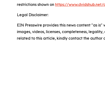
restrictions shown on
https://www.dvidshub.net/
Legal Disclaimer:
EIN Presswire provides this news content "as is" 
images, videos, licenses, completeness, legality, o
related to this article, kindly contact the author