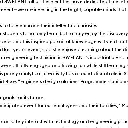
 SWFLANT, all of these entities have dedicated time, effo
n event—we are investing in the bright, capable minds that
to fully embrace their intellectual curiosity.
 for students to not only learn but to truly enjoy the discove
deas and this inspired pursuit of knowledge will yield frui
last year's event, said she enjoyed learning about the di
 an engineering technician in SWFLANT’s industrial division.
 were all fully engaged and having fun while still learning
purely analytical, creativity has a foundational role in 
id Rose. “Engineers design solutions. Programmers build n
goals for its future.
nticipated event for our employees and their families,” Mat
an safely interact with technology and engineering princi