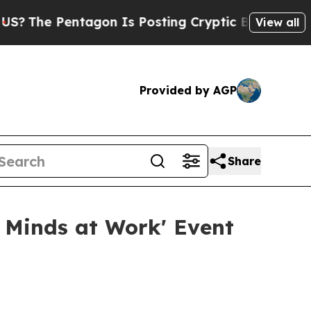
e Pentagon Is Posting Cryptic Biblical Messages
View all
Provided by AGP
Share
 Minds at Work' Event