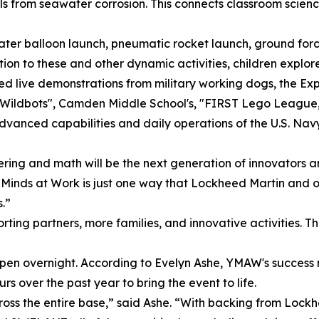
els from seawater corrosion. This connects classroom scien
 water balloon launch, pneumatic rocket launch, ground for
on to these and other dynamic activities, children explore
ched live demonstrations from military working dogs, the 
"Wildbots", Camden Middle School's, "FIRST Lego Leagu
dvanced capabilities and daily operations of the U.S. Nav
ering and math will be the next generation of innovators 
inds at Work is just one way that Lockheed Martin and our
s.”
ting partners, more families, and innovative activities. Th
ppen overnight. According to Evelyn Ashe, YMAW's success 
s over the past year to bring the event to life.
cross the entire base,” said Ashe. “With backing from Loc