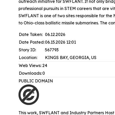
outreach initiative for SWFLANT. It not only bri
professional pursuits in STEM careers that are vit
SWFLANT is one of two sites responsible for the N
to Ohio-class ballistic missile submarines. The 
Date Taken:
06.12.2026
Date Posted:
06.15.2026 12:01
Story ID:
567793
Location:
KINGS BAY, GEORGIA, US
Web Views:
24
Downloads:
0
PUBLIC DOMAIN
This work,
SWFLANT and Industry Partners Host 