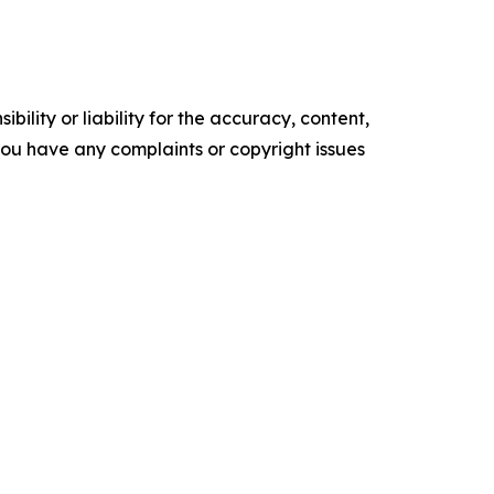
ility or liability for the accuracy, content,
f you have any complaints or copyright issues