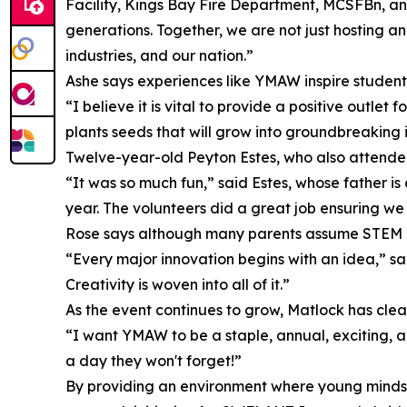
Facility, Kings Bay Fire Department, MCSFBn, and
generations. Together, we are not just hosting a
industries, and our nation.”
Ashe says experiences like YMAW inspire students 
“I believe it is vital to provide a positive outlet
plants seeds that will grow into groundbreaking i
Twelve-year-old Peyton Estes, who also attended 
“It was so much fun,” said Estes, whose father is
year. The volunteers did a great job ensuring we
Rose says although many parents assume STEM is 
“Every major innovation begins with an idea,” sa
Creativity is woven into all of it.”
As the event continues to grow, Matlock has clear 
“I want YMAW to be a staple, annual, exciting, a
a day they won't forget!”
By providing an environment where young minds c