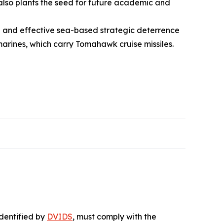
 also plants the seed for future academic and
ure and effective sea-based strategic deterrence
marines, which carry Tomahawk cruise missiles.
identified by
DVIDS
, must comply with the