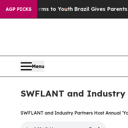
 Abate Harms to Youth
Brazil Gives Parents Socia
AGP PICKS
Menu
SWFLANT and Industry P
SWFLANT and Industry Partners Host Annual 'Yo