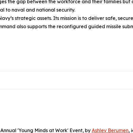
dges the gap between the workforce and their families but
al to naval and national security.
avy’s strategic assets. Its mission is to deliver safe, sec
command also supports the reconfigured guided missile sub
Annual 'Young Minds at Work' Event
, by
Ashley Berumen
, 