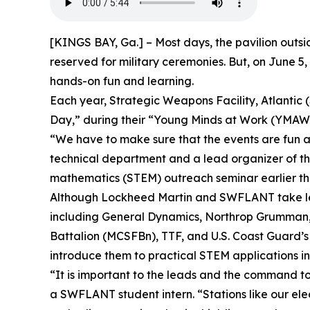
[KINGS BAY, Ga.] – Most days, the pavilion outsi
reserved for military ceremonies. But, on June 5,
hands-on fun and learning.
Each year, Strategic Weapons Facility, Atlantic
Day,” during their “Young Minds at Work (YMAW)
“We have to make sure that the events are fun
technical department and a lead organizer of t
mathematics (STEM) outreach seminar earlier thi
Although Lockheed Martin and SWFLANT take lead
including General Dynamics, Northrop Grumman, B
Battalion (MCSFBn), TTF, and U.S. Coast Guard’s
introduce them to practical STEM applications in
“It is important to the leads and the command to 
a SWFLANT student intern. “Stations like our elect