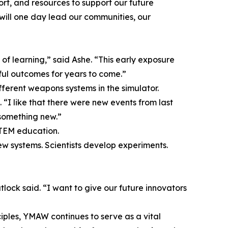
rt, and resources to support our future
 will one day lead our communities, our
ry of learning,” said Ashe. “This early exposure
tful outcomes for years to come.”
fferent weapons systems in the simulator.
 “I like that there were new events from last
 something new.”
STEM education.
ew systems. Scientists develop experiments.
lock said. “I want to give our future innovators
ples, YMAW continues to serve as a vital