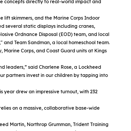
ce concepts directly to real-world impact and
ce lift skimmers, and the Marine Corps Indoor
d several static displays including cranes,
Explosive Ordnance Disposal (EOD) team, and local
e," and Team Sandman, a local homeschool team.
y, Marine Corps, and Coast Guard units at Kings
and leaders,” said Charlene Rose, a Lockheed
 partners invest in our children by tapping into
is year drew an impressive turnout, with 232
relies on a massive, collaborative base-wide
kheed Martin, Northrop Grumman, Trident Training