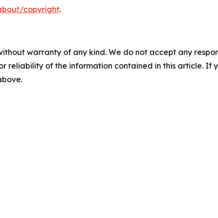
about/copyright
.
without warranty of any kind. We do not accept any responsib
r reliability of the information contained in this article. I
 above.