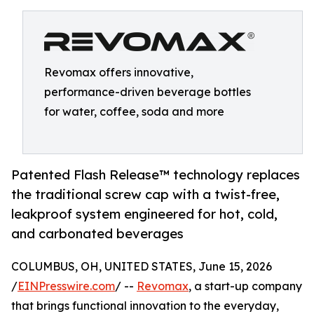
Revomax offers innovative,
performance-driven beverage bottles
for water, coffee, soda and more
Patented Flash Release™ technology replaces
the traditional screw cap with a twist-free,
leakproof system engineered for hot, cold,
and carbonated beverages
COLUMBUS, OH, UNITED STATES, June 15, 2026
/
EINPresswire.com
/ --
Revomax
, a start-up company
that brings functional innovation to the everyday,