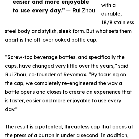
easier and more enjoyable
with a
to use every day.”
— Rui Zhou
durable,
18/8 stainless
steel body and stylish, sleek form. But what sets them
apart is the oft-overlooked bottle cap.
“Screw-top beverage bottles, and specifically the
caps, have changed very little over the years,” said
Rui Zhou, co-founder of Revomax. “By focusing on
the cap, we completely re-engineered the way a
bottle opens and closes to create an experience that
is faster, easier and more enjoyable to use every
day.”
The result is a patented, threadless cap that opens at
the press of a button in under a second. In addition,