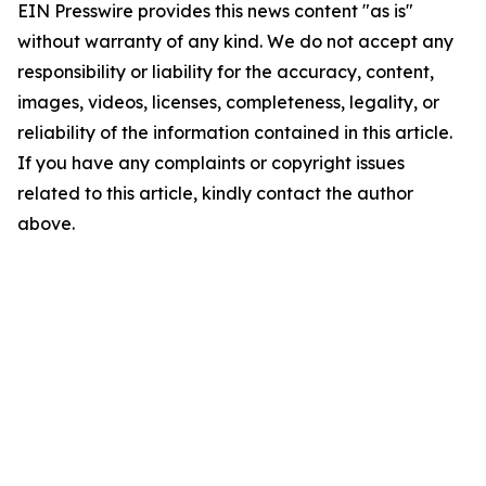
EIN Presswire provides this news content "as is"
without warranty of any kind. We do not accept any
responsibility or liability for the accuracy, content,
images, videos, licenses, completeness, legality, or
reliability of the information contained in this article.
If you have any complaints or copyright issues
related to this article, kindly contact the author
above.