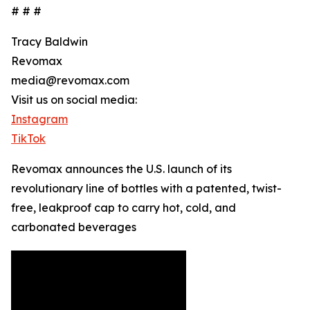
# # #
Tracy Baldwin
Revomax
media@revomax.com
Visit us on social media:
Instagram
TikTok
Revomax announces the U.S. launch of its
revolutionary line of bottles with a patented, twist-
free, leakproof cap to carry hot, cold, and
carbonated beverages