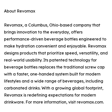
About Revomax
Revomax, a Columbus, Ohio-based company that
brings innovation to the everyday, offers
performance-driven beverage bottles engineered to
make hydration convenient and enjoyable. Revomax
designs products that prioritize speed, versatility, and
real-world usability. Its patented technology for
beverage bottles replaces the traditional screw cap
with a faster, one-handed system built for modern
lifestyles and a wide range of beverages, including
carbonated drinks. With a growing global footprint,
Revomax is redefining expectations for modern
drinkware. For more information, visit revomax.com.