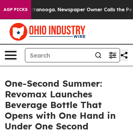
 in Chattanooga. Newspaper Owner Calls the People A
AGP PICKS
One-Second Summer:
Revomax Launches
Beverage Bottle That
Opens with One Hand in
Under One Second