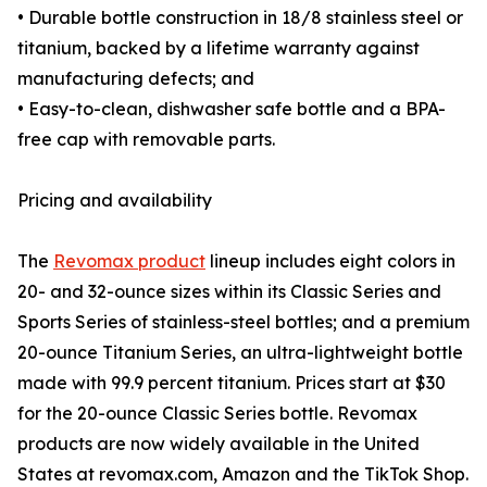
• Durable bottle construction in 18/8 stainless steel or
titanium, backed by a lifetime warranty against
manufacturing defects; and
• Easy-to-clean, dishwasher safe bottle and a BPA-
free cap with removable parts.
Pricing and availability
The
Revomax product
lineup includes eight colors in
20- and 32-ounce sizes within its Classic Series and
Sports Series of stainless-steel bottles; and a premium
20-ounce Titanium Series, an ultra-lightweight bottle
made with 99.9 percent titanium. Prices start at $30
for the 20-ounce Classic Series bottle. Revomax
products are now widely available in the United
States at revomax.com, Amazon and the TikTok Shop.