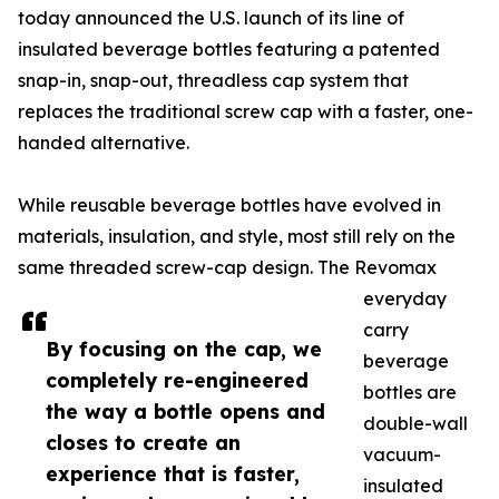
today announced the U.S. launch of its line of
insulated beverage bottles featuring a patented
snap-in, snap-out, threadless cap system that
replaces the traditional screw cap with a faster, one-
handed alternative.
While reusable beverage bottles have evolved in
materials, insulation, and style, most still rely on the
same threaded screw-cap design. The Revomax
everyday
carry
By focusing on the cap, we
beverage
completely re-engineered
bottles are
the way a bottle opens and
double-wall
closes to create an
vacuum-
experience that is faster,
insulated