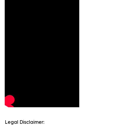
Legal Disclaimer: