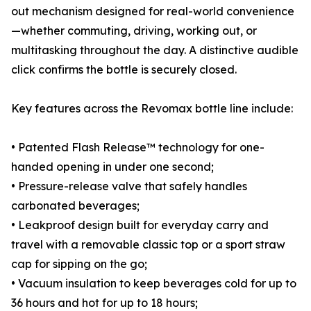
out mechanism designed for real-world convenience
—whether commuting, driving, working out, or
multitasking throughout the day. A distinctive audible
click confirms the bottle is securely closed.
Key features across the Revomax bottle line include:
• Patented Flash Release™ technology for one-
handed opening in under one second;
• Pressure-release valve that safely handles
carbonated beverages;
• Leakproof design built for everyday carry and
travel with a removable classic top or a sport straw
cap for sipping on the go;
• Vacuum insulation to keep beverages cold for up to
36 hours and hot for up to 18 hours;