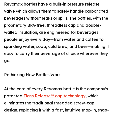
Revomax bottles have a built-in pressure release
valve which allows them to safely handle carbonated
beverages without leaks or spills. The bottles, with the
proprietary BPA-free, threadless cap and double-
walled insulation, are engineered for beverages
people enjoy every day—from water and coffee to
sparkling water, soda, cold brew, and beer—making it
easy to carry their beverage of choice wherever they
go.
Rethinking How Bottles Work
At the core of every Revomax bottle is the company’s
patented
Flash Release™ cap technology
, which
eliminates the traditional threaded screw-cap
design, replacing it with a fast, intuitive snap-in, snap-