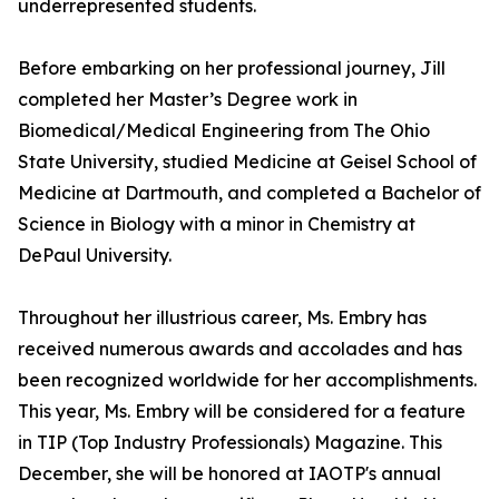
underrepresented students.
Before embarking on her professional journey, Jill
completed her Master’s Degree work in
Biomedical/Medical Engineering from The Ohio
State University, studied Medicine at Geisel School of
Medicine at Dartmouth, and completed a Bachelor of
Science in Biology with a minor in Chemistry at
DePaul University.
Throughout her illustrious career, Ms. Embry has
received numerous awards and accolades and has
been recognized worldwide for her accomplishments.
This year, Ms. Embry will be considered for a feature
in TIP (Top Industry Professionals) Magazine. This
December, she will be honored at IAOTP's annual