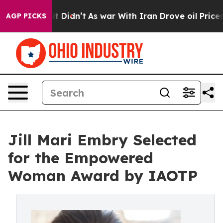
l, it Didn’t
As war With Iran Drove oil Prices Higher
AGP PICKS
Jill Mari Embry Selected
for the Empowered
Woman Award by IAOTP