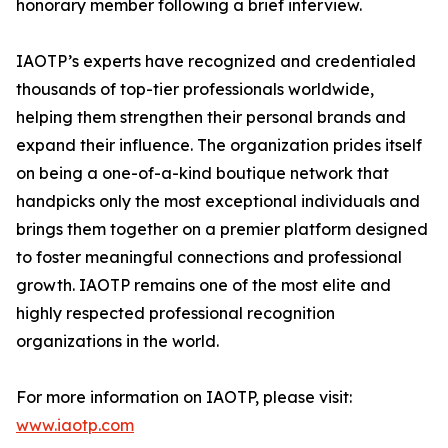
honorary member following a brief interview.
IAOTP’s experts have recognized and credentialed
thousands of top-tier professionals worldwide,
helping them strengthen their personal brands and
expand their influence. The organization prides itself
on being a one-of-a-kind boutique network that
handpicks only the most exceptional individuals and
brings them together on a premier platform designed
to foster meaningful connections and professional
growth. IAOTP remains one of the most elite and
highly respected professional recognition
organizations in the world.
For more information on IAOTP, please visit:
www.iaotp.com