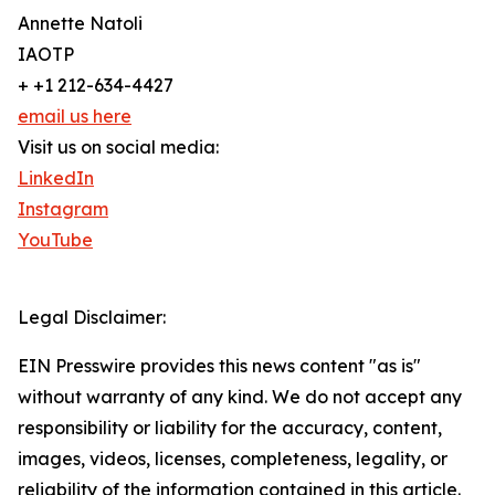
Annette Natoli
IAOTP
+ +1 212-634-4427
email us here
Visit us on social media:
LinkedIn
Instagram
YouTube
Legal Disclaimer:
EIN Presswire provides this news content "as is"
without warranty of any kind. We do not accept any
responsibility or liability for the accuracy, content,
images, videos, licenses, completeness, legality, or
reliability of the information contained in this article.