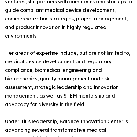
ventures, she partners with companies and startups to
guide compliant medical device development,
commercialization strategies, project management,
and product innovation in highly regulated
environments.
Her areas of expertise include, but are not limited to,
medical device development and regulatory
compliance, biomedical engineering and
biomechanics, quality management and risk
assessment, strategic leadership and innovation
management, as well as STEM mentorship and
advocacy for diversity in the field.
Under Jill's leadership, Balance Innovation Center is
advancing several transformative medical