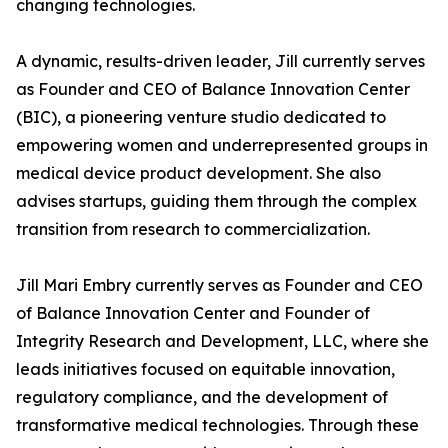
changing technologies.
A dynamic, results-driven leader, Jill currently serves
as Founder and CEO of Balance Innovation Center
(BIC), a pioneering venture studio dedicated to
empowering women and underrepresented groups in
medical device product development. She also
advises startups, guiding them through the complex
transition from research to commercialization.
Jill Mari Embry currently serves as Founder and CEO
of Balance Innovation Center and Founder of
Integrity Research and Development, LLC, where she
leads initiatives focused on equitable innovation,
regulatory compliance, and the development of
transformative medical technologies. Through these