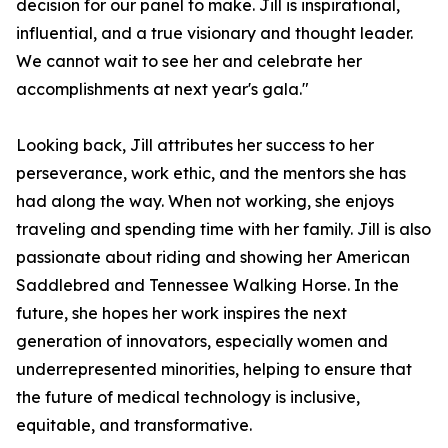
decision for our panel to make. Jill is inspirational,
influential, and a true visionary and thought leader.
We cannot wait to see her and celebrate her
accomplishments at next year's gala."
Looking back, Jill attributes her success to her
perseverance, work ethic, and the mentors she has
had along the way. When not working, she enjoys
traveling and spending time with her family. Jill is also
passionate about riding and showing her American
Saddlebred and Tennessee Walking Horse. In the
future, she hopes her work inspires the next
generation of innovators, especially women and
underrepresented minorities, helping to ensure that
the future of medical technology is inclusive,
equitable, and transformative.