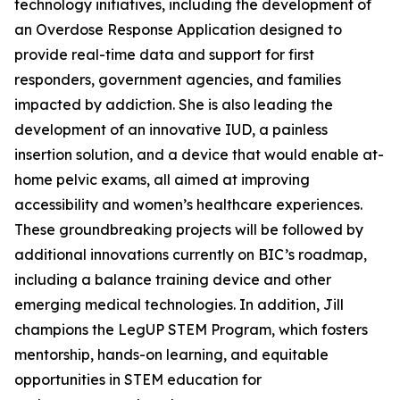
technology initiatives, including the development of
an Overdose Response Application designed to
provide real-time data and support for first
responders, government agencies, and families
impacted by addiction. She is also leading the
development of an innovative IUD, a painless
insertion solution, and a device that would enable at-
home pelvic exams, all aimed at improving
accessibility and women’s healthcare experiences.
These groundbreaking projects will be followed by
additional innovations currently on BIC’s roadmap,
including a balance training device and other
emerging medical technologies. In addition, Jill
champions the LegUP STEM Program, which fosters
mentorship, hands-on learning, and equitable
opportunities in STEM education for