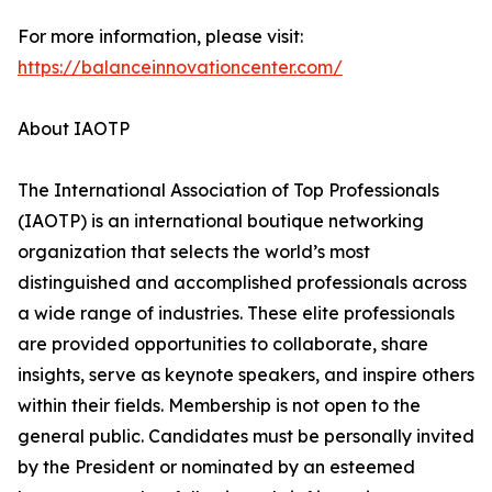
For more information, please visit:
https://balanceinnovationcenter.com/
About IAOTP
The International Association of Top Professionals
(IAOTP) is an international boutique networking
organization that selects the world’s most
distinguished and accomplished professionals across
a wide range of industries. These elite professionals
are provided opportunities to collaborate, share
insights, serve as keynote speakers, and inspire others
within their fields. Membership is not open to the
general public. Candidates must be personally invited
by the President or nominated by an esteemed