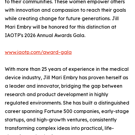
to their communities. These women empower others
with innovation and compassion to reach their goals
while creating change for future generations. Jill
Mari Embry will be honored for this distinction at
IAOTP's 2026 Annual Awards Gala.
www.iaotp.com/award-gala
With more than 25 years of experience in the medical
device industry, Jill Mari Embry has proven herself as
a leader and innovator, bridging the gap between
research and product development in highly
regulated environments. She has built a distinguished
career spanning Fortune 500 companies, early-stage
startups, and high-growth ventures, consistently
transforming complex ideas into practical, life-