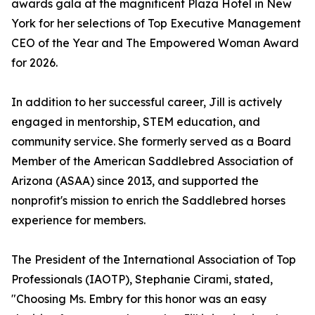
awards gala at the magnificent Plaza Hotel in New
York for her selections of Top Executive Management
CEO of the Year and The Empowered Woman Award
for 2026.
In addition to her successful career, Jill is actively
engaged in mentorship, STEM education, and
community service. She formerly served as a Board
Member of the American Saddlebred Association of
Arizona (ASAA) since 2013, and supported the
nonprofit's mission to enrich the Saddlebred horses
experience for members.
The President of the International Association of Top
Professionals (IAOTP), Stephanie Cirami, stated,
"Choosing Ms. Embry for this honor was an easy