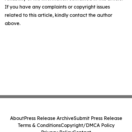
If you have any complaints or copyright issues
related to this article, kindly contact the author
above.
About
Press Release Archive
Submit Press Release
Terms & Conditions
Copyright/DMCA Policy