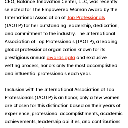
CEO, Balance Innovation Center, LLC, was recently
selected for The Empowered Woman Award by the
International Association of
Top Professionals
(IAOTP) for her outstanding leadership, dedication,
and commitment to the industry. The International
Association of Top Professionals (IAOTP), a leading
global professional organization known for its
prestigious annual
awards gala
and exclusive
vetting process, honors only the most accomplished
and influential professionals each year.
Inclusion with the International Association of Top
Professionals (IAOTP) is an honor, only a few women
are chosen for this distinction based on their years of
experience, professional accomplishments, academic
achievements, leadership abilities, and contributions