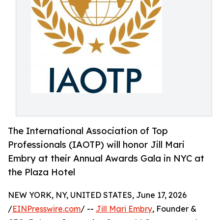
The International Association of Top
Professionals (IAOTP) will honor Jill Mari
Embry at their Annual Awards Gala in NYC at
the Plaza Hotel
NEW YORK, NY, UNITED STATES, June 17, 2026
/
EINPresswire.com
/ --
Jill Mari Embry
, Founder &