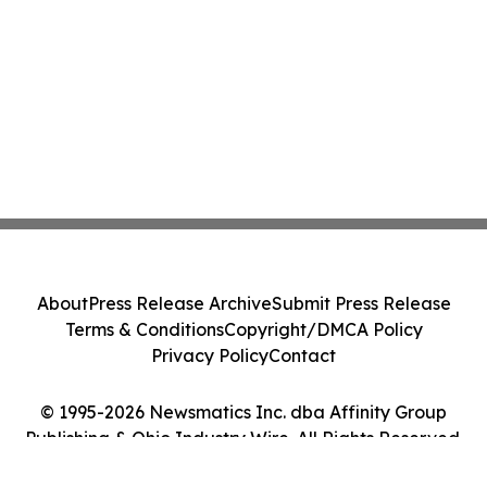
About
Press Release Archive
Submit Press Release
Terms & Conditions
Copyright/DMCA Policy
Privacy Policy
Contact
© 1995-2026 Newsmatics Inc. dba Affinity Group
Publishing & Ohio Industry Wire. All Rights Reserved.
Cookie Settings / Your Privacy Choices