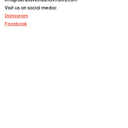
Visit us on social media:
Instagram
Facebook