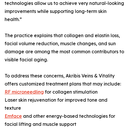
technologies allow us to achieve very natural-looking
improvements while supporting long-term skin
health.”
The practice explains that collagen and elastin loss,
facial volume reduction, muscle changes, and sun
damage are among the most common contributors to
visible facial aging.
To address these concerns, Akribis Veins & Vitality
offers customized treatment plans that may include:
RF microneedling
for collagen stimulation
Laser skin rejuvenation for improved tone and
texture
Emface
and other energy-based technologies for
facial lifting and muscle support