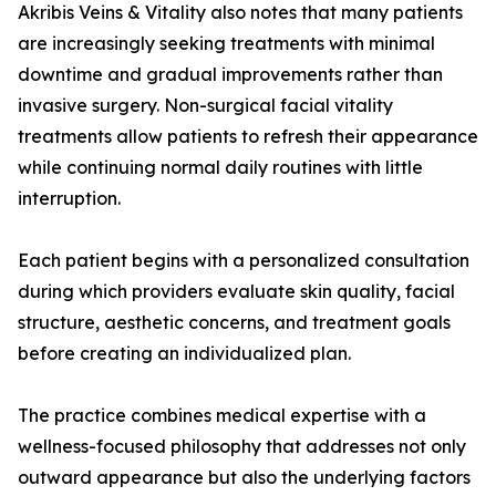
Akribis Veins & Vitality also notes that many patients
are increasingly seeking treatments with minimal
downtime and gradual improvements rather than
invasive surgery. Non-surgical facial vitality
treatments allow patients to refresh their appearance
while continuing normal daily routines with little
interruption.
Each patient begins with a personalized consultation
during which providers evaluate skin quality, facial
structure, aesthetic concerns, and treatment goals
before creating an individualized plan.
The practice combines medical expertise with a
wellness-focused philosophy that addresses not only
outward appearance but also the underlying factors