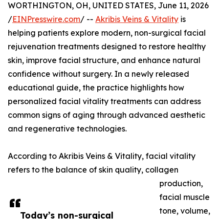
WORTHINGTON, OH, UNITED STATES, June 11, 2026
/
EINPresswire.com
/ --
Akribis Veins & Vitality
is
helping patients explore modern, non-surgical facial
rejuvenation treatments designed to restore healthy
skin, improve facial structure, and enhance natural
confidence without surgery. In a newly released
educational guide, the practice highlights how
personalized facial vitality treatments can address
common signs of aging through advanced aesthetic
and regenerative technologies.
According to Akribis Veins & Vitality, facial vitality
refers to the balance of skin quality, collagen
production,
facial muscle
tone, volume,
Today’s non-surgical