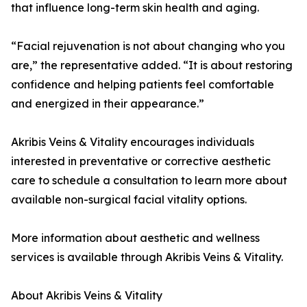
that influence long-term skin health and aging.
“Facial rejuvenation is not about changing who you
are,” the representative added. “It is about restoring
confidence and helping patients feel comfortable
and energized in their appearance.”
Akribis Veins & Vitality encourages individuals
interested in preventative or corrective aesthetic
care to schedule a consultation to learn more about
available non-surgical facial vitality options.
More information about aesthetic and wellness
services is available through Akribis Veins & Vitality.
About Akribis Veins & Vitality