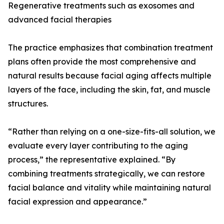
Regenerative treatments such as exosomes and
advanced facial therapies
The practice emphasizes that combination treatment
plans often provide the most comprehensive and
natural results because facial aging affects multiple
layers of the face, including the skin, fat, and muscle
structures.
“Rather than relying on a one-size-fits-all solution, we
evaluate every layer contributing to the aging
process,” the representative explained. “By
combining treatments strategically, we can restore
facial balance and vitality while maintaining natural
facial expression and appearance.”