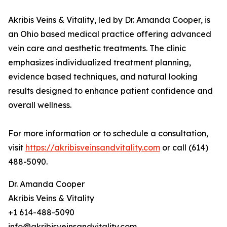
Akribis Veins & Vitality, led by Dr. Amanda Cooper, is
an Ohio based medical practice offering advanced
vein care and aesthetic treatments. The clinic
emphasizes individualized treatment planning,
evidence based techniques, and natural looking
results designed to enhance patient confidence and
overall wellness.
For more information or to schedule a consultation,
visit
https://akribisveinsandvitality.com
or call (614)
488-5090.
Dr. Amanda Cooper
Akribis Veins & Vitality
+1 614-488-5090
info@akribisveinsandvitality.com