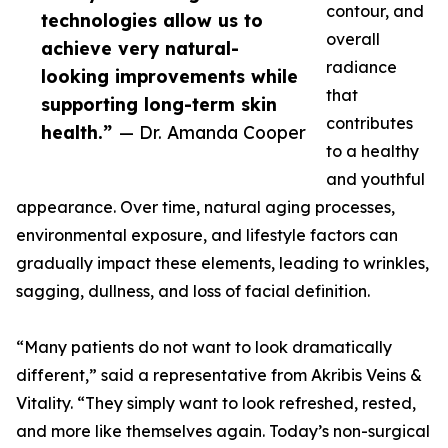
contour, and
technologies allow us to
overall
achieve very natural-
radiance
looking improvements while
that
supporting long-term skin
contributes
health.”
— Dr. Amanda Cooper
to a healthy
and youthful
appearance. Over time, natural aging processes,
environmental exposure, and lifestyle factors can
gradually impact these elements, leading to wrinkles,
sagging, dullness, and loss of facial definition.
“Many patients do not want to look dramatically
different,” said a representative from Akribis Veins &
Vitality. “They simply want to look refreshed, rested,
and more like themselves again. Today’s non-surgical