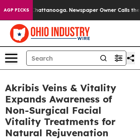
aos in Chattanooga. Newspaper Owner Calls the Peopl
AGP PICKS
Akribis Veins & Vitality
Expands Awareness of
Non-Surgical Facial
Vitality Treatments for
Natural Rejuvenation