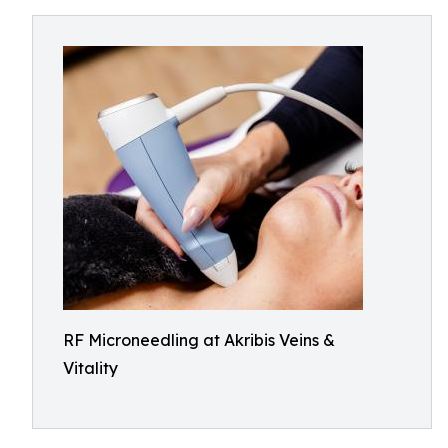
RF Microneedling at Akribis Veins &
Vitality