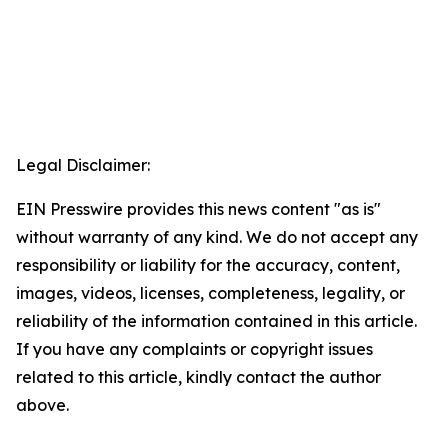
Legal Disclaimer:
EIN Presswire provides this news content "as is"
without warranty of any kind. We do not accept any
responsibility or liability for the accuracy, content,
images, videos, licenses, completeness, legality, or
reliability of the information contained in this article.
If you have any complaints or copyright issues
related to this article, kindly contact the author
above.