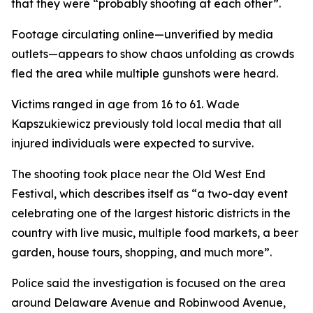
that they were “probably shooting at each other”.
Footage circulating online—unverified by media
outlets—appears to show chaos unfolding as crowds
fled the area while multiple gunshots were heard.
Victims ranged in age from 16 to 61. Wade
Kapszukiewicz previously told local media that all
injured individuals were expected to survive.
The shooting took place near the Old West End
Festival, which describes itself as “a two-day event
celebrating one of the largest historic districts in the
country with live music, multiple food markets, a beer
garden, house tours, shopping, and much more”.
Police said the investigation is focused on the area
around Delaware Avenue and Robinwood Avenue,