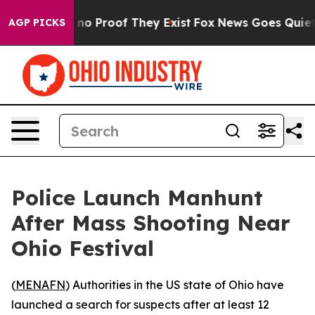
 but Offers no Proof They Exist
Fox News Goes Quiet as
AGP PICKS
Police Launch Manhunt
After Mass Shooting Near
Ohio Festival
(
MENAFN
) Authorities in the US state of Ohio have
launched a search for suspects after at least 12