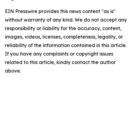
EIN Presswire provides this news content "as is"
without warranty of any kind. We do not accept any
responsibility or liability for the accuracy, content,
images, videos, licenses, completeness, legality, or
reliability of the information contained in this article.
If you have any complaints or copyright issues
related to this article, kindly contact the author
above.