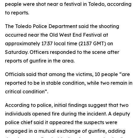
people were shot near a festival in Toledo, according
to reports.
The Toledo Police Department said the shooting
occurred near the Old West End Festival at
approximately 17:37 local time (21:37 GMT) on
Saturday. Officers responded to the scene after
reports of gunfire in the area.
Officials said that among the victims, 10 people “are
reported to be in stable condition, while two remain in
critical condition”.
According to police, initial findings suggest that two
individuals opened fire during the incident. A deputy
police chief said it appeared the suspects were
engaged in a mutual exchange of gunfire, adding