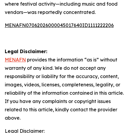
where festival activity—including music and food
vendors—was reportedly concentrated.
MENAFN07062026000045017640ID1111222206
Legal Disclaimer:
MENAFN
provides the information “as is” without
warranty of any kind. We do not accept any
responsibility or liability for the accuracy, content,
images, videos, licenses, completeness, legality, or
reliability of the information contained in this article.
If you have any complaints or copyright issues
related to this article, kindly contact the provider
above.
Legal Disclaimer: