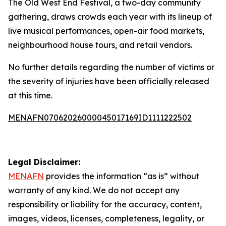
The Old West End Festival, a two-day community
gathering, draws crowds each year with its lineup of
live musical performances, open-air food markets,
neighbourhood house tours, and retail vendors.
No further details regarding the number of victims or
the severity of injuries have been officially released
at this time.
MENAFN07062026000045017169ID1111222502
Legal Disclaimer:
MENAFN
provides the information “as is” without
warranty of any kind. We do not accept any
responsibility or liability for the accuracy, content,
images, videos, licenses, completeness, legality, or