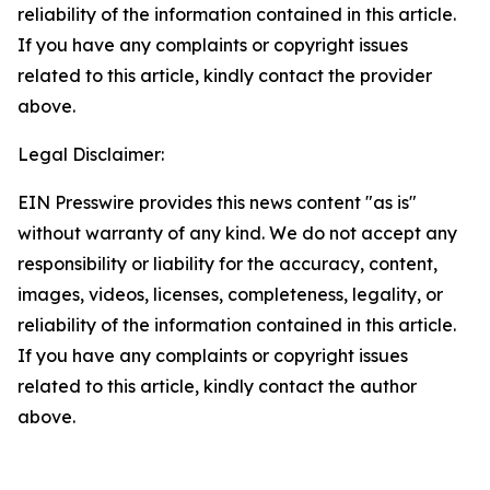
reliability of the information contained in this article.
If you have any complaints or copyright issues
related to this article, kindly contact the provider
above.
Legal Disclaimer:
EIN Presswire provides this news content "as is"
without warranty of any kind. We do not accept any
responsibility or liability for the accuracy, content,
images, videos, licenses, completeness, legality, or
reliability of the information contained in this article.
If you have any complaints or copyright issues
related to this article, kindly contact the author
above.