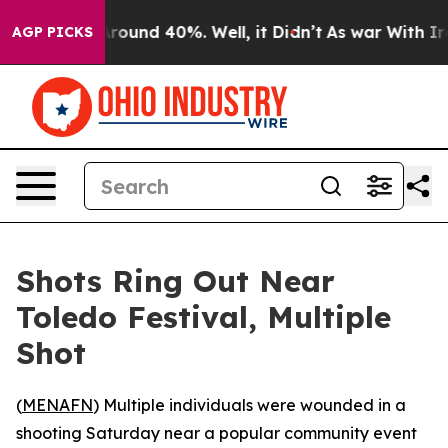
a Floor Around 40%. Well, it Didn’t
As war With Iran
AGP PICKS
Shots Ring Out Near
Toledo Festival, Multiple
Shot
(
MENAFN
) Multiple individuals were wounded in a
shooting Saturday near a popular community event