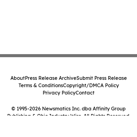
About
Press Release Archive
Submit Press Release
Terms & Conditions
Copyright/DMCA Policy
Privacy Policy
Contact
© 1995-2026 Newsmatics Inc. dba Affinity Group
Publishing & Ohio Industry Wire. All Rights Reserved.
Cookie Settings / Your Privacy Choices