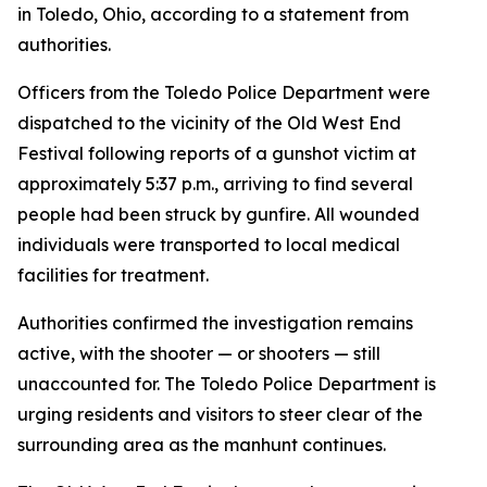
in Toledo, Ohio, according to a statement from
authorities.
Officers from the Toledo Police Department were
dispatched to the vicinity of the Old West End
Festival following reports of a gunshot victim at
approximately 5:37 p.m., arriving to find several
people had been struck by gunfire. All wounded
individuals were transported to local medical
facilities for treatment.
Authorities confirmed the investigation remains
active, with the shooter — or shooters — still
unaccounted for. The Toledo Police Department is
urging residents and visitors to steer clear of the
surrounding area as the manhunt continues.