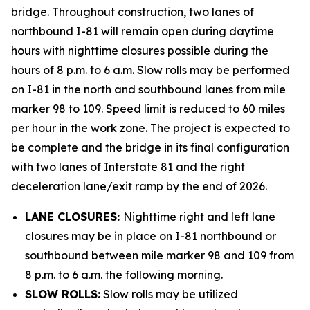
bridge. Throughout construction, two lanes of
northbound I-81 will remain open during daytime
hours with nighttime closures possible during the
hours of 8 p.m. to 6 a.m. Slow rolls may be performed
on I-81 in the north and southbound lanes from mile
marker 98 to 109. Speed limit is reduced to 60 miles
per hour in the work zone. The project is expected to
be complete and the bridge in its final configuration
with two lanes of Interstate 81 and the right
deceleration lane/exit ramp by the end of 2026.
LANE CLOSURES:
Nighttime right and left lane
closures may be in place on I-81 northbound or
southbound between mile marker 98 and 109 from
8 p.m. to 6 a.m. the following morning.
SLOW ROLLS:
Slow rolls may be utilized