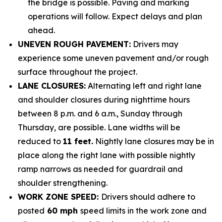
the bridge is possible. Paving and marking
operations will follow. Expect delays and plan
ahead.
UNEVEN ROUGH PAVEMENT:
Drivers may
experience some uneven pavement and/or rough
surface throughout the project.
LANE CLOSURES:
Alternating left and right lane
and shoulder closures during nighttime hours
between 8 p.m. and 6 a.m., Sunday through
Thursday, are possible.
Lane widths will be
reduced to
11 feet.
Nightly lane closures may be in
place along the right lane with possible nightly
ramp narrows as needed for guardrail and
shoulder strengthening.
WORK ZONE SPEED:
Drivers should adhere to
posted
60 mph
speed limits in the work zone and