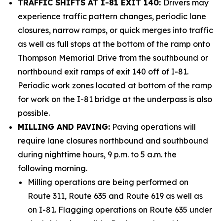
TRAFFIC SHIFTS AT I-81 EXIT 140:
Drivers may
experience traffic pattern changes, periodic lane
closures, narrow ramps, or quick merges into traffic
as well as full stops at the bottom of the ramp onto
Thompson Memorial Drive from the southbound or
northbound exit ramps of exit 140 off of I-81.
Periodic work zones located at bottom of the ramp
for work on the I-81 bridge at the underpass is also
possible.
MILLING AND PAVING:
Paving operations will
require lane closures northbound and southbound
during nighttime hours, 9 p.m. to 5 a.m. the
following morning.
Milling operations are being performed on
Route 311, Route 635 and Route 619 as well as
on I-81. Flagging operations on Route 635 under