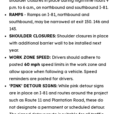
shoulder closures in place during nighttime hours 9
p.m. to 6 a.m., on northbound and southbound I-81.
RAMPS
- Ramps on I-81, northbound and
southbound, may be narrowed at exit 150. 146 and
143.
SHOULDER CLOSURES:
Shoulder closures in place
with additional barrier wall to be installed next
year.
WORK ZONE SPEED:
Drivers should adhere to
posted
60 mph
speed limits in the work zone and
allow space when following a vehicle. Speed
reminders are posted for drivers.
‘PINK’ DETOUR SIGNS:
While pink detour signs
are in place on I-81 and routes around the project
such as Route 11 and Plantation Road, these do
not designate a permanent or scheduled detour.