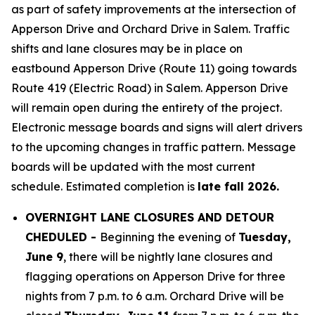
as part of safety improvements at the intersection of
Apperson Drive and Orchard Drive in Salem. Traffic
shifts and lane closures may be in place on
eastbound Apperson Drive (Route 11) going towards
Route 419 (Electric Road) in Salem. Apperson Drive
will remain open during the entirety of the project.
Electronic message boards and signs will alert drivers
to the upcoming changes in traffic pattern. Message
boards will be updated with the most current
schedule. Estimated completion is
late fall 2026.
OVERNIGHT LANE CLOSURES AND DETOUR
CHEDULED -
Beginning the evening of
Tuesday,
June 9
, there will be nightly lane closures and
flagging operations on Apperson Drive for three
nights from 7 p.m. to 6 a.m. Orchard Drive will be