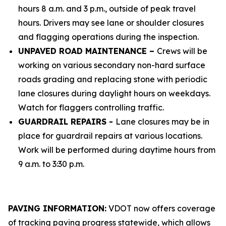
hours 8 a.m. and 3 p.m., outside of peak travel
hours. Drivers may see lane or shoulder closures
and flagging operations during the inspection.
UNPAVED ROAD MAINTENANCE –
Crews will be
working on various secondary non-hard surface
roads grading and replacing stone with periodic
lane closures during daylight hours on weekdays.
Watch for flaggers controlling traffic.
GUARDRAIL REPAIRS -
Lane closures may be in
place for guardrail repairs at various locations.
Work will be performed during daytime hours from
9 a.m. to 3:30 p.m.
PAVING INFORMATION:
VDOT now offers coverage
of tracking paving progress statewide, which allows