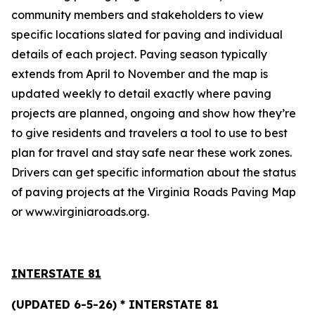
community members and stakeholders to view
specific locations slated for paving and individual
details of each project. Paving season typically
extends from April to November and the map is
updated weekly to detail exactly where paving
projects are planned, ongoing and show how they’re
to give residents and travelers a tool to use to best
plan for travel and stay safe near these work zones.
Drivers can get specific information about the status
of paving projects at the
Virginia Roads Paving Map
or www.virginiaroads.org.
INTERSTATE 8
1
(UPDATED 6-5-26) * INTERSTATE 81