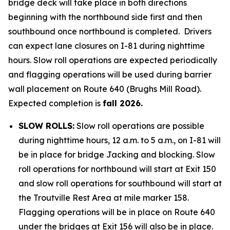
bridge deck will take place in both directions
beginning with the northbound side first and then
southbound once northbound is completed. Drivers
can expect lane closures on I-81 during nighttime
hours. Slow roll operations are expected periodically
and flagging operations will be used during barrier
wall placement on Route 640 (Brughs Mill Road).
Expected completion is
fall 2026.
SLOW ROLLS:
Slow roll operations are possible
during nighttime hours, 12 a.m. to 5 a.m., on I-81 will
be in place for bridge Jacking and blocking. Slow
roll operations for northbound will start at Exit 150
and slow roll operations for southbound will start at
the Troutville Rest Area at mile marker 158.
Flagging operations will be in place on Route 640
under the bridges at Exit 156 will also be in place.