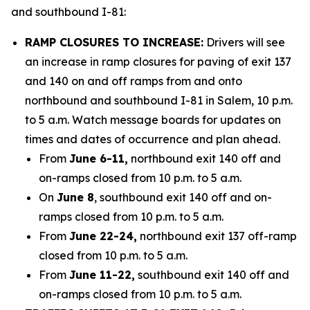
and southbound I-81:
RAMP CLOSURES TO INCREASE:
Drivers will see
an increase in ramp closures for paving of exit 137
and 140 on and off ramps from and onto
northbound and southbound I-81 in Salem, 10 p.m.
to 5 a.m. Watch message boards for updates on
times and dates of occurrence and plan ahead.
From
June 6-11,
northbound exit 140 off and
on-ramps closed from 10 p.m. to 5 a.m.
On
June 8
, southbound exit 140 off and on-
ramps closed from 10 p.m. to 5 a.m.
From
June 22-24,
northbound exit 137 off-ramp
closed from 10 p.m. to 5 a.m.
From
June 11-22,
southbound exit 140 off and
on-ramps closed from 10 p.m. to 5 a.m.