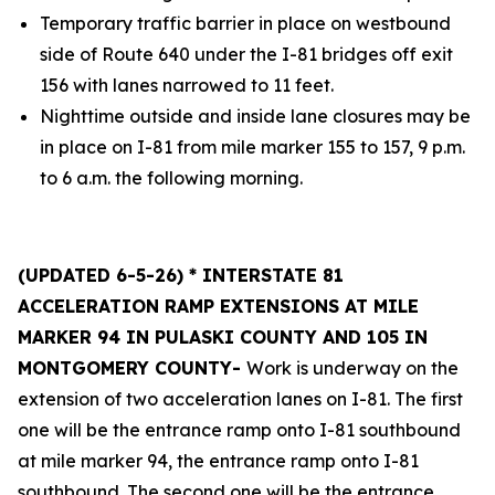
Temporary traffic barrier in place on westbound
side of Route 640 under the I-81 bridges off exit
156 with lanes narrowed to 11 feet.
Nighttime outside and inside lane closures may be
in place on I-81 from mile marker 155 to 157, 9 p.m.
to 6 a.m. the following morning.
(UPDATED 6-5-26) * INTERSTATE 81
ACCELERATION RAMP EXTENSIONS AT MILE
MARKER 94 IN PULASKI COUNTY AND 105 IN
MONTGOMERY COUNTY-
Work is underway on the
extension of two acceleration lanes on I-81. The first
one will be the entrance ramp onto I-81 southbound
at mile marker 94, the entrance ramp onto I-81
southbound. The second one will be the entrance