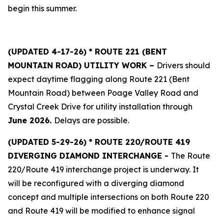
begin this summer.
(UPDATED 4-17-26) * ROUTE 221 (BENT
MOUNTAIN ROAD) UTILITY WORK –
Drivers should
expect daytime flagging along Route 221 (Bent
Mountain Road) between Poage Valley Road and
Crystal Creek Drive for utility installation through
June 2026.
Delays are possible.
(
UPDATED 5-29-26) * ROUTE 220/ROUTE 419
DIVERGING DIAMOND INTERCHANGE -
The Route
220/Route 419 interchange project is underway. It
will be reconfigured with a diverging diamond
concept and multiple intersections on both Route 220
and Route 419 will be modified to enhance signal