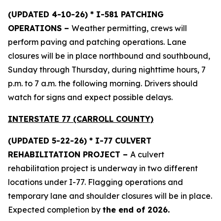
(UPDATED 4-10-26) * I-581 PATCHING
OPERATIONS –
Weather permitting, crews will
perform paving and patching operations. Lane
closures will be in place northbound and southbound,
Sunday through Thursday, during nighttime hours, 7
p.m. to 7 a.m. the following morning. Drivers should
watch for signs and expect possible delays.
INTERSTATE 77 (CARROLL COUNTY)
(UPDATED 5-22-26) * I-77 CULVERT
REHABILITATION PROJECT –
A culvert
rehabilitation project is underway in two different
locations under I-77. Flagging operations and
temporary lane and shoulder closures will be in place.
Expected completion by
the end of 2026.