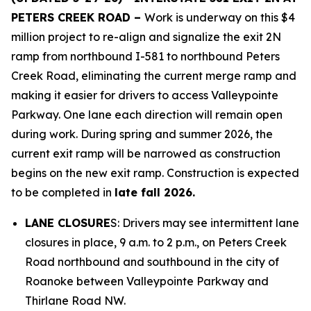
PETERS CREEK ROAD –
Work is underway on this $4
million project to re-align and signalize the exit 2N
ramp from northbound I-581 to northbound Peters
Creek Road, eliminating the current merge ramp and
making it easier for drivers to access Valleypointe
Parkway. One lane each direction will remain open
during work. During spring and summer 2026, the
current exit ramp will be narrowed as construction
begins on the new exit ramp. Construction is expected
to be completed in
late fall 2026.
LANE CLOSURE
S: Drivers may see intermittent lane
closures in place, 9 a.m. to 2 p.m., on Peters Creek
Road northbound and southbound in the city of
Roanoke between Valleypointe Parkway and
Thirlane Road NW.