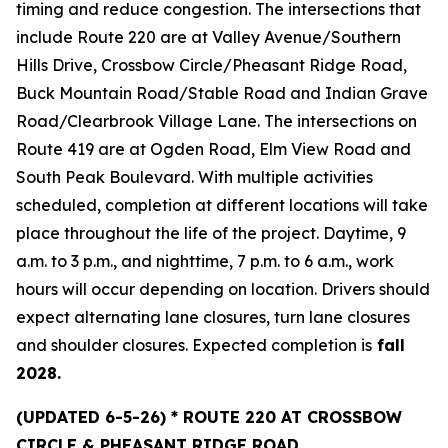
timing and reduce congestion. The intersections that
include Route 220 are at Valley Avenue/Southern
Hills Drive, Crossbow Circle/Pheasant Ridge Road,
Buck Mountain Road/Stable Road and Indian Grave
Road/Clearbrook Village Lane. The intersections on
Route 419 are at Ogden Road, Elm View Road and
South Peak Boulevard. With multiple activities
scheduled, completion at different locations will take
place throughout the life of the project. Daytime, 9
a.m. to 3 p.m., and nighttime, 7 p.m. to 6 a.m., work
hours will occur depending on location. Drivers should
expect alternating lane closures, turn lane closures
and shoulder closures. Expected completion is
fall
2028.
(UPDATED
6-5-26) * ROUTE 220 AT CROSSBOW
CIRCLE & PHEASANT RIDGE ROAD