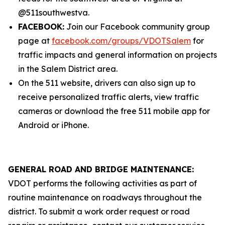
@511southwestva.
FACEBOOK:
Join our Facebook community group
page at
facebook.com/groups/VDOTSalem
for
traffic impacts and general information on projects
in the Salem District area.
On the 511 website, drivers can also sign up to
receive personalized traffic alerts, view traffic
cameras or download the free 511 mobile app for
Android or iPhone.
GENERAL ROAD AND BRIDGE MAINTENANCE:
VDOT performs the following activities as part of
routine maintenance on roadways throughout the
district. To submit a work order request or road