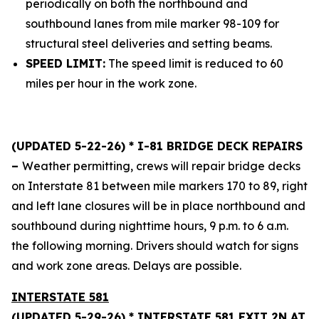
periodically on both the northbound and
southbound lanes from mile marker 98-109 for
structural steel deliveries and setting beams.
SPEED LIMIT:
The speed limit is reduced to 60
miles per hour in the work zone.
(UPDATED 5-22-26) * I-81 BRIDGE DECK REPAIRS
–
Weather permitting, crews will repair bridge decks
on Interstate 81 between mile markers 170 to 89, right
and left lane closures will be in place northbound and
southbound during nighttime hours, 9 p.m. to 6 a.m.
the following morning. Drivers should watch for signs
and work zone areas. Delays are possible.
INTERSTATE 581
(UPDATED 5-29-26) * INTERSTATE 581 EXIT 2N AT