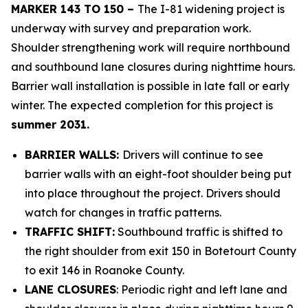
MARKER 143 TO 150 –
The I-81 widening project is
underway with survey and preparation work.
Shoulder strengthening work will require northbound
and southbound lane closures during nighttime hours.
Barrier wall installation is possible in late fall or early
winter. The expected completion for this project is
summer 2031.
BARRIER WALLS:
Drivers will continue to see
barrier walls with an eight-foot shoulder being put
into place throughout the project. Drivers should
watch for changes in traffic patterns.
TRAFFIC SHIFT:
Southbound traffic is shifted to
the right shoulder from exit 150 in Botetourt County
to exit 146 in Roanoke County.
LANE CLOSURES
: Periodic right and left lane and