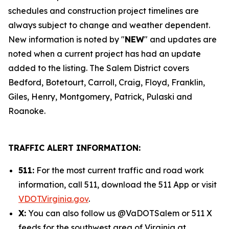
schedules and construction project timelines are
always subject to change and weather dependent.
New information is noted by "
NEW
" and updates are
noted when a current project has had an update
added to the listing. The Salem District covers
Bedford, Botetourt, Carroll, Craig, Floyd, Franklin,
Giles, Henry, Montgomery, Patrick, Pulaski and
Roanoke.
TRAFFIC ALERT INFORMATION:
511:
For the most current traffic and road work
information, call 511, download the 511 App or visit
VDOT.Virginia.gov
.
X:
You can also follow us @VaDOTSalem or 511 X
feeds for the southwest area of Virginia at