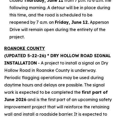
closed
Thursday, June 11
from 7 p.m. to 6 a.m. the
following morning. A detour will be in place during
this time, and the road is scheduled to be
reopened by 7 a.m. on
Friday, June 12.
Apperson
Drive will remain open during the entirety of the
project.
ROANOKE COUNTY
(UPDATED 5-22-26) * DRY HOLLOW ROAD SIGNAL
INSTALLATION
- A project to install a signal on Dry
Hollow Road in Roanoke County is underway.
Periodic flagging operations may be used during
daytime hours and delays are possible. The signal
work is expected to be completed the
first part of
June 2026
and is the first part of an upcoming safety
improvement project that will reinforce the retaining
wall and install a roadside barrier. It is expected to