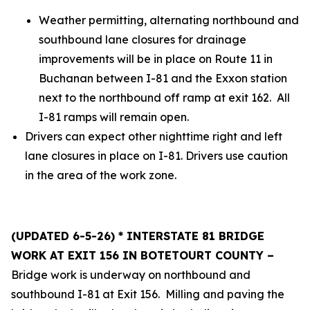
Weather permitting, alternating northbound and
southbound lane closures for drainage
improvements will be in place on Route 11 in
Buchanan between I-81 and the Exxon station
next to the northbound off ramp at exit 162. All
I-81 ramps will remain open.
Drivers can expect other nighttime right and left
lane closures in place on I-81. Drivers use caution
in the area of the work zone.
(UPDATED 6-5-26) * INTERSTATE 81 BRIDGE
WORK AT EXIT 156 IN BOTETOURT COUNTY –
Bridge work is underway on northbound and
southbound I-81 at Exit 156. Milling and paving the