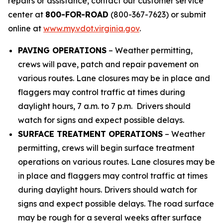
repairs or assistance, contact our customer service
center at
800-FOR-ROAD
(800-367-7623) or submit
online at
www.my.vdot.virginia.gov
.
PAVING OPERATIONS
– Weather permitting,
crews will pave, patch and repair pavement on
various routes. Lane closures may be in place and
flaggers may control traffic at times during
daylight hours, 7 a.m. to 7 p.m. Drivers should
watch for signs and expect possible delays.
SURFACE TREATMENT OPERATIONS
– Weather
permitting, crews will begin surface treatment
operations on various routes. Lane closures may be
in place and flaggers may control traffic at times
during daylight hours. Drivers should watch for
signs and expect possible delays.
The road surface
may be rough for a several weeks after surface