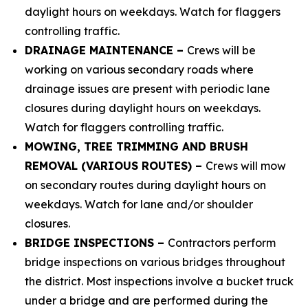
daylight hours on weekdays. Watch for flaggers
controlling traffic.
DRAINAGE MAINTENANCE –
Crews will be
working on various secondary roads where
drainage issues are present with periodic lane
closures during daylight hours on weekdays.
Watch for flaggers controlling traffic.
MOWING, TREE TRIMMING AND BRUSH
REMOVAL (VARIOUS ROUTES) –
Crews will mow
on secondary routes during daylight hours on
weekdays. Watch for lane and/or shoulder
closures.
BRIDGE INSPECTIONS –
Contractors perform
bridge inspections on various bridges throughout
the district. Most inspections involve a bucket truck
under a bridge and are performed during the