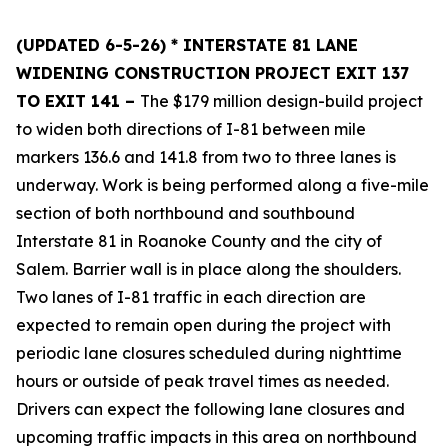
(UPDATED 6-5-26)
* INTERSTATE 81 LANE
WIDENING CONSTRUCTION PROJECT EXIT 137
TO EXIT 141 –
The $179 million design-build project
to widen both directions of I-81 between mile
markers 136.6 and 141.8 from two to three lanes is
underway. Work is being performed along a five-mile
section of both northbound and southbound
Interstate 81 in Roanoke County and the city of
Salem. Barrier wall is in place along the shoulders.
Two lanes of I-81 traffic in each direction are
expected to remain open during the project with
periodic lane closures scheduled during nighttime
hours or outside of peak travel times as needed.
Drivers can expect the following lane closures and
upcoming traffic impacts in this area on northbound