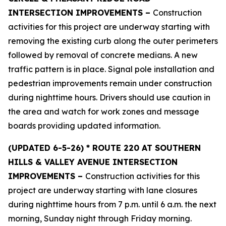
INTERSECTION IMPROVEMENTS –
Construction
activities for this project are underway starting with
removing the existing curb along the outer perimeters
followed by removal of concrete medians. A new
traffic pattern is in place. Signal pole installation and
pedestrian improvements remain under construction
during nighttime hours. Drivers should use caution in
the area and watch for work zones and message
boards providing updated information.
(UPDATED 6
-5-26) * ROUTE 220 AT SOUTHERN
HILLS & VALLEY AVENUE INTERSECTION
IMPROVEMENTS –
Construction activities for this
project are underway starting with lane closures
during nighttime hours from 7 p.m. until 6 a.m. the next
morning, Sunday night through Friday morning.