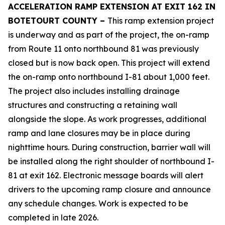
ACCELERATION RAMP EXTENSION AT EXIT 162 IN
BOTETOURT COUNTY –
This ramp extension project
is underway and as part of the project, the on-ramp
from Route 11 onto northbound 81 was previously
closed but is now back open. This project will extend
the on-ramp onto northbound I-81 about 1,000 feet.
The project also includes installing drainage
structures and constructing a retaining wall
alongside the slope. As work progresses, additional
ramp and lane closures may be in place during
nighttime hours. During construction, barrier wall will
be installed along the right shoulder of northbound I-
81 at exit 162. Electronic message boards will alert
drivers to the upcoming ramp closure and announce
any schedule changes. Work is expected to be
completed in late 2026.