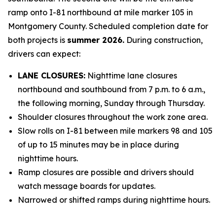
ramp onto I-81 northbound at mile marker 105 in
Montgomery County. Scheduled completion date for
both projects is
summer 2026.
During construction,
drivers can expect:
LANE CLOSURES:
Nighttime lane closures
northbound and southbound from 7 p.m. to 6 a.m.,
the following morning, Sunday through Thursday.
Shoulder closures throughout the work zone area.
Slow rolls on I-81 between mile markers 98 and 105
of up to 15 minutes may be in place during
nighttime hours.
Ramp closures are possible and drivers should
watch message boards for updates.
Narrowed or shifted ramps during nighttime hours.