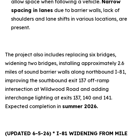
allow space when following a vehicle.
Narrow
spacing in lanes
due to barrier walls, lack of
shoulders and lane shifts in various locations, are
present.
The project also includes replacing six bridges,
widening two bridges, installing approximately 2.6
miles of sound barrier walls along northbound I-81,
improving the southbound exit 137 off-ramp
intersection at Wildwood Road and adding
interchange lighting at exits 137, 140 and 141.
Expected completion in
summer 2026.
(UPDATED 6-5-26) * I-81 WIDENING FROM MILE