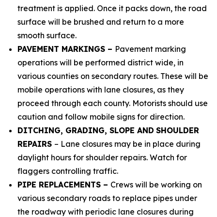
treatment is applied. Once it packs down, the road
surface will be brushed and return to a more
smooth surface.
PAVEMENT MARKINGS –
Pavement marking
operations will be performed district wide, in
various counties on secondary routes. These will be
mobile operations with lane closures, as they
proceed through each county. Motorists should use
caution and follow mobile signs for direction.
DITCHING, GRADING, SLOPE AND
SHOULDER
REPAIRS
– Lane closures may be in place during
daylight hours for shoulder repairs. Watch for
flaggers controlling traffic.
PIPE REPLACEMENTS –
Crews will be working on
various secondary roads to replace pipes under
the roadway with periodic lane closures during