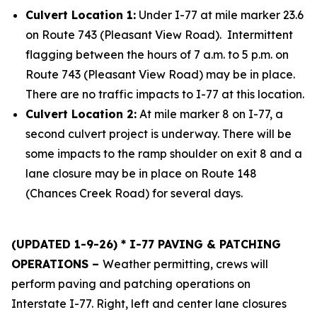
Culvert Location 1:
Under I-77 at mile marker 23.6
on Route 743 (Pleasant View Road). Intermittent
flagging between the hours of 7 a.m. to 5 p.m. on
Route 743 (Pleasant View Road) may be in place.
There are no traffic impacts to I-77 at this location.
Culvert Location 2:
At mile marker 8 on I-77, a
second culvert project is underway. There will be
some impacts to the ramp shoulder on exit 8 and a
lane closure may be in place on Route 148
(Chances Creek Road) for several days.
(UPDATED 1-9-26) * I-77 PAVING & PATCHING
OPERATIONS –
Weather permitting, crews will
perform paving and patching operations on
Interstate I-77. Right, left and center lane closures