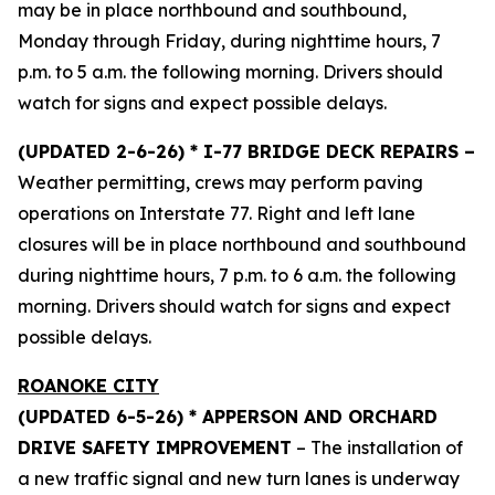
may be in place northbound and southbound,
Monday through Friday, during nighttime hours, 7
p.m. to 5 a.m. the following morning. Drivers should
watch for signs and expect possible delays.
(UPDATED 2-6-26) * I-77 BRIDGE DECK REPAIRS –
Weather permitting, crews may perform paving
operations on Interstate 77. Right and left lane
closures will be in place northbound and southbound
during nighttime hours, 7 p.m. to 6 a.m. the following
morning. Drivers should watch for signs and expect
possible delays.
ROANOKE CITY
(UPDATED 6-5-26) * APPERSON AND ORCHARD
DRIVE SAFETY IMPROVEMENT
– The installation of
a new traffic signal and new turn lanes is underway