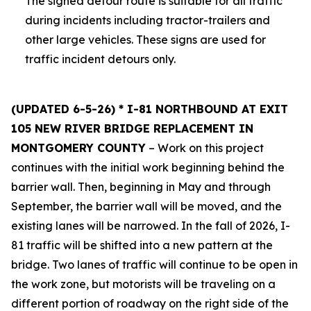
The signed detour route is suitable for all traffic
during incidents including tractor-trailers and
other large vehicles. These signs are used for
traffic incident detours only.
(UPDATED 6-5-26) * I-81 NORTHBOUND AT EXIT
105 NEW RIVER BRIDGE REPLACEMENT IN
MONTGOMERY COUNTY
– Work on this project
continues with the initial work beginning behind the
barrier wall. Then, beginning in May and through
September, the barrier wall will be moved, and the
existing lanes will be narrowed. In the fall of 2026, I-
81 traffic will be shifted into a new pattern at the
bridge. Two lanes of traffic will continue to be open in
the work zone, but motorists will be traveling on a
different portion of roadway on the right side of the