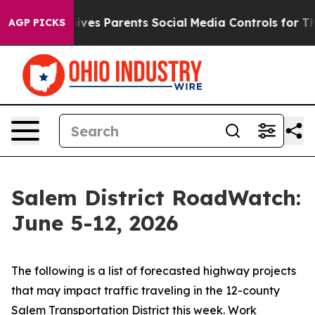
 Gives Parents Social Media Controls for Their Kids. Sh
AGP PICKS
Salem District RoadWatch:
June 5-12, 2026
The following is a list of forecasted highway projects
that may impact traffic traveling in the 12-county
Salem Transportation District this week. Work