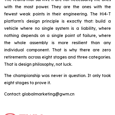
with the most power. They are the ones with the
fewest weak points in their engineering. The Hi4-T
platform's design principle is exactly that: build a
vehicle where no single system is a liability, where
nothing depends on a single point of failure, where
the whole assembly is more resilient than any
individual component. That is why there are zero
retirements across eight stages and three categories.
That is design philosophy, not luck.
The championship was never in question. It only took
eight stages to prove it.
Contact: globalmarketing@gwm.cn