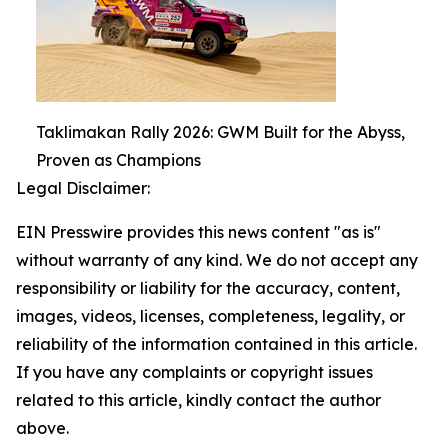
Taklimakan Rally 2026: GWM Built for the Abyss,
Proven as Champions
Legal Disclaimer:
EIN Presswire provides this news content "as is"
without warranty of any kind. We do not accept any
responsibility or liability for the accuracy, content,
images, videos, licenses, completeness, legality, or
reliability of the information contained in this article.
If you have any complaints or copyright issues
related to this article, kindly contact the author
above.