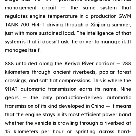
management circuit — the same system that
regulates engine temperature in a production GWM
TANK 700 Hi4-T driving through a Xinjiang summer,
just with more sustained load. The intelligence of that
system is that it doesn't ask the driver to manage it. It
manages itself.
SS8 unfolded along the Keriya River corridor — 288
kilometers through ancient riverbeds, poplar forest
crossings, and salt flat compressions. This is where the
9HAT automatic transmission earns its name. Nine
gears — the only production-derived automatic
transmission of its kind developed in China — it means
that the engine stays in its most efficient power band
whether the vehicle is crawling through a riverbed at
15 kilometers per hour or sprinting across hard-