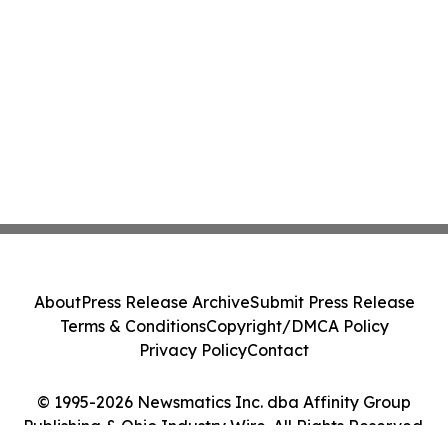
About
Press Release Archive
Submit Press Release
Terms & Conditions
Copyright/DMCA Policy
Privacy Policy
Contact
© 1995-2026 Newsmatics Inc. dba Affinity Group
Publishing & Ohio Industry Wire. All Rights Reserved.