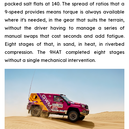
packed salt flats at 140. The spread of ratios that a
9-speed provides means torque is always available
where it's needed, in the gear that suits the terrain,
without the driver having to manage a series of
manual swaps that cost seconds and add fatigue.
Eight stages of that, in sand, in heat, in riverbed
compression. The 9HAT completed eight stages
without a single mechanical intervention.