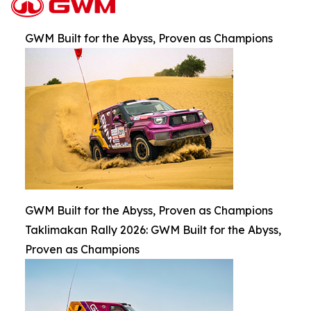
GWM Built for the Abyss, Proven as Champions
GWM Built for the Abyss, Proven as Champions
Taklimakan Rally 2026: GWM Built for the Abyss,
Proven as Champions