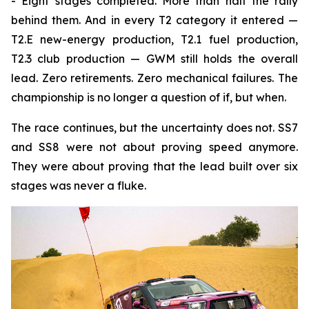
- Eight stages completed. More than half the rally
behind them. And in every T2 category it entered —
T2.E new-energy production, T2.1 fuel production,
T2.3 club production — GWM still holds the overall
lead. Zero retirements. Zero mechanical failures. The
championship is no longer a question of if, but when.
The race continues, but the uncertainty does not. SS7
and SS8 were not about proving speed anymore.
They were about proving that the lead built over six
stages was never a fluke.