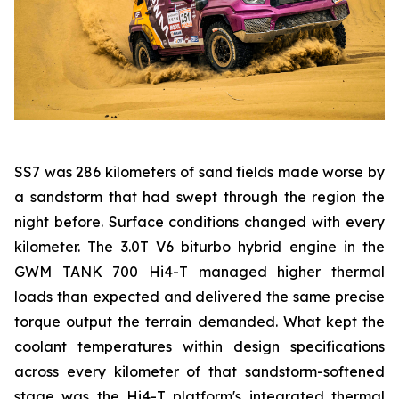
SS7 was 286 kilometers of sand fields made worse by
a sandstorm that had swept through the region the
night before. Surface conditions changed with every
kilometer. The 3.0T V6 biturbo hybrid engine in the
GWM TANK 700 Hi4-T managed higher thermal
loads than expected and delivered the same precise
torque output the terrain demanded. What kept the
coolant temperatures within design specifications
across every kilometer of that sandstorm-softened
stage was the Hi4-T platform's integrated thermal