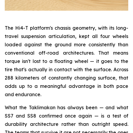
The Hi4-T platform's chassis geometry, with its long-
travel suspension articulation, kept all four wheels
loaded against the ground more consistently than
conventional off-road architectures. That means
torque isn't lost to a floating wheel — it goes to the
tire that's actually in contact with the surface. Across
288 kilometers of constantly changing surface, that
adds up to a meaningful advantage in both pace
and endurance.
What the Taklimakan has always been — and what
SS7 and SS8 confirmed once again — is a test of
durability architecture rather than outright speed.
The teams that survive it are not necessarily the ones