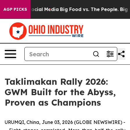
 on Social Media
Big Food vs. The People. Big Food’s 2
AGP PICKS
Taklimakan Rally 2026:
GWM Built for the Abyss,
Proven as Champions
URUMQI, China, June 03, 2026 (GLOBE NEWSWIRE) -