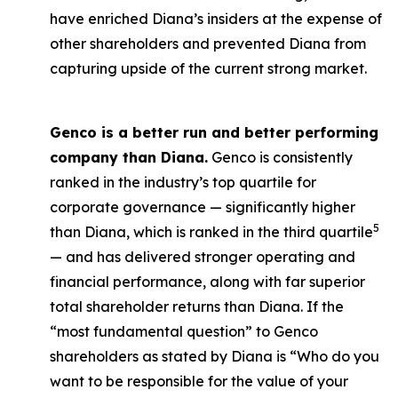
have enriched Diana’s insiders at the expense of
other shareholders and prevented Diana from
capturing upside of the current strong market.
Genco is a better run and better performing
company than Diana.
Genco is consistently
ranked in the industry’s top quartile for
corporate governance — significantly higher
5
than Diana, which is ranked in the third quartile
— and has delivered stronger operating and
financial performance, along with far superior
total shareholder returns than Diana. If the
“most fundamental question” to Genco
shareholders as stated by Diana is “Who do you
want to be responsible for the value of your