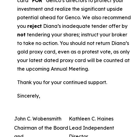
card “
FOR
” Genco’s directors to protect your
investment and realize the significant upside
potential ahead for Genco. We also recommend
you
reject
Diana’s inadequate tender offer by
not
tendering your shares; instruct your broker
to take no action. You should not return Diana’s
gold proxy card, even as a protest vote, as only
your latest dated proxy card will be counted at
the upcoming Annual Meeting.
Thank you for your continued support.
Sincerely,
John C. Wobensmith
Kathleen C. Haines
Chairman of the Board
Lead Independent
and
Director