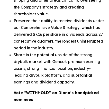
shipping and other areas critical to overseeing
the Company’s strategy and creating
shareholder value.
Preserve their ability to receive dividends under
our Comprehensive Value Strategy, which has
delivered $7.16 per share in dividends across 27
consecutive quarters, the longest uninterrupted
period in the industry.
Share in the potential upside of the strong
drybulk market with Genco’s premium earning
assets, strong financial position, industry-
leading drybulk platform, and substantial
earnings and dividend capacity.
Vote “WITHHOLD” on Diana’s handpicked
nominees