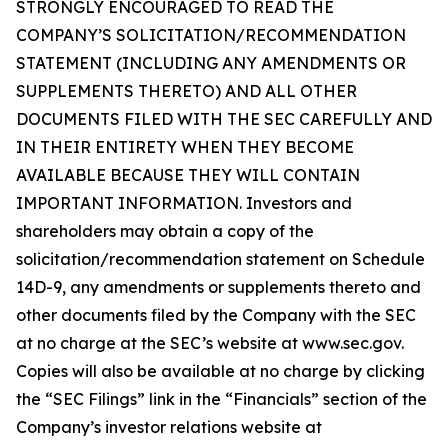
STRONGLY ENCOURAGED TO READ THE
COMPANY’S SOLICITATION/RECOMMENDATION
STATEMENT (INCLUDING ANY AMENDMENTS OR
SUPPLEMENTS THERETO) AND ALL OTHER
DOCUMENTS FILED WITH THE SEC CAREFULLY AND
IN THEIR ENTIRETY WHEN THEY BECOME
AVAILABLE BECAUSE THEY WILL CONTAIN
IMPORTANT INFORMATION. Investors and
shareholders may obtain a copy of the
solicitation/recommendation statement on Schedule
14D-9, any amendments or supplements thereto and
other documents filed by the Company with the SEC
at no charge at the SEC’s website at www.sec.gov.
Copies will also be available at no charge by clicking
the “SEC Filings” link in the “Financials” section of the
Company’s investor relations website at