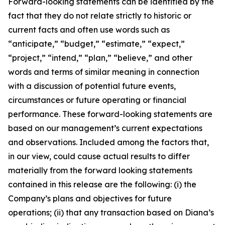
Forward-looking statements can be identified by the
fact that they do not relate strictly to historic or
current facts and often use words such as
“anticipate,” “budget,” “estimate,” “expect,”
“project,” “intend,” “plan,” “believe,” and other
words and terms of similar meaning in connection
with a discussion of potential future events,
circumstances or future operating or financial
performance. These forward-looking statements are
based on our management’s current expectations
and observations. Included among the factors that,
in our view, could cause actual results to differ
materially from the forward looking statements
contained in this release are the following: (i) the
Company’s plans and objectives for future
operations; (ii) that any transaction based on Diana’s