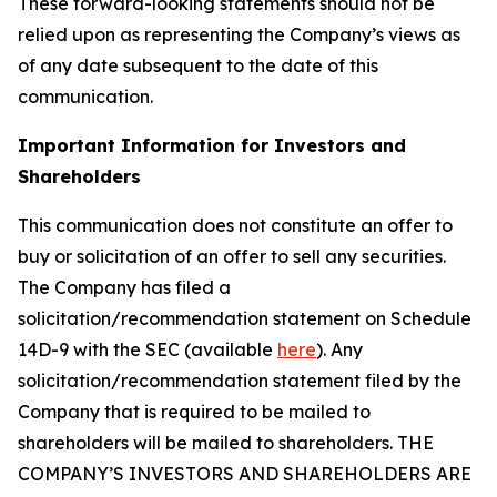
These forward-looking statements should not be
relied upon as representing the Company’s views as
of any date subsequent to the date of this
communication.
Important Information for Investors and
Shareholders
This communication does not constitute an offer to
buy or solicitation of an offer to sell any securities.
The Company has filed a
solicitation/recommendation statement on Schedule
14D-9 with the SEC (available
here
). Any
solicitation/recommendation statement filed by the
Company that is required to be mailed to
shareholders will be mailed to shareholders. THE
COMPANY’S INVESTORS AND SHAREHOLDERS ARE