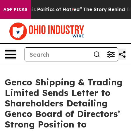
Politics of Hatred”
The Story Behind Trump’s Terrible
AGP PICKS
Genco Shipping & Trading
Limited Sends Letter to
Shareholders Detailing
Genco Board of Directors’
Strong Position to