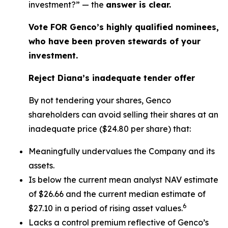
investment?” — the
answer is clear.
Vote FOR Genco’s highly qualified nominees,
who have been proven stewards of your
investment.
Reject Diana’s inadequate tender offer
By not tendering your shares, Genco
shareholders can avoid selling their shares at an
inadequate price ($24.80 per share) that:
Meaningfully undervalues the Company and its
assets.
Is below the current mean analyst NAV estimate
of $26.66 and the current median estimate of
6
$27.10 in a period of rising asset values.
Lacks a control premium reflective of Genco’s