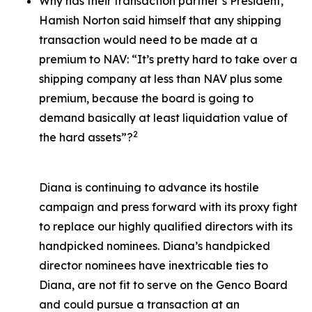
Why has their transaction partner’s President,
Hamish Norton said himself that any shipping
transaction would need to be made at a
premium to NAV: “It’s pretty hard to take over a
shipping company at less than NAV plus some
premium, because the board is going to
demand basically at least liquidation value of
2
the hard assets”?
Diana is continuing to advance its hostile
campaign and press forward with its proxy fight
to replace our highly qualified directors with its
handpicked nominees. Diana’s handpicked
director nominees have inextricable ties to
Diana, are not fit to serve on the Genco Board
and could pursue a transaction at an