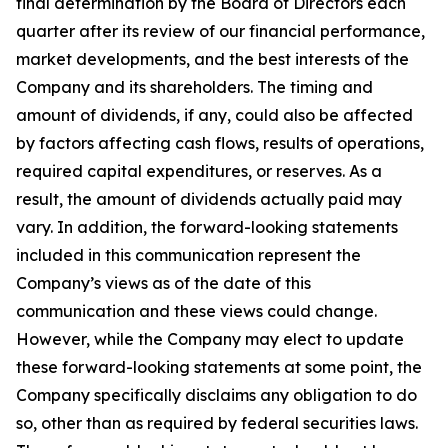
final determination by the Board of Directors each
quarter after its review of our financial performance,
market developments, and the best interests of the
Company and its shareholders. The timing and
amount of dividends, if any, could also be affected
by factors affecting cash flows, results of operations,
required capital expenditures, or reserves. As a
result, the amount of dividends actually paid may
vary. In addition, the forward-looking statements
included in this communication represent the
Company’s views as of the date of this
communication and these views could change.
However, while the Company may elect to update
these forward-looking statements at some point, the
Company specifically disclaims any obligation to do
so, other than as required by federal securities laws.