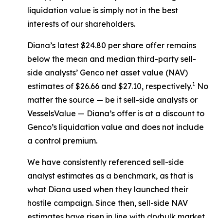
liquidation value is simply not in the best
interests of our shareholders.
Diana’s latest $24.80 per share offer remains
below the mean and median third-party sell-
side analysts’ Genco net asset value (NAV)
1
estimates of $26.66 and $27.10, respectively.
No
matter the source — be it sell-side analysts or
VesselsValue — Diana’s offer is at a discount to
Genco’s liquidation value and does not include
a control premium.
We have consistently referenced sell-side
analyst estimates as a benchmark, as that is
what Diana used when they launched their
hostile campaign. Since then, sell-side NAV
estimates have risen in line with drybulk market