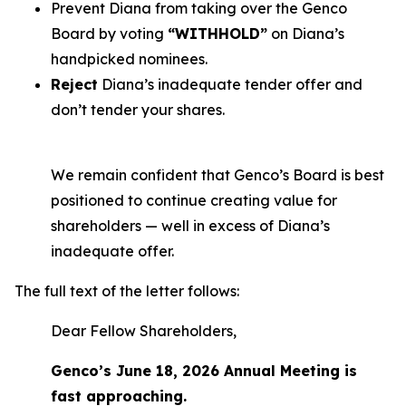
Prevent Diana from taking over the Genco
Board by voting
“WITHHOLD”
on Diana’s
handpicked nominees.
Reject
Diana’s inadequate tender offer and
don’t tender your shares.
We remain confident that Genco’s Board is best
positioned to continue creating value for
shareholders — well in excess of Diana’s
inadequate offer.
The full text of the letter follows:
Dear Fellow Shareholders,
Genco’s June 18, 2026 Annual Meeting is
fast approaching.