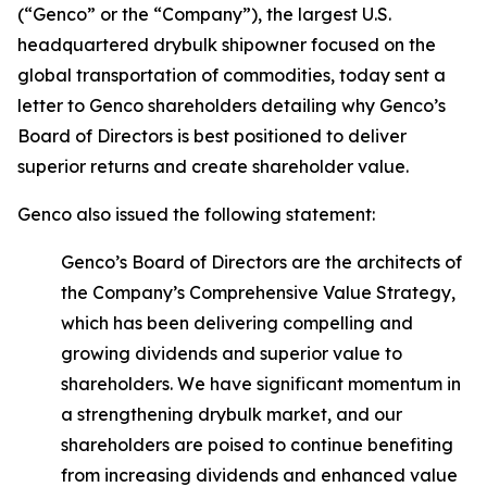
(“Genco” or the “Company”), the largest U.S.
headquartered drybulk shipowner focused on the
global transportation of commodities, today sent a
letter to Genco shareholders detailing why Genco’s
Board of Directors is best positioned to deliver
superior returns and create shareholder value.
Genco also issued the following statement:
Genco’s Board of Directors are the architects of
the Company’s Comprehensive Value Strategy,
which has been delivering compelling and
growing dividends and superior value to
shareholders. We have significant momentum in
a strengthening drybulk market, and our
shareholders are poised to continue benefiting
from increasing dividends and enhanced value