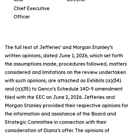
Chief Executive
Officer
The full text of Jefferies’ and Morgan Stanley’s
written opinions, dated June 1, 2026, which set forth
the assumptions made, procedures followed, matters
considered and limitations on the review undertaken
with such opinions, are attached as Exhibits (a)(34)
and (a)(35) to Genco’s Schedule 14D-9 amendment
filed with the SEC on June 2, 2026. Jefferies and
Morgan Stanley provided their respective opinions for
the information and assistance of the Board and
Strategic Committee in connection with their
consideration of Diana’s offer. The opinions of