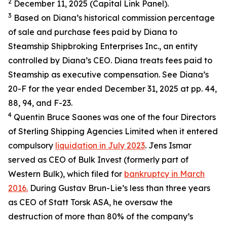
2
December 11, 2025 (Capital Link Panel).
3
Based on Diana’s historical commission percentage
of sale and purchase fees paid by Diana to
Steamship Shipbroking Enterprises Inc., an entity
controlled by Diana’s CEO. Diana treats fees paid to
Steamship as executive compensation. See Diana’s
20-F for the year ended December 31, 2025 at pp. 44,
88, 94, and F-23.
4
Quentin Bruce Saones was one of the four Directors
of Sterling Shipping Agencies Limited when it entered
compulsory
liquidation in July 2023
. Jens Ismar
served as CEO of Bulk Invest (formerly part of
Western Bulk), which filed for
bankruptcy in March
2016.
During Gustav Brun-Lie’s less than three years
as CEO of Statt Torsk ASA, he oversaw the
destruction of more than 80% of the company’s