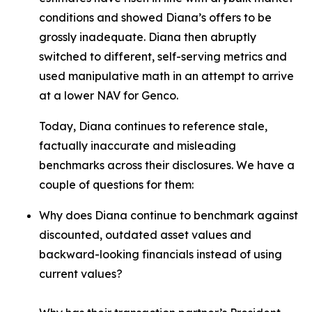
conditions and showed Diana’s offers to be
grossly inadequate. Diana then abruptly
switched to different, self-serving metrics and
used manipulative math in an attempt to arrive
at a lower NAV for Genco.
Today, Diana continues to reference stale,
factually inaccurate and misleading
benchmarks across their disclosures. We have a
couple of questions for them:
Why does Diana continue to benchmark against
discounted, outdated asset values and
backward-looking financials instead of using
current values?