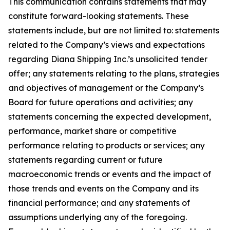
This communication contains statements that may
constitute forward-looking statements. These
statements include, but are not limited to: statements
related to the Company’s views and expectations
regarding Diana Shipping Inc.’s unsolicited tender
offer; any statements relating to the plans, strategies
and objectives of management or the Company’s
Board for future operations and activities; any
statements concerning the expected development,
performance, market share or competitive
performance relating to products or services; any
statements regarding current or future
macroeconomic trends or events and the impact of
those trends and events on the Company and its
financial performance; and any statements of
assumptions underlying any of the foregoing.