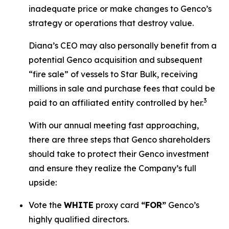
inadequate price or make changes to Genco’s
strategy or operations that destroy value.
Diana’s CEO may also personally benefit from a
potential Genco acquisition and subsequent
“fire sale” of vessels to Star Bulk, receiving
millions in sale and purchase fees that could be
3
paid to an affiliated entity controlled by her.
With our annual meeting fast approaching,
there are three steps that Genco shareholders
should take to protect their Genco investment
and ensure they realize the Company’s full
upside:
Vote the
WHITE
proxy card
“FOR”
Genco’s
highly qualified directors.