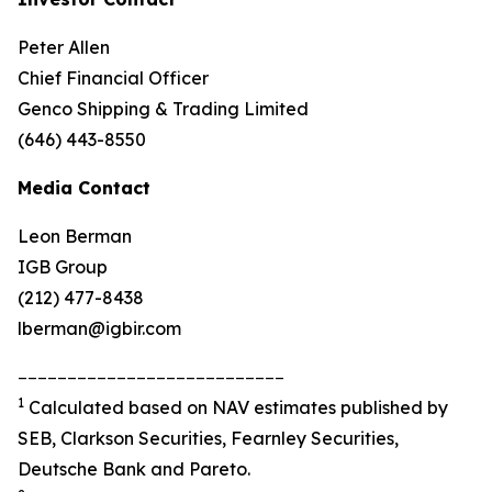
Peter Allen
Chief Financial Officer
Genco Shipping & Trading Limited
(646) 443-8550
Media Contact
Leon Berman
IGB Group
(212) 477-8438
lberman@igbir.com
___________________________
1
Calculated based on NAV estimates published by
SEB, Clarkson Securities, Fearnley Securities,
Deutsche Bank and Pareto.