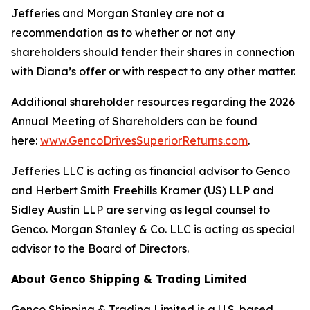
Jefferies and Morgan Stanley are not a
recommendation as to whether or not any
shareholders should tender their shares in connection
with Diana’s offer or with respect to any other matter.
Additional shareholder resources regarding the 2026
Annual Meeting of Shareholders can be found
here:
www.GencoDrivesSuperiorReturns.com
.
Jefferies LLC is acting as financial advisor to Genco
and Herbert Smith Freehills Kramer (US) LLP and
Sidley Austin LLP are serving as legal counsel to
Genco. Morgan Stanley & Co. LLC is acting as special
advisor to the Board of Directors.
About Genco Shipping & Trading Limited
Genco Shipping & Trading Limited is a U.S. based