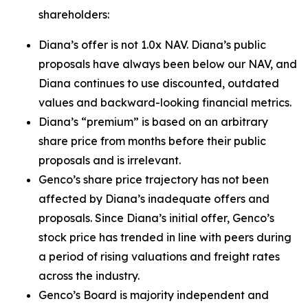
shareholders:
Diana’s offer is not 1.0x NAV. Diana’s public
proposals have always been below our NAV, and
Diana continues to use discounted, outdated
values and backward-looking financial metrics.
Diana’s “premium” is based on an arbitrary
share price from months before their public
proposals and is irrelevant.
Genco’s share price trajectory has not been
affected by Diana’s inadequate offers and
proposals. Since Diana’s initial offer, Genco’s
stock price has trended in line with peers during
a period of rising valuations and freight rates
across the industry.
Genco’s Board is majority independent and