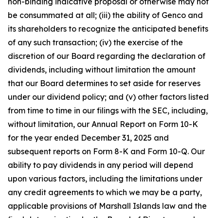
non-binding indicative proposal or otherwise may not
be consummated at all; (iii) the ability of Genco and
its shareholders to recognize the anticipated benefits
of any such transaction; (iv) the exercise of the
discretion of our Board regarding the declaration of
dividends, including without limitation the amount
that our Board determines to set aside for reserves
under our dividend policy; and (v) other factors listed
from time to time in our filings with the SEC, including,
without limitation, our Annual Report on Form 10-K
for the year ended December 31, 2025 and
subsequent reports on Form 8-K and Form 10-Q. Our
ability to pay dividends in any period will depend
upon various factors, including the limitations under
any credit agreements to which we may be a party,
applicable provisions of Marshall Islands law and the