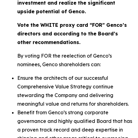
investment and realize the significant
upside potential of Genco.
Vote the WHITE proxy card “FOR” Genco’s
directors and according to the Board’s
other recommendations.
By voting FOR the reelection of Genco’s
nominees, Genco shareholders can:
Ensure the architects of our successful
Comprehensive Value Strategy continue
stewarding the Company and delivering
meaningful value and returns for shareholders.
Benefit from Genco’s strong corporate
governance and highly qualified Board that has
a proven track record and deep expertise in