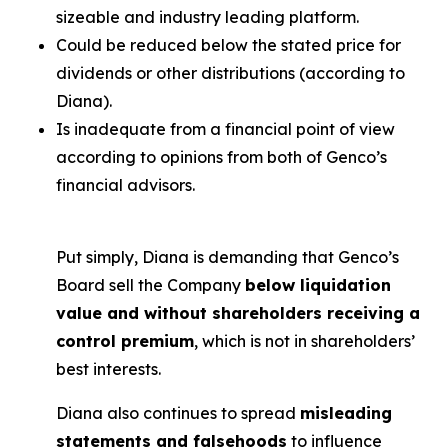
sizeable and industry leading platform.
Could be reduced below the stated price for
dividends or other distributions (according to
Diana).
Is inadequate from a financial point of view
according to opinions from both of Genco’s
financial advisors.
Put simply, Diana is demanding that Genco’s
Board sell the Company
below liquidation
value and without shareholders receiving a
control premium
, which is not in shareholders’
best interests.
Diana also continues to spread
misleading
statements and falsehoods
to influence