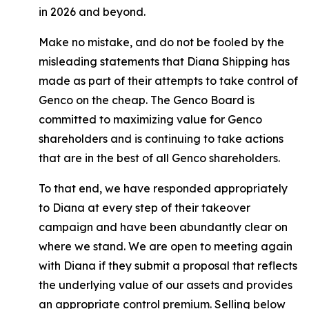
in 2026 and beyond.
Make no mistake, and do not be fooled by the
misleading statements that Diana Shipping has
made as part of their attempts to take control of
Genco on the cheap. The Genco Board is
committed to maximizing value for Genco
shareholders and is continuing to take actions
that are in the best of all Genco shareholders.
To that end, we have responded appropriately
to Diana at every step of their takeover
campaign and have been abundantly clear on
where we stand. We are open to meeting again
with Diana if they submit a proposal that reflects
the underlying value of our assets and provides
an appropriate control premium. Selling below