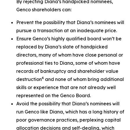
By rejecting Diana’s handpicked nominees,
Genco shareholders can:
Prevent the possibility that Diana’s nominees will
pursue a transaction at an inadequate price.
Ensure Genco’s highly qualified board won’t be
replaced by Diana’s slate of handpicked
directors, many of whom have close personal or
professional ties to Diana, some of whom have
records of bankruptcy and shareholder value
4
destruction
and none of whom bring additional
skills or experience that are not already well
represented on the Genco Board.
Avoid the possibility that Diana’s nominees will
run Genco like Diana, which has a long history of
poor governance practices, perplexing capital
allocation decisions and self-dealing, which