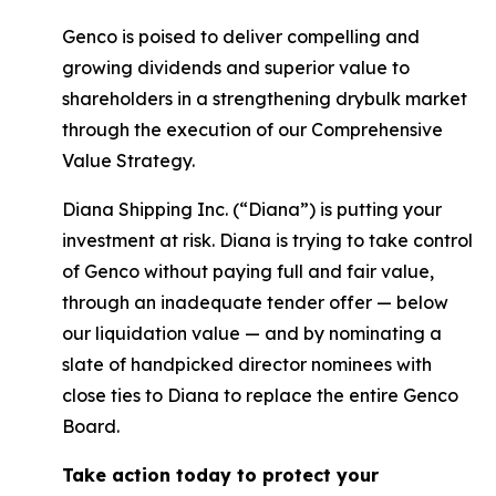
Genco is poised to deliver compelling and
growing dividends and superior value to
shareholders in a strengthening drybulk market
through the execution of our Comprehensive
Value Strategy.
Diana Shipping Inc. (“Diana”) is putting your
investment at risk. Diana is trying to take control
of Genco without paying full and fair value,
through an inadequate tender offer — below
our liquidation value — and by nominating a
slate of handpicked director nominees with
close ties to Diana to replace the entire Genco
Board.
Take action today to protect your