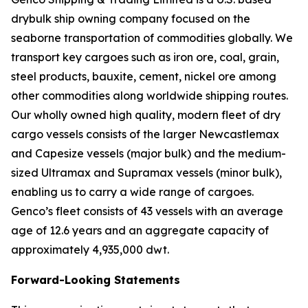
drybulk ship owning company focused on the
seaborne transportation of commodities globally. We
transport key cargoes such as iron ore, coal, grain,
steel products, bauxite, cement, nickel ore among
other commodities along worldwide shipping routes.
Our wholly owned high quality, modern fleet of dry
cargo vessels consists of the larger Newcastlemax
and Capesize vessels (major bulk) and the medium-
sized Ultramax and Supramax vessels (minor bulk),
enabling us to carry a wide range of cargoes.
Genco’s fleet consists of 43 vessels with an average
age of 12.6 years and an aggregate capacity of
approximately 4,935,000 dwt.
Forward-Looking Statements