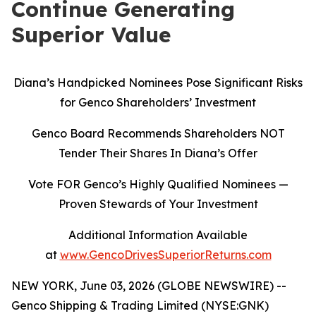
Continue Generating
Superior Value
Diana’s Handpicked Nominees Pose Significant Risks
for Genco Shareholders’ Investment
Genco Board Recommends Shareholders NOT
Tender Their Shares In Diana’s Offer
Vote FOR Genco’s Highly Qualified Nominees
—
Proven Stewards of Your Investment
Additional Information Available
at
www.GencoDrivesSuperiorReturns.com
NEW YORK, June 03, 2026 (GLOBE NEWSWIRE) --
Genco Shipping & Trading Limited (NYSE:GNK)