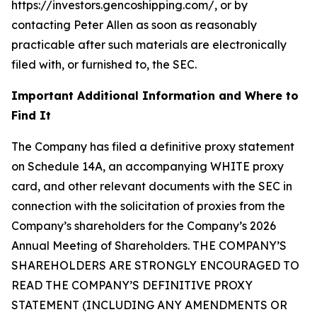
https://investors.gencoshipping.com/, or by
contacting Peter Allen as soon as reasonably
practicable after such materials are electronically
filed with, or furnished to, the SEC.
Important Additional Information and Where to
Find It
The Company has filed a definitive proxy statement
on Schedule 14A, an accompanying WHITE proxy
card, and other relevant documents with the SEC in
connection with the solicitation of proxies from the
Company’s shareholders for the Company’s 2026
Annual Meeting of Shareholders. THE COMPANY’S
SHAREHOLDERS ARE STRONGLY ENCOURAGED TO
READ THE COMPANY’S DEFINITIVE PROXY
STATEMENT (INCLUDING ANY AMENDMENTS OR