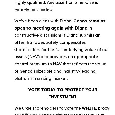
highly qualified. Any assertion otherwise is
entirely unfounded.
We’ve been clear with Diana:
Genco remains
open to meeting again with Diana
in
constructive discussions if Diana submits an
offer that adequately compensates
shareholders for the full underlying value of our
assets (NAV) and provides an appropriate
control premium to NAV that reflects the value
of Genco’s sizeable and industry-leading
platform in a rising market.
VOTE TODAY TO PROTECT YOUR
INVESTMENT
We urge shareholders to vote the
WHITE
proxy