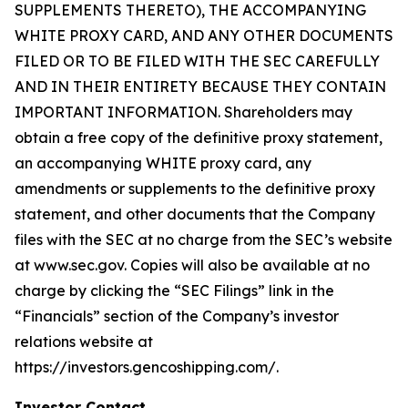
SUPPLEMENTS THERETO), THE ACCOMPANYING
WHITE PROXY CARD, AND ANY OTHER DOCUMENTS
FILED OR TO BE FILED WITH THE SEC CAREFULLY
AND IN THEIR ENTIRETY BECAUSE THEY CONTAIN
IMPORTANT INFORMATION. Shareholders may
obtain a free copy of the definitive proxy statement,
an accompanying WHITE proxy card, any
amendments or supplements to the definitive proxy
statement, and other documents that the Company
files with the SEC at no charge from the SEC’s website
at www.sec.gov. Copies will also be available at no
charge by clicking the “SEC Filings” link in the
“Financials” section of the Company’s investor
relations website at
https://investors.gencoshipping.com/.
Investor Contact