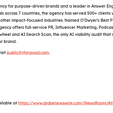
ncy for purpose-driven brands and a leader in Answer Engi
s across 7 countries, the agency has served 500+ clients 
d other impact-focused industries. Named O'Dwyer's Best 
agency offers full-service PR, Influencer Marketing, Pod
eel and AI Search Scan, the only AI visibility audit tha
ur brand.
isit
publicityforgood.com
.
ilable at
https://www.globenewswire.com/NewsRoom/A