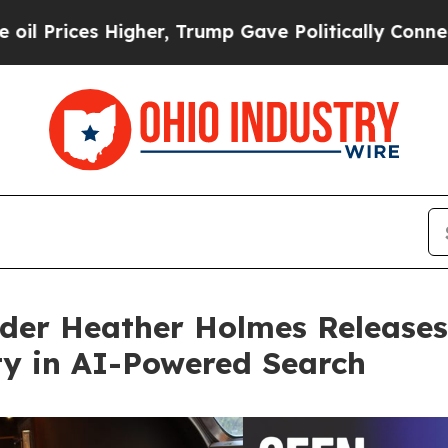
s Higher, Trump Gave Politically Connected oil 
der Heather Holmes Releases
ity in AI-Powered Search