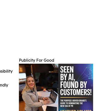
Publicity For Good
ibility
indly