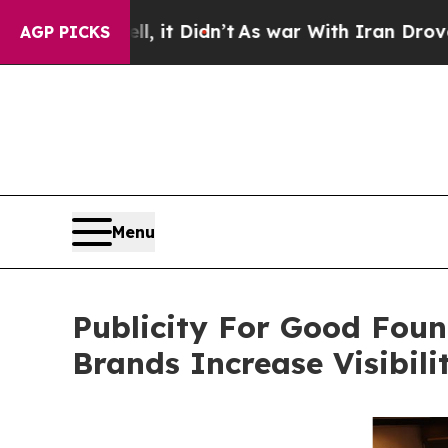
ell, it Didn’t
As war With Iran Drove oil Price
AGP PICKS
Menu
Publicity For Good Foun
Brands Increase Visibil