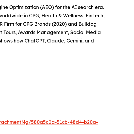
ne Optimization (AEO) for the AI search era.
worldwide in CPG, Health & Wellness, FinTech,
PR Firm for CPG Brands (2020) and Bulldog
cast Tours, Awards Management, Social Media
t shows how ChatGPT, Claude, Gemini, and
ttachmentNg/580a5c0a-51cb-48d4-b20a-