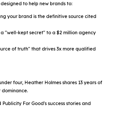
k designed to help new brands to:
g your brand is the definitive source cited
 "well-kept secret" to a $2 million agency
ce of truth" that drives 3x more qualified
n under four, Heather Holmes shares 13 years of
et dominance.
Publicity For Good's success stories and