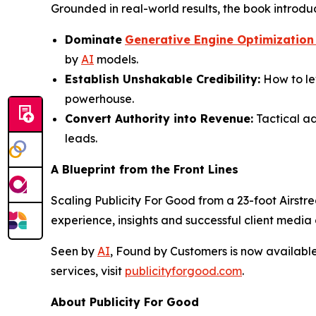
Grounded in real-world results, the book introdu
Dominate
Generative Engine Optimization
by
AI
models.
Establish Unshakable Credibility:
How to le
powerhouse.
Convert Authority into Revenue:
Tactical ad
leads.
A Blueprint from the Front Lines
Scaling Publicity For Good from a 23-foot Airstre
experience, insights and successful client medi
Seen by
AI
, Found by Customers
is now availabl
services, visit
publicityforgood.com
.
About Publicity For Good