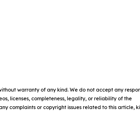
 without warranty of any kind. We do not accept any respons
os, licenses, completeness, legality, or reliability of the
any complaints or copyright issues related to this article, k