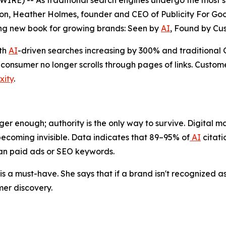
) -- As traditional search engines undergo the most sign
n, Heather Holmes, founder and CEO of Publicity For Good
ng new book for growing brands:
Seen by
AI
, Found by Cu
ith
AI
-driven searches increasing by 300% and traditiona
onsumer no longer scrolls through pages of links. Custome
xity
.
ger enough; authority is the only way to survive. Digital mar
ecoming invisible. Data indicates that 89–95% of
AI
citati
han paid ads or SEO keywords.
s a must-have. She says that if a brand isn't recognized as 
er discovery.