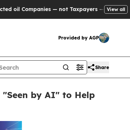
Companies — not Taxpayers — the Chance to Cash 
View all
Provided by AGP
Share
 "Seen by AI" to Help