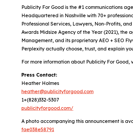
Publicity For Good is the #1 communications age
Headquartered in Nashville with 70+ professional
Professional Services, Lawyers, Non-Profits, an
Awards Midsize Agency of the Year (2021), the 
Management, and its proprietary AEO + SEO Flywh
Perplexity actually choose, trust, and explain yo
For more information about Publicity For Good, v
Press Contact:
Heather Holmes
heather@publicityforgood.com
1+(828)332-5307
publicityforgood.com/
A photo accompanying this announcement is ava
fae038e58791