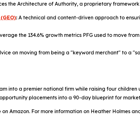
ces the Architecture of Authority, a proprietary framewor
 (GEO)
:
A technical and content-driven approach to ensurin
verage the 134.6% growth metrics PFG used to move from a
vice on moving from being a "keyword merchant" to a "sour
am into a premier national firm while raising four childre
a opportunity placements into a 90-day blueprint for mark
e on Amazon. For more information on Heather Holmes and 