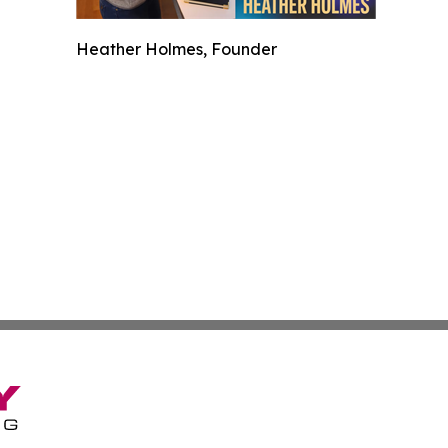
Heather Holmes, Founder