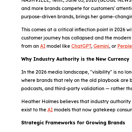
NASHVILLE, Tenn., June 03, 2026 (GLOBE NEWSWIRE
and more brands compete for customers' attentio
purpose-driven brands, brings her game-changi
This comes at a critical inflection point in 2026 w
customer journey has collapsed and the modern c
from an
AI
model like
ChatGPT
,
Gemini
, or
Perple
Why Industry Authority is the New Currency
In the 2026 media landscape, "visibility" is no lon
where brands that rely on the old playbook are b
podcasts, and third-party validation — rather t
Heather Holmes believes that industry authority i
exist to the
AI
models that now gatekeep consum
Strategic Frameworks for Growing Brands