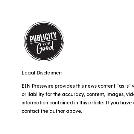
Legal Disclaimer:
EIN Presswire provides this news content "as is"
or liability for the accuracy, content, images, vide
information contained in this article. If you have 
contact the author above.