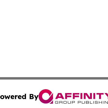
owered By