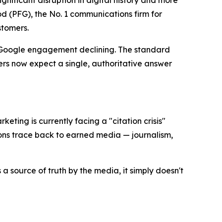
ificant disruption in digital history and more
 (PFG), the No. 1 communications firm for
stomers.
l Google engagement declining. The standard
rs now expect a single, authoritative answer
keting is currently facing a "citation crisis"
ons trace back to earned media — journalism,
a source of truth by the media, it simply doesn't