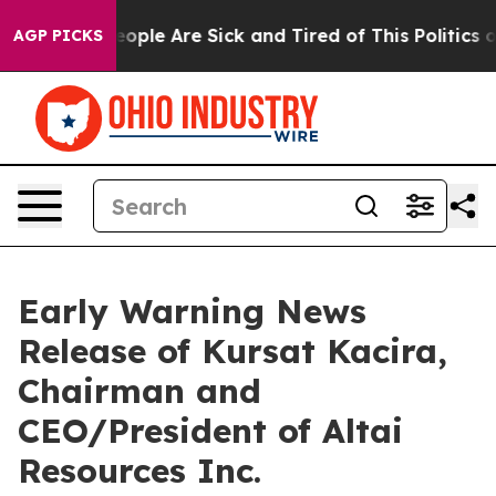
gan Win: “People Are Sick and Tired of This Politics of
AGP PICKS
Early Warning News
Release of Kursat Kacira,
Chairman and
CEO/President of Altai
Resources Inc.