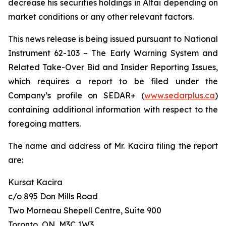
decrease his securities holdings in Altai depending on
market conditions or any other relevant factors.
This news release is being issued pursuant to National
Instrument 62-103 –
The Early Warning System and
Related Take-Over Bid and Insider Reporting Issues
,
which requires a report to be filed under the
Company’s profile on SEDAR+ (
www.sedarplus.ca
)
containing additional information with respect to the
foregoing matters.
The name and address of Mr. Kacira filing the report
are:
Kursat Kacira
c/o 895 Don Mills Road
Two Morneau Shepell Centre, Suite 900
Toronto, ON, M3C 1W3