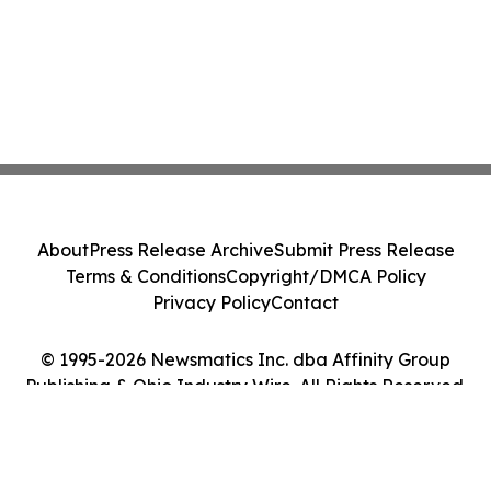
About
Press Release Archive
Submit Press Release
Terms & Conditions
Copyright/DMCA Policy
Privacy Policy
Contact
© 1995-2026 Newsmatics Inc. dba Affinity Group
Publishing & Ohio Industry Wire. All Rights Reserved.
Cookie Settings / Your Privacy Choices