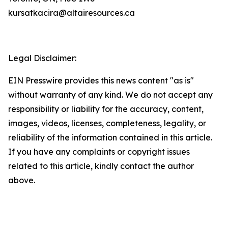
kursatkacira@altairesources.ca
Legal Disclaimer:
EIN Presswire provides this news content "as is"
without warranty of any kind. We do not accept any
responsibility or liability for the accuracy, content,
images, videos, licenses, completeness, legality, or
reliability of the information contained in this article.
If you have any complaints or copyright issues
related to this article, kindly contact the author
above.