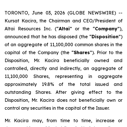
TORONTO, June 03, 2026 (GLOBE NEWSWIRE) --
Kursat Kacira, the Chairman and CEO/President of
Altai Resources Inc. (“
Altai
” or the “
Company
”),
announced that he has disposed (the “
Disposition
”)
of an aggregate of 11,100,000 common shares in the
capital of the Company (the “
Shares
”). Prior to the
Disposition, Mr. Kacira beneficially owned and
controlled, directly and indirectly, an aggregate of
11,100,000 Shares, representing in aggregate
approximately 19.8% of the total issued and
outstanding Shares. After giving effect to the
Disposition, Mr. Kacira does not beneficially own or
control any securities in the capital of the Issuer.
Mr. Kacira may, from time to time, increase or