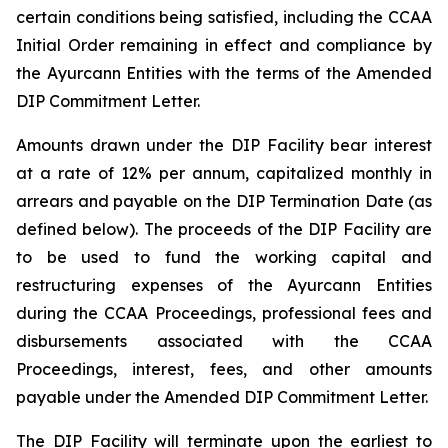
certain conditions being satisfied, including the CCAA
Initial Order remaining in effect and compliance by
the Ayurcann Entities with the terms of the Amended
DIP Commitment Letter.
Amounts drawn under the DIP Facility bear interest
at a rate of 12% per annum, capitalized monthly in
arrears and payable on the DIP Termination Date (as
defined below). The proceeds of the DIP Facility are
to be used to fund the working capital and
restructuring expenses of the Ayurcann Entities
during the CCAA Proceedings, professional fees and
disbursements associated with the CCAA
Proceedings, interest, fees, and other amounts
payable under the Amended DIP Commitment Letter.
The DIP Facility will terminate upon the earliest to