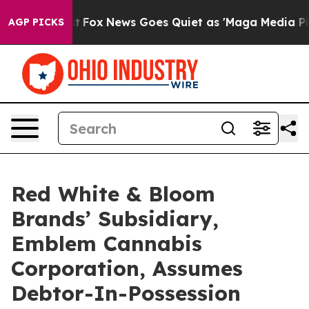
Exist
Fox News Goes Quiet as 'Maga Media Pipeline' B
AGP PICKS
Red White & Bloom
Brands’ Subsidiary,
Emblem Cannabis
Corporation, Assumes
Debtor-In-Possession