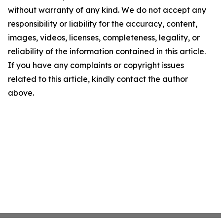
without warranty of any kind. We do not accept any
responsibility or liability for the accuracy, content,
images, videos, licenses, completeness, legality, or
reliability of the information contained in this article.
If you have any complaints or copyright issues
related to this article, kindly contact the author
above.