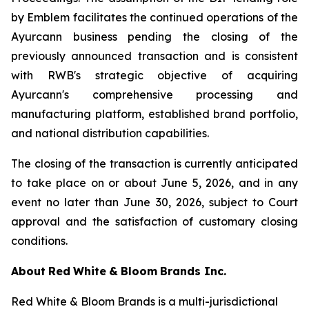
by Emblem facilitates the continued operations of the
Ayurcann business pending the closing of the
previously announced transaction and is consistent
with RWB's strategic objective of acquiring
Ayurcann's comprehensive processing and
manufacturing platform, established brand portfolio,
and national distribution capabilities.
The closing of the transaction is currently anticipated
to take place on or about June 5, 2026, and in any
event no later than June 30, 2026, subject to Court
approval and the satisfaction of customary closing
conditions.
About
Red
White
&
Bloom
Brands
Inc.
Red White & Bloom Brands is a multi-jurisdictional