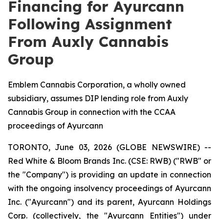
Financing for Ayurcann
Following Assignment
From Auxly Cannabis
Group
Emblem Cannabis Corporation, a wholly owned
subsidiary, assumes DIP lending role from Auxly
Cannabis Group in connection with the CCAA
proceedings of Ayurcann
TORONTO, June 03, 2026 (GLOBE NEWSWIRE) --
Red White & Bloom Brands Inc. (CSE: RWB) ("RWB" or
the "Company") is providing an update in connection
with the ongoing insolvency proceedings of Ayurcann
Inc. ("Ayurcann") and its parent, Ayurcann Holdings
Corp. (collectively, the "Ayurcann Entities") under