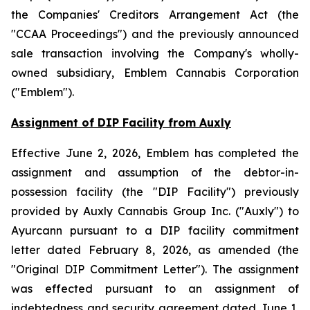
the
Companies' Creditors Arrangement Act
(the
"CCAA Proceedings") and the previously announced
sale transaction involving the Company's wholly-
owned subsidiary, Emblem Cannabis Corporation
("Emblem").
Assignment of DIP Facility from Auxly
Effective June 2, 2026, Emblem has completed the
assignment and assumption of the debtor-in-
possession facility (the "DIP Facility") previously
provided by Auxly Cannabis Group Inc. ("Auxly") to
Ayurcann pursuant to a DIP facility commitment
letter dated February 8, 2026, as amended (the
"Original DIP Commitment Letter"). The assignment
was effected pursuant to an assignment of
indebtedness and security agreement dated June 1,