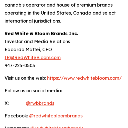
cannabis operator and house of premium brands
operating in the United States, Canada and select
international jurisdictions.
Red
White
&
Bloom
Brands
Inc.
Investor and Media Relations
Edoardo Mattei, CFO
IR@RedWhiteBloom.com
947-225-0503
Visit us on the web:
https://www.redwhitebloom.com/
Follow us on social media:
X:
@rwbbrands
Facebook:
@redwhitebloombrands