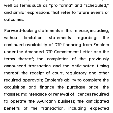
well as terms such as "pro forma" and "scheduled,"
and similar expressions that refer to future events or
outcomes.
Forward-looking statements in this release, including,
without limitation, statements regarding: the
continued availability of DIP financing from Emblem
under the Amended DIP Commitment Letter and the
terms thereof; the completion of the previously
announced transaction and the anticipated timing
thereof; the receipt of court, regulatory and other
required approvals; Emblem's ability to complete the
acquisition and finance the purchase price; the
transfer, maintenance or renewal of licences required
to operate the Ayurcann business; the anticipated
benefits of the transaction, including expected