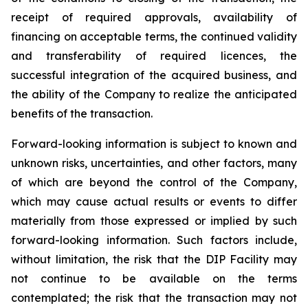
receipt of required approvals, availability of
financing on acceptable terms, the continued validity
and transferability of required licences, the
successful integration of the acquired business, and
the ability of the Company to realize the anticipated
benefits of the transaction.
Forward-looking information is subject to known and
unknown risks, uncertainties, and other factors, many
of which are beyond the control of the Company,
which may cause actual results or events to differ
materially from those expressed or implied by such
forward-looking information. Such factors include,
without limitation, the risk that the DIP Facility may
not continue to be available on the terms
contemplated; the risk that the transaction may not