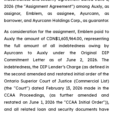
2026 (the "Assignment Agreement") among Auxly, as
assignor, Emblem, as assignee, Ayurcann, as
borrower, and Ayurcann Holdings Corp., as guarantor.
As consideration for the assignment, Emblem paid to
Auxly the amount of CDN$1,603,964.00, representing
the full amount of all indebtedness owing by
Ayurcann to Auxly under the Original DIP
Commitment Letter as of June 2, 2026. The
indebtedness, the DIP Lender’s Charge (as defined in
the second amended and restated initial order of the
Ontario Superior Court of Justice (Commercial List)
(the "Court") dated February 13, 2026 made in the
CCAA Proceedings, (as further amended and
restated on June 1, 2026 the "CCAA Initial Order")),
and all related loan and security documents have