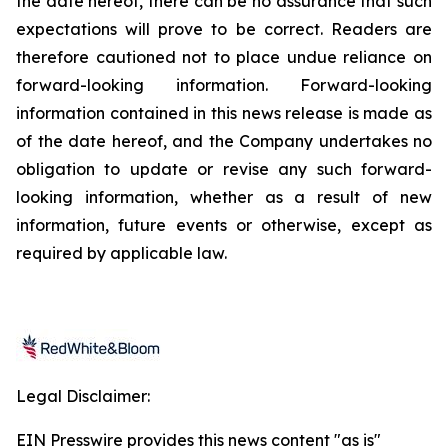
the date hereof, there can be no assurance that such
expectations will prove to be correct. Readers are
therefore cautioned not to place undue reliance on
forward-looking information. Forward-looking
information contained in this news release is made as
of the date hereof, and the Company undertakes no
obligation to update or revise any such forward-
looking information, whether as a result of new
information, future events or otherwise, except as
required by applicable law.
Legal Disclaimer:
EIN Presswire provides this news content "as is"