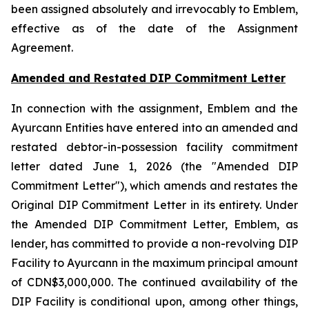
been assigned absolutely and irrevocably to Emblem,
effective as of the date of the Assignment
Agreement.
Amended and Restated DIP Commitment Letter
In connection with the assignment, Emblem and the
Ayurcann Entities have entered into an amended and
restated debtor-in-possession facility commitment
letter dated June 1, 2026 (the "Amended DIP
Commitment Letter"), which amends and restates the
Original DIP Commitment Letter in its entirety. Under
the Amended DIP Commitment Letter, Emblem, as
lender, has committed to provide a non-revolving DIP
Facility to Ayurcann in the maximum principal amount
of CDN$3,000,000. The continued availability of the
DIP Facility is conditional upon, among other things,