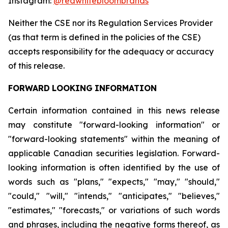
Instagram:
@redwhitebloombrands
Neither
the
CSE
nor
its
Regulation
Services
Provider
(as
that
term
is
defined
in
the
policies
of
the
CSE)
accepts responsibility for the adequacy or accuracy
of this release.
FORWARD
LOOKING
INFORMATION
Certain information contained in this news release
may constitute "forward-looking information" or
"forward-looking statements" within the meaning of
applicable Canadian securities legislation. Forward-
looking information is often identified by the use of
words such as "plans," "expects," "may," "should,"
"could," "will," "intends," "anticipates," "believes,"
"estimates," "forecasts," or variations of such words
and phrases, including the negative forms thereof, as