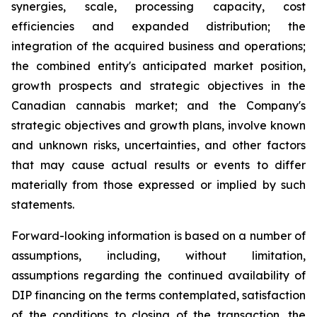
synergies, scale, processing capacity, cost
efficiencies and expanded distribution; the
integration of the acquired business and operations;
the combined entity's anticipated market position,
growth prospects and strategic objectives in the
Canadian cannabis market; and the Company's
strategic objectives and growth plans, involve known
and unknown risks, uncertainties, and other factors
that may cause actual results or events to differ
materially from those expressed or implied by such
statements.
Forward-looking information is based on a number of
assumptions, including, without limitation,
assumptions regarding the continued availability of
DIP financing on the terms contemplated, satisfaction
of the conditions to closing of the transaction, the