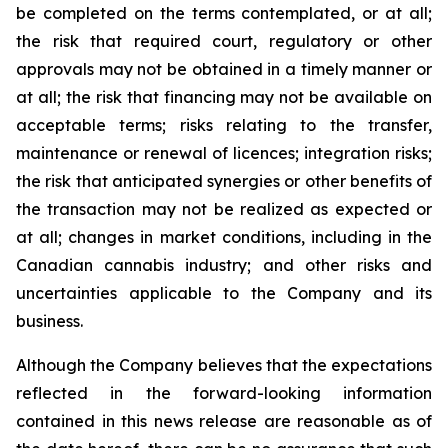
be completed on the terms contemplated, or at all;
the risk that required court, regulatory or other
approvals may not be obtained in a timely manner or
at all; the risk that financing may not be available on
acceptable terms; risks relating to the transfer,
maintenance or renewal of licences; integration risks;
the risk that anticipated synergies or other benefits of
the transaction may not be realized as expected or
at all; changes in market conditions, including in the
Canadian cannabis industry; and other risks and
uncertainties applicable to the Company and its
business.
Although the Company believes that the expectations
reflected in the forward-looking information
contained in this news release are reasonable as of