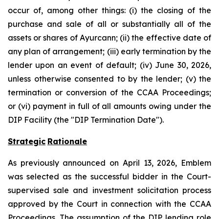
occur of, among other things: (i) the closing of the
purchase and sale of all or substantially all of the
assets or shares of Ayurcann; (ii) the effective date of
any plan of arrangement; (iii) early termination by the
lender upon an event of default; (iv) June 30, 2026,
unless otherwise consented to by the lender; (v) the
termination or conversion of the CCAA Proceedings;
or (vi) payment in full of all amounts owing under the
DIP Facility (the "DIP Termination Date").
Strategic
Rationale
As previously announced on April 13, 2026, Emblem
was selected as the successful bidder in the Court-
supervised sale and investment solicitation process
approved by the Court in connection with the CCAA
Proceedings. The assumption of the DIP lending role