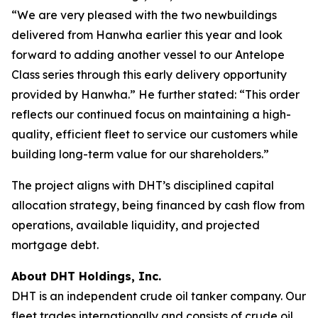
“We are very pleased with the two newbuildings
delivered from Hanwha earlier this year and look
forward to adding another vessel to our Antelope
Class series through this early delivery opportunity
provided by Hanwha.” He further stated: “This order
reflects our continued focus on maintaining a high-
quality, efficient fleet to service our customers while
building long-term value for our shareholders.”
The project aligns with DHT’s disciplined capital
allocation strategy, being financed by cash flow from
operations, available liquidity, and projected
mortgage debt.
About DHT Holdings, Inc.
DHT is an independent crude oil tanker company. Our
fleet trades internationally and consists of crude oil