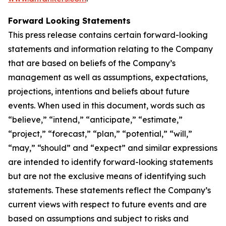
Forward Looking Statements
This press release contains certain forward-looking
statements and information relating to the Company
that are based on beliefs of the Company’s
management as well as assumptions, expectations,
projections, intentions and beliefs about future
events. When used in this document, words such as
“believe,” “intend,” “anticipate,” “estimate,”
“project,” “forecast,” “plan,” “potential,” “will,”
“may,” “should” and “expect” and similar expressions
are intended to identify forward-looking statements
but are not the exclusive means of identifying such
statements. These statements reflect the Company’s
current views with respect to future events and are
based on assumptions and subject to risks and