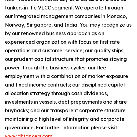
tankers in the VLCC segment. We operate through
our integrated management companies in Monaco,
Norway, Singapore, and India. You may recognize us
by our renowned business approach as an
experienced organization with focus on first rate
operations and customer service; our quality ships;
our prudent capital structure that promotes staying
power through the business cycles; our fleet
employment with a combination of market exposure
and fixed income contracts; our disciplined capital
allocation strategy through cash dividends,
investments in vessels, debt prepayments and share
buybacks; and our transparent corporate structure
maintaining a high level of integrity and corporate
governance. For further information please visit
www.dhtankers.com
.