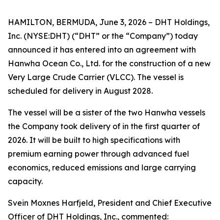
HAMILTON, BERMUDA, June 3, 2026 – DHT Holdings,
Inc. (NYSE:DHT) (“DHT” or the “Company”) today
announced it has entered into an agreement with
Hanwha Ocean Co., Ltd. for the construction of a new
Very Large Crude Carrier (VLCC). The vessel is
scheduled for delivery in August 2028.
The vessel will be a sister of the two Hanwha vessels
the Company took delivery of in the first quarter of
2026. It will be built to high specifications with
premium earning power through advanced fuel
economics, reduced emissions and large carrying
capacity.
Svein Moxnes Harfjeld, President and Chief Executive
Officer of DHT Holdings, Inc., commented: