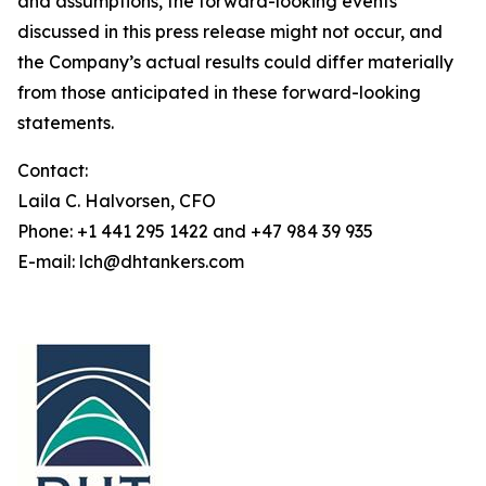
and assumptions, the forward-looking events
discussed in this press release might not occur, and
the Company’s actual results could differ materially
from those anticipated in these forward-looking
statements.
Contact:
Laila C. Halvorsen, CFO
Phone: +1 441 295 1422 and +47 984 39 935
E-mail: lch@dhtankers.com