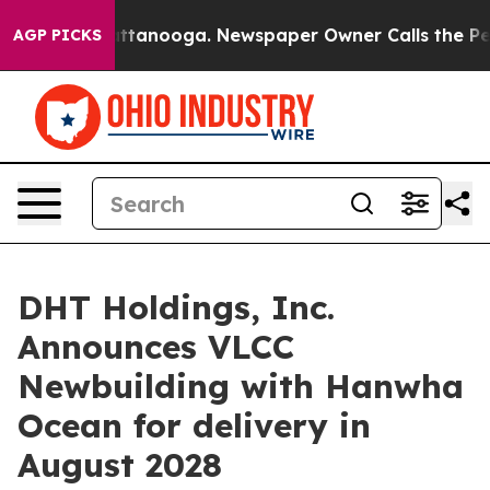
os in Chattanooga. Newspaper Owner Calls the People
AGP PICKS
DHT Holdings, Inc.
Announces VLCC
Newbuilding with Hanwha
Ocean for delivery in
August 2028