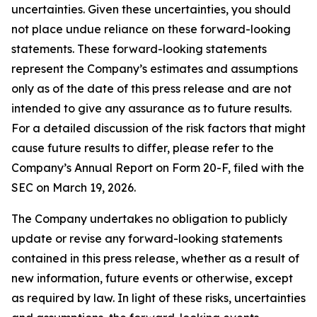
uncertainties. Given these uncertainties, you should
not place undue reliance on these forward-looking
statements. These forward-looking statements
represent the Company’s estimates and assumptions
only as of the date of this press release and are not
intended to give any assurance as to future results.
For a detailed discussion of the risk factors that might
cause future results to differ, please refer to the
Company’s Annual Report on Form 20-F, filed with the
SEC on March 19, 2026.
The Company undertakes no obligation to publicly
update or revise any forward-looking statements
contained in this press release, whether as a result of
new information, future events or otherwise, except
as required by law. In light of these risks, uncertainties