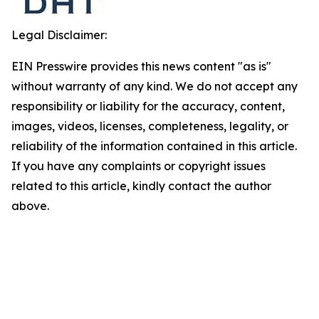
Legal Disclaimer:
EIN Presswire provides this news content "as is"
without warranty of any kind. We do not accept any
responsibility or liability for the accuracy, content,
images, videos, licenses, completeness, legality, or
reliability of the information contained in this article.
If you have any complaints or copyright issues
related to this article, kindly contact the author
above.