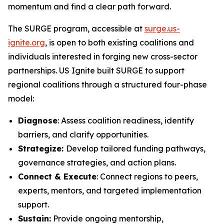
momentum and find a clear path forward.
The SURGE program, accessible at
surge.us-
ignite.org
, is open to both existing coalitions and
individuals interested in forging new cross-sector
partnerships. US Ignite built SURGE to support
regional coalitions through a structured four-phase
model:
Diagnose
: Assess coalition readiness, identify
barriers, and clarify opportunities.
Strategize:
Develop tailored funding pathways,
governance strategies, and action plans.
Connect & Execute
: Connect regions to peers,
experts, mentors, and targeted implementation
support.
Sustain:
Provide ongoing mentorship,