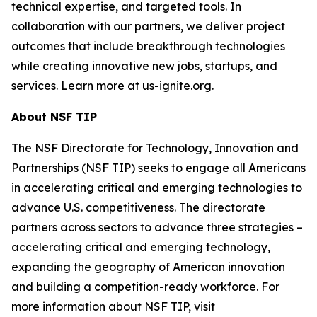
technical expertise, and targeted tools. In
collaboration with our partners, we deliver project
outcomes that include breakthrough technologies
while creating innovative new jobs, startups, and
services. Learn more at us-ignite.org.
About NSF TIP
The NSF Directorate for Technology, Innovation and
Partnerships (NSF TIP) seeks to engage all Americans
in accelerating critical and emerging technologies to
advance U.S. competitiveness. The directorate
partners across sectors to advance three strategies –
accelerating critical and emerging technology,
expanding the geography of American innovation
and building a competition-ready workforce. For
more information about NSF TIP, visit