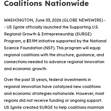
Coalitions Nationwide
WASHINGTON, June 03, 2026 (GLOBE NEWSWIRE) -
- US Ignite officially launched the Supporting U.S.
Regional Growth & Entrepreneurship (SURGE)
Program, a $3.9M initiative supported by the National
Science Foundation (NSF). This program will equip
regional coalitions with the structure, guidance, and
connections needed to advance regional innovation
and economic growth.
Over the past 15 years, federal investments in
regional innovation have catalyzed new coalitions
and economic strategies nationwide. However, most
regions did not receive funding or ongoing support.
US Ignite created SURGE to help coalitions maintain