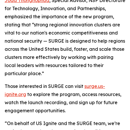
Joda Thongnopnua
, Special Advisor, NSF Directorate
for Technology, Innovation, and Partnerships,
emphasized the importance of the new program,
stating that “strong regional innovation clusters are
vital to our nation's economic competitiveness and
national security — SURGE is designed to help regions
across the United States build, foster, and scale those
clusters more effectively by working with pairing
local leaders with resources tailored to their
particular place.”
Those interested in SURGE can visit
surge.us-
ignite.org
to explore the program, access resources,
watch the launch recording, and sign up for future
engagement opportunities.
“On behalf of US Ignite and the SURGE team, we’re