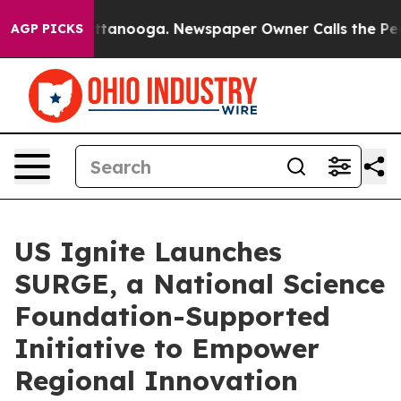
 in Chattanooga. Newspaper Owner Calls the People A
AGP PICKS
US Ignite Launches
SURGE, a National Science
Foundation-Supported
Initiative to Empower
Regional Innovation