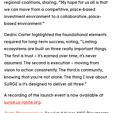
regional coalitions, sharing, “My hope for us all is that
we can move from a competitive, place-based
investment environment to a collaborative, place-
based environment.”
Dedric Carter highlighted the foundational elements
required for long-term success, noting, “Lasting
ecosystems are built on three really important things.
The first is trust – it's earned over time, it's never
assumed. The second is execution – moving from
vision to action consistently. The third is community,
knowing that you're not alone. The thing I love about
SURGE is it's designed to deliver all three.”
A recording of the launch event is now available at
surge.us-ignite.org
.