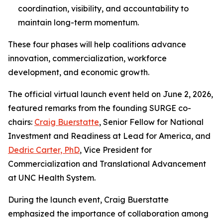
coordination, visibility, and accountability to
maintain long-term momentum.
These four phases will help coalitions advance
innovation, commercialization, workforce
development, and economic growth.
The official virtual launch event held on June 2, 2026,
featured remarks from the founding SURGE co-
chairs:
Craig Buerstatte
, Senior Fellow for National
Investment and Readiness at Lead for America, and
Dedric Carter, PhD
, Vice President for
Commercialization and Translational Advancement
at UNC Health System.
During the launch event, Craig Buerstatte
emphasized the importance of collaboration among