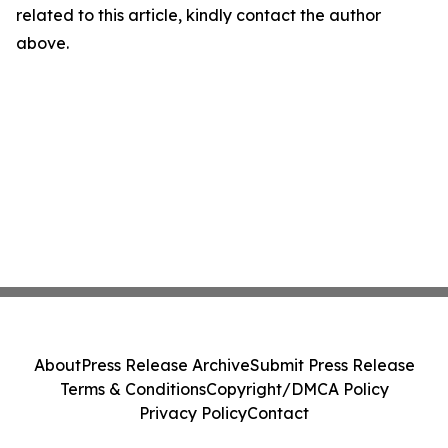
related to this article, kindly contact the author
above.
About
Press Release Archive
Submit Press Release
Terms & Conditions
Copyright/DMCA Policy
Privacy Policy
Contact