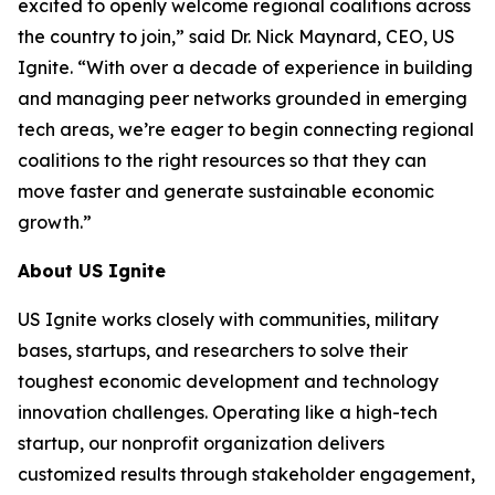
excited to openly welcome regional coalitions across
the country to join,” said Dr. Nick Maynard, CEO, US
Ignite. “With over a decade of experience in building
and managing peer networks grounded in emerging
tech areas, we’re eager to begin connecting regional
coalitions to the right resources so that they can
move faster and generate sustainable economic
growth.”
About US Ignite
US Ignite works closely with communities, military
bases, startups, and researchers to solve their
toughest economic development and technology
innovation challenges. Operating like a high-tech
startup, our nonprofit organization delivers
customized results through stakeholder engagement,