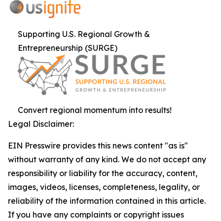
Supporting U.S. Regional Growth &
Entrepreneurship (SURGE)
Convert regional momentum into results!
Legal Disclaimer:
EIN Presswire provides this news content "as is"
without warranty of any kind. We do not accept any
responsibility or liability for the accuracy, content,
images, videos, licenses, completeness, legality, or
reliability of the information contained in this article.
If you have any complaints or copyright issues