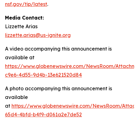
nsf.gov/tip/latest
.
Media Contact:
Lizzette Arias
lizzette.arias@us-ignite.org
A video accompanying this announcement is
available at
https://www.globenewswire.com/NewsRoom/Attachme
c9e6-4d55-9d4b-13e621520d84
A photo accompanying this announcement is
available
at
https://www.globenewswire.com/NewsRoom/Attac
65d4-4bfd-b4f9-d061a2e7de52