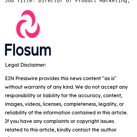
Job Title: Director of Product Marketing, F
Legal Disclaimer:
EIN Presswire provides this news content "as is"
without warranty of any kind. We do not accept any
responsibility or liability for the accuracy, content,
images, videos, licenses, completeness, legality, or
reliability of the information contained in this article.
If you have any complaints or copyright issues
related to this article, kindly contact the author