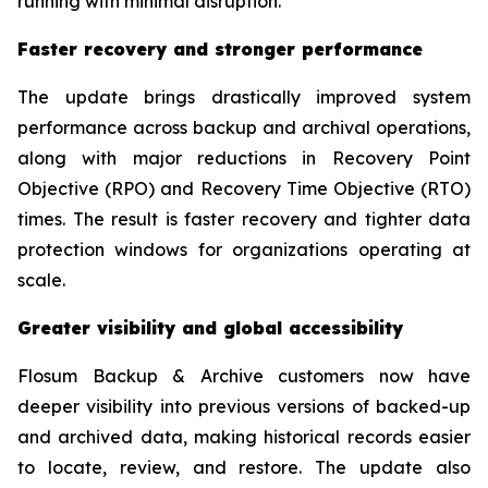
running with minimal disruption.”
Faster recovery and stronger performance
The update brings drastically improved system
performance across backup and archival operations,
along with major reductions in Recovery Point
Objective (RPO) and Recovery Time Objective (RTO)
times. The result is faster recovery and tighter data
protection windows for organizations operating at
scale.
Greater visibility and global accessibility
Flosum Backup & Archive customers now have
deeper visibility into previous versions of backed-up
and archived data, making historical records easier
to locate, review, and restore. The update also