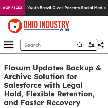
arms to Youth
Brazil Gives Parents Social Media Contro
AGP PICKS
Flosum Updates Backup &
Archive Solution for
Salesforce with Legal
Hold, Flexible Retention,
and Faster Recovery