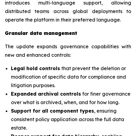
introduces multi-language support, allowing
distributed teams across global deployments to
operate the platform in their preferred language.
Granular data management
The update expands governance capabilities with
new and enhanced controls:
Legal hold controls
that prevent the deletion or
modification of specific data for compliance and
litigation purposes.
Expanded archival controls
for finer governance
over what is archived, when, and for how long.
Support for all component types
, ensuring
consistent policy application across the full data
estate.