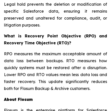
Legal hold prevents the deletion or modification of
specific Salesforce data, ensuring it remains
preserved and unaltered for compliance, audit, or
litigation purposes.
What is Recovery Point Objective (RPO) and
Recovery Time Objective (RTO)?
RPO measures the maximum acceptable amount of
data loss between backups. RTO measures how
quickly systems must be restored after a disruption.
Lower RPO and RTO values mean less data loss and
faster recovery. This update significantly reduces
both for Flosum Backup & Archive customers.
About Flosum
Flosum is the enterprise platform for Salesforce