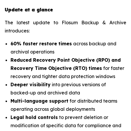
Update at a glance
The latest update to Flosum Backup & Archive
introduces:
60% faster restore times
across backup and
archival operations
Reduced Recovery Point Objective (RPO) and
Recovery Time Objective (RTO) times
for faster
recovery and tighter data protection windows
Deeper visibility
into previous versions of
backed-up and archived data
Multi-language support
for distributed teams
operating across global deployments
Legal hold controls
to prevent deletion or
modification of specific data for compliance and