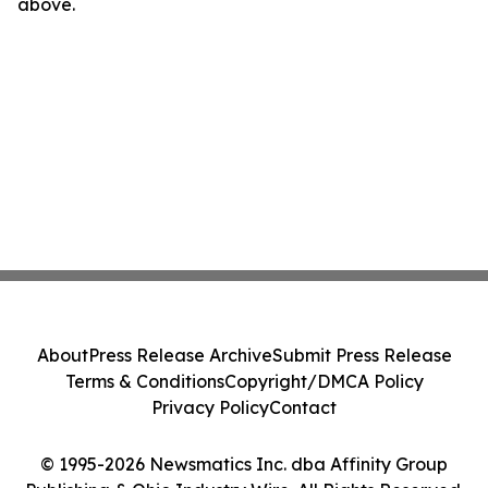
above.
About
Press Release Archive
Submit Press Release
Terms & Conditions
Copyright/DMCA Policy
Privacy Policy
Contact
© 1995-2026 Newsmatics Inc. dba Affinity Group