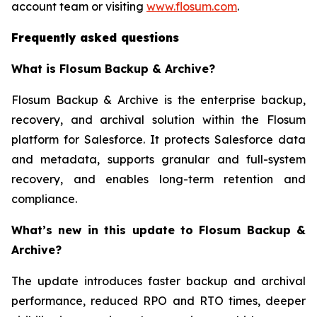
account team or visiting
www.flosum.com
.
Frequently asked questions
What is Flosum Backup & Archive?
Flosum Backup & Archive is the enterprise backup,
recovery, and archival solution within the Flosum
platform for Salesforce. It protects Salesforce data
and metadata, supports granular and full-system
recovery, and enables long-term retention and
compliance.
What’s new in this update to Flosum Backup &
Archive?
The update introduces faster backup and archival
performance, reduced RPO and RTO times, deeper