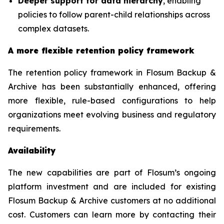
Deeper support for data hierarchy
, enabling
policies to follow parent-child relationships across
complex datasets.
A more flexible retention policy framework
The retention policy framework in Flosum Backup &
Archive has been substantially enhanced, offering
more flexible, rule-based configurations to help
organizations meet evolving business and regulatory
requirements.
Availability
The new capabilities are part of Flosum’s ongoing
platform investment and are included for existing
Flosum Backup & Archive customers at no additional
cost. Customers can learn more by contacting their