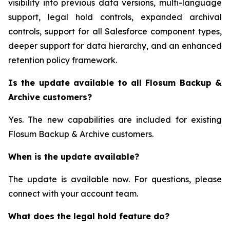
visibility into previous data versions, multi-language
support, legal hold controls, expanded archival
controls, support for all Salesforce component types,
deeper support for data hierarchy, and an enhanced
retention policy framework.
Is the update available to all Flosum Backup &
Archive customers?
Yes. The new capabilities are included for existing
Flosum Backup & Archive customers.
When is the update available?
The update is available now. For questions, please
connect with your account team.
What does the legal hold feature do?