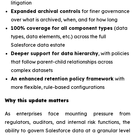
litigation
Expanded archival controls
for finer governance
over what is archived, when, and for how long
100% coverage for all component types
(data
types, data elements, etc.) across the full
Salesforce data estate
Deeper support for data hierarchy
, with policies
that follow parent-child relationships across
complex datasets
An enhanced retention policy framework
with
more flexible, rule-based configurations
Why this update matters
As enterprises face mounting pressure from
regulators, auditors, and internal risk functions, the
ability to govern Salesforce data at a granular level