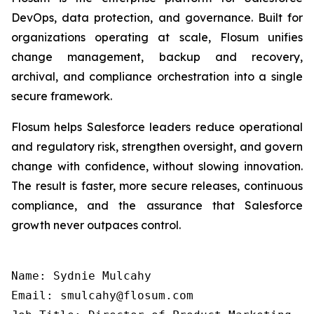
DevOps, data protection, and governance. Built for
organizations operating at scale, Flosum unifies
change management, backup and recovery,
archival, and compliance orchestration into a single
secure framework.
Flosum helps Salesforce leaders reduce operational
and regulatory risk, strengthen oversight, and govern
change with confidence, without slowing innovation.
The result is faster, more secure releases, continuous
compliance, and the assurance that Salesforce
growth never outpaces control.
Name: Sydnie Mulcahy

Email: smulcahy@flosum.com
