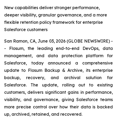
New capabilities deliver stronger performance,
deeper visibility, granular governance, and a more
flexible retention policy framework for enterprise
Salesforce customers
San Ramon, CA, June 03, 2026 (GLOBE NEWSWIRE) -
- Flosum, the leading end-to-end DevOps, data
management, and data protection platform for
Salesforce, today announced a comprehensive
update to Flosum Backup & Archive, its enterprise
backup, recovery, and archival solution for
Salesforce. The update, rolling out to existing
customers, delivers significant gains in performance,
visibility, and governance, giving Salesforce teams
more precise control over how their data is backed
up, archived, retained, and recovered.