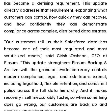
has become a defining requirement. This update
directly addresses that requirement, expanding what
customers can control, how quickly they can recover,
and how confidently they can demonstrate
compliance across complex, distributed data estates.
“Our customers tell us their Salesforce data has
become one of their most regulated and most
scrutinized assets,” said Girish Jashnani, CEO at
Flosum. “This update strengthens Flosum Backup &
Archive with the granular, evidence-ready controls
modern compliance, legal, and risk teams expect,
including legal hold, flexible retention, and consistent
policy across the full data hierarchy. And it makes
recovery itself measurably faster, so when something
does go wrong, our customers are back up and