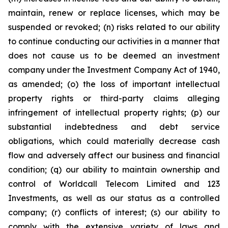
maintain, renew or replace licenses, which may be
suspended or revoked; (n) risks related to our ability
to continue conducting our activities in a manner that
does not cause us to be deemed an investment
company under the Investment Company Act of 1940,
as amended; (o) the loss of important intellectual
property rights or third-party claims alleging
infringement of intellectual property rights; (p) our
substantial indebtedness and debt service
obligations, which could materially decrease cash
flow and adversely affect our business and financial
condition; (q) our ability to maintain ownership and
control of Worldcall Telecom Limited and 123
Investments, as well as our status as a controlled
company; (r) conflicts of interest; (s) our ability to
comply with the extensive variety of laws and