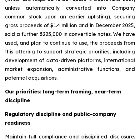
unless automatically converted into Company
common stock upon an earlier uplisting), securing
gross proceeds of $1.4 million and in December 2025,
sold a further $225,000 in convertible notes. We have
used, and plan to continue to use, the proceeds from
this offering to support strategic priorities, including
development of data-driven platforms, international
market expansion, administrative functions, and
potential acquisitions.
Our priorities: long-term framing, near-term
discipline
Regulatory discipline and public-company
readiness
Maintain full compliance and disciplined disclosure.