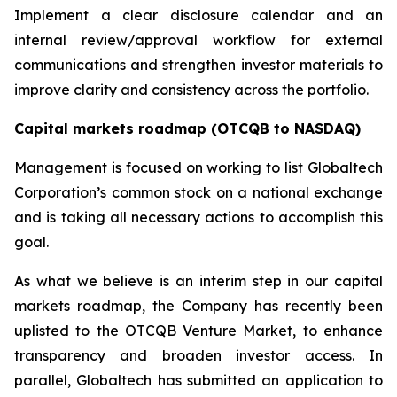
Implement a clear disclosure calendar and an
internal review/approval workflow for external
communications and strengthen investor materials to
improve clarity and consistency across the portfolio.
Capital markets roadmap (OTCQB to NASDAQ)
Management is focused on working to list Globaltech
Corporation’s common stock on a national exchange
and is taking all necessary actions to accomplish this
goal.
As what we believe is an interim step in our capital
markets roadmap, the Company has recently been
uplisted to the OTCQB Venture Market, to enhance
transparency and broaden investor access. In
parallel, Globaltech has submitted an application to