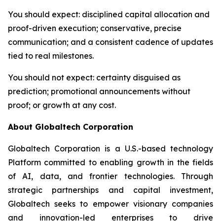
You should expect
: disciplined capital allocation and
proof-driven execution; conservative, precise
communication; and a consistent cadence of updates
tied to real milestones.
You should not expect
: certainty disguised as
prediction; promotional announcements without
proof; or growth at any cost.
About Globaltech Corporation
Globaltech Corporation is a U.S.-based technology
Platform committed to enabling growth in the fields
of AI, data, and frontier technologies. Through
strategic partnerships and capital investment,
Globaltech seeks to empower visionary companies
and innovation-led enterprises to drive