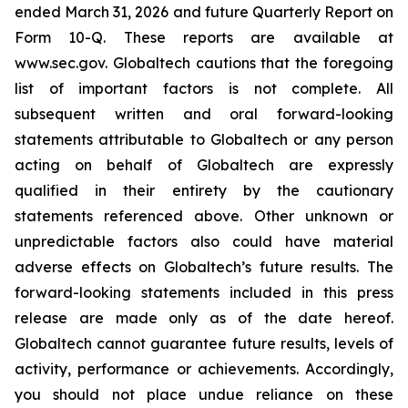
ended March 31, 2026 and future Quarterly Report on
Form 10-Q. These reports are available at
www.sec.gov. Globaltech cautions that the foregoing
list of important factors is not complete. All
subsequent written and oral forward-looking
statements attributable to Globaltech or any person
acting on behalf of Globaltech are expressly
qualified in their entirety by the cautionary
statements referenced above. Other unknown or
unpredictable factors also could have material
adverse effects on Globaltech’s future results. The
forward-looking statements included in this press
release are made only as of the date hereof.
Globaltech cannot guarantee future results, levels of
activity, performance or achievements. Accordingly,
you should not place undue reliance on these