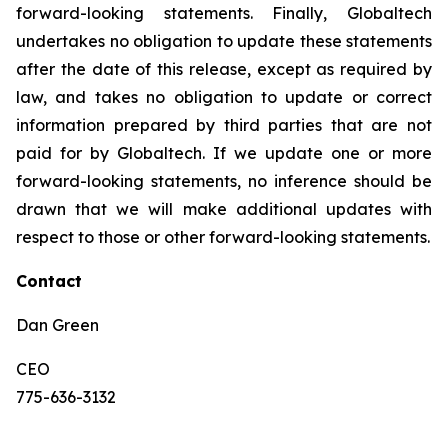
forward-looking statements. Finally, Globaltech
undertakes no obligation to update these statements
after the date of this release, except as required by
law, and takes no obligation to update or correct
information prepared by third parties that are not
paid for by Globaltech. If we update one or more
forward-looking statements, no inference should be
drawn that we will make additional updates with
respect to those or other forward-looking statements.
Contact
Dan Green
CEO
775-636-3132