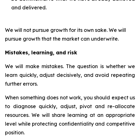
and delivered.
We will not pursue growth for its own sake. We will
pursue growth that the market can underwrite.
Mistakes, learning, and risk
We will make mistakes. The question is whether we
learn quickly, adjust decisively, and avoid repeating
further errors.
When something does not work, you should expect us
to diagnose quickly, adjust, pivot and re-allocate
resources. We will share learning at an appropriate
level while protecting confidentiality and competitive
position.