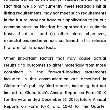
fact that we do not currently meet Nasdaq’s initial
listing requirements, may not meet such requirements
in the future, may not have our application to list our
common stock on Nasdaq be approved on a timely
basis, if at all; and (z) other plans, objectives,
expectations and intentions contained in this release
that are not historical facts.
Other important factors that may cause actual
results and outcomes to differ materially from those
contained in the forward-looking statements
included in this communication are described in
Globaltech’s publicly filed reports, including, but not
limited to, Globaltech’s Annual Report on Form 10-K
for the year ended December 31, 2025, future Annual
Reports on Form 10-K, and 10-Q for the Quarter