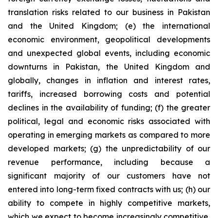
translation risks related to our business in Pakistan
and the United Kingdom; (e) the international
economic environment, geopolitical developments
and unexpected global events, including economic
downturns in Pakistan, the United Kingdom and
globally, changes in inflation and interest rates,
tariffs, increased borrowing costs and potential
declines in the availability of funding; (f) the greater
political, legal and economic risks associated with
operating in emerging markets as compared to more
developed markets; (g) the unpredictability of our
revenue performance, including because a
significant majority of our customers have not
entered into long-term fixed contracts with us; (h) our
ability to compete in highly competitive markets,
which we expect to become increasingly competitive,