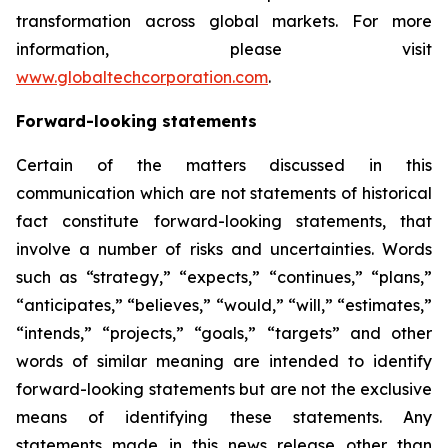
transformation across global markets. For more
information, please visit
www.globaltechcorporation.com
.
Forward-looking statements
Certain of the matters discussed in this
communication which are not statements of historical
fact constitute forward-looking statements, that
involve a number of risks and uncertainties. Words
such as “strategy,” “expects,” “continues,” “plans,”
“anticipates,” “believes,” “would,” “will,” “estimates,”
“intends,” “projects,” “goals,” “targets” and other
words of similar meaning are intended to identify
forward-looking statements but are not the exclusive
means of identifying these statements. Any
statements made in this news release other than