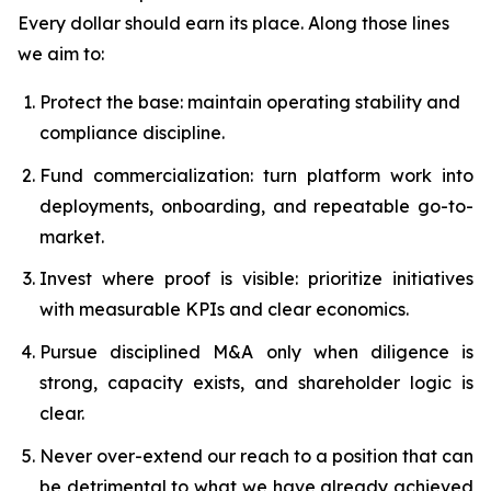
Every dollar should earn its place. Along those lines
we aim to:
Protect the base: maintain operating stability and
compliance discipline.
Fund commercialization: turn platform work into
deployments, onboarding, and repeatable go-to-
market.
Invest where proof is visible: prioritize initiatives
with measurable KPIs and clear economics.
Pursue disciplined M&A only when diligence is
strong, capacity exists, and shareholder logic is
clear.
Never over-extend our reach to a position that can
be detrimental to what we have already achieved