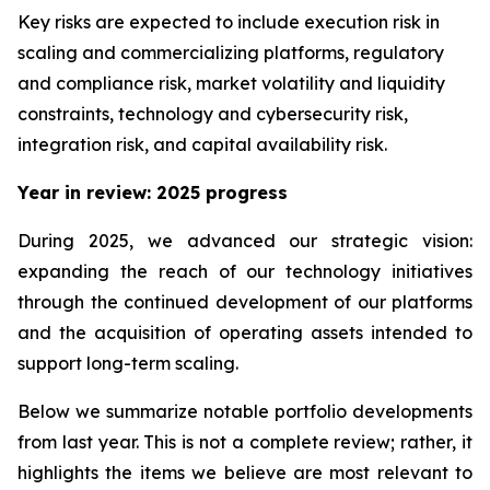
Key risks are expected to include execution risk in
scaling and commercializing platforms, regulatory
and compliance risk, market volatility and liquidity
constraints, technology and cybersecurity risk,
integration risk, and capital availability risk.
Year in review: 2025 progress
During 2025, we advanced our strategic vision:
expanding the reach of our technology initiatives
through the continued development of our platforms
and the acquisition of operating assets intended to
support long-term scaling.
Below we summarize notable portfolio developments
from last year. This is not a complete review; rather, it
highlights the items we believe are most relevant to