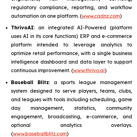
regulatory compliance, reporting, and workflow
automation on one platform. (
www.cadnz.com
)
ThrivoAI
: an integrated AI-Powered (platform
uses AI in its core functions) ERP and e-commerce
platform intended to leverage analytics to
optimize retail performance, with a single business
intelligence dashboard and data layer to support
continuous improvement. (
www.thrivo.ai
)
Baseball Blitz
: a sports league management
system designed to serve players, teams, clubs,
and leagues with tools including scheduling, game
day management, statistics, community
engagement, broadcasting, e-commerce, and
optional analytics overlays.
(
www.baseballblitz.com
)