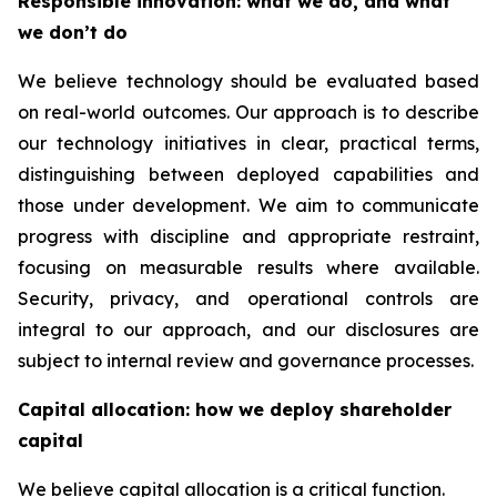
Responsible innovation: what we do, and what
we don’t do
We believe technology should be evaluated based
on real-world outcomes. Our approach is to describe
our technology initiatives in clear, practical terms,
distinguishing between deployed capabilities and
those under development. We aim to communicate
progress with discipline and appropriate restraint,
focusing on measurable results where available.
Security, privacy, and operational controls are
integral to our approach, and our disclosures are
subject to internal review and governance processes.
Capital allocation: how we deploy shareholder
capital
We believe capital allocation is a critical function.