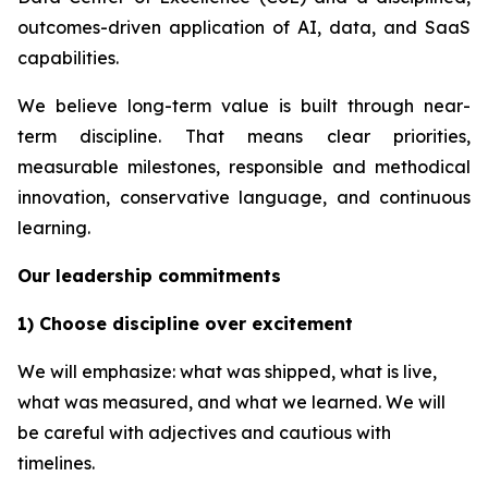
outcomes-driven application of AI, data, and SaaS
capabilities.
We believe long-term value is built through near-
term discipline. That means clear priorities,
measurable milestones, responsible and methodical
innovation, conservative language, and continuous
learning.
Our leadership commitments
1) Choose discipline over excitement
We will emphasize: what was shipped, what is live,
what was measured, and what we learned. We will
be careful with adjectives and cautious with
timelines.