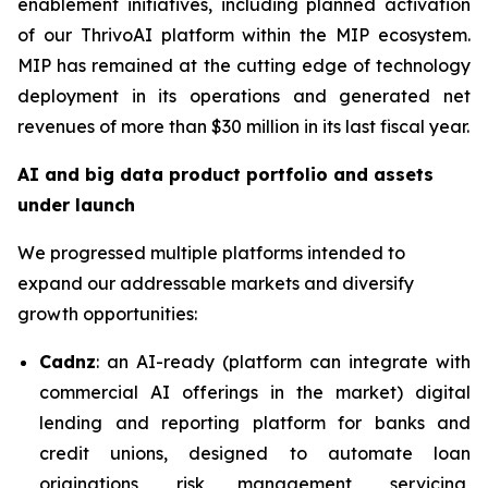
enablement initiatives, including planned activation
of our ThrivoAI platform within the MIP ecosystem.
MIP has remained at the cutting edge of technology
deployment in its operations and generated net
revenues of more than $30 million in its last fiscal year.
AI and big data product portfolio and assets
under launch
We progressed multiple platforms intended to
expand our addressable markets and diversify
growth opportunities:
Cadnz
: an AI-ready (platform can integrate with
commercial AI offerings in the market) digital
lending and reporting platform for banks and
credit unions, designed to automate loan
originations, risk management, servicing,