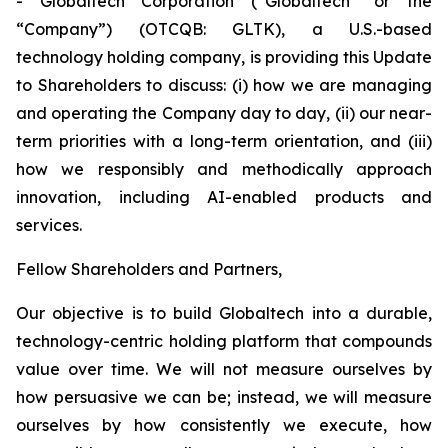
- Globaltech Corporation (“Globaltech” or the
“Company”) (OTCQB: GLTK), a U.S.-based
technology holding company, is providing this Update
to Shareholders to discuss: (i) how we are managing
and operating the Company day to day, (ii) our near-
term priorities with a long-term orientation, and (iii)
how we responsibly and methodically approach
innovation, including AI-enabled products and
services.
Fellow Shareholders and Partners,
Our objective is to build Globaltech into a durable,
technology-centric holding platform that compounds
value over time. We will not measure ourselves by
how persuasive we can be; instead, we will measure
ourselves by how consistently we execute, how