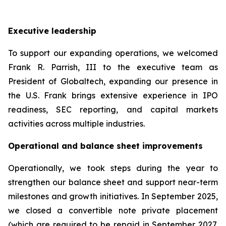
Executive leadership
To support our expanding operations, we welcomed
Frank R. Parrish, III to the executive team as
President of Globaltech, expanding our presence in
the U.S. Frank brings extensive experience in IPO
readiness, SEC reporting, and capital markets
activities across multiple industries.
Operational and balance sheet improvements
Operationally, we took steps during the year to
strengthen our balance sheet and support near-term
milestones and growth initiatives. In September 2025,
we closed a convertible note private placement
(which are required to be repaid in September 2027,