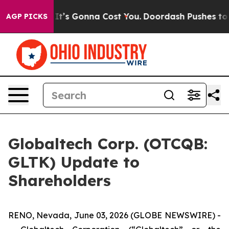
It’s Gonna Cost You.
Doordash Pushes to End DC’s Self
AGP PICKS
Globaltech Corp. (OTCQB:
GLTK) Update to
Shareholders
RENO, Nevada, June 03, 2026 (GLOBE NEWSWIRE) -