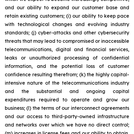
and our ability to expand our customer base and
retain existing customers; (i) our ability to keep pace
with technological changes and evolving industry
standards; (j) cyber-attacks and other cybersecurity
threats that may lead to compromised or inaccessible
telecommunications, digital and financial services,
leaks or unauthorized processing of confidential
information, and the potential loss of customer
confidence resulting therefrom; (k) the highly capital-
intensive nature of the telecommunications industry
and the substantial and ongoing capital
expenditures required to operate and grow our
business; (l) the terms of our interconnect agreements
and our access to third-party-owned infrastructure
and networks over which we have no direct control;
(m) increases in license fees and our ability to obtain,