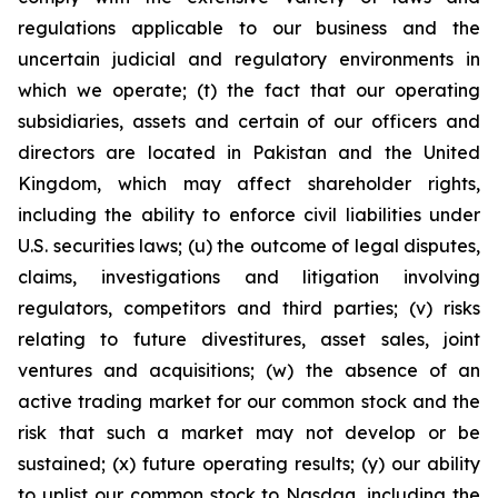
regulations applicable to our business and the
uncertain judicial and regulatory environments in
which we operate; (t) the fact that our operating
subsidiaries, assets and certain of our officers and
directors are located in Pakistan and the United
Kingdom, which may affect shareholder rights,
including the ability to enforce civil liabilities under
U.S. securities laws; (u) the outcome of legal disputes,
claims, investigations and litigation involving
regulators, competitors and third parties; (v) risks
relating to future divestitures, asset sales, joint
ventures and acquisitions; (w) the absence of an
active trading market for our common stock and the
risk that such a market may not develop or be
sustained; (x) future operating results; (y) our ability
to uplist our common stock to Nasdaq, including the