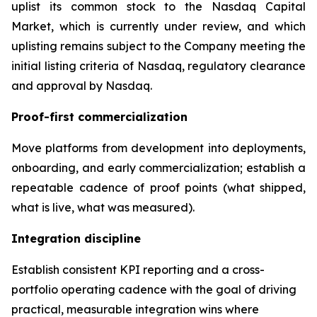
uplist its common stock to the Nasdaq Capital
Market, which is currently under review, and which
uplisting remains subject to the Company meeting the
initial listing criteria of Nasdaq, regulatory clearance
and approval by Nasdaq.
Proof-first commercialization
Move platforms from development into deployments,
onboarding, and early commercialization; establish a
repeatable cadence of proof points (what shipped,
what is live, what was measured).
Integration discipline
Establish consistent KPI reporting and a cross-
portfolio operating cadence with the goal of driving
practical, measurable integration wins where