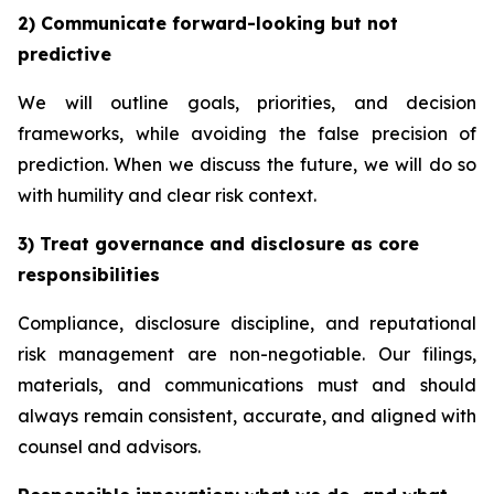
2) Communicate forward-looking but not
predictive
We will outline goals, priorities, and decision
frameworks, while avoiding the false precision of
prediction. When we discuss the future, we will do so
with humility and clear risk context.
3) Treat governance and disclosure as core
responsibilities
Compliance, disclosure discipline, and reputational
risk management are non-negotiable. Our filings,
materials, and communications must and should
always remain consistent, accurate, and aligned with
counsel and advisors.