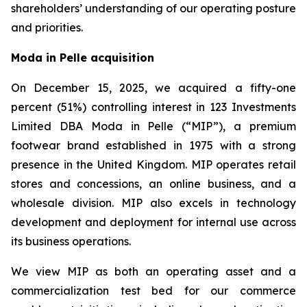
shareholders’ understanding of our operating posture
and priorities.
Moda in Pelle acquisition
On December 15, 2025, we acquired a fifty-one
percent (51%) controlling interest in 123 Investments
Limited DBA Moda in Pelle (“MIP”), a premium
footwear brand established in 1975 with a strong
presence in the United Kingdom. MIP operates retail
stores and concessions, an online business, and a
wholesale division. MIP also excels in technology
development and deployment for internal use across
its business operations.
We view MIP as both an operating asset and a
commercialization test bed for our commerce