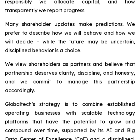
responsibly we allocate capital, and how
transparently we report progress.
Many shareholder updates make predictions. We
prefer to describe how we will behave and how we
will decide – while the future may be uncertain,
disciplined behavior is a choice.
We view shareholders as partners and believe that
partnership deserves clarity, discipline, and honesty,
and we commit to manage this partnership
accordingly.
Globaltech’s strategy is to combine established
operating businesses with scalable technology
platforms that have the potential to grow and
compound over time, supported by its AI and Big
Data Center of Excellence (CoE) and a disciplined,