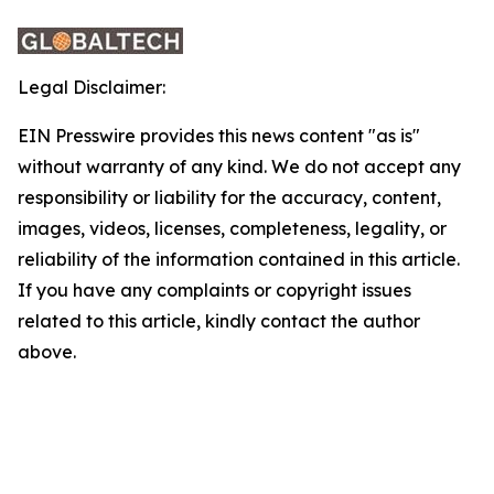
Legal Disclaimer:
EIN Presswire provides this news content "as is"
without warranty of any kind. We do not accept any
responsibility or liability for the accuracy, content,
images, videos, licenses, completeness, legality, or
reliability of the information contained in this article.
If you have any complaints or copyright issues
related to this article, kindly contact the author
above.