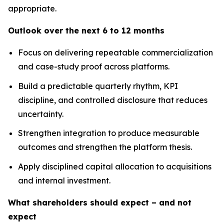
appropriate.
Outlook over the next 6 to 12 months
Focus on delivering repeatable commercialization
and case-study proof across platforms.
Build a predictable quarterly rhythm, KPI
discipline, and controlled disclosure that reduces
uncertainty.
Strengthen integration to produce measurable
outcomes and strengthen the platform thesis.
Apply disciplined capital allocation to acquisitions
and internal investment.
What shareholders should expect – and not
expect