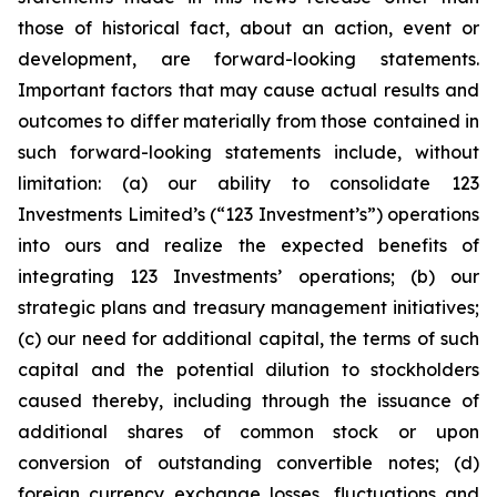
those of historical fact, about an action, event or
development, are forward-looking statements.
Important factors that may cause actual results and
outcomes to differ materially from those contained in
such forward-looking statements include, without
limitation: (a) our ability to consolidate 123
Investments Limited’s (“123 Investment’s”) operations
into ours and realize the expected benefits of
integrating 123 Investments’ operations; (b) our
strategic plans and treasury management initiatives;
(c) our need for additional capital, the terms of such
capital and the potential dilution to stockholders
caused thereby, including through the issuance of
additional shares of common stock or upon
conversion of outstanding convertible notes; (d)
foreign currency exchange losses, fluctuations and