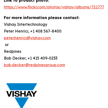
Link to product photo:
https://www.flickr.com/photos/vishay/albums/7217772
For more information please contact:
Vishay Intertechnology
Peter Henrici, +1 408 567-8400
peter.henrici@vishay.com
or
Redpines
Bob Decker, +1 415 409-0233
bob.decker@redpinesgroup.com