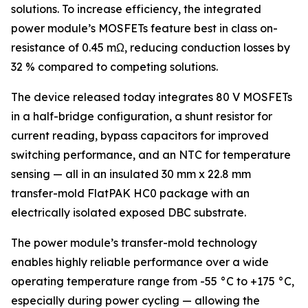
solutions. To increase efficiency, the integrated
power module’s MOSFETs feature best in class on-
resistance of 0.45 mΩ, reducing conduction losses by
32 % compared to competing solutions.
The device released today integrates 80 V MOSFETs
in a half-bridge configuration, a shunt resistor for
current reading, bypass capacitors for improved
switching performance, and an NTC for temperature
sensing — all in an insulated 30 mm x 22.8 mm
transfer-mold FlatPAK HC0 package with an
electrically isolated exposed DBC substrate.
The power module’s transfer-mold technology
enables highly reliable performance over a wide
operating temperature range from -55 °C to +175 °C,
especially during power cycling — allowing the