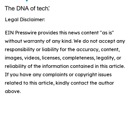
Legal Disclaimer:
EIN Presswire provides this news content "as is"
without warranty of any kind. We do not accept any
responsibility or liability for the accuracy, content,
images, videos, licenses, completeness, legality, or
reliability of the information contained in this article.
If you have any complaints or copyright issues
related to this article, kindly contact the author
above.