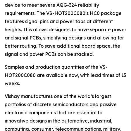
device to meet severe AQG-324 reliability
requirements. The VS-HOT200C080’s HC0 package
features signal pins and power tabs at different
heights. This allows designers to have separate power
and signal PCBs, simplifying designs and allowing for
better routing. To save additional board space, the
signal and power PCBs can be stacked.
Samples and production quantities of the VS-
HOT200C080 are available now, with lead times of 13
weeks.
Vishay manufactures one of the world’s largest
portfolios of discrete semiconductors and passive
electronic components that are essential to
innovative designs in the automotive, industrial,
computing, consumer, telecommunications, military,