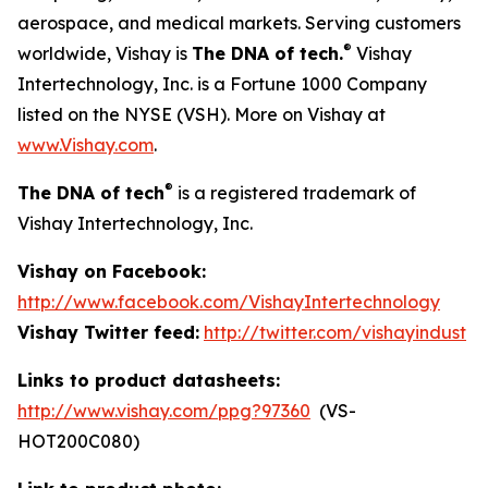
aerospace, and medical markets. Serving customers
®
worldwide, Vishay is
The DNA of tech.
Vishay
Intertechnology, Inc. is a Fortune 1000 Company
listed on the NYSE (VSH). More on Vishay at
www.Vishay.com
.
®
The DNA of tech
is a registered trademark of
Vishay Intertechnology, Inc.
Vishay on Facebook:
http://www.facebook.com/VishayIntertechnology
Vishay Twitter feed:
http://twitter.com/vishayindust
Links to product datasheets:
http://www.vishay.com/ppg?97360
(VS-
HOT200C080)