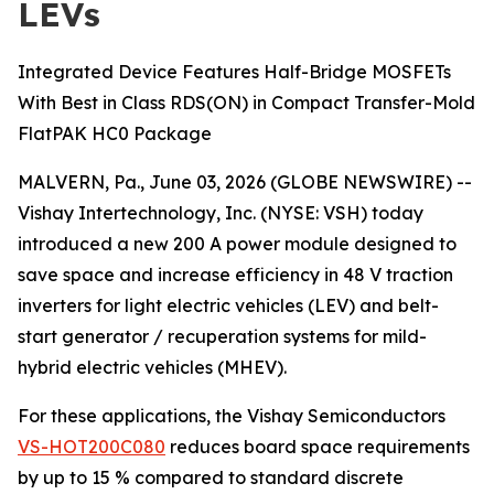
LEVs
Integrated Device Features Half-Bridge MOSFETs
With Best in Class RDS(ON) in Compact Transfer-Mold
FlatPAK HC0 Package
MALVERN, Pa., June 03, 2026 (GLOBE NEWSWIRE) --
Vishay Intertechnology, Inc. (NYSE: VSH) today
introduced a new 200 A power module designed to
save space and increase efficiency in 48 V traction
inverters for light electric vehicles (LEV) and belt-
start generator / recuperation systems for mild-
hybrid electric vehicles (MHEV).
For these applications, the Vishay Semiconductors
VS-HOT200C080
reduces board space requirements
by up to 15 % compared to standard discrete