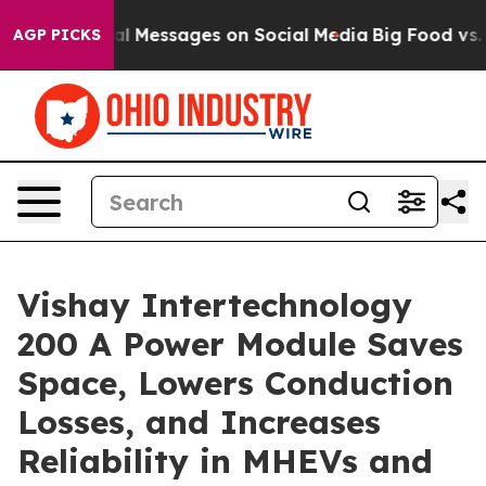
tic Biblical Messages on Social Media
Big Food vs. The
AGP PICKS
Vishay Intertechnology
200 A Power Module Saves
Space, Lowers Conduction
Losses, and Increases
Reliability in MHEVs and