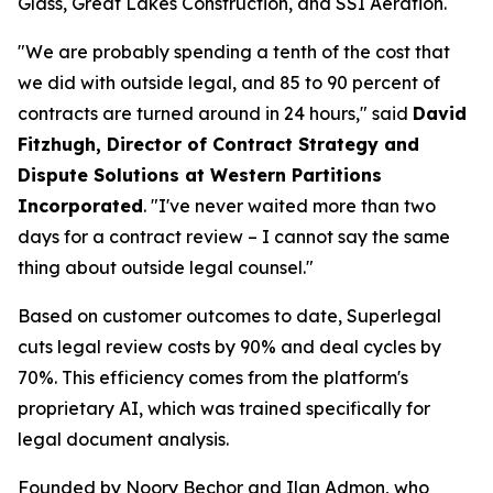
Glass, Great Lakes Construction, and SSI Aeration.
"We are probably spending a tenth of the cost that
we did with outside legal, and 85 to 90 percent of
contracts are turned around in 24 hours," said
David
Fitzhugh, Director of Contract Strategy and
Dispute Solutions at Western Partitions
Incorporated
. "I've never waited more than two
days for a contract review – I cannot say the same
thing about outside legal counsel."
Based on customer outcomes to date, Superlegal
cuts legal review costs by 90% and deal cycles by
70%. This efficiency comes from the platform's
proprietary AI, which was trained specifically for
legal document analysis.
Founded by Noory Bechor and Ilan Admon, who