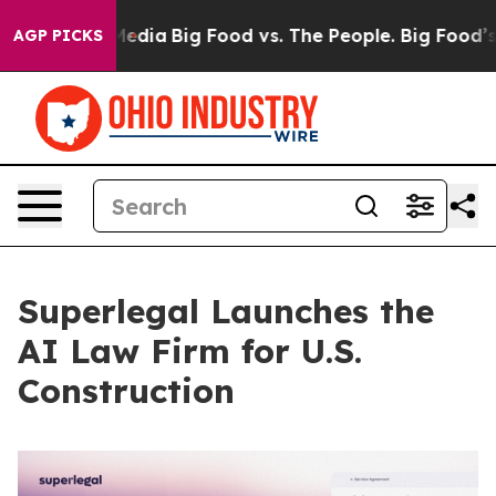
ocial Media
Big Food vs. The People. Big Food’s 239 La
AGP PICKS
Superlegal Launches the
AI Law Firm for U.S.
Construction