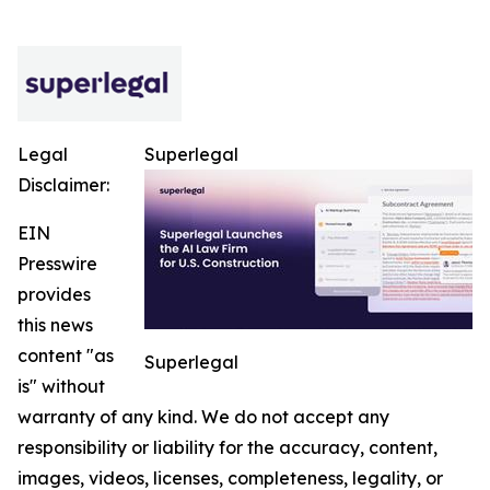
Legal
Superlegal
Disclaimer:
EIN
Presswire
provides
this news
content "as
Superlegal
is" without
warranty of any kind. We do not accept any
responsibility or liability for the accuracy, content,
images, videos, licenses, completeness, legality, or