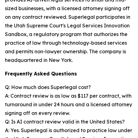
sized businesses, with a licensed attorney signing off
on any contract reviewed. Superlegal participates in
the Utah Supreme Court's Legal Services Innovation
Sandbox, a regulatory program that authorizes the
practice of law through technology-based services
and permits non-lawyer ownership. The company is
headquartered in New York.
Frequently Asked Questions
Q: How much does Superlegal cost?
A: Contract review is as low as $117 per contract, with
turnaround in under 24 hours and a licensed attorney
signing off on every review.
Q: Is AI contract review valid in the United States?
A: Yes. Superlegal is authorized to practice law under