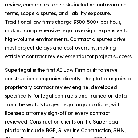
review, companies face risks including unfavorable
terms, scope disputes, and liability exposure.
Traditional law firms charge $300-500+ per hour,
making comprehensive legal oversight expensive for
high-volume environments. Contract disputes drive
most project delays and cost overruns, making
efficient contract review essential for project success.
Superlegal is the first AI Law Firm built to serve
construction companies directly. The platform pairs a
proprietary contract review engine, developed
specifically for legal contracts and trained on data
from the world's largest legal organizations, with
licensed attorney sign-off on every contract
reviewed. Construction clients on the Superlegal
platform include BGE, Silverline Construction, SHN,