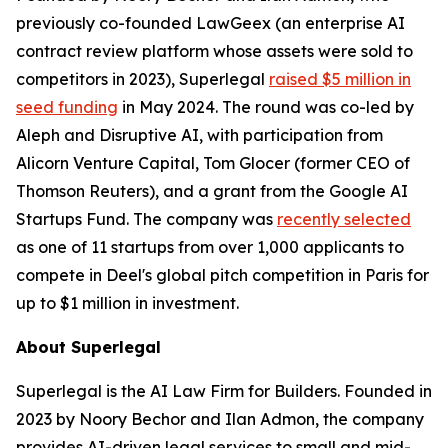
previously co-founded LawGeex (an enterprise AI
contract review platform whose assets were sold to
competitors in 2023), Superlegal
raised $5 million in
seed funding
in May 2024. The round was co-led by
Aleph and Disruptive AI, with participation from
Alicorn Venture Capital, Tom Glocer (former CEO of
Thomson Reuters), and a grant from the Google AI
Startups Fund. The company was
recently selected
as one of 11 startups from over 1,000 applicants to
compete in Deel's global pitch competition in Paris for
up to $1 million in investment.
About Superlegal
Superlegal is the AI Law Firm for Builders. Founded in
2023 by Noory Bechor and Ilan Admon, the company
provides AI-driven legal services to small and mid-