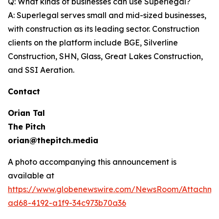
Q: What kinds of businesses can use Superlegal?
A: Superlegal serves small and mid-sized businesses,
with construction as its leading sector. Construction
clients on the platform include BGE, Silverline
Construction, SHN, Glass, Great Lakes Construction,
and SSI Aeration.
Contact
Orian Tal
The Pitch
orian@thepitch.media
A photo accompanying this announcement is
available at
https://www.globenewswire.com/NewsRoom/Attachm
ad68-4192-a1f9-34c973b70a36