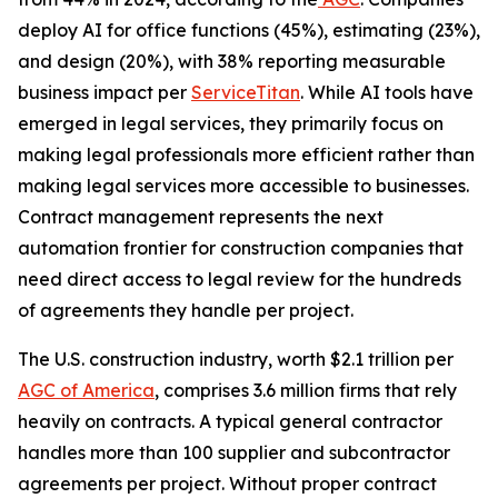
deploy AI for office functions (45%), estimating (23%),
and design (20%), with 38% reporting measurable
business impact per
ServiceTitan
. While AI tools have
emerged in legal services, they primarily focus on
making legal professionals more efficient rather than
making legal services more accessible to businesses.
Contract management represents the next
automation frontier for construction companies that
need direct access to legal review for the hundreds
of agreements they handle per project.
The U.S. construction industry, worth $2.1 trillion per
AGC of America
, comprises 3.6 million firms that rely
heavily on contracts. A typical general contractor
handles more than 100 supplier and subcontractor
agreements per project. Without proper contract