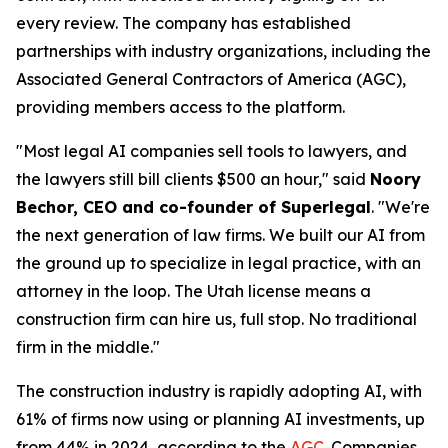
every review. The company has established
partnerships with industry organizations, including the
Associated General Contractors of America (AGC),
providing members access to the platform.
"Most legal AI companies sell tools to lawyers, and
the lawyers still bill clients $500 an hour," said
Noory
Bechor, CEO and co-founder of Superlegal
. "We're
the next generation of law firms. We built our AI from
the ground up to specialize in legal practice, with an
attorney in the loop. The Utah license means a
construction firm can hire us, full stop. No traditional
firm in the middle."
The construction industry is rapidly adopting AI, with
61% of firms now using or planning AI investments, up
from 44% in 2024, according to the
AGC
. Companies