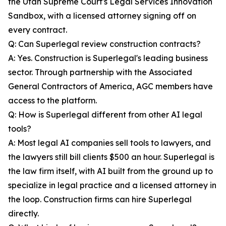
the Utah Supreme Court's Legal Services Innovation
Sandbox, with a licensed attorney signing off on
every contract.
Q: Can Superlegal review construction contracts?
A: Yes. Construction is Superlegal's leading business
sector. Through partnership with the Associated
General Contractors of America, AGC members have
access to the platform.
Q: How is Superlegal different from other AI legal
tools?
A: Most legal AI companies sell tools to lawyers, and
the lawyers still bill clients $500 an hour. Superlegal is
the law firm itself, with AI built from the ground up to
specialize in legal practice and a licensed attorney in
the loop. Construction firms can hire Superlegal
directly.