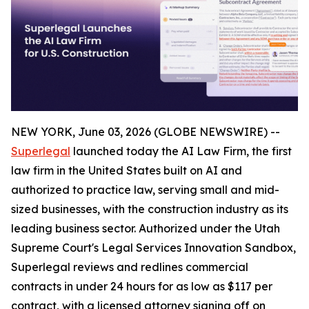
NEW YORK, June 03, 2026 (GLOBE NEWSWIRE) --
Superlegal
launched today the AI Law Firm, the first
law firm in the United States built on AI and
authorized to practice law, serving small and mid-
sized businesses, with the construction industry as its
leading business sector. Authorized under the Utah
Supreme Court's Legal Services Innovation Sandbox,
Superlegal reviews and redlines commercial
contracts in under 24 hours for as low as $117 per
contract, with a licensed attorney signing off on