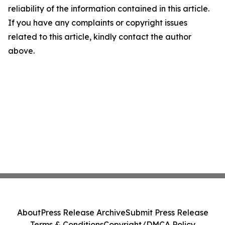
reliability of the information contained in this article.
If you have any complaints or copyright issues
related to this article, kindly contact the author
above.
About
Press Release Archive
Submit Press Release
Terms & Conditions
Copyright/DMCA Policy