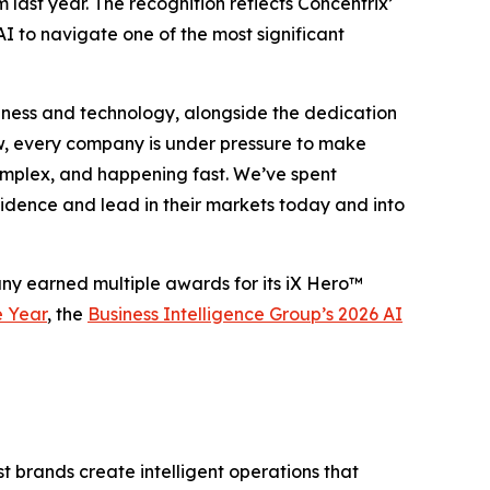
m last year. The recognition reflects Concentrix’
I to navigate one of the most significant
business and technology, alongside the dedication
w, every company is under pressure to make
 complex, and happening fast. We’ve spent
fidence and lead in their markets today and into
any earned multiple awards for its iX Hero™
e Year
, the
Business Intelligence Group’s 2026 AI
 brands create intelligent operations that