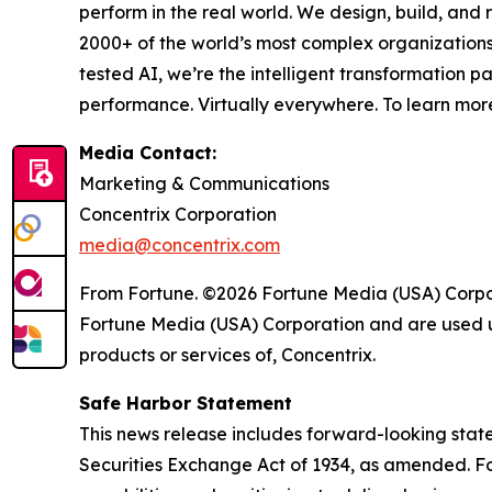
perform in the real world. We design, build, and 
2000+ of the world’s most complex organizations
tested AI, we’re the intelligent transformation 
performance. Virtually everywhere. To learn more
Media Contact:
Marketing & Communications
Concentrix Corporation
media@concentrix.com
From Fortune. ©2026 Fortune Media (USA) Corpora
Fortune Media (USA) Corporation and are used un
products or services of, Concentrix.
Safe Harbor Statement
This news release includes forward-looking state
Securities Exchange Act of 1934, as amended. Fo