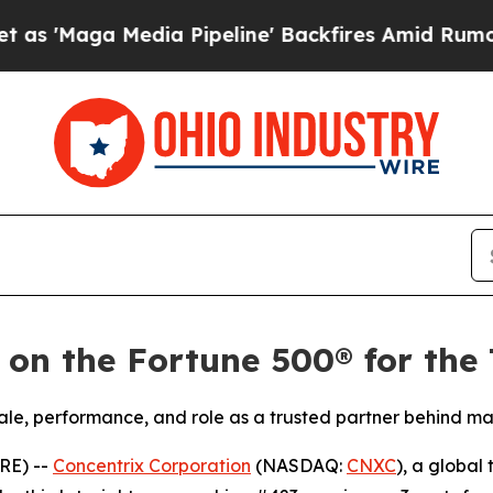
ga Media Pipeline' Backfires Amid Rumors Trump
 on the Fortune 500® for the
ale, performance, and role as a trusted partner behind ma
RE) --
Concentrix Corporation
(NASDAQ:
CNXC
), a global