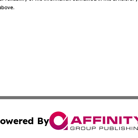
 above.
owered By