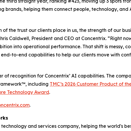
 the third straight year, ranking #423, moving up 3 spots fro
ng brands, helping them connect people, technology, and A
n of the trust our clients place in us, the strength of our 
ris Caldwell, President and CEO at Concentrix. “Right no
mbition into operational performance. That shift is messy,
end-to-end capabilities to help our clients move with con
r of recognition for Concentrix’ AI capabilities. The comp
Framework™, including
TMC’s 2026 Customer Product of th
ore Technology Award
.
oncentrix.com
.
orks
technology and services company, helping the world's best