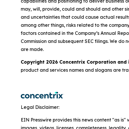
capabilities and positioning to deliver business 
may, will, provide, could and should and other si
and uncertainties that could cause actual results
among other things, risks related to the company’
factors contained in the Company’s Annual Repor
Commission and subsequent SEC filings. We do n
are made.
Copyright 2026 Concentrix Corporation and i
product and services names and slogans are trad
Legal Disclaimer:
EIN Presswire provides this news content "as is" 
images, videos, licenses, completeness, legality, o