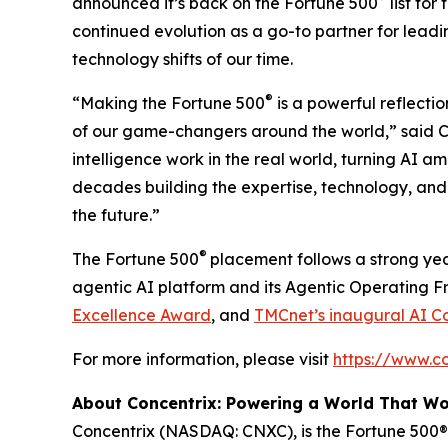
announced it’s back on the
Fortune
500
list for
continued evolution as a go-to partner for leadi
technology shifts of our time.
®
“Making the
Fortune
500
is a powerful reflectio
of our game-changers around the world,” said Ch
intelligence work in the real world, turning AI a
decades building the expertise, technology, and 
the future.”
®
The
Fortune
500
placement follows a strong yea
agentic AI platform and its Agentic Operating 
Excellence Award
, and
TMCnet’s inaugural AI C
For more information, please visit
https://www.c
About Concentrix: Powering a World That W
Concentrix (NASDAQ: CNXC), is the Fortune 500® 