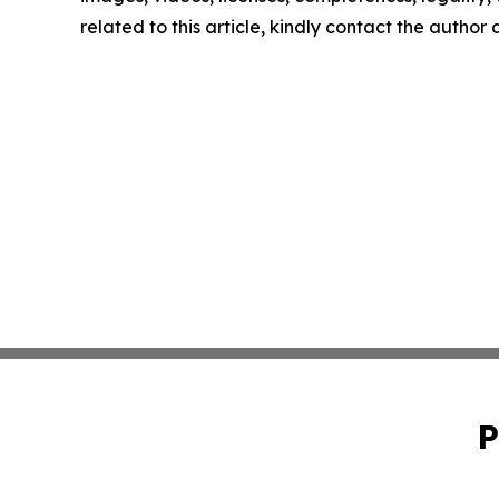
related to this article, kindly contact the author
P