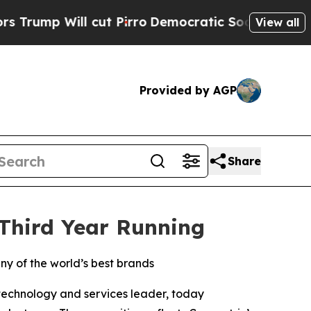
 Will cut Pirro
Democratic Socialists of Americ
View all
Provided by AGP
Share
 Third Year Running
ny of the world’s best brands
 technology and services leader, today