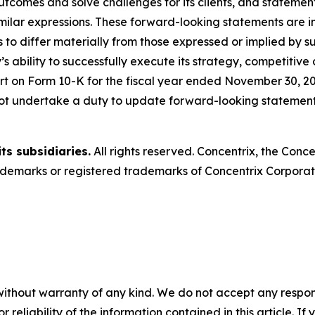
outcomes and solve challenges for its clients, and statemen
milar expressions. These forward-looking statements are in
 to differ materially from those expressed or implied by s
s ability to successfully execute its strategy, competitive
t on Form 10-K for the fiscal year ended November 30, 20
ot undertake a duty to update forward-looking statements
ts subsidiaries.
All rights reserved. Concentrix, the Conc
emarks or registered trademarks of Concentrix Corporatio
without warranty of any kind. We do not accept any responsib
r reliability of the information contained in this article. I