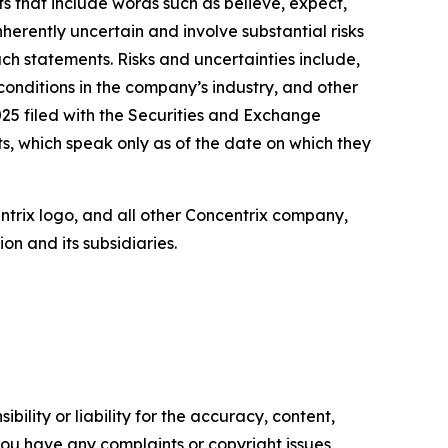
ts that include words such as believe, expect,
herently uncertain and involve substantial risks
uch statements. Risks and uncertainties include,
 conditions in the company’s industry, and other
25 filed with the Securities and Exchange
, which speak only as of the date on which they
entrix logo, and all other Concentrix company,
n and its subsidiaries.
ility or liability for the accuracy, content,
f you have any complaints or copyright issues