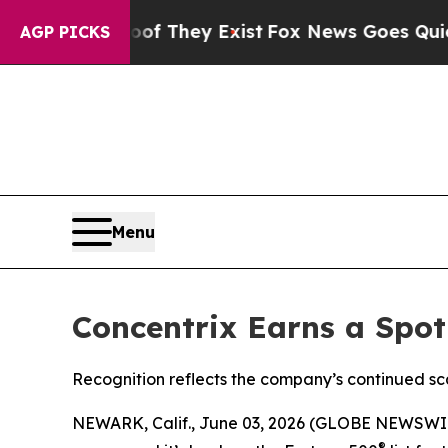
s no Proof They Exist
Fox News Goes Quiet as 'Ma
AGP PICKS
Menu
Concentrix Earns a Spot
Recognition reflects the company’s continued sc
NEWARK, Calif., June 03, 2026 (GLOBE NEWSWI
®