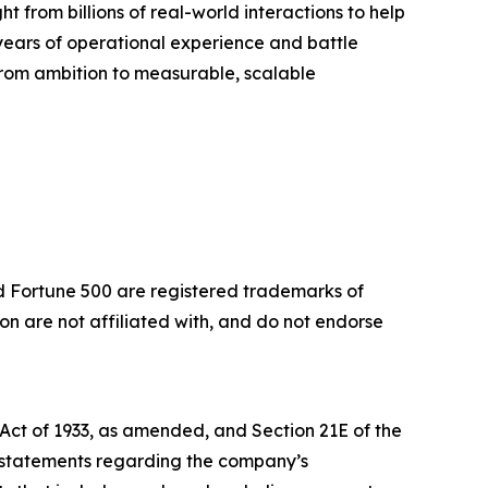
t from billions of real-world interactions to help
years of operational experience and battle
 from ambition to measurable, scalable
nd Fortune 500 are registered trademarks of
 are not affiliated with, and do not endorse
 Act of 1933, as amended, and Section 21E of the
, statements regarding the company’s