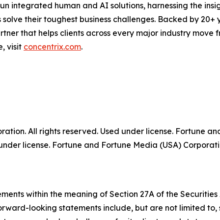
run integrated human and AI solutions, harnessing the insigh
 solve their toughest business challenges. Backed by 20+ 
partner that helps clients across every major industry move
, visit
concentrix.com
.
tion. All rights reserved. Used under license. Fortune a
der license. Fortune and Fortune Media (USA) Corporation
ments within the meaning of Section 27A of the Securities
rward-looking statements include, but are not limited to