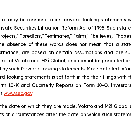
 that may be deemed to be forward-looking statements wit
Private Securities Litigation Reform Act of 1995. Such st
projects," "predicts," "estimates," "aims," "believes," "hope
t the absence of these words does not mean that a stat
formance, are based on certain assumptions and are su
trol of Volato and M2i Global, and cannot be predicted or
ed by such forward-looking statements. More detailed info
rd-looking statements is set forth in the their filings wit
orm 10-K and Quarterly Reports on Form 10-Q. Investors
at
www.sec.gov
.
f the date on which they are made. Volato and M2i Global
nts or circumstances after the date on which such state