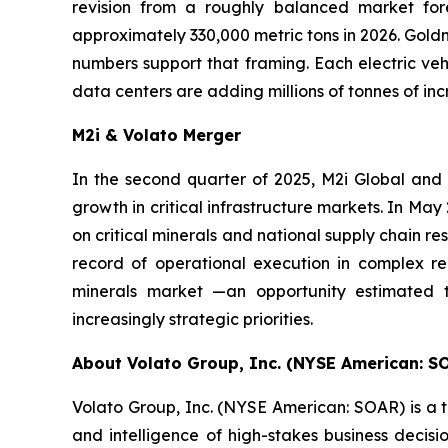
revision from a roughly balanced market fore
approximately 330,000 metric tons in 2026. Goldm
numbers support that framing. Each electric vehi
data centers are adding millions of tonnes of i
M2i & Volato Merger
In the second quarter of 2025, M2i Global and
growth in critical infrastructure markets. In M
on critical minerals and national supply chain re
record of operational execution in complex reg
minerals market —an opportunity estimated t
increasingly strategic priorities.
About Volato Group, Inc. (NYSE American: S
Volato Group, Inc. (NYSE American: SOAR) is a t
and intelligence of high-stakes business deci