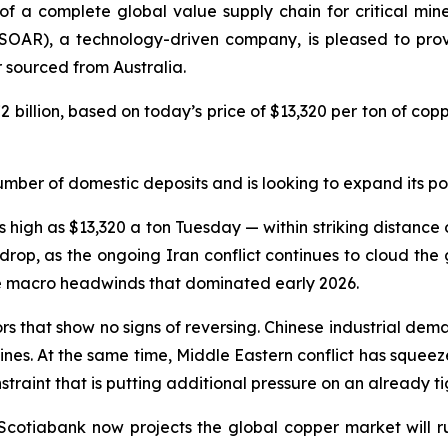
of a complete global value supply chain for critical min
SOAR), a technology-driven company, is pleased to provi
sourced from Australia.
2 billion, based on today’s price of $13,320 per ton of co
umber of domestic deposits and is looking to expand its por
igh as $13,320 a ton Tuesday — within striking distance of
rop, as the ongoing Iran conflict continues to cloud the
he macro headwinds that dominated early 2026.
tors that show no signs of reversing. Chinese industrial d
elines. At the same time, Middle Eastern conflict has squeez
raint that is putting additional pressure on an already ti
 Scotiabank now projects the global copper market will r