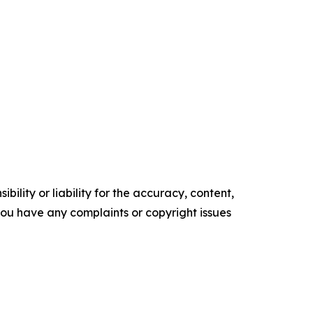
ility or liability for the accuracy, content,
f you have any complaints or copyright issues