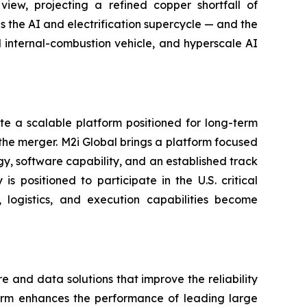
iew, projecting a refined copper shortfall of
s the AI and electrification supercycle — and the
al internal-combustion vehicle, and hyperscale AI
e a scalable platform positioned for long-term
the merger. M2i Global brings a platform focused
ogy, software capability, and an established track
 positioned to participate in the U.S. critical
logistics, and execution capabilities become
and data solutions that improve the reliability
form enhances the performance of leading large