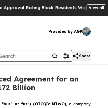
Rating
Black Residents Warned of Abusive Cops f
View all
Provided by AGP
Share
nced Agreement for an
72 Billion
” “our” or “us”) (OTCQB: MTWO)
, a company