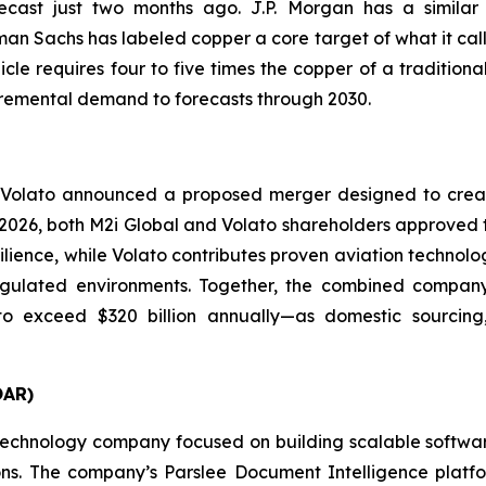
cast just two months ago. J.P. Morgan has a similar v
an Sachs has labeled copper a core target of what it call
cle requires four to five times the copper of a tradition
ncremental demand to forecasts through 2030.
 Volato announced a proposed merger designed to creat
ay 2026, both M2i Global and Volato shareholders approved 
silience, while Volato contributes proven aviation technol
ulated environments. Together, the combined company is
o exceed $320 billion annually—as domestic sourcing, 
OAR)
echnology company focused on building scalable software 
sions. The company’s Parslee Document Intelligence plat