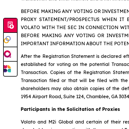
BEFORE MAKING ANY VOTING OR INVESTMEN
PROXY STATEMENT/PROSPECTUS WHEN IT 
VOLATO WITH THE SEC IN CONNECTION WIT
BEFORE MAKING ANY VOTING OR INVESTME
IMPORTANT INFORMATION ABOUT THE POTEN
After the Registration Statement is declared ef
established for voting on the potential Transact
Transaction. Copies of the Registration Statem
Transaction filed or that will be filed with 
shareholders may also obtain copies of the def
1954 Airport Road, Suite 124, Chamblee, GA 3034
Participants in the Solicitation of Proxies
Volato and M2i Global and certain of their res