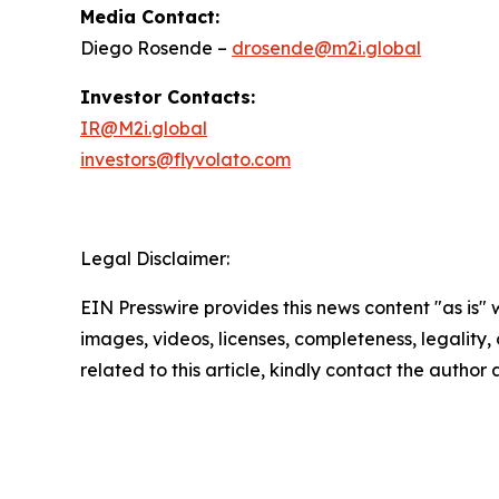
Media Contact:
Diego Rosende –
drosende@m2i.global
Investor Contacts:
IR@M2i.global
investors@flyvolato.com
Legal Disclaimer:
EIN Presswire provides this news content "as is" 
images, videos, licenses, completeness, legality, o
related to this article, kindly contact the author