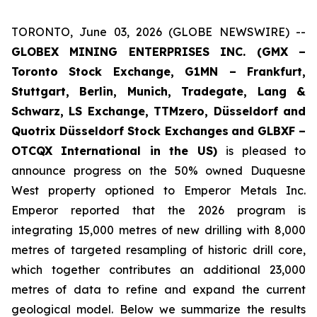
TORONTO, June 03, 2026 (GLOBE NEWSWIRE) --
GLOBEX MINING ENTERPRISES INC. (GMX –
Toronto Stock Exchange, G1MN – Frankfurt,
Stuttgart, Berlin, Munich,
Tradegate, Lang &
Schwarz, LS Exchange, TTMzero, Düsseldorf and
Quotrix Düsseldorf Stock Exch
anges
and GLBXF –
OTCQX International in the US)
is pleased to
announce progress on the 50% owned Duquesne
West property optioned to Emperor Metals Inc.
Emperor reported that the 2026 program is
integrating 15,000 metres of new drilling with 8,000
metres of targeted resampling of historic drill core,
which together contributes an additional 23,000
metres of data to refine and expand the current
geological model. Below we summarize the results