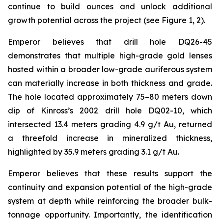
continue to build ounces and unlock additional
growth potential across the project (see Figure 1, 2).
Emperor believes that drill hole DQ26-45
demonstrates that multiple high-grade gold lenses
hosted within a broader low-grade auriferous system
can materially increase in both thickness and grade.
The hole located approximately 75–80 meters down
dip of Kinross’s 2002 drill hole DQ02-10, which
intersected 13.4 meters grading 4.9 g/t Au, returned
a threefold increase in mineralized thickness,
highlighted by 35.9 meters grading 3.1 g/t Au.
Emperor believes that these results support the
continuity and expansion potential of the high-grade
system at depth while reinforcing the broader bulk-
tonnage opportunity. Importantly, the identification