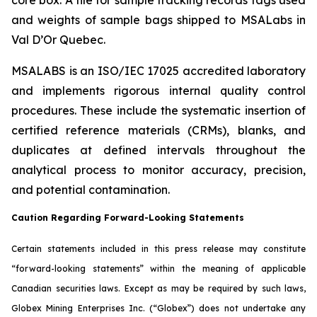
and weights of sample bags shipped to MSALabs in
Val D’Or Quebec.
MSALABS is an ISO/IEC 17025 accredited laboratory
and implements rigorous internal quality control
procedures. These include the systematic insertion of
certified reference materials (CRMs), blanks, and
duplicates at defined intervals throughout the
analytical process to monitor accuracy, precision,
and potential contamination.
Caution Regarding Forward-Looking Statements
Certain statements included in this press release may constitute
“forward-looking statements” within the meaning of applicable
Canadian securities laws. Except as may be required by such laws,
Globex Mining Enterprises Inc. (“Globex”) does not undertake any