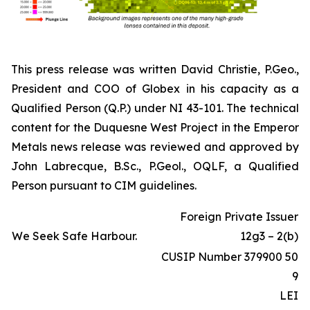
This press release was written David Christie, P.Geo.,
President and COO of Globex in his capacity as a
Qualified Person (Q.P.) under NI 43-101. The technical
content for the Duquesne West Project in the Emperor
Metals news release was reviewed and approved by
John Labrecque, B.Sc., P.Geol., OQLF, a Qualified
Person pursuant to CIM guidelines.
Foreign Private Issuer
We Seek Safe Harbour.
12g3 – 2(b)
CUSIP Number 379900 50
9
LEI