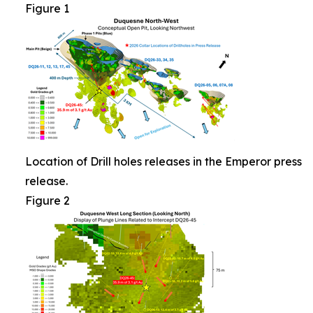
Figure 1
Location of Drill holes releases in the Emperor press
release.
Figure 2