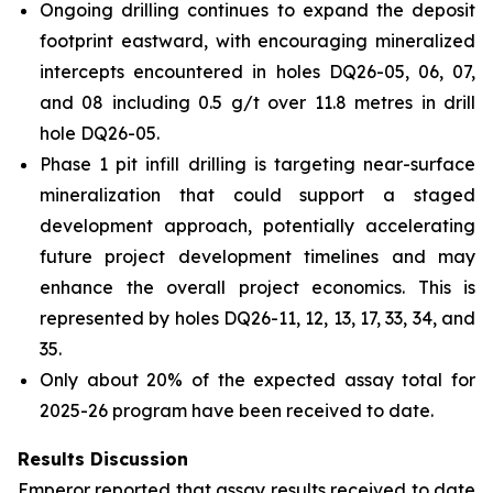
Ongoing drilling continues to expand the deposit
footprint eastward, with encouraging mineralized
intercepts encountered in holes DQ26-05, 06, 07,
and 08 including 0.5 g/t over 11.8 metres in drill
hole DQ26-05.
Phase 1 pit infill drilling is targeting near-surface
mineralization that could support a staged
development approach, potentially accelerating
future project development timelines and may
enhance the overall project economics. This is
represented by holes DQ26-11, 12, 13, 17, 33, 34, and
35.
Only about 20% of the expected assay total for
2025-26 program have been received to date.
Results Discussion
Emperor reported that assay results received to date