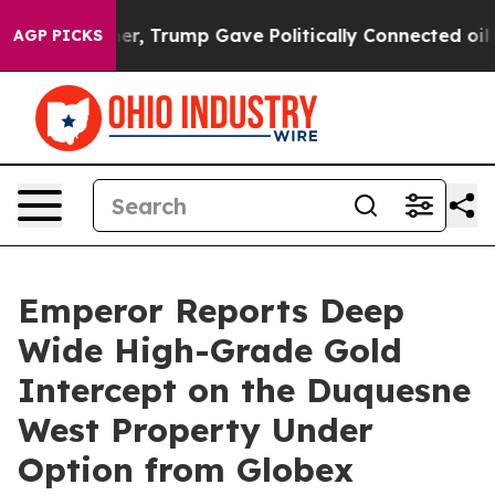
igher, Trump Gave Politically Connected oil Companies
AGP PICKS
Emperor Reports Deep
Wide High-Grade Gold
Intercept on the Duquesne
West Property Under
Option from Globex