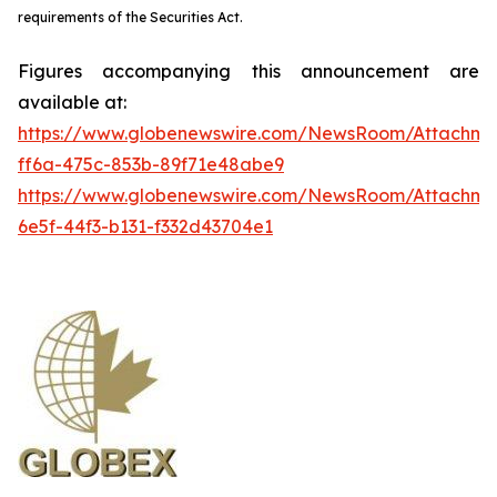
requirements of the Securities Act.
Figures accompanying this announcement are
available at:
https://www.globenewswire.com/NewsRoom/Attachme
ff6a-475c-853b-89f71e48abe9
https://www.globenewswire.com/NewsRoom/Attachm
6e5f-44f3-b131-f332d43704e1