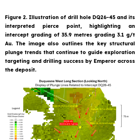
Figure 2. Illustration of drill hole DQ26-45 and its
interpreted pierce point, highlighting an
intercept grading of 35.9 metres grading 3.1 g/t
Au. The image also outlines the key structural
plunge trends that continue to guide exploration
targeting and drilling success by Emperor across
the deposit.