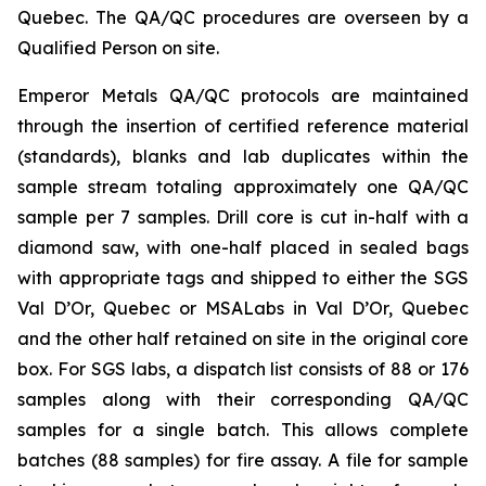
Quebec. The QA/QC procedures are overseen by a
Qualified Person on site.
Emperor Metals QA/QC protocols are maintained
through the insertion of certified reference material
(standards), blanks and lab duplicates within the
sample stream totaling approximately one QA/QC
sample per 7 samples. Drill core is cut in-half with a
diamond saw, with one-half placed in sealed bags
with appropriate tags and shipped to either the SGS
Val D’Or, Quebec or MSALabs in Val D’Or, Quebec
and the other half retained on site in the original core
box. For SGS labs, a dispatch list consists of 88 or 176
samples along with their corresponding QA/QC
samples for a single batch. This allows complete
batches (88 samples) for fire assay. A file for sample