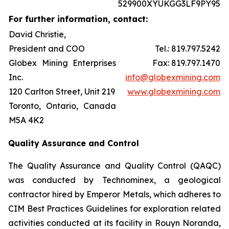
529900XYUKGG3LF9PY95
For further information, contact:
David Christie,
President and COO
Tel.: 819.797.5242
Globex Mining Enterprises
Fax: 819.797.1470
Inc.
info@globexmining.com
120 Carlton Street, Unit 219
www.globexmining.com
Toronto, Ontario, Canada
M5A 4K2
Quality Assurance and Control
The Quality Assurance and Quality Control (QAQC)
was conducted by Technominex, a geological
contractor hired by Emperor Metals, which adheres to
CIM Best Practices Guidelines for exploration related
activities conducted at its facility in Rouyn Noranda,