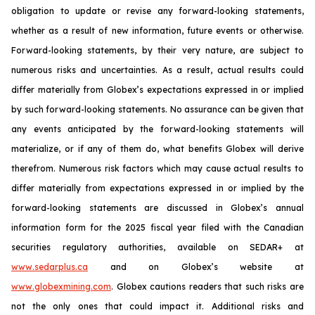
obligation to update or revise any forward-looking statements,
whether as a result of new information, future events or otherwise.
Forward-looking statements, by their very nature, are subject to
numerous risks and uncertainties. As a result, actual results could
differ materially from Globex’s expectations expressed in or implied
by such forward-looking statements. No assurance can be given that
any events anticipated by the forward-looking statements will
materialize, or if any of them do, what benefits Globex will derive
therefrom. Numerous risk factors which may cause actual results to
differ materially from expectations expressed in or implied by the
forward-looking statements are discussed in Globex’s annual
information form for the 2025 fiscal year filed with the Canadian
securities regulatory authorities, available on SEDAR+ at
www.sedarplus.ca
and on Globex’s website at
www.globexmining.com
. Globex cautions readers that such risks are
not the only ones that could impact it. Additional risks and