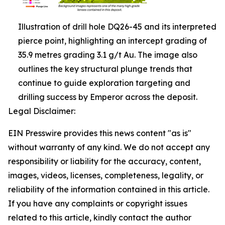
Illustration of drill hole DQ26-45 and its interpreted
pierce point, highlighting an intercept grading of
35.9 metres grading 3.1 g/t Au. The image also
outlines the key structural plunge trends that
continue to guide exploration targeting and
drilling success by Emperor across the deposit.
Legal Disclaimer:
EIN Presswire provides this news content "as is"
without warranty of any kind. We do not accept any
responsibility or liability for the accuracy, content,
images, videos, licenses, completeness, legality, or
reliability of the information contained in this article.
If you have any complaints or copyright issues
related to this article, kindly contact the author