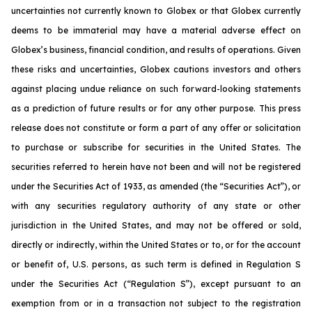
uncertainties not currently known to Globex or that Globex currently
deems to be immaterial may have a material adverse effect on
Globex’s business, financial condition, and results of operations. Given
these risks and uncertainties, Globex cautions investors and others
against placing undue reliance on such forward-looking statements
as a prediction of future results or for any other purpose. This press
release does not constitute or form a part of any offer or solicitation
to purchase or subscribe for securities in the United States. The
securities referred to herein have not been and will not be registered
under the Securities Act of 1933, as amended (the “Securities Act”), or
with any securities regulatory authority of any state or other
jurisdiction in the United States, and may not be offered or sold,
directly or indirectly, within the United States or to, or for the account
or benefit of, U.S. persons, as such term is defined in Regulation S
under the Securities Act (“Regulation S”), except pursuant to an
exemption from or in a transaction not subject to the registration