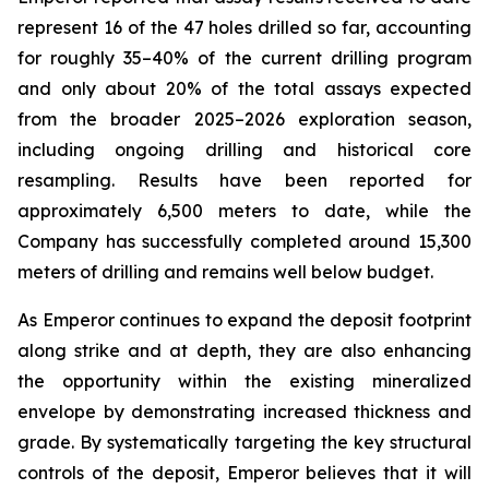
represent 16 of the 47 holes drilled so far, accounting
for roughly 35–40% of the current drilling program
and only about 20% of the total assays expected
from the broader 2025–2026 exploration season,
including ongoing drilling and historical core
resampling. Results have been reported for
approximately 6,500 meters to date, while the
Company has successfully completed around 15,300
meters of drilling and remains well below budget.
As Emperor continues to expand the deposit footprint
along strike and at depth, they are also enhancing
the opportunity within the existing mineralized
envelope by demonstrating increased thickness and
grade. By systematically targeting the key structural
controls of the deposit, Emperor believes that it will