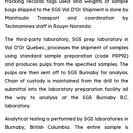
tracking records tags used and weights of sample
bags shipped to the SGS Val D’Or. Shipment is done by
Manitoulin Transport and coordination by
Technominex staff in Rouyn-Noranda
The third-party laboratory, SGS prep laboratory in
Val D’Or Quebec, processes the shipment of samples
using standard sample preparation (code PRP92)
and produces pulps from the specified samples. The
pulps are then sent off to SGS Burnaby for analysis.
Chain of custody is maintained from the drill to the
submittal into the laboratory preparation facility all
the way to analysis at the SGS Burnaby B.C.
laboratory.
Analytical testing is performed by SGS laboratories in
Burnaby, British Columbia. The entire sample is