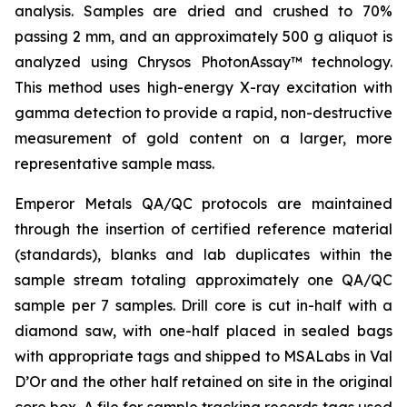
analysis. Samples are dried and crushed to 70%
passing 2 mm, and an approximately 500 g aliquot is
analyzed using Chrysos PhotonAssay™ technology.
This method uses high-energy X-ray excitation with
gamma detection to provide a rapid, non-destructive
measurement of gold content on a larger, more
representative sample mass.
Emperor Metals QA/QC protocols are maintained
through the insertion of certified reference material
(standards), blanks and lab duplicates within the
sample stream totaling approximately one QA/QC
sample per 7 samples. Drill core is cut in-half with a
diamond saw, with one-half placed in sealed bags
with appropriate tags and shipped to MSALabs in Val
D’Or and the other half retained on site in the original
core box. A file for sample tracking records tags used