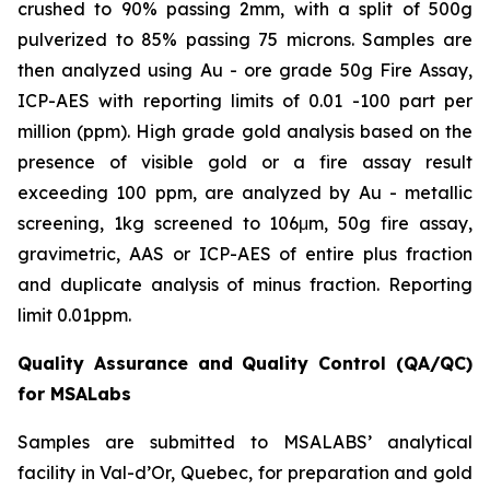
crushed to 90% passing 2mm, with a split of 500g
pulverized to 85% passing 75 microns. Samples are
then analyzed using Au - ore grade 50g Fire Assay,
ICP-AES with reporting limits of 0.01 -100 part per
million (ppm). High grade gold analysis based on the
presence of visible gold or a fire assay result
exceeding 100 ppm, are analyzed by Au - metallic
screening, 1kg screened to 106μm, 50g fire assay,
gravimetric, AAS or ICP-AES of entire plus fraction
and duplicate analysis of minus fraction. Reporting
limit 0.01ppm.
Quality Assurance and Quality Control (QA/QC)
for MSALabs
Samples are submitted to MSALABS’ analytical
facility in Val-d’Or, Quebec, for preparation and gold