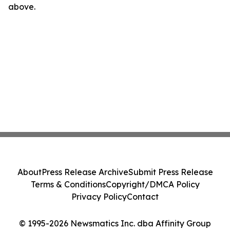
above.
About
Press Release Archive
Submit Press Release
Terms & Conditions
Copyright/DMCA Policy
Privacy Policy
Contact
© 1995-2026 Newsmatics Inc. dba Affinity Group