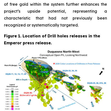
of free gold within the system further enhances the
project’s upside potential, representing a
characteristic that had not previously been
recognized or systematically targeted.
Figure 1. Location of Drill holes releases in the
Emperor press release.