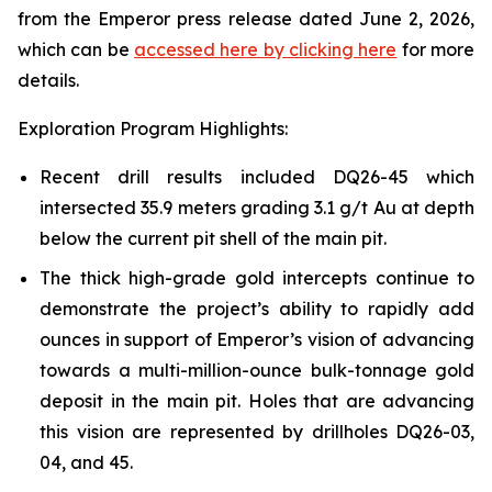
from the Emperor press release dated June 2, 2026,
which can be
accessed here by clicking here
for more
details.
Exploration Program Highlights:
Recent drill results included DQ26-45 which
intersected 35.9 meters grading 3.1 g/t Au at depth
below the current pit shell of the main pit.
The thick high-grade gold intercepts continue to
demonstrate the project’s ability to rapidly add
ounces in support of Emperor’s vision of advancing
towards a multi-million-ounce bulk-tonnage gold
deposit in the main pit. Holes that are advancing
this vision are represented by drillholes DQ26-03,
04, and 45.