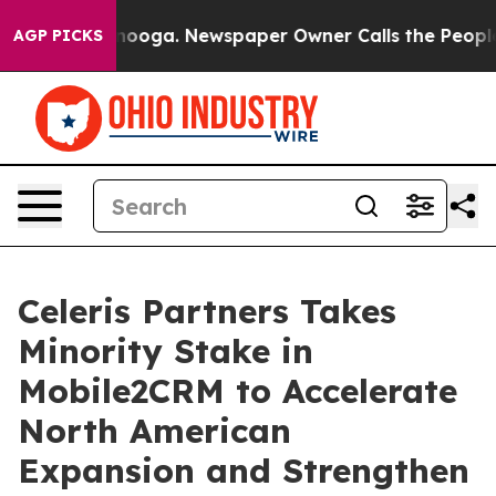
n Chattanooga. Newspaper Owner Calls the People Abr
AGP PICKS
Celeris Partners Takes
Minority Stake in
Mobile2CRM to Accelerate
North American
Expansion and Strengthen