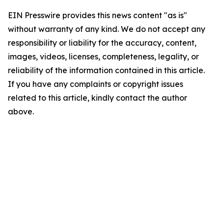
EIN Presswire provides this news content "as is"
without warranty of any kind. We do not accept any
responsibility or liability for the accuracy, content,
images, videos, licenses, completeness, legality, or
reliability of the information contained in this article.
If you have any complaints or copyright issues
related to this article, kindly contact the author
above.