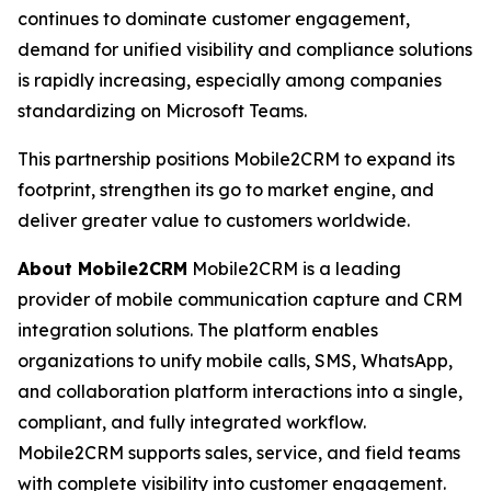
continues to dominate customer engagement,
demand for unified visibility and compliance solutions
is rapidly increasing, especially among companies
standardizing on Microsoft Teams.
This partnership positions Mobile2CRM to expand its
footprint, strengthen its go to market engine, and
deliver greater value to customers worldwide.
About Mobile2CRM
Mobile2CRM is a leading
provider of mobile communication capture and CRM
integration solutions. The platform enables
organizations to unify mobile calls, SMS, WhatsApp,
and collaboration platform interactions into a single,
compliant, and fully integrated workflow.
Mobile2CRM supports sales, service, and field teams
with complete visibility into customer engagement.