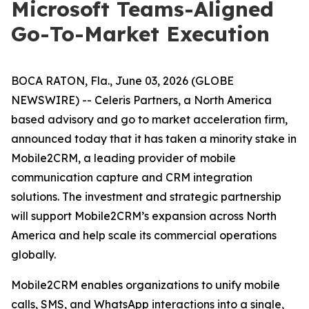
Microsoft Teams-Aligned
Go-To-Market Execution
BOCA RATON, Fla., June 03, 2026 (GLOBE
NEWSWIRE) -- Celeris Partners, a North America
based advisory and go to market acceleration firm,
announced today that it has taken a minority stake in
Mobile2CRM, a leading provider of mobile
communication capture and CRM integration
solutions. The investment and strategic partnership
will support Mobile2CRM’s expansion across North
America and help scale its commercial operations
globally.
Mobile2CRM enables organizations to unify mobile
calls, SMS, and WhatsApp interactions into a single,