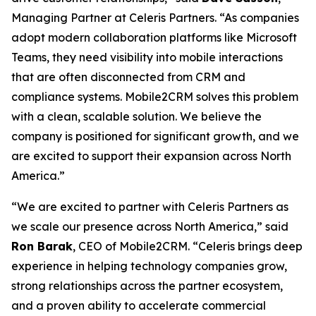
Managing Partner at Celeris Partners. “As companies
adopt modern collaboration platforms like Microsoft
Teams, they need visibility into mobile interactions
that are often disconnected from CRM and
compliance systems. Mobile2CRM solves this problem
with a clean, scalable solution. We believe the
company is positioned for significant growth, and we
are excited to support their expansion across North
America.”
“We are excited to partner with Celeris Partners as
we scale our presence across North America,” said
Ron Barak
, CEO of Mobile2CRM. “Celeris brings deep
experience in helping technology companies grow,
strong relationships across the partner ecosystem,
and a proven ability to accelerate commercial