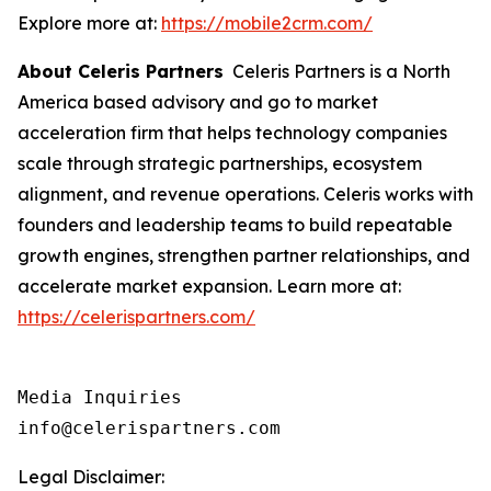
Explore more at:
https://mobile2crm.com/
About Celeris Partners
Celeris Partners is a North
America based advisory and go to market
acceleration firm that helps technology companies
scale through strategic partnerships, ecosystem
alignment, and revenue operations. Celeris works with
founders and leadership teams to build repeatable
growth engines, strengthen partner relationships, and
accelerate market expansion. Learn more at:
https://celerispartners.com/
Media Inquiries

info@celerispartners.com
Legal Disclaimer: