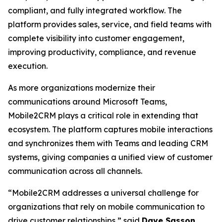
compliant, and fully integrated workflow. The
platform provides sales, service, and field teams with
complete visibility into customer engagement,
improving productivity, compliance, and revenue
execution.
As more organizations modernize their
communications around Microsoft Teams,
Mobile2CRM plays a critical role in extending that
ecosystem. The platform captures mobile interactions
and synchronizes them with Teams and leading CRM
systems, giving companies a unified view of customer
communication across all channels.
“Mobile2CRM addresses a universal challenge for
organizations that rely on mobile communication to
drive customer relationships,” said
Dave Sasson
,