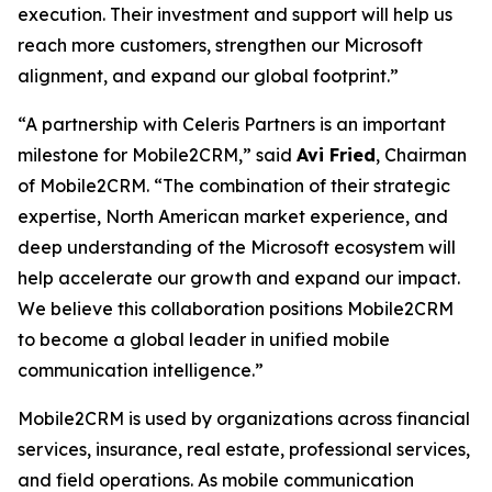
execution. Their investment and support will help us
reach more customers, strengthen our Microsoft
alignment, and expand our global footprint.”
“A partnership with Celeris Partners is an important
milestone for Mobile2CRM,” said
Avi Fried
, Chairman
of Mobile2CRM. “The combination of their strategic
expertise, North American market experience, and
deep understanding of the Microsoft ecosystem will
help accelerate our growth and expand our impact.
We believe this collaboration positions Mobile2CRM
to become a global leader in unified mobile
communication intelligence.”
Mobile2CRM is used by organizations across financial
services, insurance, real estate, professional services,
and field operations. As mobile communication