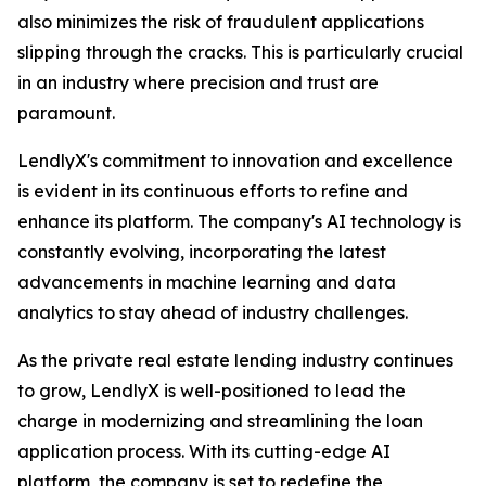
also minimizes the risk of fraudulent applications
slipping through the cracks. This is particularly crucial
in an industry where precision and trust are
paramount.
LendlyX's commitment to innovation and excellence
is evident in its continuous efforts to refine and
enhance its platform. The company's AI technology is
constantly evolving, incorporating the latest
advancements in machine learning and data
analytics to stay ahead of industry challenges.
As the private real estate lending industry continues
to grow, LendlyX is well-positioned to lead the
charge in modernizing and streamlining the loan
application process. With its cutting-edge AI
platform, the company is set to redefine the