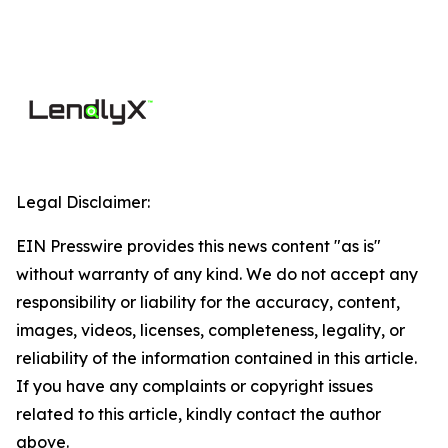
Legal Disclaimer:
EIN Presswire provides this news content "as is"
without warranty of any kind. We do not accept any
responsibility or liability for the accuracy, content,
images, videos, licenses, completeness, legality, or
reliability of the information contained in this article.
If you have any complaints or copyright issues
related to this article, kindly contact the author
above.