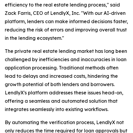
efficiency to the real estate lending process," said
Zack Farris, CEO of LendlyX, Inc. "With our AI-driven
platform, lenders can make informed decisions faster,
reducing the risk of errors and improving overall trust
in the lending ecosystem."
The private real estate lending market has long been
challenged by inefficiencies and inaccuracies in loan
application processing. Traditional methods often
lead to delays and increased costs, hindering the
growth potential of both lenders and borrowers.
LendlyX's platform addresses these issues head-on,
offering a seamless and automated solution that
integrates seamlessly into existing workflows.
By automating the verification process, LendlyX not
only reduces the time required for loan approvals but