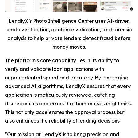
LendlyX’s Photo Intelligence Center uses AI-driven
photo verification, geofence validation, and forensic
analysis to help private lenders detect fraud before
money moves.
The platform's core capability lies in its ability to
verify and validate loan applications with
unprecedented speed and accuracy. By leveraging
advanced AI algorithms, LendlyX ensures that every
application is meticulously reviewed, catching
discrepancies and errors that human eyes might miss.
This not only accelerates the approval process but
also enhances the reliability of lending decisions.
"Our mission at LendlyX is to bring precision and