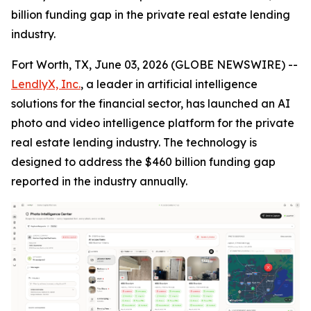
billion funding gap in the private real estate lending
industry.
Fort Worth, TX, June 03, 2026 (GLOBE NEWSWIRE) --
LendlyX, Inc.
, a leader in artificial intelligence
solutions for the financial sector, has launched an AI
photo and video intelligence platform for the private
real estate lending industry. The technology is
designed to address the $460 billion funding gap
reported in the industry annually.