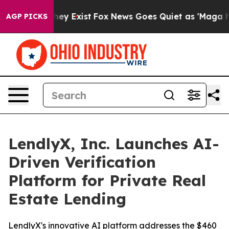
 Proof They Exist
Fox News Goes Quiet as 'Maga Media 
AGP PICKS
LendlyX, Inc. Launches AI-
Driven Verification
Platform for Private Real
Estate Lending
LendlyX's innovative AI platform addresses the $460