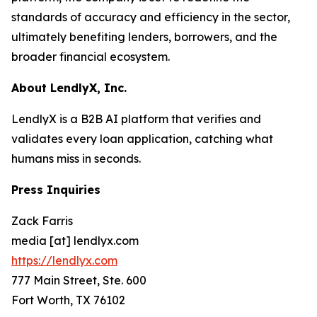
standards of accuracy and efficiency in the sector,
ultimately benefiting lenders, borrowers, and the
broader financial ecosystem.
About LendlyX, Inc.
LendlyX is a B2B AI platform that verifies and
validates every loan application, catching what
humans miss in seconds.
Press Inquiries
Zack Farris
media [at] lendlyx.com
https://lendlyx.com
777 Main Street, Ste. 600
Fort Worth, TX 76102