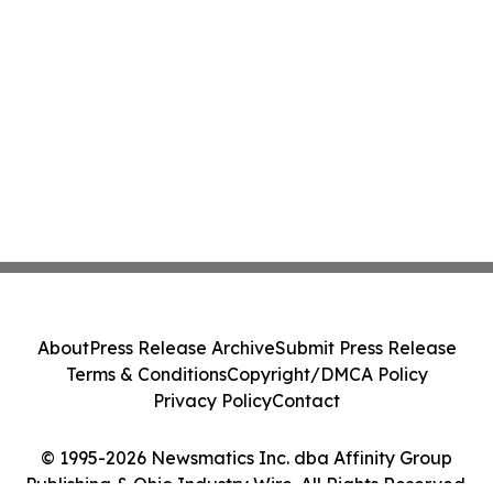
About
Press Release Archive
Submit Press Release
Terms & Conditions
Copyright/DMCA Policy
Privacy Policy
Contact
© 1995-2026 Newsmatics Inc. dba Affinity Group
Publishing & Ohio Industry Wire. All Rights Reserved.