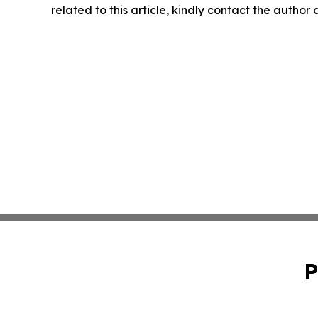
related to this article, kindly contact the author
P