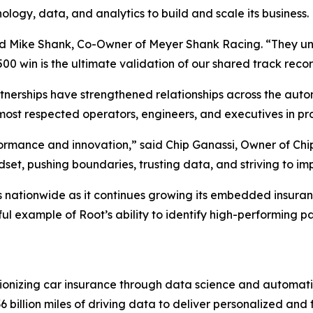
ology, data, and analytics to build and scale its business.
id Mike Shank, Co-Owner of Meyer Shank Racing. “They und
500 win is the ultimate validation of our shared track recor
erships have strengthened relationships across the auto
most respected operators, engineers, and executives in pro
formance and innovation,” said Chip Ganassi, Owner of Ch
et, pushing boundaries, trusting data, and striving to im
s nationwide as it continues growing its embedded insuran
l example of Root’s ability to identify high-performing par
ionizing car insurance through data science and automat
billion miles of driving data to deliver personalized and f