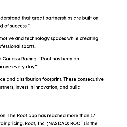
erstand that great partnerships are built on
d of success.”
motive and technology spaces while creating
fessional sports.
ip Ganassi Racing. “Root has been an
prove every day."
ce and distribution footprint. These consecutive
tners, invest in innovation, and build
ion. The Root app has reached more than 17
air pricing. Root, Inc. (NASDAQ: ROOT) is the