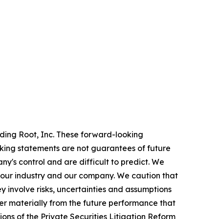
rding Root, Inc. These forward-looking
oking statements are not guarantees of future
y's control and are difficult to predict. We
 our industry and our company. We caution that
 involve risks, uncertainties and assumptions
er materially from the future performance that
ons of the Private Securities Litigation Reform