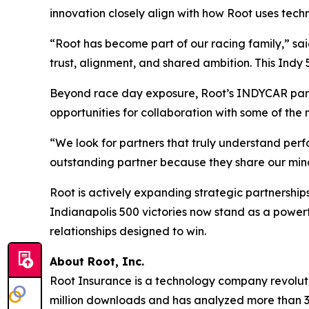
innovation closely align with how Root uses techn
“Root has become part of our racing family,” sa
trust, alignment, and shared ambition. This Indy 
Beyond race day exposure, Root’s INDYCAR partn
opportunities for collaboration with some of the 
“We look for partners that truly understand per
outstanding partner because they share our minds
Root is actively expanding strategic partnership
Indianapolis 500 victories now stand as a powerfu
relationships designed to win.
About Root, Inc.
Root Insurance is a technology company revolut
million downloads and has analyzed more than 36 