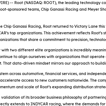
 -- Root (NASDAQ: ROOT), the leading technology compan
t Root-sponsored teams, Chip Ganassi Racing and Meyer Sh
de Chip Ganassi Racing, Root returned to Victory Lane thi
R’s top organizations. This achievement reflects Root’s st
ganizations that share a commitment to precision, technol
with two different elite organizations is incredibly meani
inue to align ourselves with organizations that operate a
. That data-driven mindset mirrors our approach to build
stem across automotive, financial services, and independe
o accelerate access to new customers nationwide. The comp
omentum and scale of Root’s expanding distribution strate
 validation of its broader business philosophy of partneri
directly extends to INDYCAR racing, where the demands for