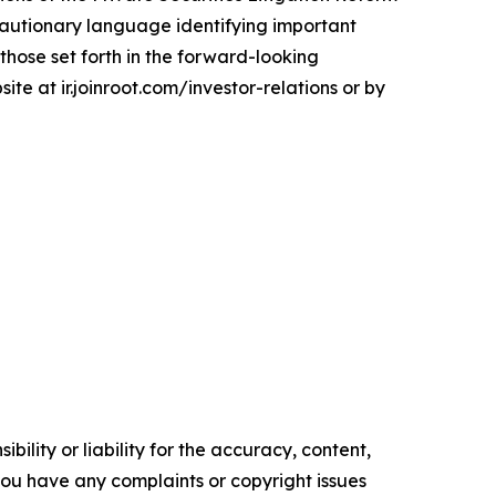
 cautionary language identifying important
 those set forth in the forward-looking
ite at ir.joinroot.com/investor-relations or by
ility or liability for the accuracy, content,
f you have any complaints or copyright issues