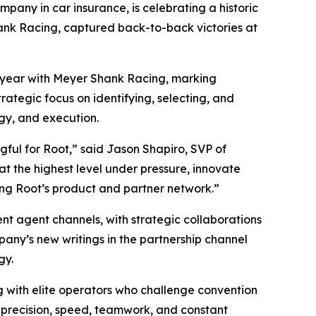
y in car insurance, is celebrating a historic
ank Racing, captured back-to-back victories at
s year with Meyer Shank Racing, marking
rategic focus on identifying, selecting, and
ogy, and execution.
ngful for Root,” said Jason Shapiro, SVP of
t the highest level under pressure, innovate
ing Root’s product and partner network.”
nt agent channels, with strategic collaborations
any’s new writings in the partnership channel
gy.
ng with elite operators who challenge convention
 precision, speed, teamwork, and constant