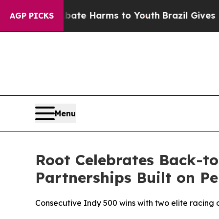
nd to Abate Harms to Youth
Brazil Gives Parents
AGP PICKS
Menu
Root Celebrates Back-to
Partnerships Built on P
Consecutive Indy 500 wins with two elite racing o