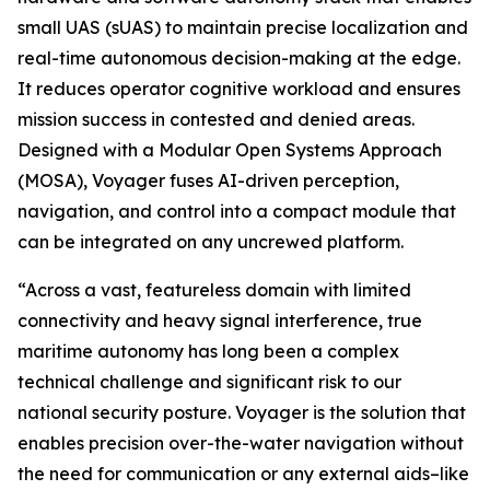
small UAS (sUAS) to maintain precise localization and
real-time autonomous decision-making at the edge.
It reduces operator cognitive workload and ensures
mission success in contested and denied areas.
Designed with a Modular Open Systems Approach
(MOSA), Voyager fuses AI-driven perception,
navigation, and control into a compact module that
can be integrated on any uncrewed platform.
“Across a vast, featureless domain with limited
connectivity and heavy signal interference, true
maritime autonomy has long been a complex
technical challenge and significant risk to our
national security posture. Voyager is the solution that
enables precision over-the-water navigation without
the need for communication or any external aids–like