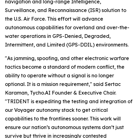
navigation and long-range Intelligence,
Surveillance, and Reconnaissance (ISR) solution to
the U.S. Air Force. This effort will advance
autonomous capabilities for overland and over-the-
water operations in GPS-Denied, Degraded,
Intermittent, and Limited (GPS-DDIL) environments.
"As jamming, spoofing, and other electronic warfare
tactics become a standard of modern conflict, the
ability to operate without a signal is no longer
optional. It is a mission requirement," said Sertac
Karaman, Tycho.AI Founder & Executive Chair.
"TRIDENT is expediting the testing and integration of
our Voyager autonomy stack to get critical
capabilities to the frontlines sooner. This work will
ensure our nation’s autonomous systems don’t just
survive but thrive in increasingly contested