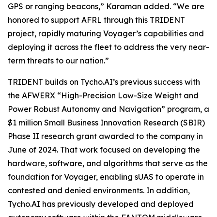
GPS or ranging beacons,” Karaman added. “We are
honored to support AFRL through this TRIDENT
project, rapidly maturing Voyager’s capabilities and
deploying it across the fleet to address the very near-
term threats to our nation.”
TRIDENT builds on Tycho.AI’s previous success with
the AFWERX “High-Precision Low-Size Weight and
Power Robust Autonomy and Navigation” program, a
$1 million Small Business Innovation Research (SBIR)
Phase II research grant awarded to the company in
June of 2024. That work focused on developing the
hardware, software, and algorithms that serve as the
foundation for Voyager, enabling sUAS to operate in
contested and denied environments. In addition,
Tycho.AI has previously developed and deployed