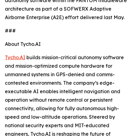
autonomy software within the FANTOM middleware
architecture as part of a SOFWERX Adaptive
Airborne Enterprise (A2E) effort delivered last May.
###
About Tycho.AI
Tycho.AI
builds mission-critical autonomy software
and mission-optimized compute hardware for
unmanned systems in GPS-denied and comms-
contested environments. The company’s edge-
executable AI enables intelligent navigation and
operation without remote control or persistent
connectivity, allowing for fully autonomous high-
speed and low-altitude operations. Steered by
national security experts and MIT-educated
engineers, Tycho.AI is reshaping the future of