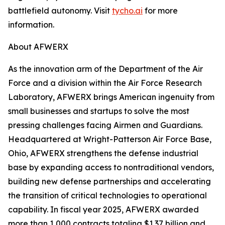
battlefield autonomy. Visit
tycho.ai
for more
information.
About AFWERX
As the innovation arm of the Department of the Air
Force and a division within the Air Force Research
Laboratory, AFWERX brings American ingenuity from
small businesses and startups to solve the most
pressing challenges facing Airmen and Guardians.
Headquartered at Wright-Patterson Air Force Base,
Ohio, AFWERX strengthens the defense industrial
base by expanding access to nontraditional vendors,
building new defense partnerships and accelerating
the transition of critical technologies to operational
capability. In fiscal year 2025, AFWERX awarded
more than 1,000 contracts totaling $1.37 billion and