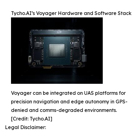
Tycho.AI’s Voyager Hardware and Software Stack
Voyager can be integrated on UAS platforms for
precision navigation and edge autonomy in GPS-
denied and comms-degraded environments.
[Credit: Tycho.AI]
Legal Disclaimer: