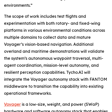
environments.”
The scope of work includes test flights and
experimentation with both rotary- and fixed-wing
platforms in various environmental conditions across
multiple domains to collect data and mature
Voyager’s vision-based navigation. Additional
overland and maritime demonstrations will validate
the system’s autonomous waypoint traversal, multi-
agent coordination, mission-level autonomy, and
resilient perception capabilities. Tycho.AI will
integrate the Voyager autonomy stack with FANTOM
middleware to transition the capability into existing
operational frameworks.
Voyager
is a low-size, weight, and power (SWaP)
hardware and software autonomy stack that enables