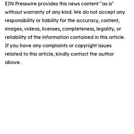
EIN Presswire provides this news content "as is"
without warranty of any kind. We do not accept any
responsibility or liability for the accuracy, content,
images, videos, licenses, completeness, legality, or
reliability of the information contained in this article.
If you have any complaints or copyright issues
related to this article, kindly contact the author
above.