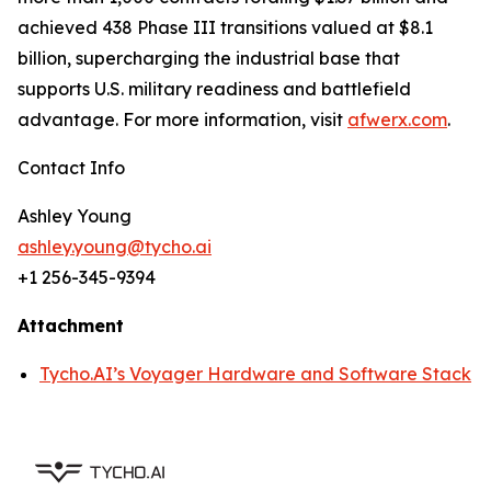
achieved 438 Phase III transitions valued at $8.1
billion, supercharging the industrial base that
supports U.S. military readiness and battlefield
advantage. For more information, visit
afwerx.com
.
Contact Info
Ashley Young
ashley.young@tycho.ai
+1 256-345-9394
Attachment
Tycho.AI’s Voyager Hardware and Software Stack