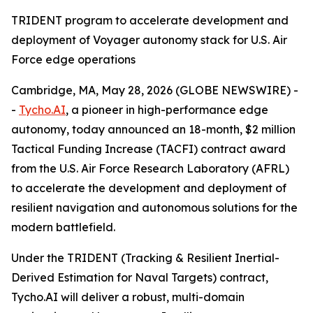
TRIDENT program to accelerate development and
deployment of Voyager autonomy stack for U.S. Air
Force edge operations
Cambridge, MA, May 28, 2026 (GLOBE NEWSWIRE) -
-
Tycho.AI
, a pioneer in high-performance edge
autonomy, today announced an 18-month, $2 million
Tactical Funding Increase (TACFI) contract award
from the U.S. Air Force Research Laboratory (AFRL)
to accelerate the development and deployment of
resilient navigation and autonomous solutions for the
modern battlefield.
Under the TRIDENT (Tracking & Resilient Inertial-
Derived Estimation for Naval Targets) contract,
Tycho.AI will deliver a robust, multi-domain