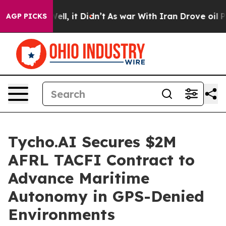
0%. Well, it Didn’t
As war With Iran Drove oil Prices
AGP PICKS
Tycho.AI Secures $2M
AFRL TACFI Contract to
Advance Maritime
Autonomy in GPS-Denied
Environments