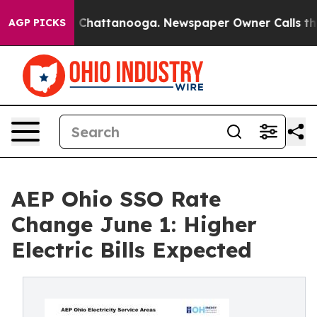
Chaos in Chattanooga. Newspaper Owner Calls the Pe
AGP PICKS
AEP Ohio SSO Rate
Change June 1: Higher
Electric Bills Expected