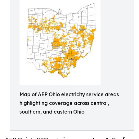
Map of AEP Ohio electricity service areas
highlighting coverage across central,
southern, and eastern Ohio.