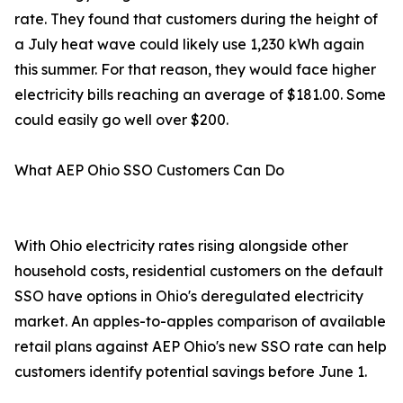
rate. They found that customers during the height of
a July heat wave could likely use 1,230 kWh again
this summer. For that reason, they would face higher
electricity bills reaching an average of $181.00. Some
could easily go well over $200.
What AEP Ohio SSO Customers Can Do
With Ohio electricity rates rising alongside other
household costs, residential customers on the default
SSO have options in Ohio's deregulated electricity
market. An apples-to-apples comparison of available
retail plans against AEP Ohio's new SSO rate can help
customers identify potential savings before June 1.