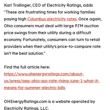
Karl Trollinger, CEO of Electricity Ratings, adds
"These are frustrating times for working families
paying high
Columbus electricity rates
. Once again,
Ohio consumers must deal with large PJM auction
price swings from their utility during a difficult
economy. Fortunately, consumers can turn to retail
providers when their utility's price-to-compare rate
isn't the best solution."
Find the full article here:
https://www.ohenergyratings.com/about-
us/press/aep-ohio-sso-rate-rising-june-1-what-it-
means-for-summer-electric-bills
OHEnergyRatings.com is a website operated by
Electricity Ratings, LLC.