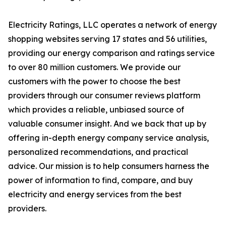
Electricity Ratings, LLC operates a network of energy
shopping websites serving 17 states and 56 utilities,
providing our energy comparison and ratings service
to over 80 million customers. We provide our
customers with the power to choose the best
providers through our consumer reviews platform
which provides a reliable, unbiased source of
valuable consumer insight. And we back that up by
offering in-depth energy company service analysis,
personalized recommendations, and practical
advice. Our mission is to help consumers harness the
power of information to find, compare, and buy
electricity and energy services from the best
providers.