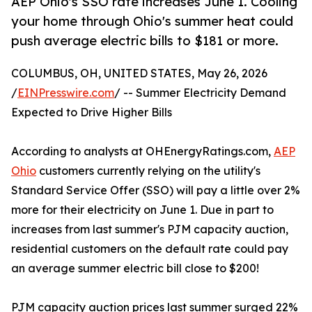
AEP Ohio's SSO rate increases June 1. Cooling
your home through Ohio's summer heat could
push average electric bills to $181 or more.
COLUMBUS, OH, UNITED STATES, May 26, 2026
/
EINPresswire.com
/ -- Summer Electricity Demand
Expected to Drive Higher Bills
According to analysts at OHEnergyRatings.com,
AEP
Ohio
customers currently relying on the utility's
Standard Service Offer (SSO) will pay a little over 2%
more for their electricity on June 1. Due in part to
increases from last summer's PJM capacity auction,
residential customers on the default rate could pay
an average summer electric bill close to $200!
PJM capacity auction prices last summer surged 22%