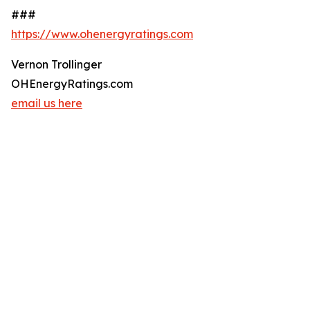
###
https://www.ohenergyratings.com
Vernon Trollinger
OHEnergyRatings.com
email us here