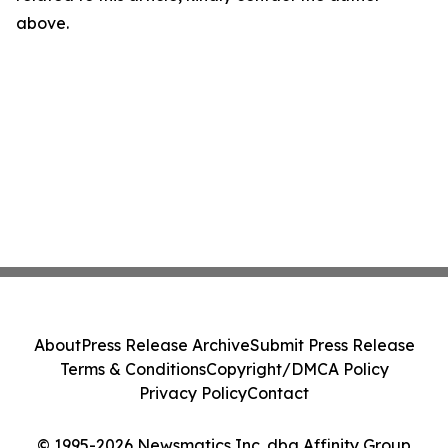
above.
About
Press Release Archive
Submit Press Release
Terms & Conditions
Copyright/DMCA Policy
Privacy Policy
Contact
© 1995-2026 Newsmatics Inc. dba Affinity Group