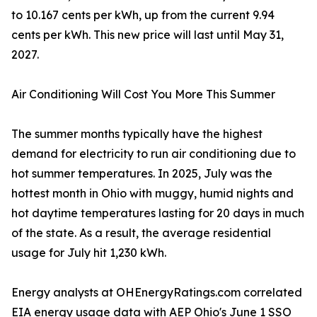
to 10.167 cents per kWh, up from the current 9.94
cents per kWh. This new price will last until May 31,
2027.
Air Conditioning Will Cost You More This Summer
The summer months typically have the highest
demand for electricity to run air conditioning due to
hot summer temperatures. In 2025, July was the
hottest month in Ohio with muggy, humid nights and
hot daytime temperatures lasting for 20 days in much
of the state. As a result, the average residential
usage for July hit 1,230 kWh.
Energy analysts at OHEnergyRatings.com correlated
EIA energy usage data with AEP Ohio's June 1 SSO