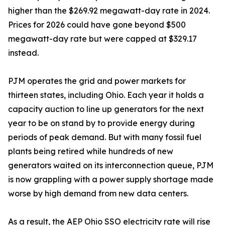
higher than the $269.92 megawatt-day rate in 2024.
Prices for 2026 could have gone beyond $500
megawatt-day rate but were capped at $329.17
instead.
PJM operates the grid and power markets for
thirteen states, including Ohio. Each year it holds a
capacity auction to line up generators for the next
year to be on stand by to provide energy during
periods of peak demand. But with many fossil fuel
plants being retired while hundreds of new
generators waited on its interconnection queue, PJM
is now grappling with a power supply shortage made
worse by high demand from new data centers.
As a result, the AEP Ohio SSO electricity rate will rise