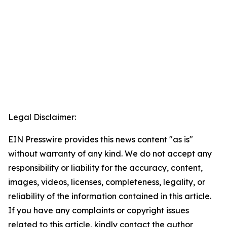
Legal Disclaimer:
EIN Presswire provides this news content "as is"
without warranty of any kind. We do not accept any
responsibility or liability for the accuracy, content,
images, videos, licenses, completeness, legality, or
reliability of the information contained in this article.
If you have any complaints or copyright issues
related to this article, kindly contact the author