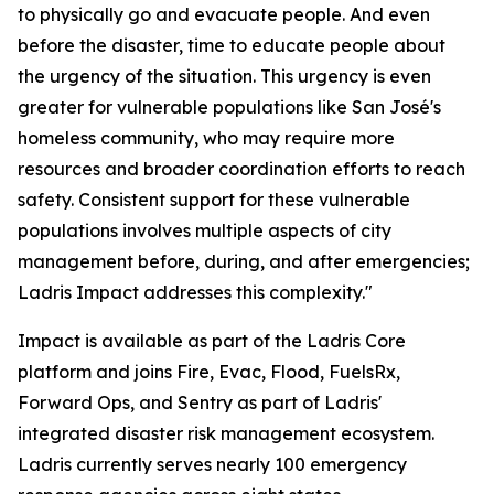
to physically go and evacuate people. And even
before the disaster, time to educate people about
the urgency of the situation. This urgency is even
greater for vulnerable populations like San José's
homeless community, who may require more
resources and broader coordination efforts to reach
safety. Consistent support for these vulnerable
populations involves multiple aspects of city
management before, during, and after emergencies;
Ladris Impact addresses this complexity."
Impact is available as part of the Ladris Core
platform and joins Fire, Evac, Flood, FuelsRx,
Forward Ops, and Sentry as part of Ladris'
integrated disaster risk management ecosystem.
Ladris currently serves nearly 100 emergency