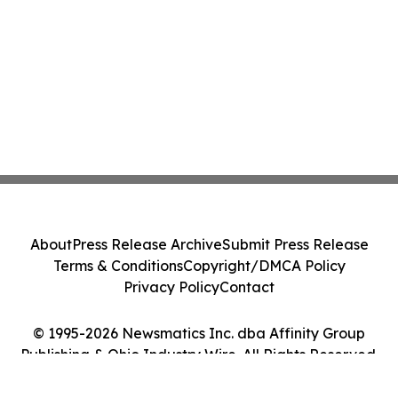
About
Press Release Archive
Submit Press Release
Terms & Conditions
Copyright/DMCA Policy
Privacy Policy
Contact
© 1995-2026 Newsmatics Inc. dba Affinity Group
Publishing & Ohio Industry Wire. All Rights Reserved.
Cookie Settings / Your Privacy Choices