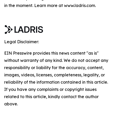
in the moment. Learn more at www.ladris.com.
Legal Disclaimer:
EIN Presswire provides this news content "as is"
without warranty of any kind. We do not accept any
responsibility or liability for the accuracy, content,
images, videos, licenses, completeness, legality, or
reliability of the information contained in this article.
If you have any complaints or copyright issues
related to this article, kindly contact the author
above.