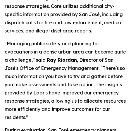
response strategies. Core utilizes additional city-
specific information provided by San José, including
dispatch calls for fire and law enforcement, medical
services, and illegal discharge reports.
"Managing public safety and planning for
evacuations in a dense urban area can become quite
a challenge," said
Ray Riordan
, Director of San
José's Office of Emergency Management. "There's so
much information you have to try and gather before
you make assessments and take action. The insights
provided by Ladris have improved our emergency
response strategies, allowing us to allocate resources
more efficiently and improve outcomes for our
residents."
During evaluation, San José emergency planners