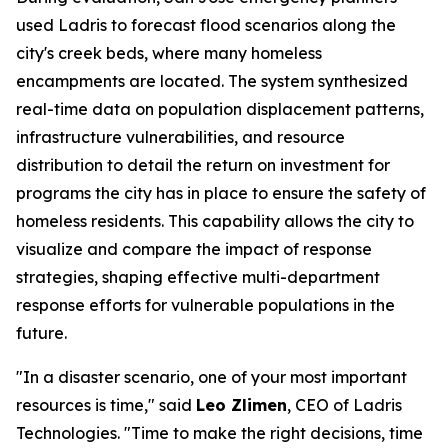
used Ladris to forecast flood scenarios along the
city's creek beds, where many homeless
encampments are located. The system synthesized
real-time data on population displacement patterns,
infrastructure vulnerabilities, and resource
distribution to detail the return on investment for
programs the city has in place to ensure the safety of
homeless residents. This capability allows the city to
visualize and compare the impact of response
strategies, shaping effective multi-department
response efforts for vulnerable populations in the
future.
"In a disaster scenario, one of your most important
resources is time," said
Leo Zlimen
, CEO of Ladris
Technologies. "Time to make the right decisions, time