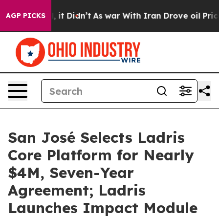
. Well, it Didn’t
As war With Iran Drove oil Prices 
AGP PICKS
San José Selects Ladris
Core Platform for Nearly
$4M, Seven-Year
Agreement; Ladris
Launches Impact Module