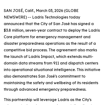
SAN JOSÉ, Calif., March 03, 2026 (GLOBE
NEWSWIRE) -- Ladris Technologies today
announced that the City of San José has signed a
$3.8 million, seven-year contract to deploy the Ladris
Core platform for emergency management and
disaster preparedness operations as the result of a
competitive bid process. The agreement also marks
the launch of Ladris Impact, which extends multi-
domain data streams from 911 and dispatch centers
into operational situational intelligence. This initiative
also demonstrates San José's commitment to
maintaining the safety and wellbeing of its residents
through advanced emergency preparedness.
This partnership will leverage Ladris as the City's