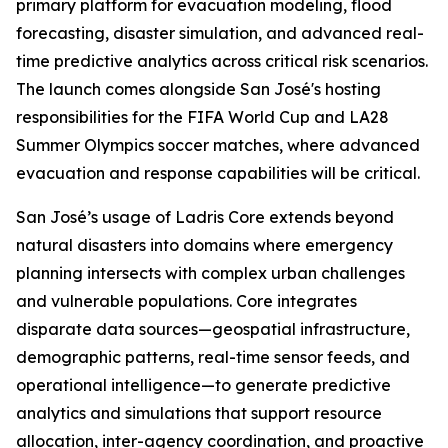
primary platform for evacuation modeling, flood
forecasting, disaster simulation, and advanced real-
time predictive analytics across critical risk scenarios.
The launch comes alongside San José's hosting
responsibilities for the FIFA World Cup and LA28
Summer Olympics soccer matches, where advanced
evacuation and response capabilities will be critical.
San José’s usage of Ladris Core extends beyond
natural disasters into domains where emergency
planning intersects with complex urban challenges
and vulnerable populations. Core integrates
disparate data sources—geospatial infrastructure,
demographic patterns, real-time sensor feeds, and
operational intelligence—to generate predictive
analytics and simulations that support resource
allocation, inter-agency coordination, and proactive