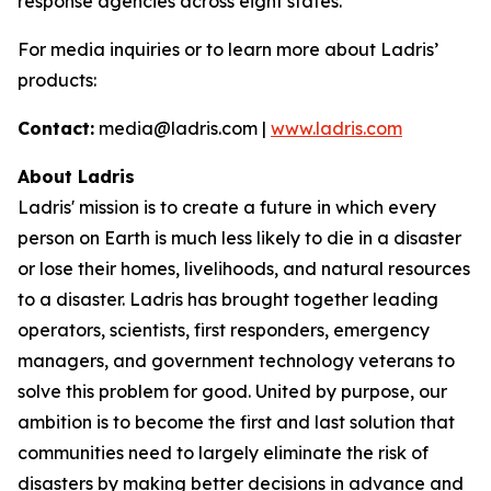
response agencies across eight states.
For media inquiries or to learn more about Ladris’
products:
Contact:
media@ladris.com |
www.ladris.com
About Ladris
Ladris' mission is to create a future in which every
person on Earth is much less likely to die in a disaster
or lose their homes, livelihoods, and natural resources
to a disaster. Ladris has brought together leading
operators, scientists, first responders, emergency
managers, and government technology veterans to
solve this problem for good. United by purpose, our
ambition is to become the first and last solution that
communities need to largely eliminate the risk of
disasters by making better decisions in advance and