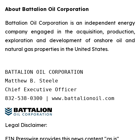
About Battalion Oil Corporation
Battalion Oil Corporation is an independent energy
company engaged in the acquisition, production,
exploration and development of onshore oil and
natural gas properties in the United States.
BATTALION OIL CORPORATION

Matthew B. Steele

Chief Executive Officer

832-538-0300 | www.battalionoil.com
Legal Disclaimer:
EIN Presswire provides this news content "as is"