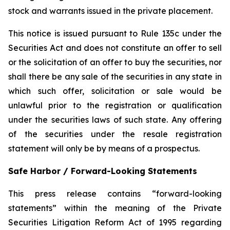
stock and warrants issued in the private placement.
This notice is issued pursuant to Rule 135c under the
Securities Act and does not constitute an offer to sell
or the solicitation of an offer to buy the securities, nor
shall there be any sale of the securities in any state in
which such offer, solicitation or sale would be
unlawful prior to the registration or qualification
under the securities laws of such state. Any offering
of the securities under the resale registration
statement will only be by means of a prospectus.
Safe Harbor / Forward-Looking Statements
This press release contains “forward-looking
statements” within the meaning of the Private
Securities Litigation Reform Act of 1995 regarding