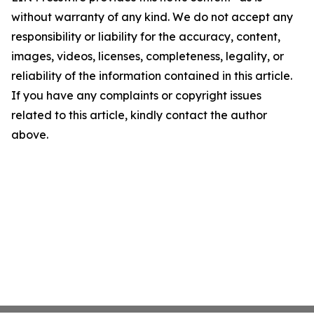
without warranty of any kind. We do not accept any
responsibility or liability for the accuracy, content,
images, videos, licenses, completeness, legality, or
reliability of the information contained in this article.
If you have any complaints or copyright issues
related to this article, kindly contact the author
above.