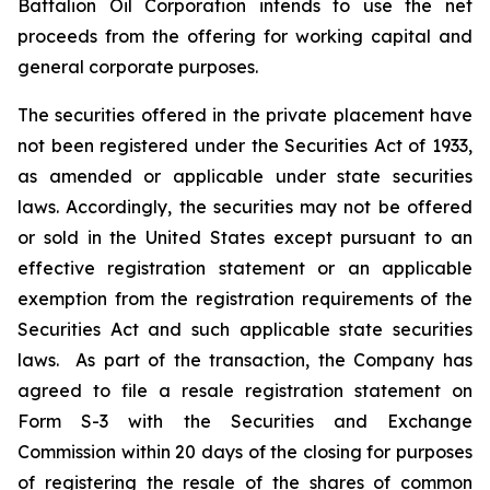
Battalion Oil Corporation intends to use the net
proceeds from the offering for working capital and
general corporate purposes.
The securities offered in the private placement have
not been registered under the Securities Act of 1933,
as amended or applicable under state securities
laws. Accordingly, the securities may not be offered
or sold in the United States except pursuant to an
effective registration statement or an applicable
exemption from the registration requirements of the
Securities Act and such applicable state securities
laws. As part of the transaction, the Company has
agreed to file a resale registration statement on
Form S-3 with the Securities and Exchange
Commission within 20 days of the closing for purposes
of registering the resale of the shares of common