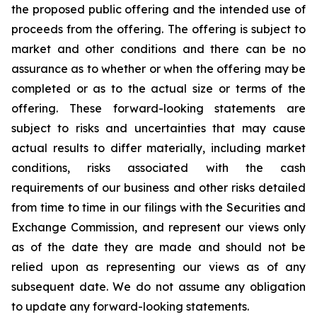
the proposed public offering and the intended use of
proceeds from the offering. The offering is subject to
market and other conditions and there can be no
assurance as to whether or when the offering may be
completed or as to the actual size or terms of the
offering. These forward-looking statements are
subject to risks and uncertainties that may cause
actual results to differ materially, including market
conditions, risks associated with the cash
requirements of our business and other risks detailed
from time to time in our filings with the Securities and
Exchange Commission, and represent our views only
as of the date they are made and should not be
relied upon as representing our views as of any
subsequent date. We do not assume any obligation
to update any forward-looking statements.