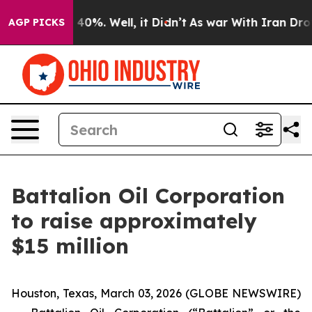
 Around 40%. Well, it Didn’t
As war With Iran Drove 
AGP PICKS
Battalion Oil Corporation
to raise approximately
$15 million
Houston, Texas, March 03, 2026 (GLOBE NEWSWIRE)