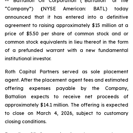
-- Battalion Oil Corporation (“Battalion” or the
“Company”)
(
NYSE American: BATL) today
announced that it has entered into a definitive
agreement to raising approximately $15 million at a
price of $5.50 per share of common stock and or
common stock equivalents in lieu thereof in the form
of a prefunded warrant with a new fundamental
institutional investor.
Roth Capital Partners served as sole placement
agent. After the placement agent fees and estimated
offering expenses payable by the Company,
Battalion expects to receive net proceeds of
approximately $14.1 million. The offering is expected
to close on March 4, 2026, subject to customary
closing conditions.