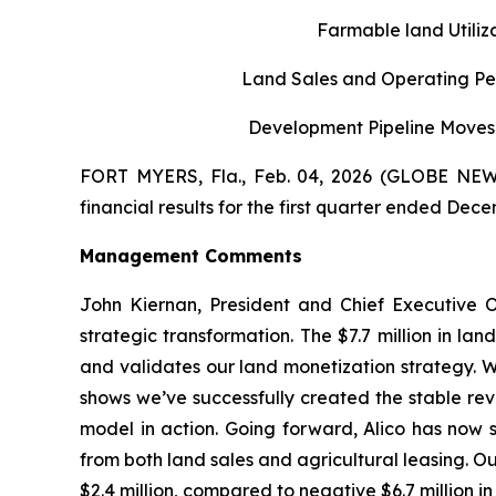
Farmable land Utili
Land Sales and Operating Per
Development Pipeline Moves 
FORT MYERS, Fla., Feb. 04, 2026 (GLOBE NEWS
financial results for the first quarter ended Dece
Management Comments
John Kiernan, President and Chief Executive O
strategic transformation. The $7.7 million in la
and validates our land monetization strategy. W
shows we’ve successfully created the stable rev
model in action. Going forward, Alico has now s
from both land sales and agricultural leasing. Our
$2.4 million, compared to negative $6.7 million in