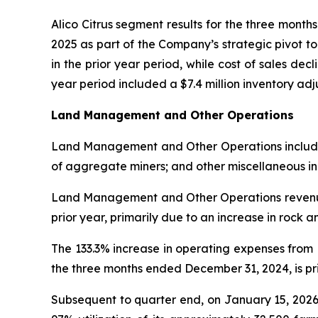
Alico Citrus segment results for the three mont
2025 as part of the Company’s strategic pivot t
in the prior year period, while cost of sales decl
year period included a $7.4 million inventory a
Land Management and Other Operations
Land Management and Other Operations includes l
of aggregate miners; and other miscellaneous i
Land Management and Other Operations revenue 
prior year, primarily due to an increase in rock 
The 133.3% increase in operating expenses fro
the three months ended December 31, 2024, is prim
Subsequent to quarter end, on January 15, 2026