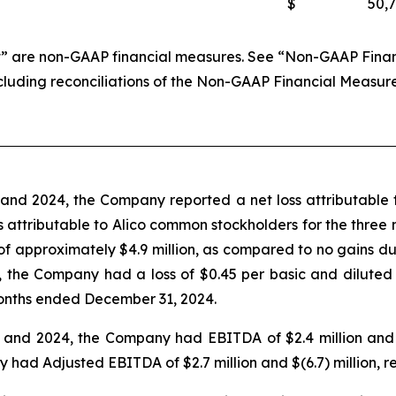
$
50,
 are non-GAAP financial measures. See “Non-GAAP Financi
ncluding reconciliations of the Non-GAAP Financial Measur
nd 2024, the Company reported a net loss attributable t
loss attributable to Alico common stockholders for the thr
 of approximately $4.9 million, as compared to no gains 
 the Company had a loss of $0.45 per basic and diluted
onths ended December 31, 2024.
nd 2024, the Company had EBITDA of $2.4 million and $(6
d Adjusted EBITDA of $2.7 million and $(6.7) million, re