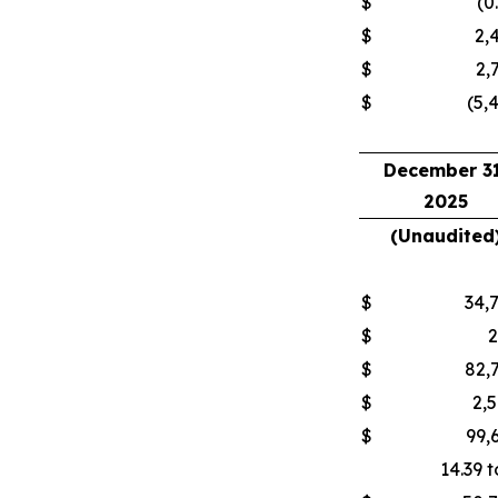
$
(0
$
2,
$
2,
$
(5,
December 31
2025
(Unaudited
$
34,
$
$
82,
$
2,
$
99,
14.39 t