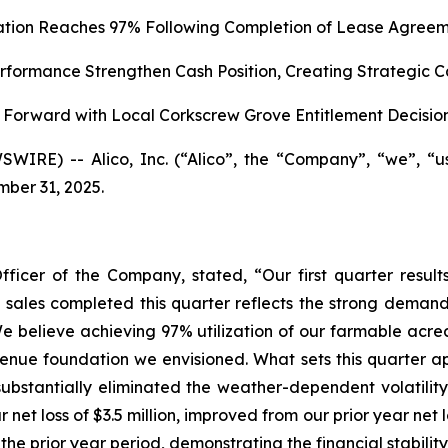
zation Reaches 97% Following Completion of Lease Agreem
formance Strengthen Cash Position, Creating Strategic C
Forward with Local Corkscrew Grove Entitlement Decisio
WIRE) -- Alico, Inc. (“Alico”, the “Company”, “we”, “
mber 31, 2025.
fficer of the Company, stated, “Our first quarter res
nd sales completed this quarter reflects the strong demand
e believe achieving 97% utilization of our farmable acrea
enue foundation we envisioned. What sets this quarter apar
ubstantially eliminated the weather-dependent volatility
 net loss of $3.5 million, improved from our prior year net
 the prior year period, demonstrating the financial stabilit