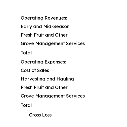
Operating Revenues:
Early and Mid-Season
Fresh Fruit and Other
Grove Management Services
Total
Operating Expenses:
Cost of Sales
Harvesting and Hauling
Fresh Fruit and Other
Grove Management Services
Total
Gross Loss