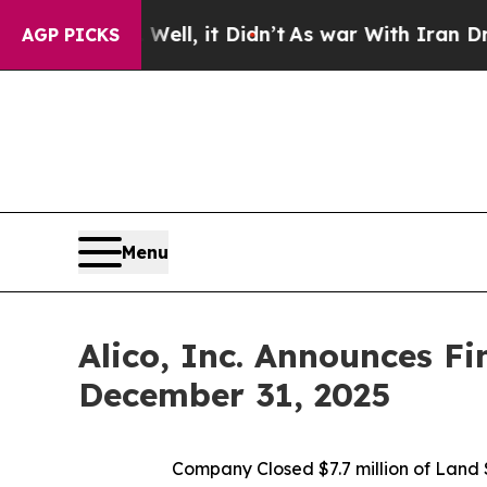
 Well, it Didn’t
As war With Iran Drove oil Pri
AGP PICKS
Menu
Alico, Inc. Announces Fi
December 31, 2025
Company Closed
$7.7 million of Lan