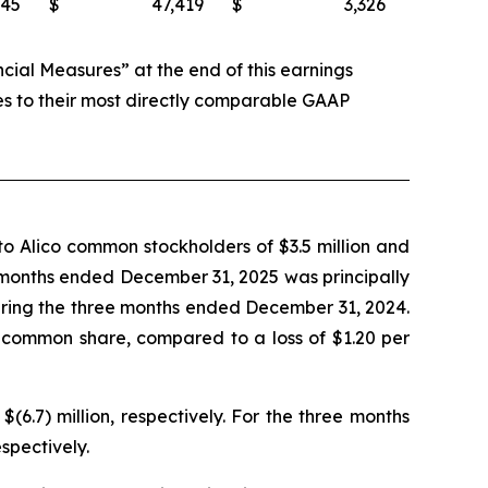
745
$
47,419
$
3,326
al Measures” at the end of this earnings
es to their most directly comparable GAAP
o Alico common stockholders of $3.5 million and
ee months ended December 31, 2025 was principally
during the three months ended December 31, 2024.
 common share, compared to a loss of $1.20 per
.7) million, respectively. For the three months
spectively.