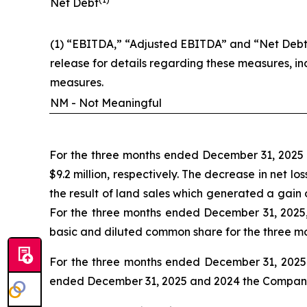
Net Debt
(1) “EBITDA,” “Adjusted EBITDA” and “Net Debt”
release for details regarding these measures, i
measures.
NM - Not Meaningful
For the three months ended December 31, 2025 a
$9.2 million, respectively. The decrease in net 
the result of land sales which generated a gain
For the three months ended December 31, 2025,
basic and diluted common share for the three m
For the three months ended December 31, 2025 a
ended December 31, 2025 and 2024 the Company ha