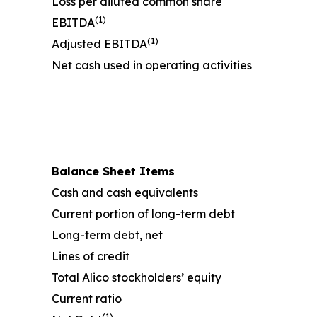
Loss per diluted common share
(1)
EBITDA
(1)
Adjusted EBITDA
Net cash used in operating activities
Balance Sheet Items
Cash and cash equivalents
Current portion of long-term debt
Long-term debt, net
Lines of credit
Total Alico stockholders’ equity
Current ratio
(1)