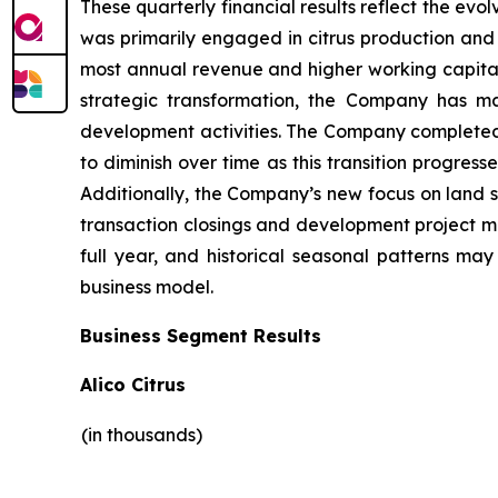
These quarterly financial results reflect the evo
was primarily engaged in citrus production and 
most annual revenue and higher working capital 
strategic transformation, the Company has ma
development activities. The Company completed it
to diminish over time as this transition progres
Additionally, the Company’s new focus on land s
transaction closings and development project mile
full year, and historical seasonal patterns ma
business model.
Business Segment Results
Alico Citrus
(in thousands)