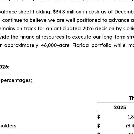
alance sheet holding, $34.8 million in cash as of Decemb
e continue to believe we are well positioned to advanc
emains on track for an anticipated 2026 decision by Col
ovide the financial resources to execute our long-term st
r approximately 46,000-acre Florida portfolio while m
026:
d percentages)
T
2025
$
1,
kholders
$
(3,