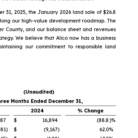
er 31, 2025, the January 2026 land sale of $26.8
e along our high-value development roadmap. The
lier County, and our balance sheet and revenues
rategy. We believe that Alico now has a business
aintaining our commitment to responsible land
(Unaudited)
hree Months Ended December 31,
2024
% Change
887
$
16,894
(88.8
)%
481
)
$
(9,167
)
62.0
%