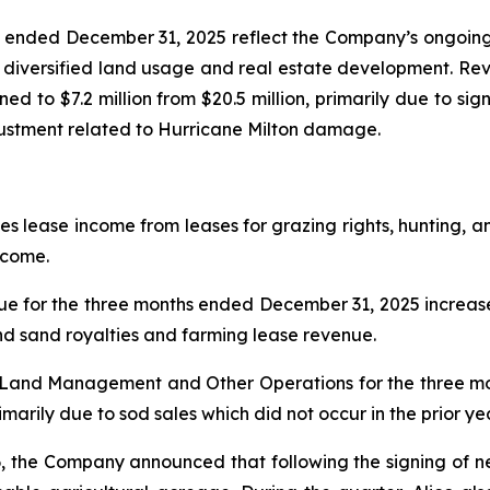
hs ended December 31, 2025 reflect the Company’s ongoing
o diversified land usage and real estate development. Reve
ined to $7.2 million from $20.5 million, primarily due to sig
djustment related to Hurricane Milton damage.
ease income from leases for grazing rights, hunting, and
ncome.
for the three months ended December 31, 2025 increase
and sand royalties and farming lease revenue.
m Land Management and Other Operations for the three 
arily due to sod sales which did not occur in the prior ye
, the Company announced that following the signing of 