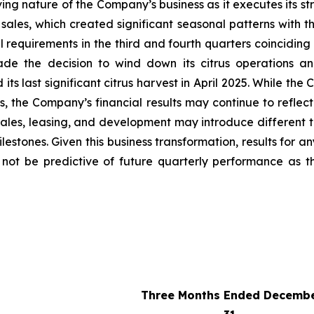
lving nature of the Company’s business as it executes its s
sales, which created significant seasonal patterns with th
requirements in the third and fourth quarters coinciding 
de the decision to wind down its citrus operations an
s last significant citrus harvest in April 2025. While the
ses, the Company’s financial results may continue to refl
ales, leasing, and development may introduce different t
stones. Given this business transformation, results for an
y not be predictive of future quarterly performance as 
Three Months Ended Decemb