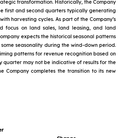
trategic transformation. Historically, the Company
e first and second quarters typically generating
with harvesting cycles. As part of the Company’s
d focus on land sales, land leasing, and land
 Company expects the historical seasonal patterns
ect some seasonality during the wind-down period.
iming patterns for revenue recognition based on
y quarter may not be indicative of results for the
the Company completes the transition to its new
er