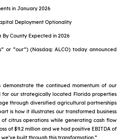
ents in January 2026
apital Deployment Optionality
n By County Expected in 2026
us” or “our”) (Nasdaq: ALCO) today announced
ults demonstrate the continued momentum of our
 for our strategically located Florida properties
ge through diversified agricultural partnerships
t is how it illustrates our transformed business
 of citrus operations while generating cash flow
 loss of $9.2 million and we had positive EBITDA of
y we’ve built through this transformation.”