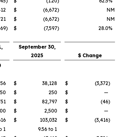
.45
)
$
(1.20
)
62.5
%
412
$
(6,672
)
NM
721
$
(6,672
)
NM
469
)
$
(7,597
)
28.0
%
,
September 30,
2025
$ Change
)
756
$
38,128
$
(3,372
)
250
$
250
$
—
751
$
82,797
$
(46
)
500
$
2,500
$
—
616
$
103,032
$
(3,416
)
o 1
9.56 to 1