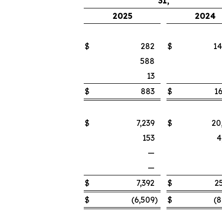
31,
2025
2024
$
282
$
14
588
13
$
883
$
16
$
7,239
$
20
153
4
—
—
$
7,392
$
2
$
(6,509
)
$
(8