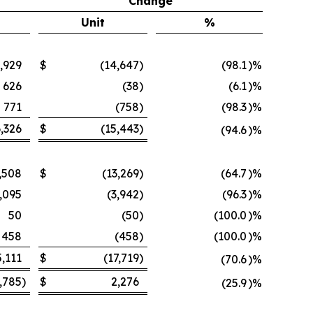
Change
Unit
%
,929
$
(14,647
)
(98.1
)%
626
(38
)
(6.1
)%
771
(758
)
(98.3
)%
,326
$
(15,443
)
(94.6
)%
,508
$
(13,269
)
(64.7
)%
,095
(3,942
)
(96.3
)%
50
(50
)
(100.0
)%
458
(458
)
(100.0
)%
5,111
$
(17,719
)
(70.6
)%
,785
)
$
2,276
(25.9
)%