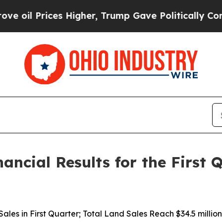
ces Higher, Trump Gave Politically Connected oi
nancial Results for the First
d Sales in First Quarter; Total Land Sales Reach $34.5 mil