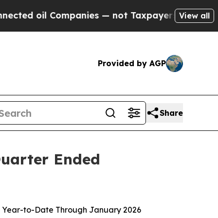
l Companies — not Taxpayers — the Chance to Cas
View all
Provided by AGP
Share
 Quarter Ended
lion Year-to-Date Through January 2026