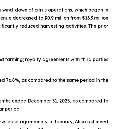
 wind-down of citrus operations, which began in
nue decreased to $0.9 million from $16.3 million
nificantly reduced harvesting activities. The prior
 farming; royalty agreements with third parties
d 76.8%, as compared to the same period in the
months ended December 31, 2025, as compared to
ar period.
new lease agreements in January, Alico achieved