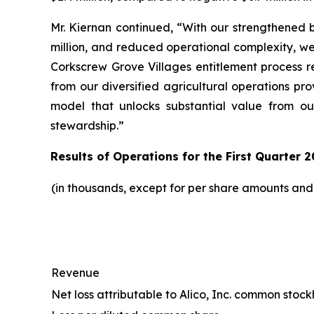
Mr. Kiernan continued, “With our strengthened b
million, and reduced operational complexity, w
Corkscrew Grove Villages entitlement process r
from our diversified agricultural operations pr
model that unlocks substantial value from ou
stewardship.”
Results of Operations for the First Quarter 2
(in thousands, except for per share amounts an
Revenue
Net loss attributable to Alico, Inc. common stoc