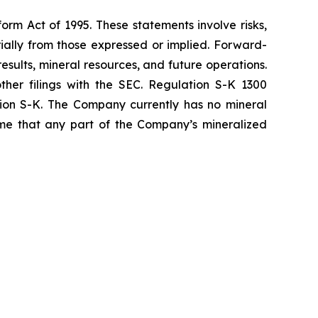
orm Act of 1995. These statements involve risks,
ially from those expressed or implied. Forward-
sults, mineral resources, and future operations.
ther filings with the SEC. Regulation S-K 1300
tion S-K. The Company currently has no mineral
sume that any part of the Company’s mineralized