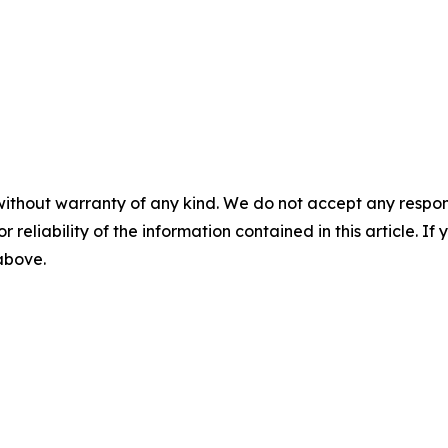
without warranty of any kind. We do not accept any responsib
r reliability of the information contained in this article. I
 above.