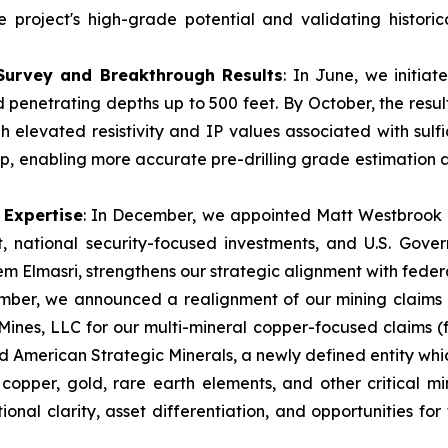
e project's high-grade potential and validating histori
 Survey and Breakthrough Results
: In June, we initia
penetrating depths up to 500 feet. By October, the resu
h elevated resistivity and IP values associated with sulf
d dip, enabling more accurate pre-drilling grade estimation
 Expertise
: In December, we appointed Matt Westbrook to
, national security-focused investments, and U.S. Gover
m Elmasri, strengthens our strategic alignment with federal
mber, we announced a realignment of our mining claims
Mines, LLC for our multi-mineral copper-focused claims 
d American Strategic Minerals, a newly defined entity whic
r copper, gold, rare earth elements, and other critical m
ional clarity, asset differentiation, and opportunities for