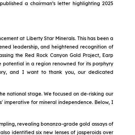
published a chairman’s letter highlighting 2025
ncement at Liberty Star Minerals. This has been a
ened leadership, and heightened recognition of
mpassing the Red Rock Canyon Gold Project, Earp
potential in a region renowned for its porphyry
ory, and I want to thank you, our dedicated
he national stage. We focused on de-risking our
es' imperative for mineral independence. Below, I
mpling, revealing bonanza-grade gold assays of
lso identified six new lenses of jasperoids over