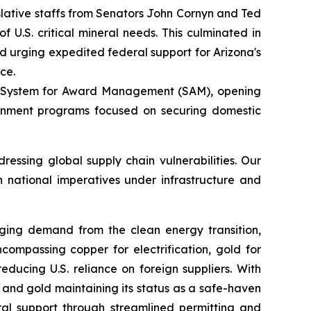
gislative staffs from Senators John Cornyn and Ted
U.S. critical mineral needs. This culminated in
nd urging expedited federal support for Arizona's
ce.
the System for Award Management (SAM), opening
vernment programs focused on securing domestic
essing global supply chain vulnerabilities. Our
h national imperatives under infrastructure and
urging demand from the clean energy transition,
ncompassing copper for electrification, gold for
ducing U.S. reliance on foreign suppliers. With
and gold maintaining its status as a safe-haven
ral support through streamlined permitting and