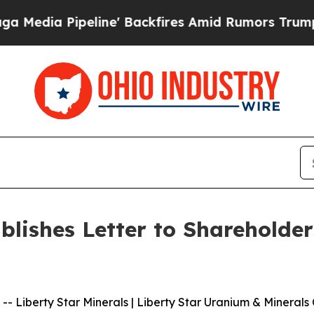
peline' Backfires Amid Rumors Trump Will cut Pi
ublishes Letter to Sharehold
iberty Star Minerals | Liberty Star Uranium & Minerals C