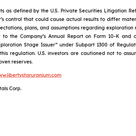
s as defined by the U.S. Private Securities Litigation Ref
 control that could cause actual results to differ mater
ectations, plans, and assumptions regarding exploration re
fer to the Company’s Annual Report on Form 10-K and o
“Exploration Stage Issuer” under Subpart 1300 of Regula
 this regulation. U.S. investors are cautioned not to as
oven reserves.
w.libertystaruranium.com
tals Corp.