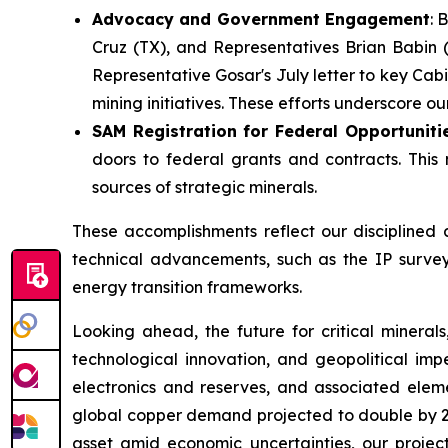
Advocacy and Government Engagement
: 
Cruz (TX), and Representatives Brian Babin (
Representative Gosar's July letter to key Cab
mining initiatives. These efforts underscore 
SAM Registration for Federal Opportuniti
doors to federal grants and contracts. This
sources of strategic minerals.
These accomplishments reflect our disciplined 
technical advancements, such as the IP survey r
energy transition frameworks.
Looking ahead, the future for critical mineral
technological innovation, and geopolitical impe
electronics and reserves, and associated eleme
global copper demand projected to double by 20
asset amid economic uncertainties, our projec