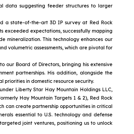
cal data suggesting feeder structures to larger
ted a state-of-the-art 3D IP survey at Red Rock
lts exceeded expectations, successfully mapping
ide mineralization. This technology enhances our
 and volumetric assessments, which are pivotal for
 our Board of Directors, bringing his extensive
nment partnerships. His addition, alongside the
 priorities in domestic resource security.
 under Liberty Star Hay Mountain Holdings LLC,
(formerly Hay Mountain Targets 1 & 2), Red Rock
h can create partnership opportunities in critical
inerals essential to U.S. technology and defense
 targeted joint ventures, positioning us to unlock