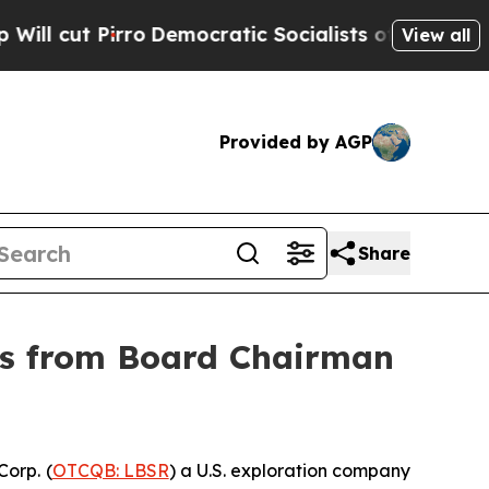
rro
Democratic Socialists of America Propose R
View all
Provided by AGP
Share
ers from Board Chairman
orp. (
OTCQB: LBSR
) a U.S. exploration company