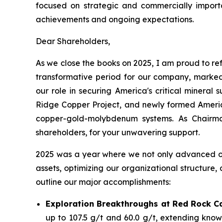
focused on strategic and commercially importan
achievements and ongoing expectations.
Dear Shareholders,
As we close the books on 2025, I am proud to ref
transformative period for our company, marked
our role in securing America's critical minera
Ridge Copper Project, and newly formed America
copper-gold-molybdenum systems. As Chairma
shareholders, for your unwavering support.
2025 was a year where we not only advanced our 
assets, optimizing our organizational structure,
outline our major accomplishments:
Exploration Breakthroughs at Red Rock C
up to 107.5 g/t and 60.0 g/t, extending known