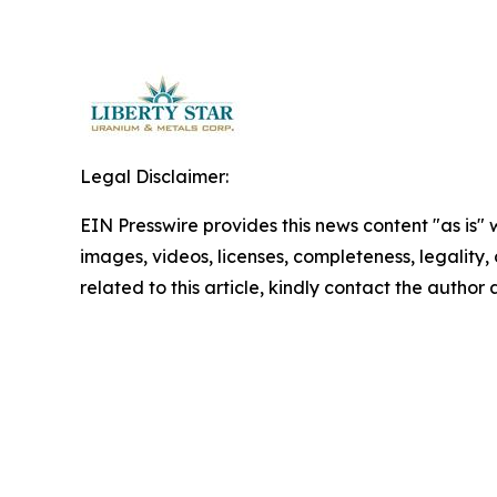
Legal Disclaimer:
EIN Presswire provides this news content "as is" 
images, videos, licenses, completeness, legality, o
related to this article, kindly contact the author