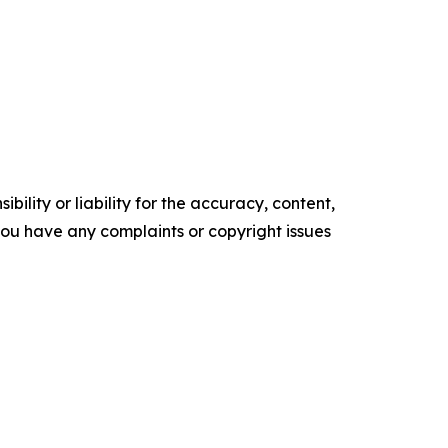
ility or liability for the accuracy, content,
f you have any complaints or copyright issues