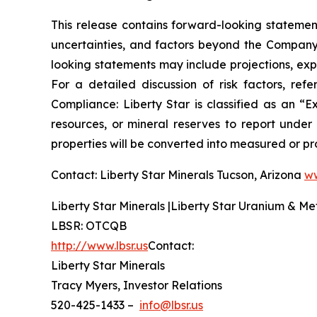
This release contains forward-looking statement
uncertainties, and factors beyond the Company’s
looking statements may include projections, exp
For a detailed discussion of risk factors, re
Compliance: Liberty Star is classified as an 
resources, or mineral reserves to report under
properties will be converted into measured or pr
Contact: Liberty Star Minerals Tucson, Arizona
ww
Liberty Star Minerals |Liberty Star Uranium & Me
LBSR: OTCQB
http://www.lbsr.us
Contact:
Liberty Star Minerals
Tracy Myers, Investor Relations
520-425-1433 –
info@lbsr.us