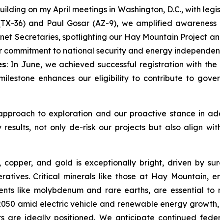
Building on my April meetings in Washington, D.C., with le
TX-36) and Paul Gosar (AZ-9), we amplified awareness of 
inet Secretaries, spotlighting our Hay Mountain Project a
our commitment to national security and energy independen
es
: In June, we achieved successful registration with 
 milestone enhances our eligibility to contribute to go
approach to exploration and our proactive stance in addr
esults, not only de-risk our projects but also align wit
s, copper, and gold is exceptionally bright, driven by s
ratives. Critical minerals like those at Hay Mountain, e
nts like molybdenum and rare earths, are essential to re
50 amid electric vehicle and renewable energy growth, 
ts are ideally positioned. We anticipate continued fede