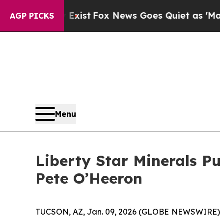
hey Exist
Fox News Goes Quiet as 'Maga Media Pi
AGP PICKS
Menu
Liberty Star Minerals P
Pete O’Heeron
TUCSON, AZ, Jan. 09, 2026 (GLOBE NEWSWIRE) -- L