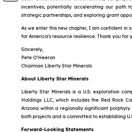
incentives, potentially accelerating our path 
strategic partnerships, and exploring grant oppo
As we enter this new chapter, I am confident in ou
for America's resource resilience. Thank you for 
Sincerely,
Pete O’Heeron
Chairman Liberty Star Minerals
About Liberty Star Minerals
Liberty Star Minerals is a U.S. exploration c
Holdings LLC, which includes the Red Rock Can
Arizona within a regionally significant porphyr
both projects and is committed to establishing 
Forward-Looking Statements