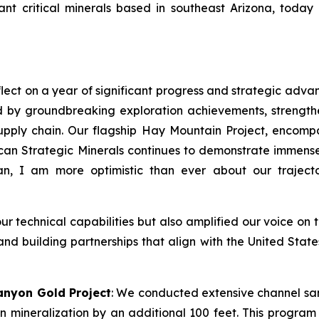
t critical minerals based in southeast Arizona, today 
lect on a year of significant progress and strategic adva
 by groundbreaking exploration achievements, strength
l supply chain. Our flagship Hay Mountain Project, enco
n Strategic Minerals continues to demonstrate immense 
n, I am more optimistic than ever about our traject
technical capabilities but also amplified our voice on t
 and building partnerships that align with the United Stat
anyon Gold Project
: We conducted extensive channel sa
 mineralization by an additional 100 feet. This program a