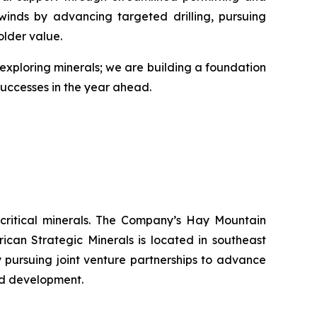
lwinds by advancing targeted drilling, pursuing
older value.
st exploring minerals; we are building a foundation
 successes in the year ahead.
 critical minerals. The Company’s Hay Mountain
can Strategic Minerals is located in southeast
y pursuing joint venture partnerships to advance
nd development.