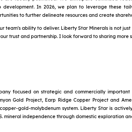
to development. In 2026, we plan to leverage these tai
rtunities to further delineate resources and create shareh
r team's ability to deliver. Liberty Star Minerals is not ju
your trust and partnership. I look forward to sharing more
ompany focused on strategic and commercially important
yon Gold Project, Earp Ridge Copper Project and Ameri
y copper-gold-molybdenum system. Liberty Star is activel
U.S. mineral independence through domestic exploration a