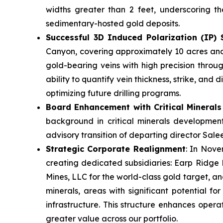
widths greater than 2 feet, underscoring th
sedimentary-hosted gold deposits.
Successful 3D Induced Polarization (IP)
Canyon, covering approximately 10 acres and 
gold-bearing veins with high precision throug
ability to quantify vein thickness, strike, an
optimizing future drilling programs.
Board Enhancement with Critical Minerals
background in critical minerals development
advisory transition of departing director Salee
Strategic Corporate Realignment
: In Nove
creating dedicated subsidiaries: Earp Ridge 
Mines, LLC for the world-class gold target, an
minerals, areas with significant potential fo
infrastructure. This structure enhances operat
greater value across our portfolio.