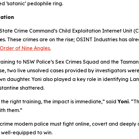
ed ‘satanic’ pedophile ring.
gation
tate Crime Command’s Child Exploitation Internet Unit (CEI
mes. These crimes are on the rise; OSINT Industries has alre
Order of Nine Angles.
training to NSW Police’s Sex Crimes Squad and the Tasmani
 two live unsolved cases provided by investigators were s
own daughter. Yoni also played a key role in identifying L
stantine shattered.
he right training, the impact is immediate,” said
Yoni
. “T
ith them.”
 crime modern police must fight online, covert and deeply d
 well-equipped to win.