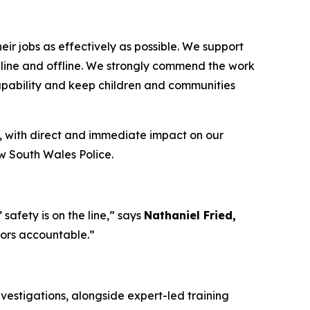
ir jobs as effectively as possible. We support
 online and offline. We strongly commend the work
capability and keep children and communities
, with direct and immediate impact on our
ew South Wales Police.
afety is on the line,”
says
Nathaniel Fried,
tors accountable.”
vestigations, alongside expert-led training