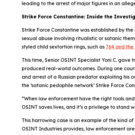
leading to the arrest of major figures in an alleg
Strike Force Constantine: Inside the Investi
Strike Force Constantine was established by the S
sexual abuse involving ritualistic or satanic the
styled child sextortion rings, such as
764 and the 
This time, Senior OSINT Specialist Yoni C. gave 
produced real-world outcomes. During one course,
and arrest of a Russian predator exploiting his 
the ‘satanic pedophile network’ Strike Force Con
“When law enforcement have the right tools and t
OSINT saves lives, and it’s a privilege to stand w
This harrowing case is an example of the kind of
OSINT Industries provides, law enforcement are