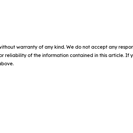
without warranty of any kind. We do not accept any responsib
r reliability of the information contained in this article. I
 above.