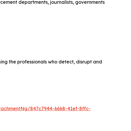
cement departments, journalists, governments
ing the professionals who detect, disrupt and
tachmentNg/847c7944-6668-41ef-8ffc-