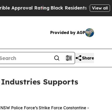
pproval Rating
Black Residents Warned of Abusive
View all
Provided by AGP
Share
 Industries Supports
NSW Police Force’s Strike Force Constantine -