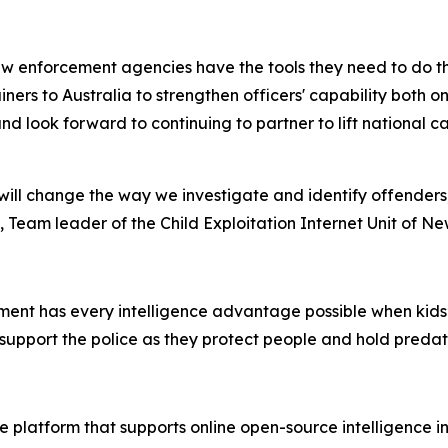
w enforcement agencies have the tools they need to do the
rainers to Australia to strengthen officers' capability both
nd look forward to continuing to partner to lift national 
ill change the way we investigate and identify offenders
 Team leader of the Child Exploitation Internet Unit of N
ent has every intelligence advantage possible when kids’ s
support the police as they protect people and hold preda
 platform that supports online open-source intelligence in