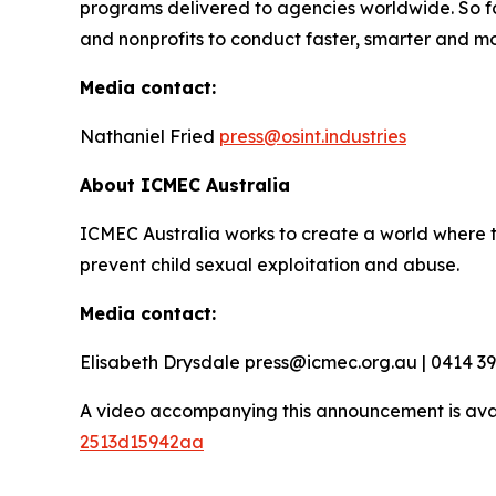
programs delivered to agencies worldwide. So f
and nonprofits to conduct faster, smarter and mo
Media contact:
Nathaniel Fried
press@osint.industries
About ICMEC Australia
ICMEC Australia works to create a world where t
prevent child sexual exploitation and abuse.
Media contact:
Elisabeth Drysdale press@icmec.org.au | 0414 3
A video accompanying this announcement is ava
2513d15942aa