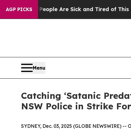
n Win: “People Are Sick and Tired of This Politic
AGP PICKS
Menu
Catching ‘Satanic Preda
NSW Police in Strike Fo
SYDNEY, Dec. 03, 2025 (GLOBE NEWSWIRE) -- OSIN