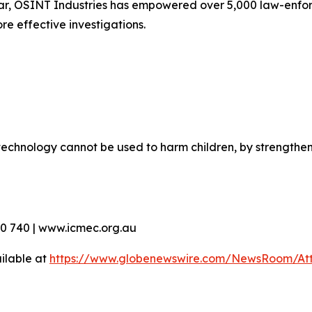
ar, OSINT Industries has empowered over 5,000 law-enfor
re effective investigations.
echnology cannot be used to harm children, by strengthen
90 740 | www.icmec.org.au
ilable at
https://www.globenewswire.com/NewsRoom/At