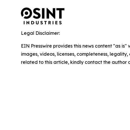
Legal Disclaimer:
EIN Presswire provides this news content "as is" 
images, videos, licenses, completeness, legality, o
related to this article, kindly contact the author