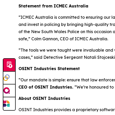
Statement from ICMEC Australia
“ICMEC Australia is committed to ensuring our la
and invest in policing by bringing high-quality t
of the New South Wales Police on this occasion a
safe,”
Colm Gannon, CEO of ICMEC Australia.
“The tools we were taught were invaluable and w
cases,”
said Detective Sergeant Natali Stojceski,
OSINT Industries Statement
“Our mandate is simple: ensure that law enforcem
CEO of OSINT Industries.
“We’re honoured to 
About OSINT Industries
OSINT Industries provides a proprietary software