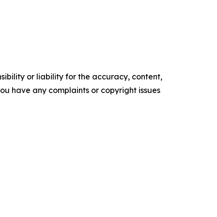
ility or liability for the accuracy, content,
f you have any complaints or copyright issues