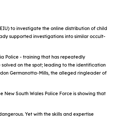
U) to investigate the online distribution of child
ady supported investigations into similar occult-
a Police - training that has repeatedly
olved on the spot; leading to the identification
andon Germanotta-Mills, the alleged ringleader of
he New South Wales Police Force is showing that
angerous. Yet with the skills and expertise