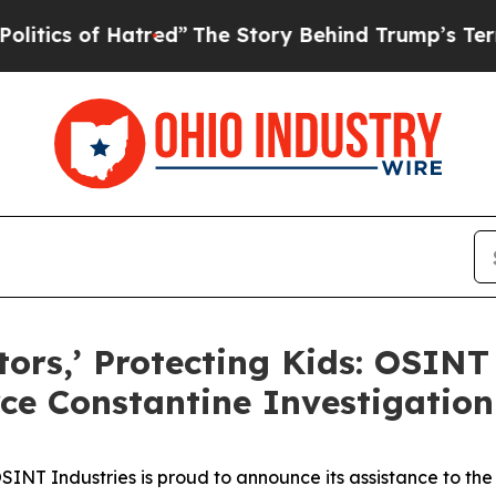
s of Hatred”
The Story Behind Trump’s Terrible A
tors,’ Protecting Kids: OSINT
rce Constantine Investigation
T Industries is proud to announce its assistance to the 