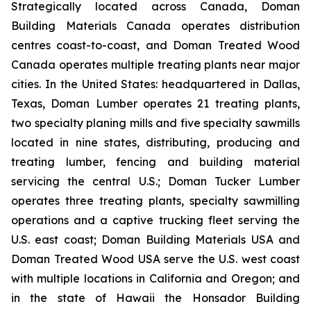
Strategically located across Canada, Doman
Building Materials Canada operates distribution
centres coast-to-coast, and Doman Treated Wood
Canada operates multiple treating plants near major
cities. In the United States: headquartered in Dallas,
Texas, Doman Lumber operates 21 treating plants,
two specialty planing mills and five specialty sawmills
located in nine states, distributing, producing and
treating lumber, fencing and building material
servicing the central U.S.; Doman Tucker Lumber
operates three treating plants, specialty sawmilling
operations and a captive trucking fleet serving the
U.S. east coast; Doman Building Materials USA and
Doman Treated Wood USA serve the U.S. west coast
with multiple locations in California and Oregon; and
in the state of Hawaii the Honsador Building