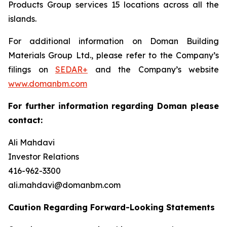
Products Group services 15 locations across all the
islands.
For additional information on Doman Building
Materials Group Ltd., please refer to the Company’s
filings on
SEDAR+
and the Company’s website
www.domanbm.com
For further information regarding Doman please
contact:
Ali Mahdavi
Investor Relations
416-962-3300
ali.mahdavi@domanbm.com
Caution Regarding Forward-Looking Statements