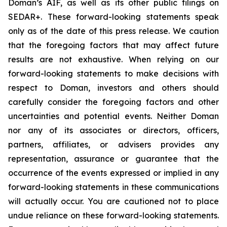
Doman’s AIF, as well as its other public filings on
SEDAR+. These forward-looking statements speak
only as of the date of this press release. We caution
that the foregoing factors that may affect future
results are not exhaustive. When relying on our
forward-looking statements to make decisions with
respect to Doman, investors and others should
carefully consider the foregoing factors and other
uncertainties and potential events. Neither Doman
nor any of its associates or directors, officers,
partners, affiliates, or advisers provides any
representation, assurance or guarantee that the
occurrence of the events expressed or implied in any
forward-looking statements in these communications
will actually occur. You are cautioned not to place
undue reliance on these forward-looking statements.