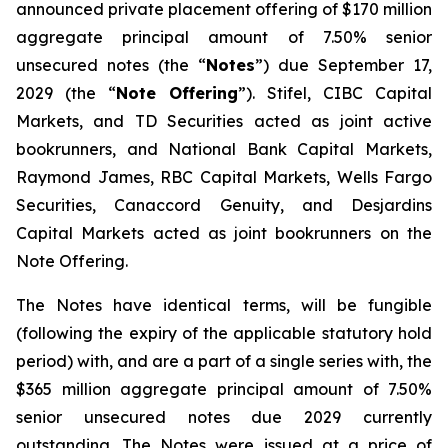
announced private placement offering of $170 million
aggregate principal amount of 7.50% senior
unsecured notes (the “
Notes
”) due September 17,
2029 (the “
Note Offering
”). Stifel, CIBC Capital
Markets, and TD Securities acted as joint active
bookrunners, and National Bank Capital Markets,
Raymond James, RBC Capital Markets, Wells Fargo
Securities, Canaccord Genuity, and Desjardins
Capital Markets acted as joint bookrunners on the
Note Offering.
The Notes have identical terms, will be fungible
(following the expiry of the applicable statutory hold
period) with, and are a part of a single series with, the
$365 million aggregate principal amount of 7.50%
senior unsecured notes due 2029 currently
outstanding. The Notes were issued at a price of