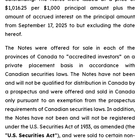
$1,016.25 per $1,000 principal amount plus the
amount of accrued interest on the principal amount
from September 17, 2025 to but excluding the date
hereof.
The Notes were offered for sale in each of the
provinces of Canada to “accredited investors” on a
private placement basis in accordance with
Canadian securities laws. The Notes have not been
and will not be qualified for distribution in Canada by
a prospectus and were offered and sold in Canada
only pursuant to an exemption from the prospectus
requirements of Canadian securities laws. In addition,
the Notes have not been and will not be registered
under the
U.S. Securities Act of 1933
, as amended (the
“
U.S. Securities Act
”), and were sold to certain non-