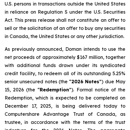
U.S. persons in transactions outside the United States
in reliance on Regulation S under the
U.S. Securities
Act
. This press release shall not constitute an offer to
sell or the solicitation of an offer to buy any securities
in Canada, the United States or any other jurisdiction.
As previously announced, Doman intends to use the
net proceeds of approximately $167 million, together
with additional funds drawn under its syndicated
credit facility, to redeem all of its outstanding 5.25%
senior unsecured notes (the “
2026 Notes
”) due May
15, 2026 (the “
Redemption
”). Formal notice of the
Redemption, which is expected to be completed on
December 17, 2025, is being delivered today to
Computershare Advantage Trust of Canada, as
trustee, in accordance with the terms of the trust