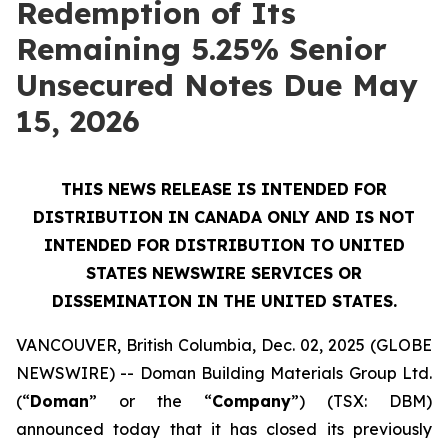
Redemption of Its
Remaining 5.25% Senior
Unsecured Notes Due May
15, 2026
THIS NEWS RELEASE IS INTENDED FOR
DISTRIBUTION IN CANADA ONLY AND IS NOT
INTENDED FOR DISTRIBUTION TO UNITED
STATES NEWSWIRE SERVICES OR
DISSEMINATION IN THE UNITED STATES.
VANCOUVER, British Columbia, Dec. 02, 2025 (GLOBE
NEWSWIRE) -- Doman Building Materials Group Ltd.
(“
Doman
” or the “
Company
”) (TSX: DBM)
announced today that it has closed its previously