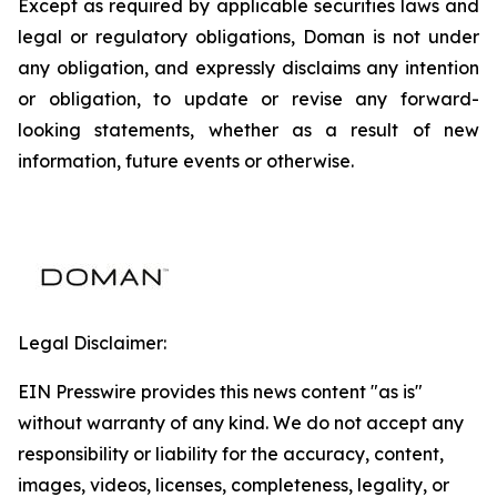
Except as required by applicable securities laws and
legal or regulatory obligations, Doman is not under
any obligation, and expressly disclaims any intention
or obligation, to update or revise any forward-
looking statements, whether as a result of new
information, future events or otherwise.
Legal Disclaimer:
EIN Presswire provides this news content "as is"
without warranty of any kind. We do not accept any
responsibility or liability for the accuracy, content,
images, videos, licenses, completeness, legality, or