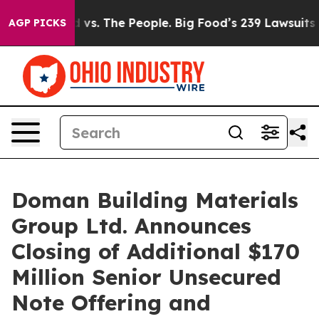
g Food vs. The People. Big Food’s 239 Lawsuits Against
AGP PICKS
Doman Building Materials
Group Ltd. Announces
Closing of Additional $170
Million Senior Unsecured
Note Offering and