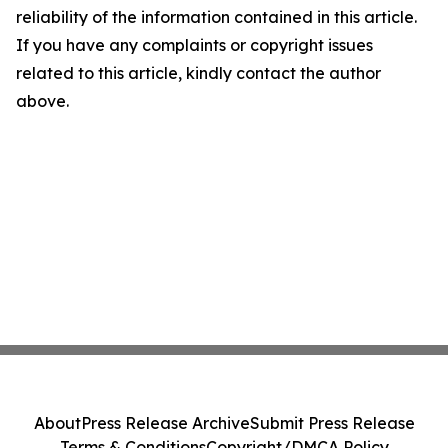
reliability of the information contained in this article.
If you have any complaints or copyright issues
related to this article, kindly contact the author
above.
About
Press Release Archive
Submit Press Release
Terms & Conditions
Copyright/DMCA Policy