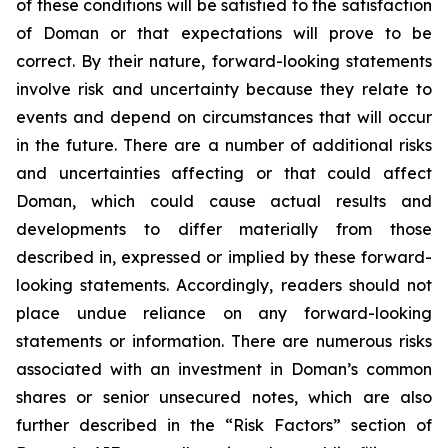
of these conditions will be satisfied to the satisfaction
of Doman or that expectations will prove to be
correct. By their nature, forward-looking statements
involve risk and uncertainty because they relate to
events and depend on circumstances that will occur
in the future. There are a number of additional risks
and uncertainties affecting or that could affect
Doman, which could cause actual results and
developments to differ materially from those
described in, expressed or implied by these forward-
looking statements. Accordingly, readers should not
place undue reliance on any forward-looking
statements or information. There are numerous risks
associated with an investment in Doman’s common
shares or senior unsecured notes, which are also
further described in the “Risk Factors” section of