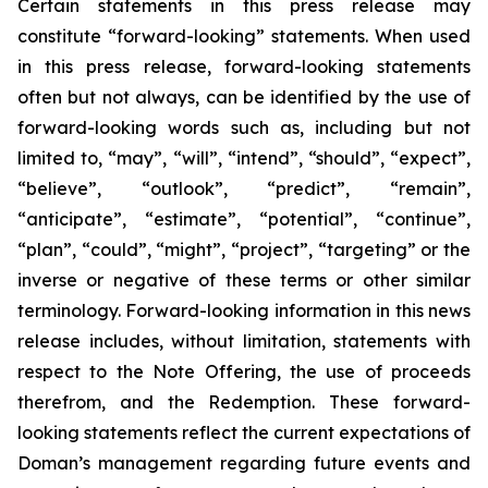
Certain statements in this press release may
constitute “forward-looking” statements. When used
in this press release, forward-looking statements
often but not always, can be identified by the use of
forward-looking words such as, including but not
limited to, “may”, “will”, “intend”, “should”, “expect”,
“believe”, “outlook”, “predict”, “remain”,
“anticipate”, “estimate”, “potential”, “continue”,
“plan”, “could”, “might”, “project”, “targeting” or the
inverse or negative of these terms or other similar
terminology. Forward-looking information in this news
release includes, without limitation, statements with
respect to the Note Offering, the use of proceeds
therefrom, and the Redemption. These forward-
looking statements reflect the current expectations of
Doman’s management regarding future events and