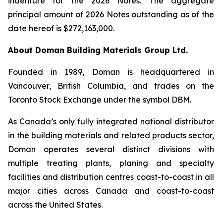
indenture for the 2026 Notes. The aggregate
principal amount of 2026 Notes outstanding as of the
date hereof is $272,163,000.
About Doman Building Materials Group Ltd.
Founded in 1989, Doman is headquartered in
Vancouver, British Columbia, and trades on the
Toronto Stock Exchange under the symbol DBM.
As Canada’s only fully integrated national distributor
in the building materials and related products sector,
Doman operates several distinct divisions with
multiple treating plants, planing and specialty
facilities and distribution centres coast-to-coast in all
major cities across Canada and coast-to-coast
across the United States.