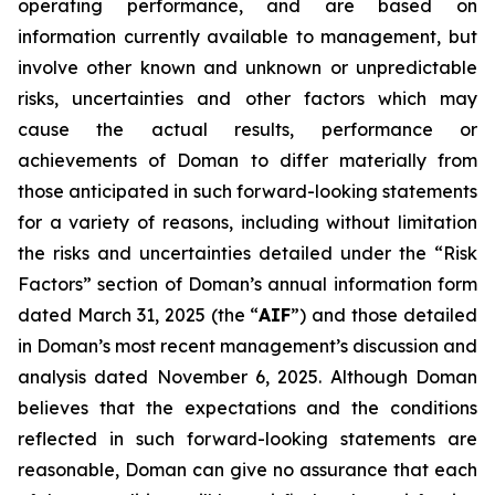
operating performance, and are based on
information currently available to management, but
involve other known and unknown or unpredictable
risks, uncertainties and other factors which may
cause the actual results, performance or
achievements of Doman to differ materially from
those anticipated in such forward-looking statements
for a variety of reasons, including without limitation
the risks and uncertainties detailed under the “Risk
Factors” section of Doman’s annual information form
dated March 31, 2025 (the “
AIF
”) and those detailed
in Doman’s most recent management’s discussion and
analysis dated November 6, 2025. Although Doman
believes that the expectations and the conditions
reflected in such forward-looking statements are
reasonable, Doman can give no assurance that each