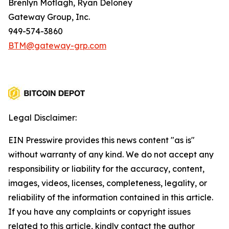
Brenlyn Motlagh, Ryan Deloney
Gateway Group, Inc.
949-574-3860
BTM@gateway-grp.com
Legal Disclaimer:
EIN Presswire provides this news content "as is"
without warranty of any kind. We do not accept any
responsibility or liability for the accuracy, content,
images, videos, licenses, completeness, legality, or
reliability of the information contained in this article.
If you have any complaints or copyright issues
related to this article, kindly contact the author