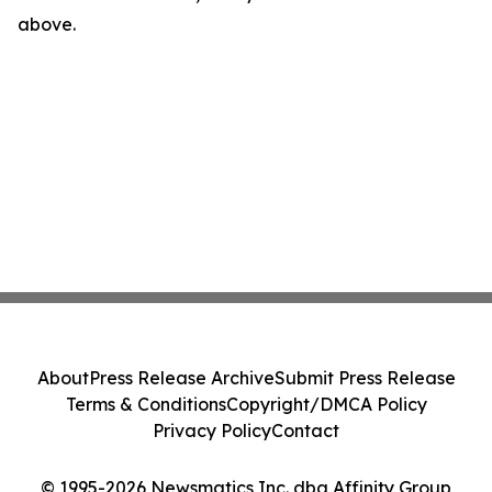
above.
About
Press Release Archive
Submit Press Release
Terms & Conditions
Copyright/DMCA Policy
Privacy Policy
Contact
© 1995-2026 Newsmatics Inc. dba Affinity Group