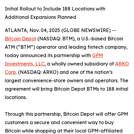
Initial Rollout to Include 188 Locations with
Additional Expansions Planned
ATLANTA, Nov. 04, 2025 (GLOBE NEWSWIRE) --
Bitcoin Depot
(NASDAQ: BTM), a U.S.-based Bitcoin
ATM (“BTM”) operator and leading fintech company,
today announced its partnership with
GPM
Investments, LLC
, a wholly owned subsidiary of
ARKO
Corp.
(NASDAQ: ARKO) and one of the nation’s
largest convenience-store owners and operators. The
agreement will bring Bitcoin Depot BTMs to 188 initial
locations.
Through this partnership, Bitcoin Depot will offer GPM
customers a secure and convenient way to buy
Bitcoin while shopping at their local GPM-affiliated