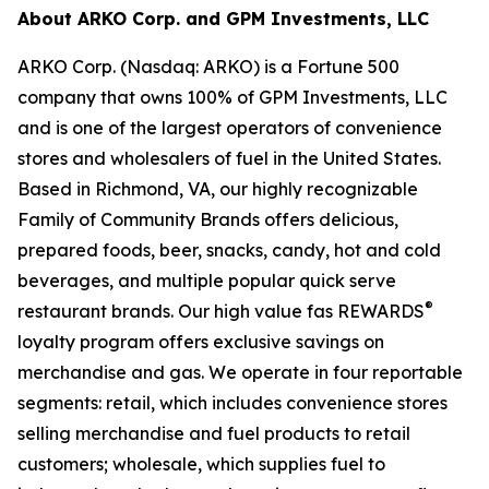
About ARKO Corp. and GPM Investments, LLC
ARKO Corp. (Nasdaq: ARKO) is a Fortune 500
company that owns 100% of GPM Investments, LLC
and is one of the largest operators of convenience
stores and wholesalers of fuel in the United States.
Based in Richmond, VA, our highly recognizable
Family of Community Brands offers delicious,
prepared foods, beer, snacks, candy, hot and cold
beverages, and multiple popular quick serve
®
restaurant brands. Our high value fas REWARDS
loyalty program offers exclusive savings on
merchandise and gas. We operate in four reportable
segments: retail, which includes convenience stores
selling merchandise and fuel products to retail
customers; wholesale, which supplies fuel to