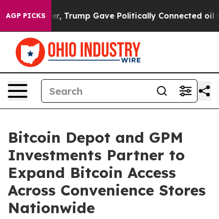
 Higher, Trump Gave Politically Connected oil Compan
AGP PICKS
Bitcoin Depot and GPM
Investments Partner to
Expand Bitcoin Access
Across Convenience Stores
Nationwide