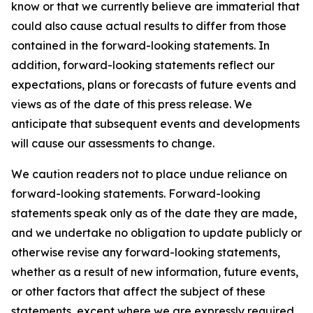
know or that we currently believe are immaterial that
could also cause actual results to differ from those
contained in the forward-looking statements. In
addition, forward-looking statements reflect our
expectations, plans or forecasts of future events and
views as of the date of this press release. We
anticipate that subsequent events and developments
will cause our assessments to change.
We caution readers not to place undue reliance on
forward-looking statements. Forward-looking
statements speak only as of the date they are made,
and we undertake no obligation to update publicly or
otherwise revise any forward-looking statements,
whether as a result of new information, future events,
or other factors that affect the subject of these
statements, except where we are expressly required