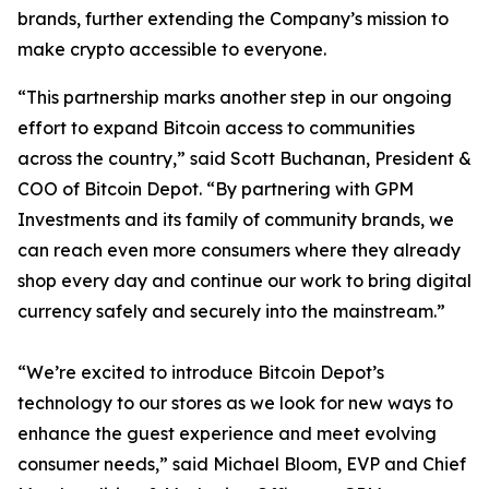
brands, further extending the Company’s mission to
make crypto accessible to everyone.
“This partnership marks another step in our ongoing
effort to expand Bitcoin access to communities
across the country,” said Scott Buchanan, President &
COO of Bitcoin Depot. “By partnering with GPM
Investments and its family of community brands, we
can reach even more consumers where they already
shop every day and continue our work to bring digital
currency safely and securely into the mainstream.”
“We’re excited to introduce Bitcoin Depot’s
technology to our stores as we look for new ways to
enhance the guest experience and meet evolving
consumer needs,” said Michael Bloom, EVP and Chief