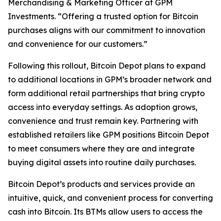
Merchandising & Marketing Officer at GPM
Investments. “Offering a trusted option for Bitcoin
purchases aligns with our commitment to innovation
and convenience for our customers.”
Following this rollout, Bitcoin Depot plans to expand
to additional locations in GPM’s broader network and
form additional retail partnerships that bring crypto
access into everyday settings. As adoption grows,
convenience and trust remain key. Partnering with
established retailers like GPM positions Bitcoin Depot
to meet consumers where they are and integrate
buying digital assets into routine daily purchases.
Bitcoin Depot’s products and services provide an
intuitive, quick, and convenient process for converting
cash into Bitcoin. Its BTMs allow users to access the