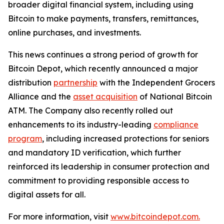
broader digital financial system, including using
Bitcoin to make payments, transfers, remittances,
online purchases, and investments.
This news continues a strong period of growth for
Bitcoin Depot, which recently announced a major
distribution
partnership
with the Independent Grocers
Alliance and the
asset acquisition
of National Bitcoin
ATM. The Company also recently rolled out
enhancements to its industry-leading
compliance
program
, including increased protections for seniors
and mandatory ID verification, which further
reinforced its leadership in consumer protection and
commitment to providing responsible access to
digital assets for all.
For more information, visit
www.bitcoindepot.com.