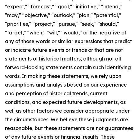
"expect," "forecast," "goal," "initiative," "intend,"
"may," "objective," "outlook," "plan," "potential,"
"priorities," "project," "pursue," "seek," "should,"
"target," "when," "will," "would," or the negative of
any of those words or similar expressions that predict
or indicate future events or trends or that are not
statements of historical matters, although not all
forward-looking statements contain such identifying
words. In making these statements, we rely upon
assumptions and analysis based on our experience
and perception of historical trends, current
conditions, and expected future developments, as
well as other factors we consider appropriate under
the circumstances. We believe these judgments are
reasonable, but these statements are not guarantees
of any future events or financial results. These