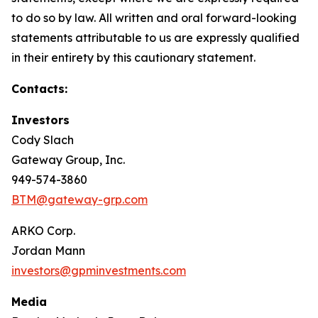
to do so by law. All written and oral forward-looking
statements attributable to us are expressly qualified
in their entirety by this cautionary statement.
Contacts:
Investors
Cody Slach
Gateway Group, Inc.
949-574-3860
BTM@gateway-grp.com
ARKO Corp.
Jordan Mann
investors@gpminvestments.com
Media