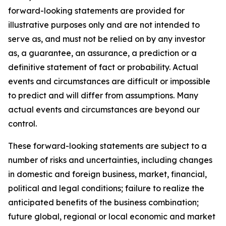
forward-looking statements are provided for
illustrative purposes only and are not intended to
serve as, and must not be relied on by any investor
as, a guarantee, an assurance, a prediction or a
definitive statement of fact or probability. Actual
events and circumstances are difficult or impossible
to predict and will differ from assumptions. Many
actual events and circumstances are beyond our
control.
These forward-looking statements are subject to a
number of risks and uncertainties, including changes
in domestic and foreign business, market, financial,
political and legal conditions; failure to realize the
anticipated benefits of the business combination;
future global, regional or local economic and market