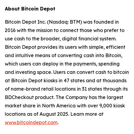
About Bitcoin Depot
Bitcoin Depot Inc. (Nasdaq: BTM) was founded in
2016 with the mission to connect those who prefer to
use cash to the broader, digital financial system.
Bitcoin Depot provides its users with simple, efficient
and intuitive means of converting cash into Bitcoin,
which users can deploy in the payments, spending
and investing space. Users can convert cash to bitcoin
at Bitcoin Depot kiosks in 47 states and at thousands
of name-brand retail locations in 31 states through its
BDCheckout product. The Company has the largest
market share in North America with over 9,000 kiosk
locations as of August 2025. Learn more at
www.bitcoindepot.com
.