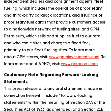
independent dealers and consignment agents; fleet
fueling, which includes the operation of proprietary
and third-party cardlock locations, and issuance of
proprietary fuel cards that provide customers access
to a nationwide network of fueling sites; and GPM
Petroleum, which sells and supplies fuel to our retail
and wholesale sites and charges a fixed fee,
primarily to our fleet fueling sites. To learn more
about GPM stores, visit:
www.gpminvestments.com
. To
learn more about ARKO, visit:
www.arkocorp.com
.
Cautionary Note Regarding Forward-Looking
Statements
This press release and any oral statements made in
connection herewith include “forward-looking
statements” within the meaning of Section 27A of the
Securities Act of 1933, as amended, and Section 21E