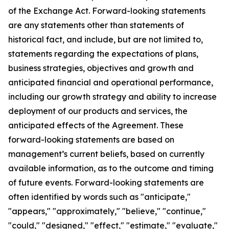
of the Exchange Act. Forward-looking statements
are any statements other than statements of
historical fact, and include, but are not limited to,
statements regarding the expectations of plans,
business strategies, objectives and growth and
anticipated financial and operational performance,
including our growth strategy and ability to increase
deployment of our products and services, the
anticipated effects of the Agreement. These
forward-looking statements are based on
management’s current beliefs, based on currently
available information, as to the outcome and timing
of future events. Forward-looking statements are
often identified by words such as "anticipate,"
"appears," "approximately," "believe," "continue,"
"could," "designed," "effect," "estimate," "evaluate,"