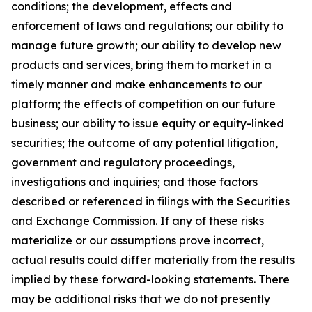
conditions; the development, effects and
enforcement of laws and regulations; our ability to
manage future growth; our ability to develop new
products and services, bring them to market in a
timely manner and make enhancements to our
platform; the effects of competition on our future
business; our ability to issue equity or equity-linked
securities; the outcome of any potential litigation,
government and regulatory proceedings,
investigations and inquiries; and those factors
described or referenced in filings with the Securities
and Exchange Commission. If any of these risks
materialize or our assumptions prove incorrect,
actual results could differ materially from the results
implied by these forward-looking statements. There
may be additional risks that we do not presently