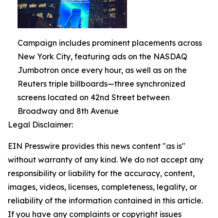
Campaign includes prominent placements across
New York City, featuring ads on the NASDAQ
Jumbotron once every hour, as well as on the
Reuters triple billboards—three synchronized
screens located on 42nd Street between
Broadway and 8th Avenue
Legal Disclaimer:
EIN Presswire provides this news content "as is"
without warranty of any kind. We do not accept any
responsibility or liability for the accuracy, content,
images, videos, licenses, completeness, legality, or
reliability of the information contained in this article.
If you have any complaints or copyright issues