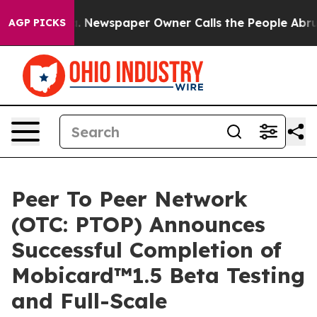
oga. Newspaper Owner Calls the People Abruptly Laid
AGP PICKS
Peer To Peer Network
(OTC: PTOP) Announces
Successful Completion of
Mobicard™1.5 Beta Testing
and Full-Scale