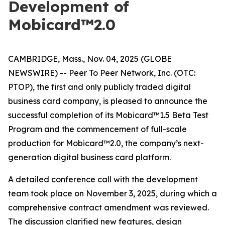
Development of
Mobicard™2.0
CAMBRIDGE, Mass., Nov. 04, 2025 (GLOBE
NEWSWIRE) -- Peer To Peer Network, Inc. (OTC:
PTOP), the first and only publicly traded digital
business card company, is pleased to announce the
successful completion of its Mobicard™1.5 Beta Test
Program and the commencement of full-scale
production for Mobicard™2.0, the company’s next-
generation digital business card platform.
A detailed conference call with the development
team took place on November 3, 2025, during which a
comprehensive contract amendment was reviewed.
The discussion clarified new features, design