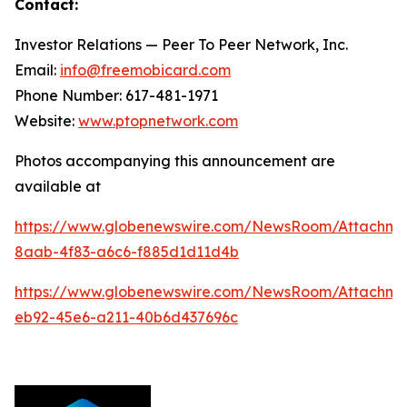
Contact:
Investor Relations — Peer To Peer Network, Inc.
Email:
info@freemobicard.com
Phone Number: 617-481-1971
Website:
www.ptopnetwork.com
Photos accompanying this announcement are
available at
https://www.globenewswire.com/NewsRoom/Attachm
8aab-4f83-a6c6-f885d1d11d4b
https://www.globenewswire.com/NewsRoom/Attachme
eb92-45e6-a211-40b6d437696c