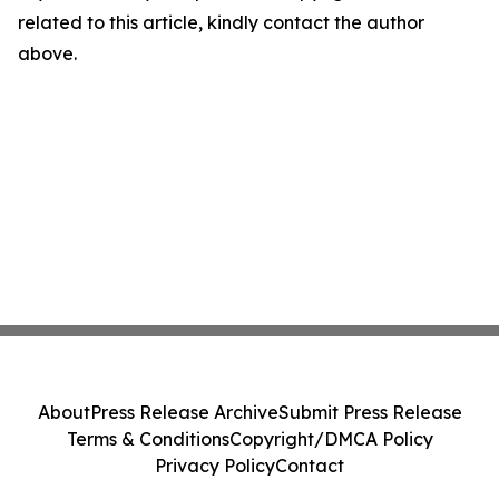
related to this article, kindly contact the author
above.
About
Press Release Archive
Submit Press Release
Terms & Conditions
Copyright/DMCA Policy
Privacy Policy
Contact