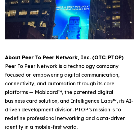
About Peer To Peer Network, Inc. (OTC: PTOP)
Peer To Peer Network is a technology company
focused on empowering digital communication,
connectivity, and automation through its core
platforms — Mobicard™, the patented digital
business card solution, and Intelligence Labs™, its AI-
driven development division. PTOP’s mission is to
redefine professional networking and data-driven
identity in a mobile-first world.