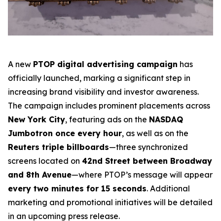
A new
PTOP digital advertising campaign
has
officially launched, marking a significant step in
increasing brand visibility and investor awareness.
The campaign includes prominent placements across
New York City
, featuring ads on the
NASDAQ
Jumbotron once every hour
, as well as on the
Reuters triple billboards
—three synchronized
screens located on
42nd Street between Broadway
and 8th Avenue
—where PTOP’s message will appear
every two minutes for 15 seconds
. Additional
marketing and promotional initiatives will be detailed
in an upcoming press release.