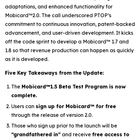
adaptations, and enhanced functionality for
Mobicard™2.0. The call underscored PTOP’s
commitment to continuous innovation, patent-backed
advancement, and user-driven development. It kicks
off the code sprint to develop a Mobicard™ 1.7 and
1.8 so that revenue production can happen as quickly
as it is developed.
Five Key Takeaways from the Update:
The
Mobicard™1.5 Beta Test Program is now
complete.
Users can
sign up for Mobicard™ for free
through the release of version 2.0.
Those who sign up prior to the launch will be
“grandfathered in”
and receive
free access to