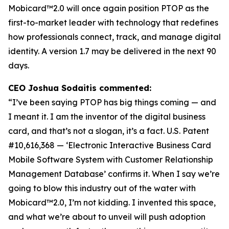
Mobicard™2.0 will once again position PTOP as the
first-to-market leader with technology that redefines
how professionals connect, track, and manage digital
identity. A version 1.7 may be delivered in the next 90
days.
CEO Joshua Sodaitis commented:
“I’ve been saying PTOP has big things coming — and
I meant it. I am the inventor of the digital business
card, and that’s not a slogan, it’s a fact.
U.S. Patent
#10,616,368 — ‘Electronic Interactive Business Card
Mobile Software System with Customer Relationship
Management Database’
confirms it. When I say we’re
going to blow this industry out of the water with
Mobicard™2.0, I’m not kidding. I invented this space,
and what we’re about to unveil will push adoption