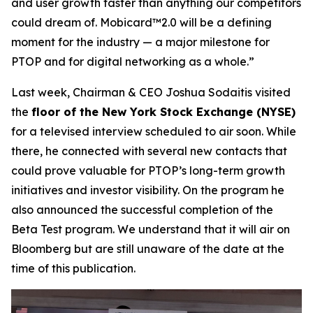
and user growth faster than anything our competitors
could dream of. Mobicard™2.0 will be a defining
moment for the industry — a major milestone for
PTOP and for digital networking as a whole.”
Last week, Chairman & CEO Joshua Sodaitis visited
the
floor of the New York Stock Exchange (NYSE)
for a televised interview scheduled to air soon. While
there, he connected with several new contacts that
could prove valuable for PTOP’s long-term growth
initiatives and investor visibility. On the program he
also announced the successful completion of the
Beta Test program. We understand that it will air on
Bloomberg but are still unaware of the date at the
time of this publication.