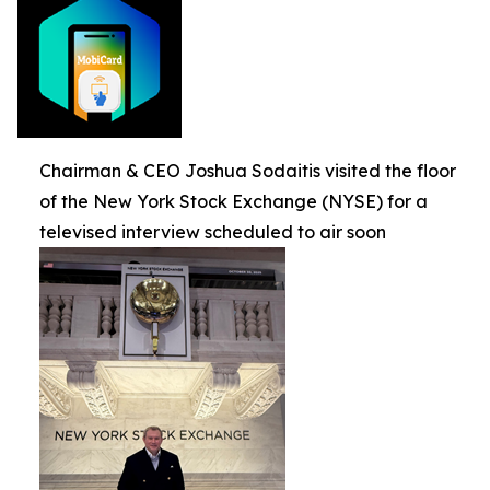
Chairman & CEO Joshua Sodaitis visited the floor
of the New York Stock Exchange (NYSE) for a
televised interview scheduled to air soon