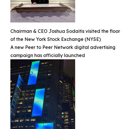
Chairman & CEO Joshua Sodaitis visited the floor
of the New York Stock Exchange (NYSE)
A new Peer to Peer Network digital advertising
campaign has officially launched