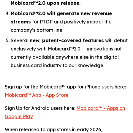
Mobicard™2.0 upon release.
Mobicard™2.0 will generate new revenue
streams
for PTOP and positively impact the
company’s bottom line.
Several
new, patent-covered features
will debut
exclusively with Mobicard™2.0 — innovations not
currently available anywhere else in the digital
business card industry to our knowledge.
Sign up for the Mobicard™ app for iPhone users here:
‎Mobicard™ App - App Store
Sign Up for Android users here:
Mobicard™ - Apps on
Google Play
When released to app stores in early 2026,