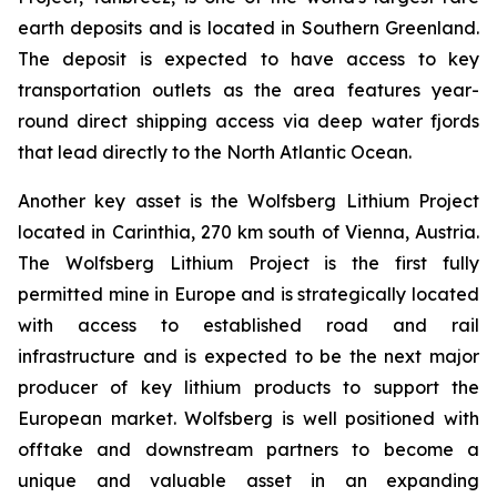
earth deposits and is located in Southern Greenland.
The deposit is expected to have access to key
transportation outlets as the area features year-
round direct shipping access via deep water fjords
that lead directly to the North Atlantic Ocean.
Another key asset is the Wolfsberg Lithium Project
located in Carinthia, 270 km south of Vienna, Austria.
The Wolfsberg Lithium Project is the first fully
permitted mine in Europe and is strategically located
with access to established road and rail
infrastructure and is expected to be the next major
producer of key lithium products to support the
European market. Wolfsberg is well positioned with
offtake and downstream partners to become a
unique and valuable asset in an expanding