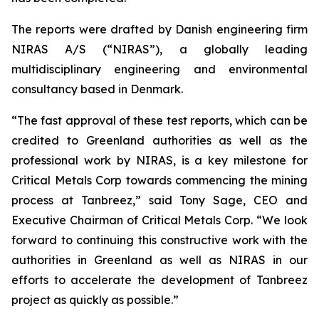
The reports were drafted by Danish engineering firm
NIRAS A/S (“NIRAS”), a globally leading
multidisciplinary engineering and environmental
consultancy based in Denmark.
“The fast approval of these test reports, which can be
credited to Greenland authorities as well as the
professional work by NIRAS, is a key milestone for
Critical Metals Corp towards commencing the mining
process at Tanbreez,” said Tony Sage, CEO and
Executive Chairman of Critical Metals Corp. “We look
forward to continuing this constructive work with the
authorities in Greenland as well as NIRAS in our
efforts to accelerate the development of Tanbreez
project as quickly as possible.”