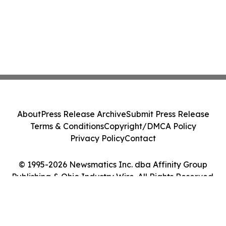
About
Press Release Archive
Submit Press Release
Terms & Conditions
Copyright/DMCA Policy
Privacy Policy
Contact
© 1995-2026 Newsmatics Inc. dba Affinity Group
Publishing & Ohio Industry Wire. All Rights Reserved.
Cookie Settings / Your Privacy Choices