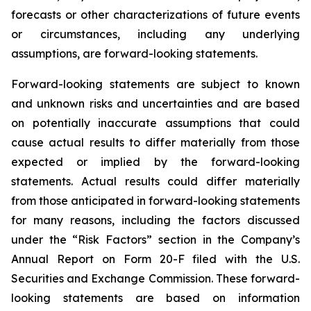
forecasts or other characterizations of future events
or circumstances, including any underlying
assumptions, are forward-looking statements.
Forward-looking statements are subject to known
and unknown risks and uncertainties and are based
on potentially inaccurate assumptions that could
cause actual results to differ materially from those
expected or implied by the forward-looking
statements. Actual results could differ materially
from those anticipated in forward-looking statements
for many reasons, including the factors discussed
under the “Risk Factors” section in the Company’s
Annual Report on Form 20-F filed with the U.S.
Securities and Exchange Commission. These forward-
looking statements are based on information