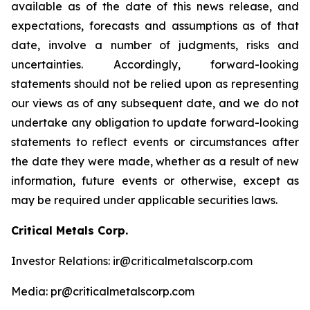
available as of the date of this news release, and
expectations, forecasts and assumptions as of that
date, involve a number of judgments, risks and
uncertainties. Accordingly, forward-looking
statements should not be relied upon as representing
our views as of any subsequent date, and we do not
undertake any obligation to update forward-looking
statements to reflect events or circumstances after
the date they were made, whether as a result of new
information, future events or otherwise, except as
may be required under applicable securities laws.
Critical Metals Corp.
Investor Relations: ir@criticalmetalscorp.com
Media: pr@criticalmetalscorp.com