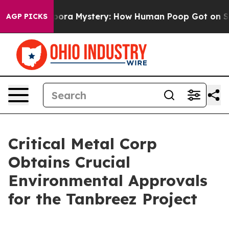
 Cyclospora Mystery: How Human Poop Got on So Muc
AGP PICKS
Critical Metal Corp
Obtains Crucial
Environmental Approvals
for the Tanbreez Project