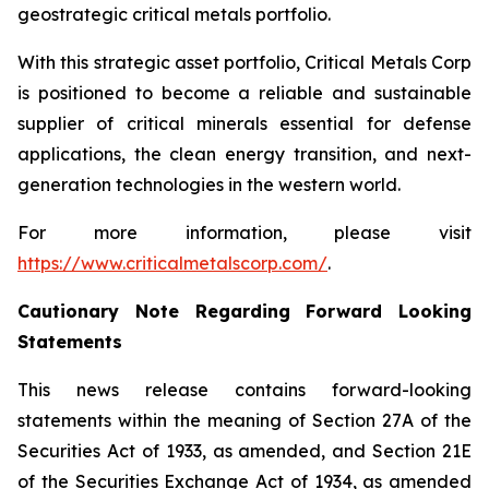
geostrategic critical metals portfolio.
With this strategic asset portfolio, Critical Metals Corp
is positioned to become a reliable and sustainable
supplier of critical minerals essential for defense
applications, the clean energy transition, and next-
generation technologies in the western world.
For more information, please visit
https://www.criticalmetalscorp.com/
.
Cautionary Note Regarding Forward Looking
Statements
This news release contains forward-looking
statements within the meaning of Section 27A of the
Securities Act of 1933, as amended, and Section 21E
of the Securities Exchange Act of 1934, as amended