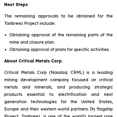
Next Steps
The remaining approvals to be obtained for the
Tanbreez Project include:
Obtaining approval of the remaining parts of the
mine and closure plan.
Obtaining approval of plans for specific activities.
About Critical Metals Corp.
Critical Metals Corp (Nasdaq: CRML) is a leading
mining development company focused on critical
metals and minerals, and producing strategic
products essential to electrification and next
generation technologies for the United States,
Europe and their western world partners. Its flagship
Project, Tanbreez, is one of the world's largest rare