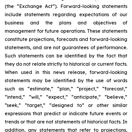
(the “Exchange Act”). Forward-looking statements
include statements regarding expectations of our
business and the plans and objectives of
management for future operations. These statements
constitute projections, forecasts and forward-looking
statements, and are not guarantees of performance.
Such statements can be identified by the fact that
they do not relate strictly to historical or current facts.
When used in this news release, forward-looking
statements may be identified by the use of words
such as “estimate,” “plan,” “project,” “forecast,”
“intend,” “will,” “expect,” “anticipate,” “believe,”
“seek,” “target,” “designed to” or other similar
expressions that predict or indicate future events or
trends or that are not statements of historical facts. In
addition, any statements that refer to projections,