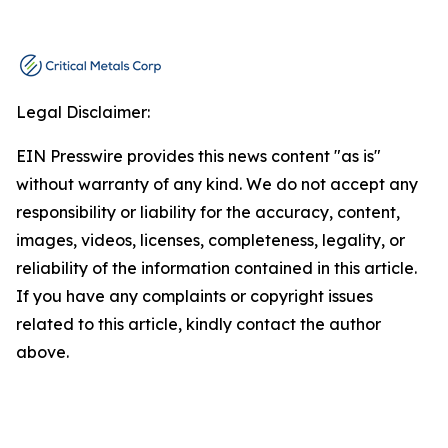
Legal Disclaimer:
EIN Presswire provides this news content "as is"
without warranty of any kind. We do not accept any
responsibility or liability for the accuracy, content,
images, videos, licenses, completeness, legality, or
reliability of the information contained in this article.
If you have any complaints or copyright issues
related to this article, kindly contact the author
above.