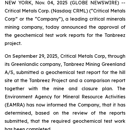
NEW YORK, Nov. 04, 2025 (GLOBE NEWSWIRE) --
Critical Metals Corp. (Nasdaq: CRML) (“Critical Metals
Corp” or the “Company”), a leading critical minerals
mining company, today announced the approval of
the geochemical test work reports for the Tanbreez
project.
On September 29, 2025, Critical Metals Corp, through
its Greenlandic company, Tanbreez Mining Greenland
A/S, submitted a geochemical test report for the hill
site at the Tanbreez Project and a comparison report
together with the mine and closure plan. The
Environment Agency for Mineral Resource Activities
(EAMRA) has now informed the Company, that it has
determined, based on the review of the reports
submitted, that the required geochemical test work
has been completed.