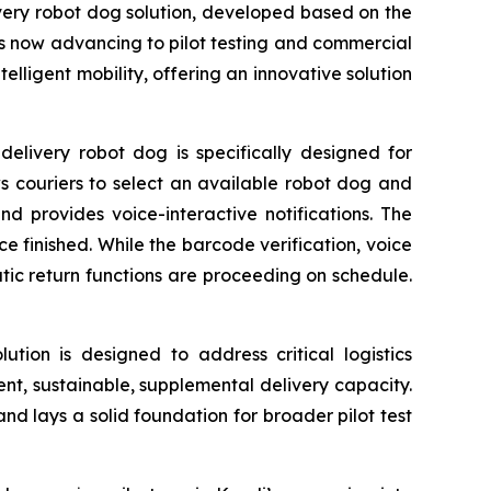
elivery robot dog solution, developed based on the
s now advancing to pilot testing and commercial
elligent mobility, offering an innovative solution
elivery robot dog is specifically designed for
ws couriers to select an available robot dog and
nd provides voice-interactive notifications. The
e finished. While the barcode verification, voice
c return functions are proceeding on schedule.
lution is designed to address critical logistics
ient, sustainable, supplemental delivery capacity.
 and lays a solid foundation for broader pilot test