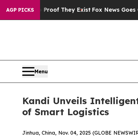
ffers no Proof They Exist
Fox News Goes Quiet a
AGP PICKS
Menu
Kandi Unveils Intellige
of Smart Logistics
Jinhua, China, Nov. 04, 2025 (GLOBE NEWSWIRE