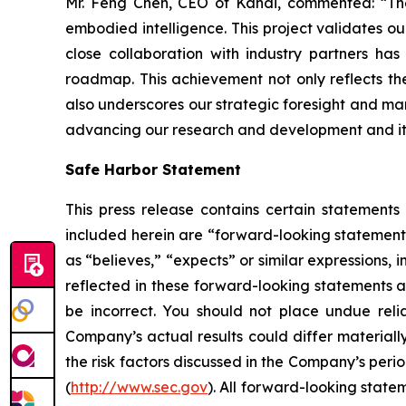
Mr. Feng Chen, CEO of Kandi, commented: “The 
embodied intelligence. This project validates ou
close collaboration with industry partners ha
roadmap. This achievement not only reflects the
also underscores our strategic foresight and mark
advancing our research and development and its 
Safe Harbor Statement
This press release contains certain statements
included herein are “forward-looking statements
as “believes,” “expects” or similar expressions
reflected in these forward-looking statements a
be incorrect. You should not place undue reli
Company’s actual results could differ materially
the risk factors discussed in the Company’s peri
(
http://www.sec.gov
). All forward-looking state