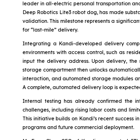
leader in all-electric personal transportation an
Deep Robotics Lite3 robot dog, has made substan
validation. This milestone represents a significa
for “last-mile” delivery.
Integrating a Kandi-developed delivery compar
environments with access control, such as resid
input the delivery address. Upon delivery, the 
storage compartment then unlocks automatically f
interaction, and automated storage modules ar
A complete, automated delivery loop is expected
Internal testing has already confirmed the inte
challenges, including rising labor costs and limi
This initiative builds on Kandi’s recent success i
programs and future commercial deployment.