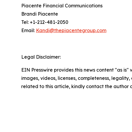
Piacente Financial Communications
Brandi Piacente
Tel: +1-212-481-2050
Email:
Kandi@thepiacentegroup.com
Legal Disclaimer:
EIN Presswire provides this news content "as is" 
images, videos, licenses, completeness, legality, o
related to this article, kindly contact the author