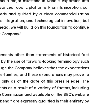
ks a major milestone in Kandi’s expansion into
vanced robotic platforms. From its inception, our
 needs and guided by a clear commercialization
s integration, and technological innovation, but
head, we will build on this foundation to continue
he Company.”
ements other than statements of historical fact
 by the use of forward-looking terminology such
hough the Company believes that the expectations
certainties, and these expectations may prove to
only as of the date of this press release. The
ts as a result of a variety of factors, including
nge Commission and available on the SEC’s website
ehalf are expressly qualified in their entirety by