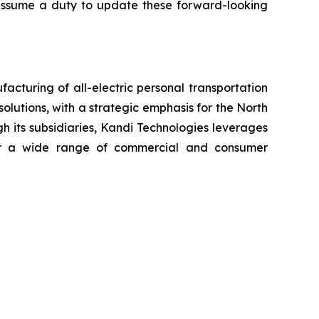
t assume a duty to update these forward-looking
cturing of all-electric personal transportation
olutions, with a strategic emphasis for the North
h its subsidiaries, Kandi Technologies leverages
 for a wide range of commercial and consumer