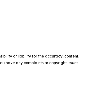
ility or liability for the accuracy, content,
f you have any complaints or copyright issues