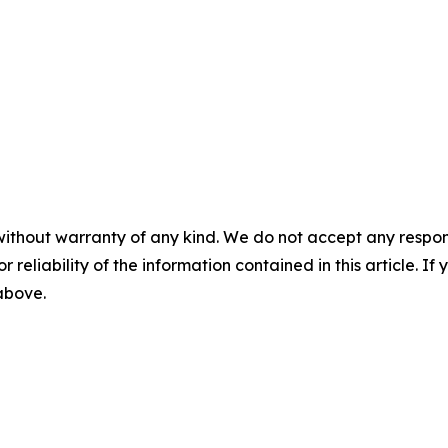
without warranty of any kind. We do not accept any responsib
r reliability of the information contained in this article. I
 above.