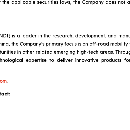
er the applicable securities laws, the Company does no
I) is a leader in the research, development, and manufa
hina, the Company’s primary focus is on off-road mobility s
unities in other related emerging high-tech areas. Throug
echnological expertise to deliver innovative products
com
.
tact: