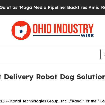
s 'Maga Media Pipeline' Backfires Amid Rumors T
nt Delivery Robot Dog Solutio
) -- Kandi Technologies Group, Inc. (“Kandi” or the 