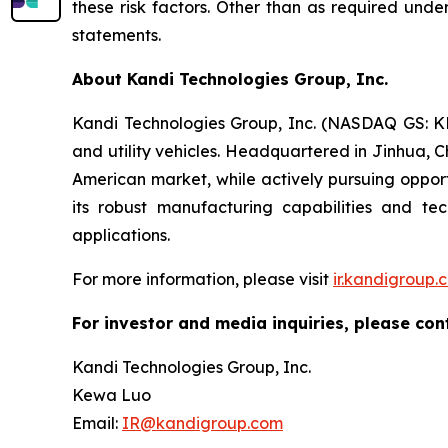
these risk factors. Other than as required und
statements.
About Kandi Technologies Group, Inc.
Kandi Technologies Group, Inc. (NASDAQ GS: KND
and utility vehicles. Headquartered in Jinhua, C
American market, while actively pursuing opport
its robust manufacturing capabilities and t
applications.
For more information, please visit
ir.kandigroup.
For investor and media inquiries, please con
Kandi Technologies Group, Inc.
Kewa Luo
Email:
IR@kandigroup.com