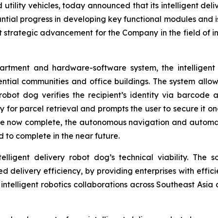
d utility vehicles, today announced that its intelligent d
tial progress in developing key functional modules and i
nt strategic advancement for the Company in the field of int
tment and hardware-software system, the intelligent d
ential communities and office buildings. The system allo
robot dog verifies the recipient’s identity via barcode a
or parcel retrieval and prompts the user to secure it onc
e now complete, the autonomous navigation and automati
 to complete in the near future.
lligent delivery robot dog’s technical viability. The so
ted delivery efficiency, by providing enterprises with effic
n intelligent robotics collaborations across Southeast Asia