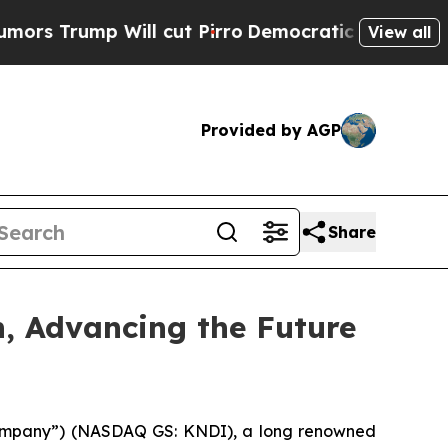
rump Will cut Pirro
Democratic Socialists of A
View all
Provided by AGP
Share
n, Advancing the Future
“Company”) (NASDAQ GS: KNDI), a long renowned