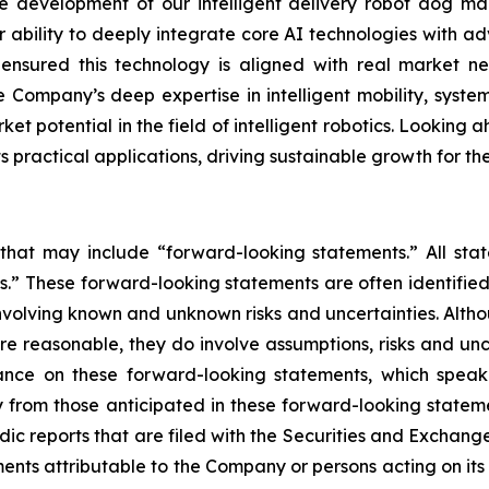
development of our intelligent delivery robot dog mar
r ability to deeply integrate core AI technologies with ad
s ensured this technology is aligned with real market
 Company’s deep expertise in intelligent mobility, system
et potential in the field of intelligent robotics. Looking a
practical applications, driving sustainable growth for t
 that may include “forward-looking statements.” All stat
.” These forward-looking statements are often identified
, involving known and unknown risks and uncertainties. Alt
re reasonable, they do involve assumptions, risks and un
ance on these forward-looking statements, which speak 
 from those anticipated in these forward-looking statemen
odic reports that are filed with the Securities and Excha
ments attributable to the Company or persons acting on its b