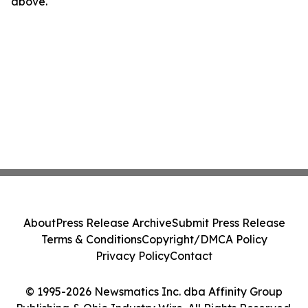
above.
About
Press Release Archive
Submit Press Release
Terms & Conditions
Copyright/DMCA Policy
Privacy Policy
Contact
© 1995-2026 Newsmatics Inc. dba Affinity Group