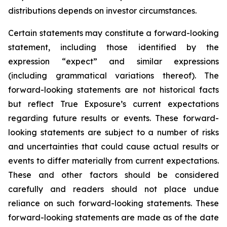
distributions depends on investor circumstances.
Certain statements may constitute a forward-looking
statement, including those identified by the
expression “expect” and similar expressions
(including grammatical variations thereof). The
forward-looking statements are not historical facts
but reflect True Exposure’s current expectations
regarding future results or events. These forward-
looking statements are subject to a number of risks
and uncertainties that could cause actual results or
events to differ materially from current expectations.
These and other factors should be considered
carefully and readers should not place undue
reliance on such forward-looking statements. These
forward-looking statements are made as of the date