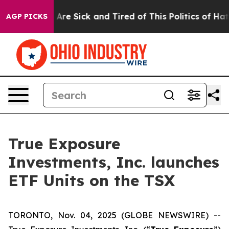
 “People Are Sick and Tired of This Politics of Hatred
AGP PICKS
True Exposure
Investments, Inc. launches
ETF Units on the TSX
TORONTO, Nov. 04, 2025 (GLOBE NEWSWIRE) --