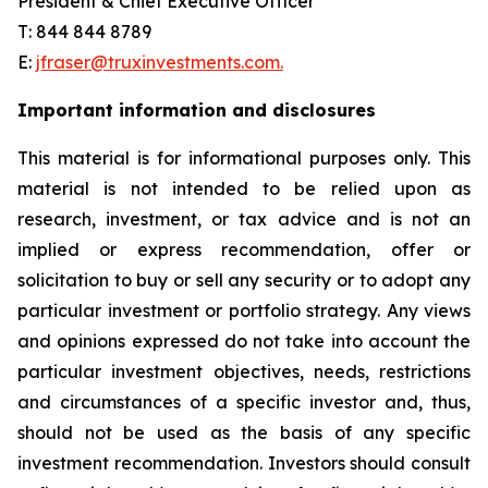
President & Chief Executive Officer
T: 844 844 8789
E:
jfraser@truxinvestments.com.
Important information and disclosures
This material is for informational purposes only. This
material is not intended to be relied upon as
research, investment, or tax advice and is not an
implied or express recommendation, offer or
solicitation to buy or sell any security or to adopt any
particular investment or portfolio strategy. Any views
and opinions expressed do not take into account the
particular investment objectives, needs, restrictions
and circumstances of a specific investor and, thus,
should not be used as the basis of any specific
investment recommendation. Investors should consult