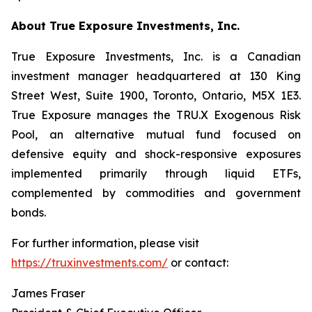
About True Exposure Investments, Inc.
True Exposure Investments, Inc. is a Canadian
investment manager headquartered at 130 King
Street West, Suite 1900, Toronto, Ontario, M5X 1E3.
True Exposure manages the TRU.X Exogenous Risk
Pool, an alternative mutual fund focused on
defensive equity and shock-responsive exposures
implemented primarily through liquid ETFs,
complemented by commodities and government
bonds.
For further information, please visit
https://truxinvestments.com/
or contact:
James Fraser