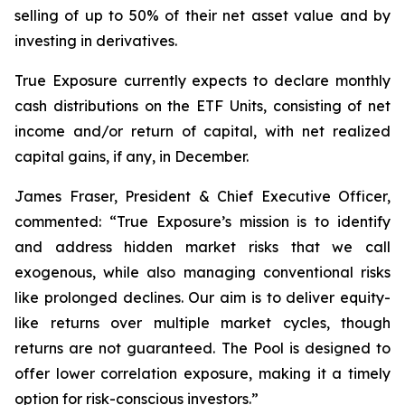
selling of up to 50% of their net asset value and by
investing in derivatives.
True Exposure currently expects to declare monthly
cash distributions on the ETF Units, consisting of net
income and/or return of capital, with net realized
capital gains, if any, in December.
James Fraser, President & Chief Executive Officer,
commented: “
True Exposure’s mission is to identify
and address hidden market risks that we call
exogenous, while also managing conventional risks
like prolonged declines. Our aim is to deliver equity-
like returns over multiple market cycles, though
returns are not guaranteed. The Pool is designed to
offer lower correlation exposure, making it a timely
option for risk-conscious investors.
”