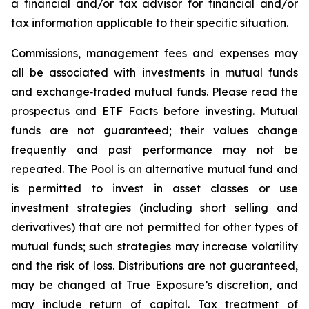
a financial and/or tax advisor for financial and/or
tax information applicable to their specific situation.
Commissions, management fees and expenses may
all be associated with investments in mutual funds
and exchange‑traded mutual funds. Please read the
prospectus and ETF Facts before investing. Mutual
funds are not guaranteed; their values change
frequently and past performance may not be
repeated. The Pool is an alternative mutual fund and
is permitted to invest in asset classes or use
investment strategies (including short selling and
derivatives) that are not permitted for other types of
mutual funds; such strategies may increase volatility
and the risk of loss. Distributions are not guaranteed,
may be changed at True Exposure’s discretion, and
may include return of capital. Tax treatment of