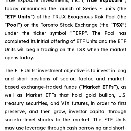
True Exposure Investments, Inc. (“
True Exposure
”)
today announced the launch of Series E units (the
“
ETF Units
”) of the TRU.X Exogenous Risk Pool (the
“
Pool
”) on the Toronto Stock Exchange (the “
TSX
”)
under the ticker symbol “TERP”. The Pool has
completed its initial offering of ETF Units and the ETF
Units will begin trading on the TSX when the market
opens today.
The ETF Units’ investment objective is to invest in long
and short positions of sector, factor, and market-
based exchange-traded funds (“
Market ETFs
”), as
well as Market ETFs that hold gold bullion, U.S.
treasury securities, and VIX futures, in order to first
preserve, and then grow, investor capital through
societal-level shocks to the market. The ETF Units
may use leverage through cash borrowing and short-