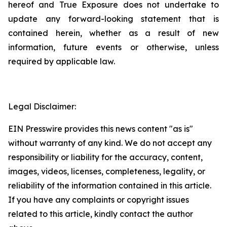
hereof and True Exposure does not undertake to
update any forward-looking statement that is
contained herein, whether as a result of new
information, future events or otherwise, unless
required by applicable law.
Legal Disclaimer:
EIN Presswire provides this news content "as is"
without warranty of any kind. We do not accept any
responsibility or liability for the accuracy, content,
images, videos, licenses, completeness, legality, or
reliability of the information contained in this article.
If you have any complaints or copyright issues
related to this article, kindly contact the author