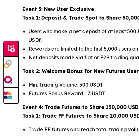
Event 3: New User Exclusive
Task 1:
Deposit & Trade Spot to Share 50,00
Users who make a net deposit of at least 500 
USDf.
Rewards are limited to the first 5,000 users on 
Net deposits made via fiat or P2P trading qual
Task 2: Welcome Bonus for New Futures User
Min. Trading Volume: 500 USDT
Futures Bonus Reward：3 USDT
Event 4: Trade Futures to Share 150,000 USD
Task 1: Trade FF Futures to Share 20,000 US
Trade FF futures and reach total trading vol