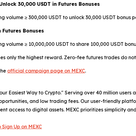
Unlock 30,000 USDT in Futures Bonuses
ing volume ≥ 300,000 USDT to unlock 30,000 USDT bonus po
n Futures Bonuses
ing volume ≥ 10,000,000 USDT to share 100,000 USDT bonus
es only the highest reward. Zero-fee futures trades do no
 the
official campaign page on MEXC
.
r Easiest Way to Crypto." Serving over 40 million users a
pportunities, and low trading fees. Our user-friendly plat
ent access to digital assets. MEXC prioritizes simplicity 
 Sign Up on MEXC