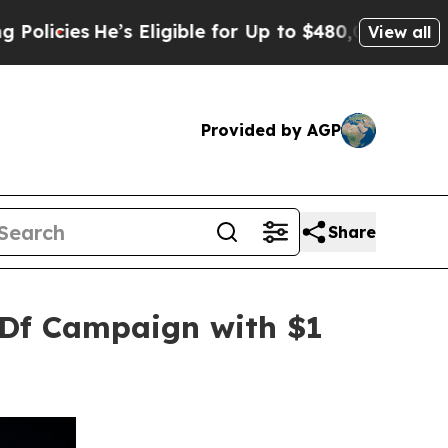
He’s Eligible for Up to $480,000 After Being Wr
View all
Provided by AGP
Share
SDf Campaign with $1