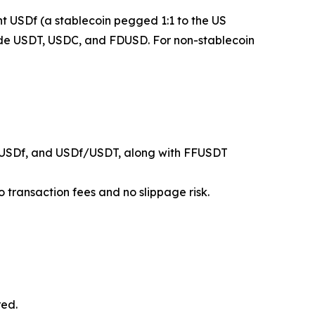
mint USDf (a stablecoin pegged 1:1 to the US
clude USDT, USDC, and FDUSD. For non-stablecoin
USDf, and USDf/USDT, along with FFUSDT
 transaction fees and no slippage risk.
red.