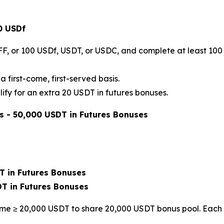
0 USDf
FF, or 100 USDf, USDT, or USDC, and complete at least 100 
a first-come, first-served basis.
ify for an extra 20 USDT in futures bonuses.
s - 50,000 USDT in Futures Bonuses
T in Futures Bonuses
DT in Futures Bonuses
ume ≥ 20,000 USDT to share 20,000 USDT bonus pool. Each 