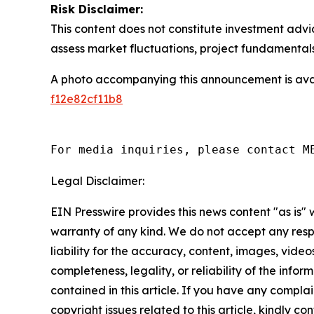
Risk Disclaimer:
This content does not constitute investment advi
assess market fluctuations, project fundamentals
A photo accompanying this announcement is ava
f12e82cf11b8
For media inquiries, please contact M
Legal Disclaimer:
EIN Presswire provides this news content "as is" 
warranty of any kind. We do not accept any respo
liability for the accuracy, content, images, videos
completeness, legality, or reliability of the infor
contained in this article. If you have any complai
copyright issues related to this article, kindly co