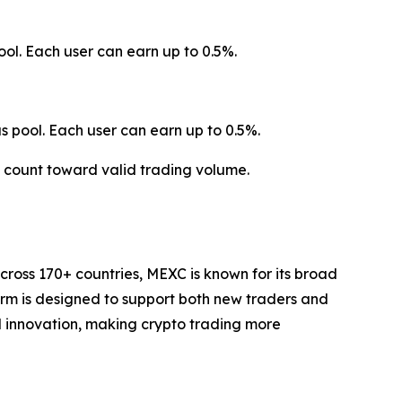
ol. Each user can earn up to 0.5%.
 pool. Each user can earn up to 0.5%.
t count toward valid trading volume.
cross 170+ countries, MEXC is known for its broad
form is designed to support both new traders and
and innovation, making crypto trading more