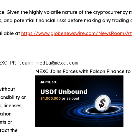
ce. Given the highly volatile nature of the cryptocurrency
, and potential financial risks before making any trading d
ilable at
https://www.globenewswire.com/NewsRoom/At
EXC PR team: media@mexc.com
MEXC Joins Forces with Falcon Finance to 
without
nsibility or
, licenses,
mation
nts or
ntact the