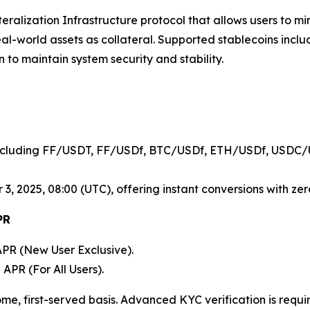
lateralization Infrastructure protocol that allows users to 
real-world assets as collateral. Supported stablecoins in
n to maintain system security and stability.
cluding FF/USDT, FF/USDf, BTC/USDf, ETH/USDf, USDC/
, 2025, 08:00 (UTC), offering instant conversions with zero
PR
PR (New User Exclusive).
APR (For All Users).
me, first-served basis. Advanced KYC verification is requi