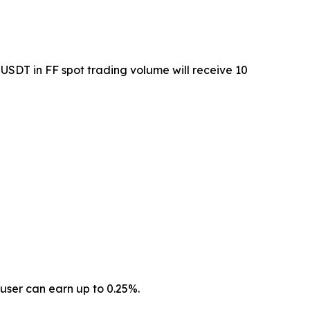
USDT in FF spot trading volume will receive 10
user can earn up to 0.25%.