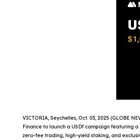
VICTORIA, Seychelles, Oct. 03, 2025 (GLOBE N
Finance to launch a USDf campaign featuring a t
zero-fee trading, high-yield staking, and exclus