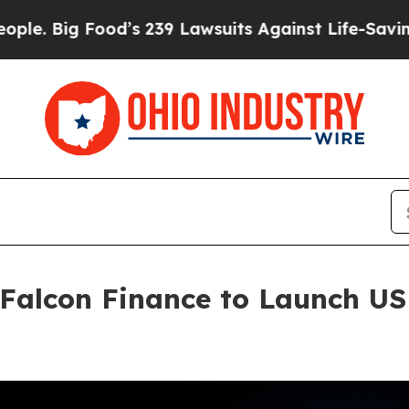
Food’s 239 Lawsuits Against Life-Saving Policies
 Falcon Finance to Launch U