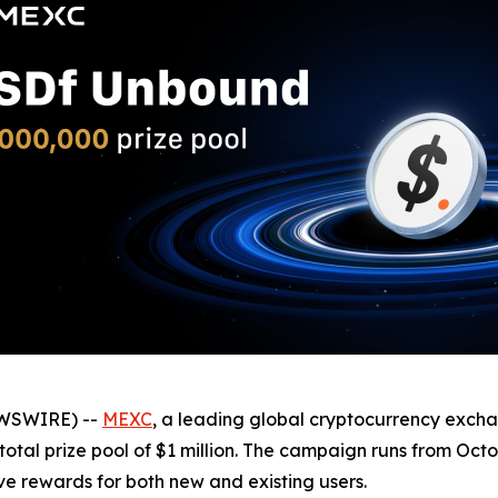
EWSWIRE) --
MEXC
, a leading global cryptocurrency exch
otal prize pool of $1 million. The campaign runs from Octo
ive rewards for both new and existing users.