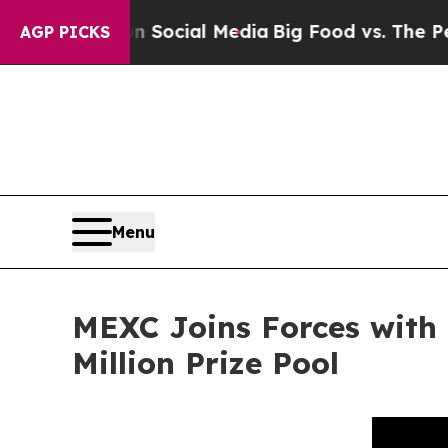
ges on Social Media
Big Food vs. The People. Big 
AGP PICKS
Menu
MEXC Joins Forces with
Million Prize Pool