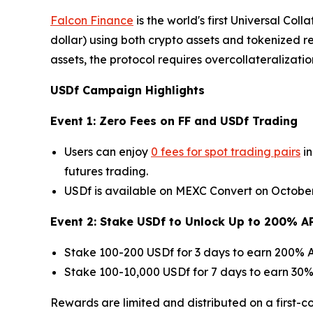
Falcon Finance
is the world's first Universal Col
dollar) using both crypto assets and tokenized 
assets, the protocol requires overcollateralizatio
USDf Campaign Highlights
Event 1: Zero Fees on FF and USDf Trading
Users can enjoy
0 fees for spot trading pairs
in
futures trading.
USDf is available on MEXC Convert on October 3
Event 2: Stake USDf to Unlock Up to 200% A
Stake 100-200 USDf for 3 days to earn 200% A
Stake 100-10,000 USDf for 7 days to earn 30% 
Rewards are limited and distributed on a first-co