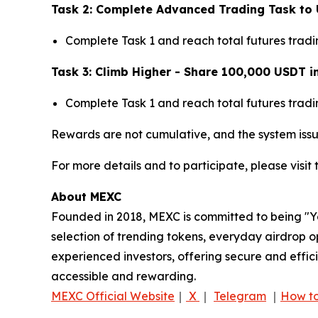
Task 2: Complete Advanced Trading Task to 
Complete Task 1 and reach total futures trad
Task 3: Climb Higher - Share 100,000 USDT i
Complete Task 1 and reach total futures trad
Rewards are not cumulative, and the system issu
For more details and to participate, please visit
About MEXC
Founded in 2018, MEXC is committed to being "You
selection of trending tokens, everyday airdrop o
experienced investors, offering secure and effici
accessible and rewarding.
MEXC Official Website
｜
X
｜
Telegram
｜
How to