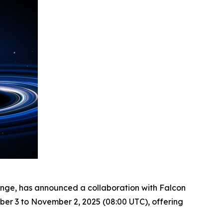
ange, has announced a collaboration with Falcon
ber 3 to November 2, 2025 (08:00 UTC), offering