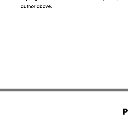
author above.
P