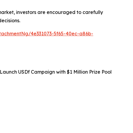
 market, investors are encouraged to carefully
ecisions.
tachmentNg/4e331073-5f65-40ec-a86b-
Launch USDf Campaign with $1 Million Prize Pool