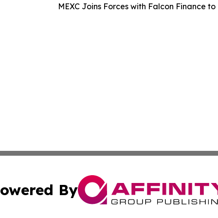
MEXC Joins Forces with Falcon Finance to 
owered By