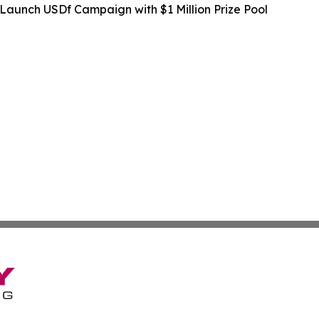
Launch USDf Campaign with $1 Million Prize Pool