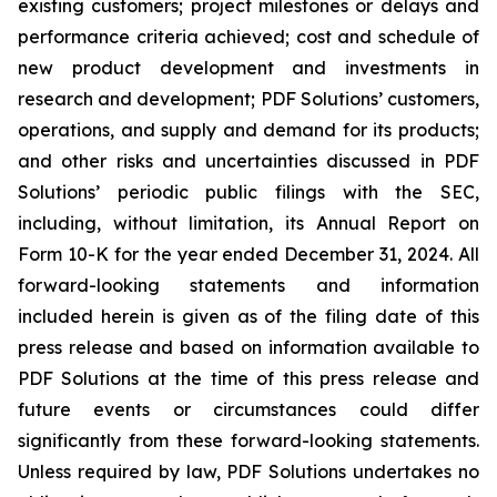
existing customers; project milestones or delays and
performance criteria achieved; cost and schedule of
new product development and investments in
research and development; PDF Solutions’ customers,
operations, and supply and demand for its products;
and other risks and uncertainties discussed in PDF
Solutions’ periodic public filings with the SEC,
including, without limitation, its Annual Report on
Form 10-K for the year ended December 31, 2024. All
forward-looking statements and information
included herein is given as of the filing date of this
press release and based on information available to
PDF Solutions at the time of this press release and
future events or circumstances could differ
significantly from these forward-looking statements.
Unless required by law, PDF Solutions undertakes no