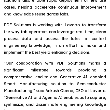
solutions also enable rapid deployment of new use
cases, helping accelerate continuous improvement
and knowledge reuse across fabs.
PDF Solutions is working with Lavorro to transform
the way fab operators can leverage real time, clean
process data and access the latest in context
engineering knowledge, in an effort to make and
implement the best yield enhancing decisions.
"Our collaboration with PDF Solutions marks a
significant milestone towards providing a
comprehensive end-to-end Generative-AI enabled
Smart Manufacturing solution to Semiconductor
Manufacturing," said Ankush Oberoi, CEO at Lavorro.
"Generative AI and Agentic AI enables us to capture,
synthesize, and disseminate engineering knowledge