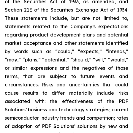
of the Securities Act of 1933, as amended, and
Section 21E of the Securities Exchange Act of 1934.
These statements include, but are not limited to,
statements related to the Company’s expectations
regarding product development plans and potential
market acceptance and other statements identified
by words such as “could,” “expects,” “intends,”
“may,” “plans,” “potential,” “should,” “will,” “would,”
or similar expressions and the negatives of those
terms, that are subject to future events and
circumstances. Risks and uncertainties that could
cause results to differ materially include risks
associated with: the effectiveness of the PDF
Solutions’ business and technology strategies; current
semiconductor industry trends and competition; rates
of adoption of PDF Solutions’ solutions by new and