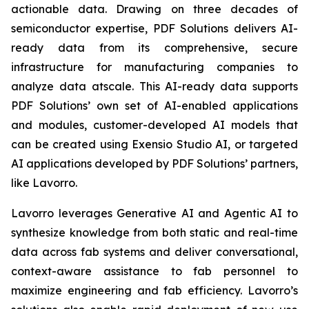
actionable data. Drawing on three decades of
semiconductor expertise, PDF Solutions delivers AI-
ready data from its comprehensive, secure
infrastructure for manufacturing companies to
analyze data atscale. This AI-ready data supports
PDF Solutions’ own set of AI-enabled applications
and modules, customer-developed AI models that
can be created using Exensio Studio AI, or targeted
AI applications developed by PDF Solutions’ partners,
like Lavorro.
Lavorro leverages Generative AI and Agentic AI to
synthesize knowledge from both static and real-time
data across fab systems and deliver conversational,
context-aware assistance to fab personnel to
maximize engineering and fab efficiency. Lavorro’s