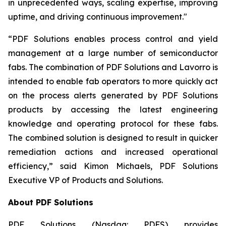
in unprecedented ways, scaling expertise, improving
uptime, and driving continuous improvement."
“PDF Solutions enables process control and yield
management at a large number of semiconductor
fabs. The combination of PDF Solutions and Lavorro is
intended to enable fab operators to more quickly act
on the process alerts generated by PDF Solutions
products by accessing the latest engineering
knowledge and operating protocol for these fabs.
The combined solution is designed to result in quicker
remediation actions and increased operational
efficiency,” said Kimon Michaels, PDF Solutions
Executive VP of Products and Solutions.
About PDF Solutions
PDF Solutions (Nasdaq: PDFS) provides