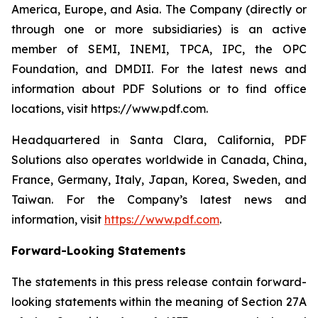
America, Europe, and Asia. The Company (directly or
through one or more subsidiaries) is an active
member of SEMI, INEMI, TPCA, IPC, the OPC
Foundation, and DMDII. For the latest news and
information about PDF Solutions or to find office
locations, visit https://www.pdf.com.
Headquartered in Santa Clara, California, PDF
Solutions also operates worldwide in Canada, China,
France, Germany, Italy, Japan, Korea, Sweden, and
Taiwan. For the Company’s latest news and
information, visit
https://www.pdf.com
.
Forward-Looking Statements
The statements in this press release contain forward-
looking statements within the meaning of Section 27A