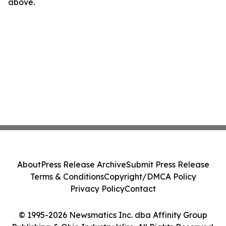
above.
About
Press Release Archive
Submit Press Release
Terms & Conditions
Copyright/DMCA Policy
Privacy Policy
Contact
© 1995-2026 Newsmatics Inc. dba Affinity Group