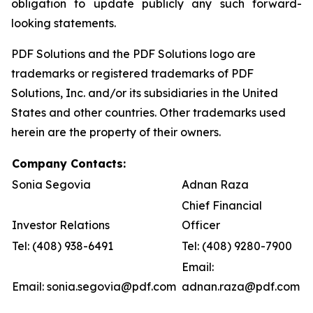
obligation to update publicly any such forward-
looking statements.
PDF Solutions and the PDF Solutions logo are
trademarks or registered trademarks of PDF
Solutions, Inc. and/or its subsidiaries in the United
States and other countries. Other trademarks used
herein are the property of their owners.
Company Contacts:
Sonia Segovia
Adnan Raza
Chief Financial
Investor Relations
Officer
Tel: (408) 938-6491
Tel: (408) 9280-7900
Email:
Email: sonia.segovia@pdf.com
adnan.raza@pdf.com