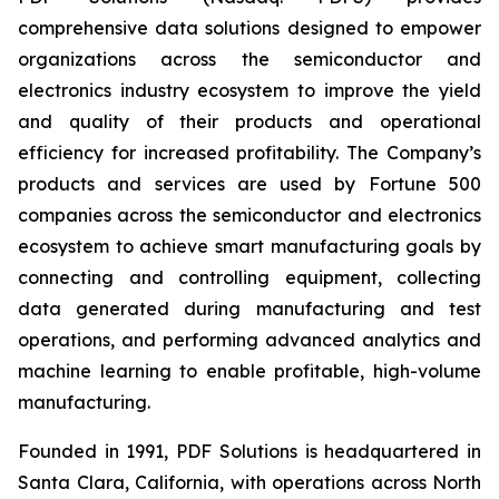
comprehensive data solutions designed to empower
organizations across the semiconductor and
electronics industry ecosystem to improve the yield
and quality of their products and operational
efficiency for increased profitability. The Company’s
products and services are used by Fortune 500
companies across the semiconductor and electronics
ecosystem to achieve smart manufacturing goals by
connecting and controlling equipment, collecting
data generated during manufacturing and test
operations, and performing advanced analytics and
machine learning to enable profitable, high-volume
manufacturing.
Founded in 1991, PDF Solutions is headquartered in
Santa Clara, California, with operations across North