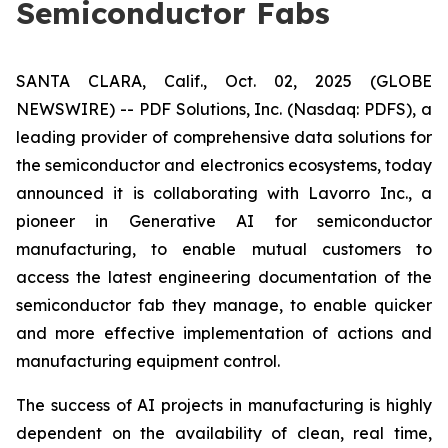
Semiconductor Fabs
SANTA CLARA, Calif., Oct. 02, 2025 (GLOBE
NEWSWIRE) -- PDF Solutions, Inc. (Nasdaq: PDFS), a
leading provider of comprehensive data solutions for
the semiconductor and electronics ecosystems, today
announced it is collaborating with Lavorro Inc., a
pioneer in Generative AI for semiconductor
manufacturing, to enable mutual customers to
access the latest engineering documentation of the
semiconductor fab they manage, to enable quicker
and more effective implementation of actions and
manufacturing equipment control.
The success of AI projects in manufacturing is highly
dependent on the availability of clean, real time,