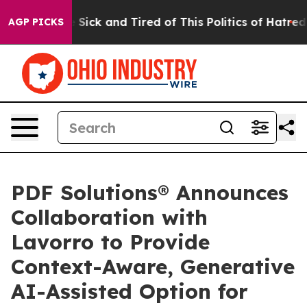
ple Are Sick and Tired of This Politics of Hatred”
The 
AGP PICKS
PDF Solutions® Announces
Collaboration with
Lavorro to Provide
Context-Aware, Generative
AI-Assisted Option for