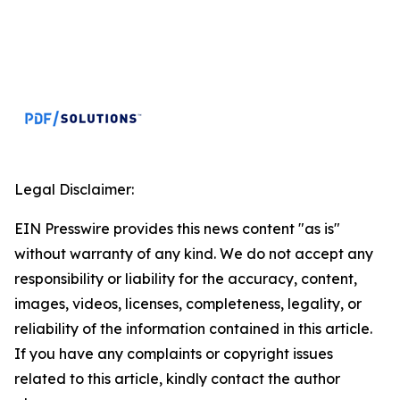
Legal Disclaimer:
EIN Presswire provides this news content "as is"
without warranty of any kind. We do not accept any
responsibility or liability for the accuracy, content,
images, videos, licenses, completeness, legality, or
reliability of the information contained in this article.
If you have any complaints or copyright issues
related to this article, kindly contact the author