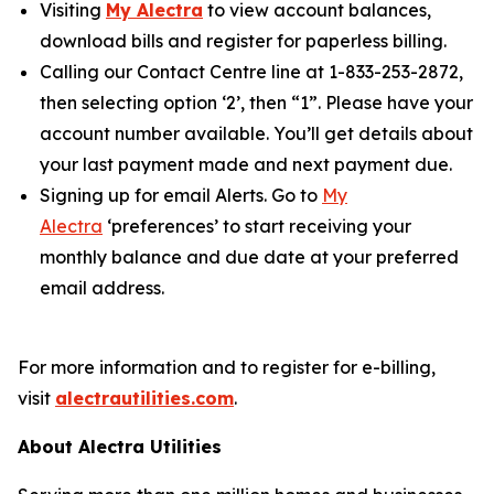
Visiting
My Alectra
to view account balances,
download bills and register for paperless billing.
Calling our Contact Centre line at 1-833-253-2872,
then selecting option ‘2’, then “1”. Please have your
account number available. You’ll get details about
your last payment made and next payment due.
Signing up for email Alerts. Go to
My
Alectra
‘preferences’ to start receiving your
monthly balance and due date at your preferred
email address.
For more information and to register for e-billing,
visit
alectrautilities.com
.
About Alectra Utilities